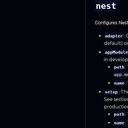
nest
Configures Nest
:
adapter
default) o
appModul
in develo
:
path
app.m
:
name
: Th
setup
See sectio
productio
:
path
:
name