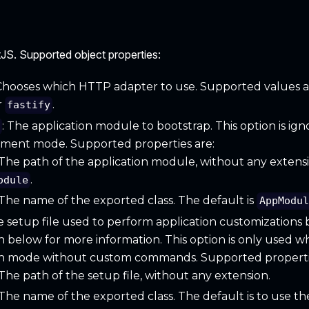
JS. Supported object properties:
 Chooses which HTTP adapter to use. Supported values 
r
.
fastify
: The application module to bootstrap. This option is i
e
pment mode. Supported properties are:
 The path of the application module, without any extensi
.
odule
 The name of the exported class. The default is
AppModul
e setup file used to perform application customizations be
n below for more information. This option is only used 
n mode without custom commands. Supported propertie
 The path of the setup file, without any extension.
 The name of the exported class. The default is to use th