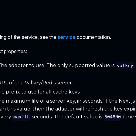
g of the service, see the
service
documentation.
t properties:
 The adapter to use. The only supported value is
valkey
URL of the Valkey/Redis server.
he prefix to use for all cache keys.
he maximum life of a server key, in seconds. If the Next.j
n this value, then the adapter will refresh the key expire 
every
seconds. The default value is
(one 
maxTTL
604800