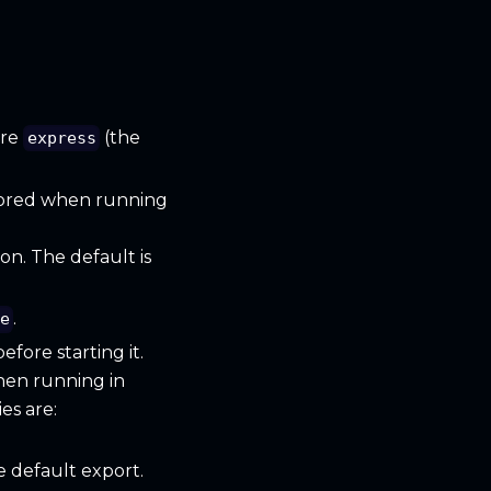
are
(the
express
gnored when running
on. The default is
.
e
fore starting it.
when running in
s are:
e default export.