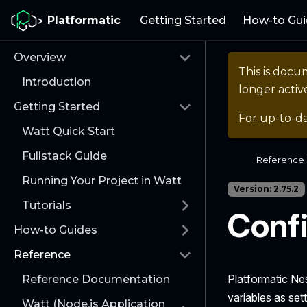
Platformatic
Getting Started
How-to Gui
Overview
This is docu
Introduction
longer activ
Getting Started
For up-to-d
Watt Quick Start
Fullstack Guide
Reference
Running Your Project in Watt
Version: 2.75.2
Tutorials
Confi
How-to Guides
Reference
Platformatic Nes
Reference Documentation
variables as set
Watt (Node.js Application