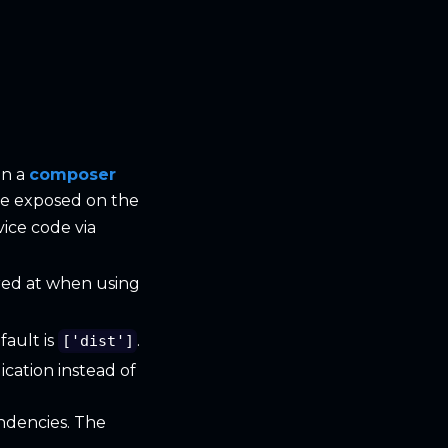
in a
composer
l be exposed on the
vice code via
ored at when using
fault is
.
['dist']
cation instead of
ndencies. The