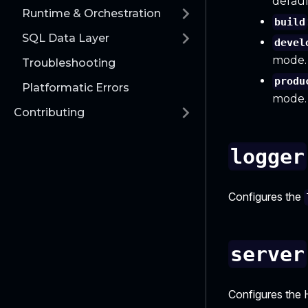
defaul
Runtime & Orchestration
build
SQL Data Layer
devel
mode.
Troubleshooting
produ
Platformatic Errors
mode.
Contributing
logger
Configures the
server
Configures the 