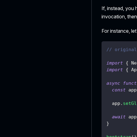
If, instead, yo
invocation, then
For instance, le
// original
import
{
 Ne
import
{
 Ap
async
funct
const
 app
  app
.
setGl
await
 app
}
bootstrap
(
)