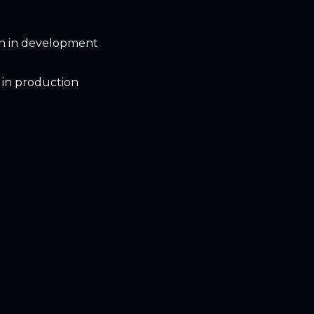
on in development
 in production