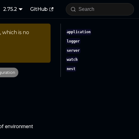
2.75.2
GitHub
, which is no
application
logger
server
watch
nest
guration
e of environment