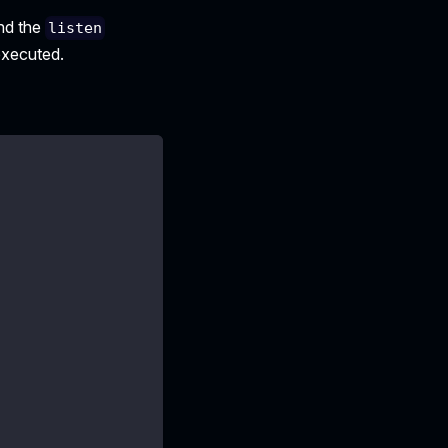
and the
listen
 executed.