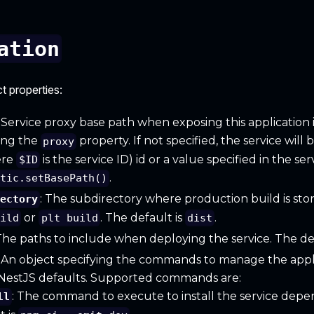
ation
t properties:
: Service proxy base path when exposing this application 
ing the
property. If not specified, the service wil
proxy
ere
is the service ID) id or a value specified in the ser
$ID
.
atic.setBasePath()
: The subdirectory where production build is st
rectory
or
. The default is
.
uild
plt build
dist
 The paths to include when deploying the service. The de
: An object specifying the commands to manage the appli
 NestJS defaults. Supported commands are:
: The command to execute to install the service depe
ll