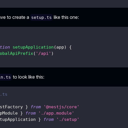
ave to create a
like this one:
setup.ts
tion
setupApplication
(
app
)
{
obalApiPrefix
(
'/api'
)
to look like this:
in.ts
.ts
stFactory 
}
from
'@nestjs/core'
pModule 
}
from
'./app.module'
tupApplication 
}
from
'./setup'