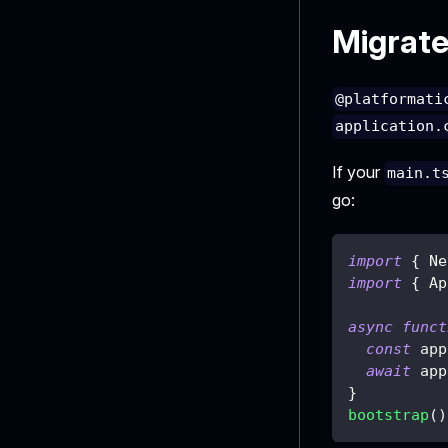
Migrate
@platformati
application.
If your
main.t
go:
import
{
 Ne
import
{
 Ap
async
funct
const
 app
await
 app
}
bootstrap
(
)