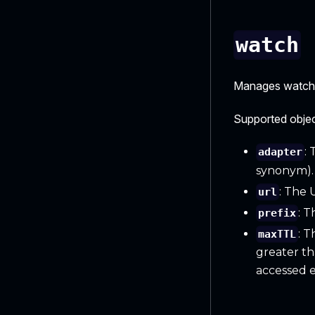
watch
Manages watchin
Supported objec
:
adapter
synonym).
: The 
url
: T
prefix
: T
maxTTL
greater tha
accessed 