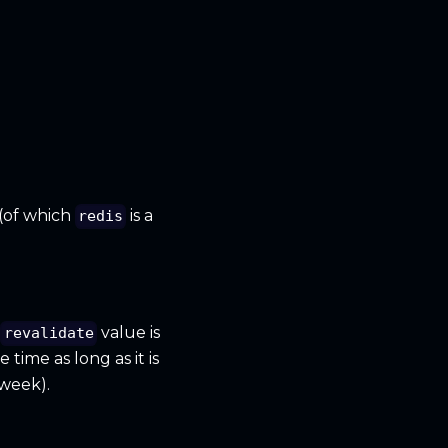
(of which
is a
redis
s
value is
revalidate
time as long as it is
week).