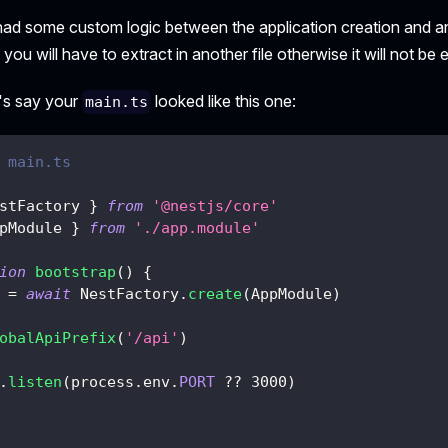
u had some custom logic between the application creation and 
 you will have to extract in another file otherwise it will not be
t's say your
looked like this one:
main.ts
 main.ts
stFactory 
}
from
'@nestjs/core'
pModule 
}
from
'./app.module'
ion
bootstrap
(
)
{
 
=
await
 NestFactory
.
create
(
AppModule
)
obalApiPrefix
(
'/api'
)
.
listen
(
process
.
env
.
PORT
??
3000
)