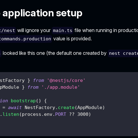
 application setup
will ignore your
file when running in product
c/nest
main.ts
value is provided.
commands.production
looked like this one (the default one created by
s
nest creat
stFactory 
}
from
'@nestjs/core'
pModule 
}
from
'./app.module'
ion
bootstrap
(
)
{
 
=
await
 NestFactory
.
create
(
AppModule
)
.
listen
(
process
.
env
.
PORT
??
3000
)