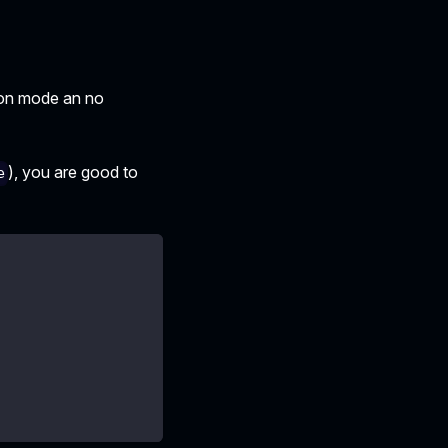
ion mode an no
), you are good to
e