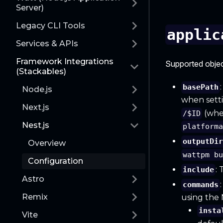
Server)
Legacy CLI Tools
applic
Services & APIs
Framework Integrations
Supported objec
(Stackables)
basePath
Node.js
when sett
Next.js
(wh
/$ID
Nest.js
platform
outputDi
Overview
wattpm b
Configuration
:
include
Astro
commands
Remix
using the
insta
Vite