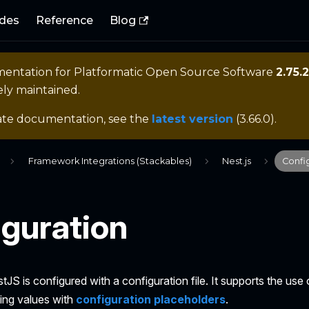
des
Reference
Blog
mentation for
Platformatic Open Source Software
2.75.2
ely maintained.
ate documentation, see the
latest version
(
3.66.0
).
Framework Integrations (Stackables)
Nest.js
Confi
guration
tJS is configured with a configuration file. It supports the us
ting values with
configuration placeholders
.