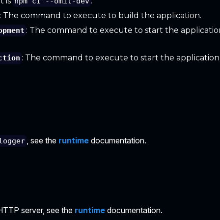
t is
.
npm ci --omit-dev
: The command to execute to build the application.
: The command to execute to start the applicati
opment
: The command to execute to start the application
ction
, see the
runtime
documentation.
logger
HTTP server, see the
runtime
documentation.