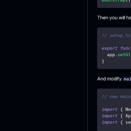
Then you will h
// setup.ts
export
func
  app
.
setGl
}
And modify
ma
// new main
import
{
 Ne
import
{
 Ap
import
{
 se