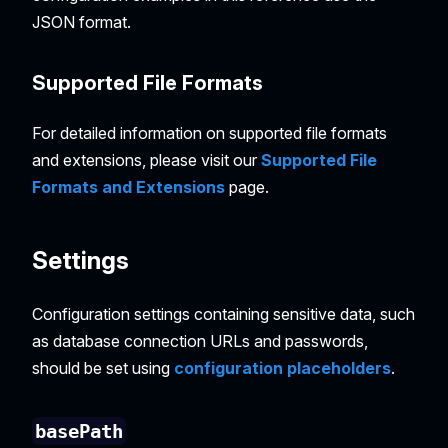
JSON format.
Supported File Formats
For detailed information on supported file formats
and extensions, please visit our
Supported File
Formats and Extensions
page.
Settings
Configuration settings containing sensitive data, such
as database connection URLs and passwords,
should be set using
configuration placeholders
.
basePath