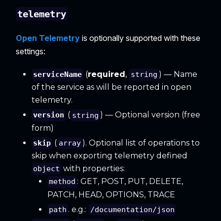
telemetry
Open Telemetry
is optionally supported with these
settings:
(
required
,
) — Name
serviceName
string
of the service as will be reported in open
telemetry.
(
) — Optional version (free
version
string
form)
(
). Optional list of operations to
skip
array
skip when exporting telemetry defined
with properties:
object
: GET, POST, PUT, DELETE,
method
PATCH, HEAD, OPTIONS, TRACE
. e.g.:
path
/documentation/json