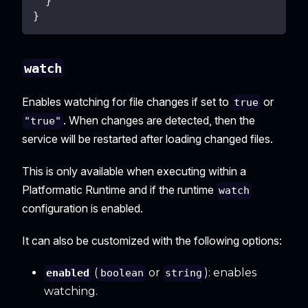
}
}
watch
Enables watching for file changes if set to
or
true
. When changes are detected, then the
"true"
service will be restarted after loading changed files.
This is only available when executing within a
Platformatic Runtime and if the runtime
watch
configuration is enabled.
It can also be customized with the following options:
(
or
): enables
enabled
boolean
string
watching.