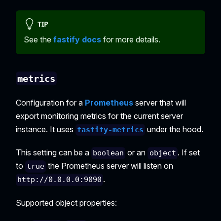
TIP
See the
fastify docs
for more details.
metrics
Configuration for a
Prometheus
server that will
export monitoring metrics for the current server
instance. It uses
under the hood.
fastify-metrics
This setting can be a
or an
. If set
boolean
object
to
the Prometheus server will listen on
true
.
http://0.0.0.0:9090
Supported object properties: