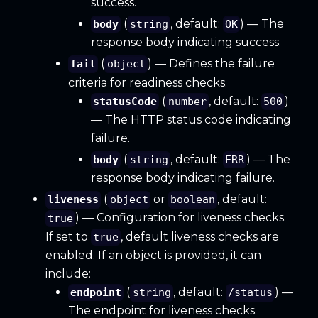
success.
(
, default:
) — The
body
string
OK
response body indicating success.
(
) — Defines the failure
fail
object
criteria for readiness checks.
(
, default:
)
statusCode
number
500
— The HTTP status code indicating
failure.
(
, default:
) — The
body
string
ERR
response body indicating failure.
(
or
, default:
liveness
object
boolean
) — Configuration for liveness checks.
true
If set to
, default liveness checks are
true
enabled. If an object is provided, it can
include:
(
, default:
) —
endpoint
string
/status
The endpoint for liveness checks.