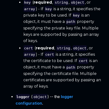
(
required
,
,
, or
key
string
object
) - If
is a string, it specifies the
array
key
private key to be used. If
is an
key
object, it must have a
property
path
specifying the private key file. Multiple
keys are supported by passing an array
of keys.
(
required
,
,
, or
cert
string
object
) - If
is a string, it specifies
array
cert
the certificate to be used. If
is an
cert
object, it must have a
property
path
specifying the certificate file. Multiple
certificates are supported by passing an
array of keys.
(
) -- the
logger
logger
object
configuration
.