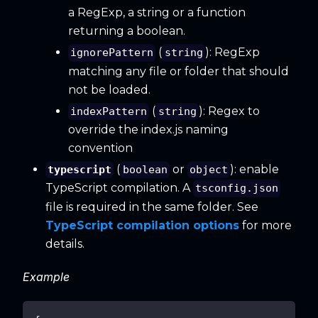
a RegExp, a string or a function
returning a boolean.
(
): RegExp
ignorePattern
string
matching any file or folder that should
not be loaded.
(
): Regex to
indexPattern
string
override the index.js naming
convention
(
or
): enable
typescript
boolean
object
TypeScript compilation. A
tsconfig.json
file is required in the same folder. See
TypeScript compilation options
for more
details.
Example