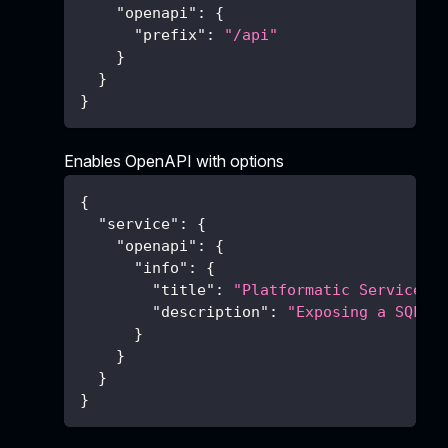
"openapi"
:
{
"prefix"
:
"/api"
}
}
}
Enables OpenAPI with options
{
"service"
:
{
"openapi"
:
{
"info"
:
{
"title"
:
"Platformatic Service"
,
"description"
:
"Exposing a SQL d
}
}
}
}