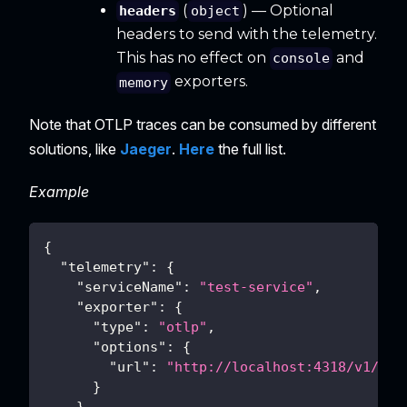
(
) — Optional
headers
object
headers to send with the telemetry.
This has no effect on
and
console
exporters.
memory
Note that OTLP traces can be consumed by different
solutions, like
Jaeger
.
Here
the full list.
Example
{
"telemetry"
:
{
"serviceName"
:
"test-service"
,
"exporter"
:
{
"type"
:
"otlp"
,
"options"
:
{
"url"
:
"http://localhost:4318/v1/tra
}
}