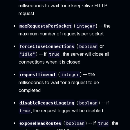
milliseconds to wait for a keep-alive HTTP
request
(
) -- the
maxRequestsPerSocket
integer
maximum number of requests per socket
(
or
forceCloseConnections
boolean
) -- if
, the server will close all
"idle"
true
connections when it is closed
(
) -- the
requestTimeout
integer
milliseconds to wait for a request to be
completed
(
) -- if
disableRequestLogging
boolean
, the request logger will be disabled
true
(
) -- if
, the
exposeHeadRoutes
boolean
true