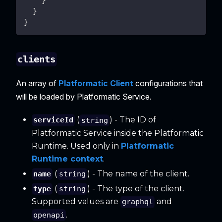
}
}
clients
An array of
Platformatic Client
configurations that
will be loaded by Platformatic Service.
(
) - The ID of
serviceId
string
Platformatic Service inside the Platformatic
Runtime. Used only in
Platformatic
Runtime context
.
(
) - The name of the client.
name
string
(
) - The type of the client.
type
string
Supported values are
and
graphql
.
openapi