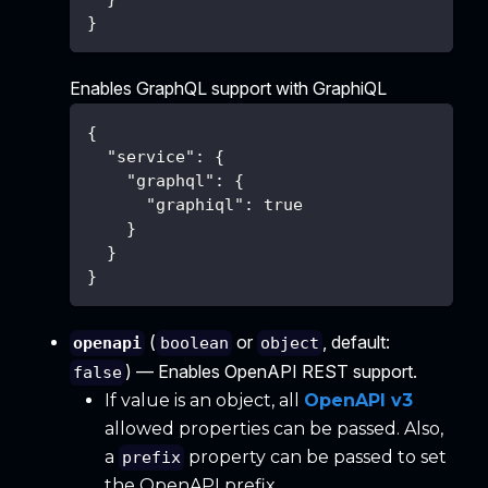
}
Enables GraphQL support with GraphiQL
{
"service"
:
{
"graphql"
:
{
"graphiql"
:
true
}
}
}
(
or
, default:
openapi
boolean
object
) — Enables OpenAPI REST support.
false
If value is an object, all
OpenAPI v3
allowed properties can be passed. Also,
a
property can be passed to set
prefix
the OpenAPI prefix.