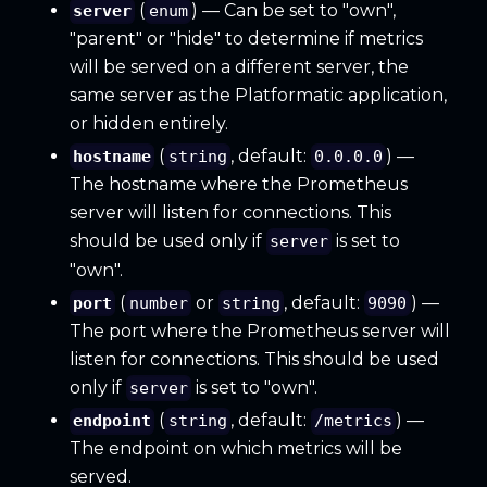
(
) — Can be set to "own",
server
enum
"parent" or "hide" to determine if metrics
will be served on a different server, the
same server as the Platformatic application,
or hidden entirely.
(
, default:
) —
hostname
string
0.0.0.0
The hostname where the Prometheus
server will listen for connections. This
should be used only if
is set to
server
"own".
(
or
, default:
) —
port
number
string
9090
The port where the Prometheus server will
listen for connections. This should be used
only if
is set to "own".
server
(
, default:
) —
endpoint
string
/metrics
The endpoint on which metrics will be
served.