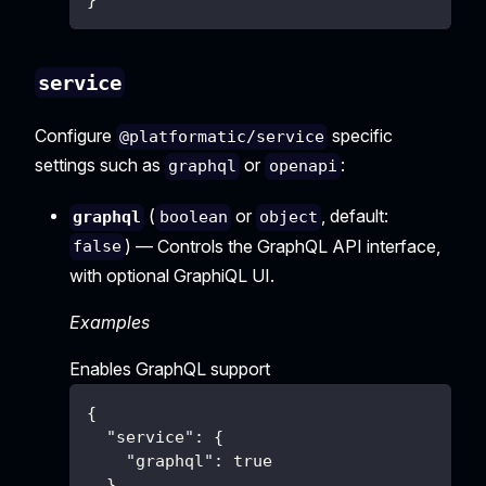
}
service
Configure
specific
@platformatic/service
settings such as
or
:
graphql
openapi
(
or
, default:
graphql
boolean
object
) — Controls the GraphQL API interface,
false
with optional GraphiQL UI.
Examples
Enables GraphQL support
{
"service"
:
{
"graphql"
:
true
}