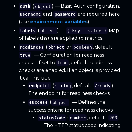
(
) — Basic Auth configuration.
auth
object
and
are required here
username
password
(use
environment variables
).
(
) —
Map
labels
object
{ key : value }
of labels that are applied to metrics.
(
or
, default:
readiness
object
boolean
) — Configuration for readiness
true
checks. If set to
, default readiness
true
checks are enabled. If an object is provided,
it can include:
(
, default:
) —
endpoint
string
/ready
The endpoint for readiness checks.
(
) — Defines the
success
object
success criteria for readiness checks.
(
, default:
)
statusCode
number
200
— The HTTP status code indicating