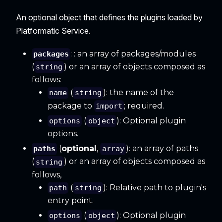
An optional object that defines the plugins loaded by
Platformatic Service.
: : an array of packages/modules
packages
(
) or an array of objects composed as
string
follows:
(
): the name of the
name
string
package to
; required.
import
(
): Optional plugin
options
object
options.
(
optional
,
): an array of paths
paths
array
(
) or an array of objects composed as
string
follows,
(
): Relative path to plugin's
path
string
entry point.
(
): Optional plugin
options
object