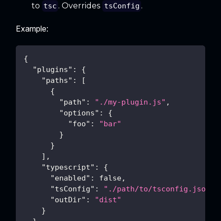
to
. Overrides
.
tsc
tsConfig
Example:
{
"plugins"
:
{
"paths"
:
[
{
"path"
:
"./my-plugin.js"
,
"options"
:
{
"foo"
:
"bar"
}
}
]
,
"typescript"
:
{
"enabled"
:
false
,
"tsConfig"
:
"./path/to/tsconfig.json"
,
"outDir"
:
"dist"
}