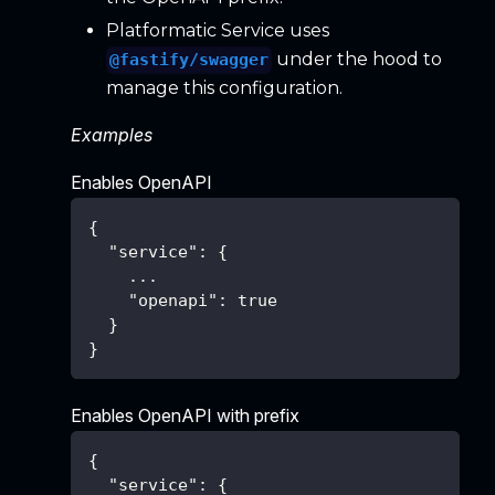
Platformatic Service uses
under the hood to
@fastify/swagger
manage this configuration.
Examples
Enables OpenAPI
{
"service"
:
{
    ...
"openapi"
:
true
}
}
Enables OpenAPI with prefix
{
"service"
:
{