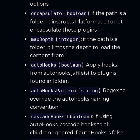
options.
(
): if the path is a
encapsulate
boolean
folder, it instructs Platformatic to not
encapsulate those plugins.
(
): if the path is a
maxDepth
integer
folder, it limits the depth to load the
content from.
(
): Apply hooks
autoHooks
boolean
from autohooks.js file(s) to plugins
found in folder.
(
): Regex to
autoHooksPattern
string
override the autohooks naming
convention.
(
): If using
cascadeHooks
boolean
autoHooks, cascade hooks to all
children. Ignored if autoHooks is false.