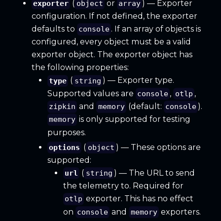
(
or
) — Exporter
exporter
object
array
configuration. If not defined, the exporter
defaults to
. If an array of objects is
console
configured, every object must be a valid
exporter object. The exporter object has
the following properties:
(
) — Exporter type.
type
string
Supported values are
,
,
console
otlp
and
(default:
).
zipkin
memory
console
is only supported for testing
memory
purposes.
(
) — These options are
options
object
supported:
(
) — The URL to send
url
string
the telemetry to. Required for
exporter. This has no effect
otlp
on
and
exporters.
console
memory