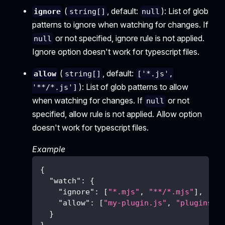
(
, default:
): List of glob
ignore
string[]
null
patterns to ignore when watching for changes. If
or not specified, ignore rule is not applied.
null
Ignore option doesn't work for typescript files.
(
, default:
allow
string[]
['*.js',
): List of glob patterns to allow
'**/*.js']
when watching for changes. If
or not
null
specified, allow rule is not applied. Allow option
doesn't work for typescript files.
Example
{
"watch"
:
{
"ignore"
:
[
"*.mjs"
,
"**/*.mjs"
]
,
"allow"
:
[
"my-plugin.js"
,
"plugins/*
}