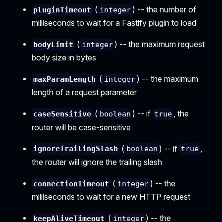
(
) -- the number of
pluginTimeout
integer
milliseconds to wait for a Fastify plugin to load
(
) -- the maximum request
bodyLimit
integer
body size in bytes
(
) -- the maximum
maxParamLength
integer
length of a request parameter
(
) -- if
, the
caseSensitive
boolean
true
router will be case-sensitive
(
) -- if
,
ignoreTrailingSlash
boolean
true
the router will ignore the trailing slash
(
) -- the
connectionTimeout
integer
milliseconds to wait for a new HTTP request
(
) -- the
keepAliveTimeout
integer