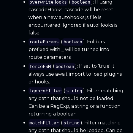
(
): If using
overwriteHooks
boolean
cascadeHooks, cascade will be reset
when a new autohooks.js file is
encountered. Ignored if autoHooks is
false.
(
): Folders
routeParams
boolean
prefixed with _ will be turned into
route parameters.
(
): If set to 'true' it
forceESM
boolean
always use await import to load plugins
or hooks.
(
): Filter matching
ignoreFilter
string
any path that should not be loaded.
Can be a RegExp, a string or a function
returning a boolean.
(
): Filter matching
matchFilter
string
any path that should be loaded. Can be