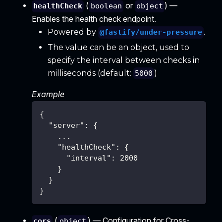
(
or
) —
healthCheck
boolean
object
Enables the health check endpoint.
Powered by
.
@fastify/under-pressure
The value can be an object, used to
specify the interval between checks in
milliseconds (default:
)
5000
Example
{
"server"
:
{
    ...
"healthCheck"
:
{
"interval"
:
2000
}
}
}
(
) — Configuration for Cross-
cors
object