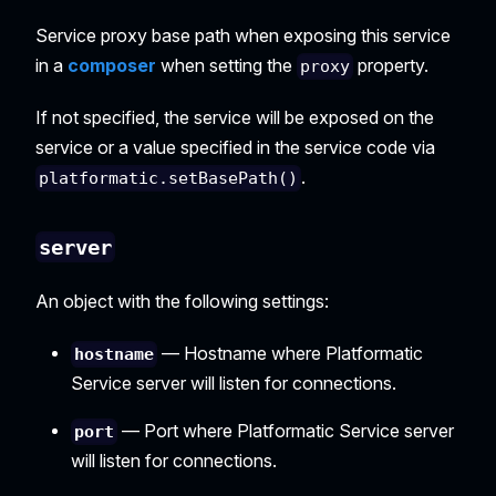
Service proxy base path when exposing this service
in a
composer
when setting the
property.
proxy
If not specified, the service will be exposed on the
service or a value specified in the service code via
.
platformatic.setBasePath()
server
An object with the following settings:
— Hostname where Platformatic
hostname
Service server will listen for connections.
— Port where Platformatic Service server
port
will listen for connections.