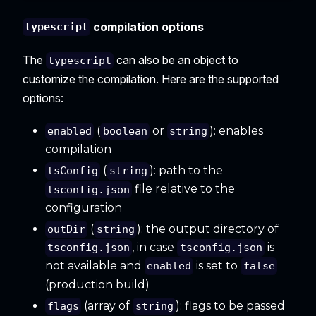
compilation options
typescript
The
can also be an object to
typescript
customize the compilation. Here are the supported
options:
(
or
): enables
enabled
boolean
string
compilation
(
): path to the
tsConfig
string
file relative to the
tsconfig.json
configuration
(
): the output directory of
outDir
string
, in case
is
tsconfig.json
tsconfig.json
not available and
is set to
enabled
false
(production build)
(array of
): flags to be passed
flags
string