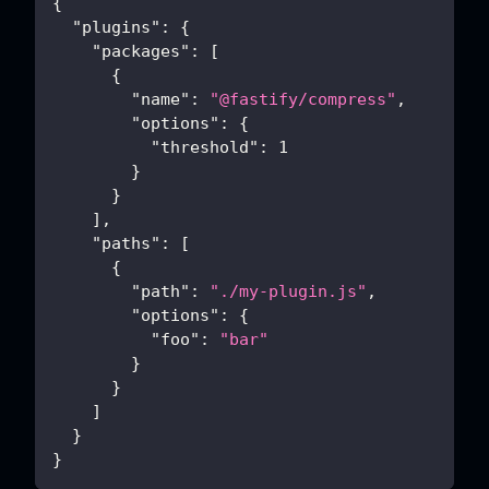
{
"plugins"
:
{
"packages"
:
[
{
"name"
:
"@fastify/compress"
,
"options"
:
{
"threshold"
:
1
}
}
]
,
"paths"
:
[
{
"path"
:
"./my-plugin.js"
,
"options"
:
{
"foo"
:
"bar"
}
}
]
}
}