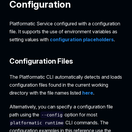
Configuration
Platformatic Service configured with a configuration
file. It supports the use of environment variables as
setting values with
configuration placeholders
.
Configuration Files
The Platformatic CLI automatically detects and loads
configuration files found in the current working
directory with the file names listed
here
.
Alternatively, you can specify a configuration file
path using the
option for most
--config
CLI commands. The
platformatic runtime
configuration examples in this reference use the