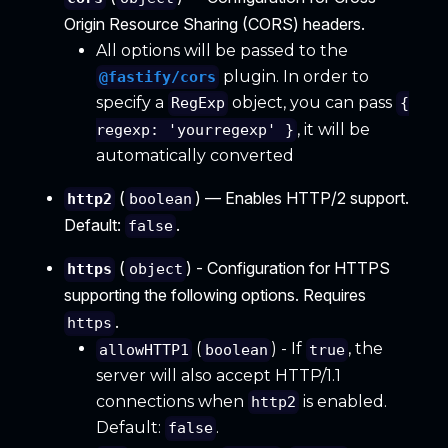
Origin Resource Sharing (CORS) headers.
All options will be passed to the
plugin. In order to
@fastify/cors
specify a
object, you can pass
RegExp
{
, it will be
regexp: 'yourregexp' }
automatically converted
(
) — Enables HTTP/2 support.
http2
boolean
Default:
.
false
(
) - Configuration for HTTPS
https
object
supporting the following options. Requires
.
https
(
) - If
, the
allowHTTP1
boolean
true
server will also accept HTTP/1.1
connections when
is enabled.
http2
Default:
.
false