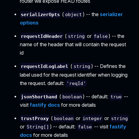
router will expose HEAD routes
(
) -- the
serializer
serializerOpts
object
options
(
or
) -- the
requestIdHeader
string
false
name of the header that will contain the request
id
(
) -- Defines the
requestIdLogLabel
string
label used for the request identifier when logging
the request. default:
'reqId'
(
) -- default:
--
jsonShorthand
boolean
true
visit
fastify docs
for more details
(
or
or
trustProxy
boolean
integer
string
or
) -- default:
-- visit
fastify
String[]
false
docs
for more details