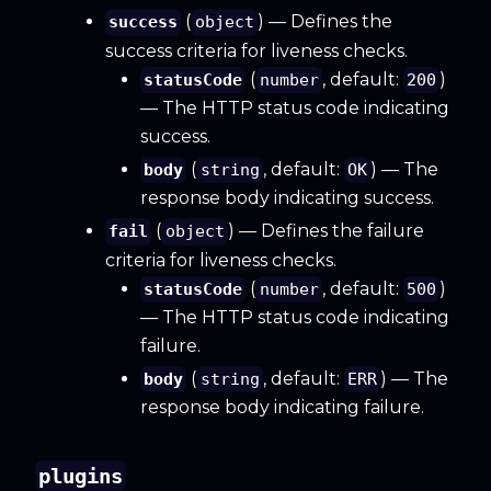
(
) — Defines the
success
object
success criteria for liveness checks.
(
, default:
)
statusCode
number
200
— The HTTP status code indicating
success.
(
, default:
) — The
body
string
OK
response body indicating success.
(
) — Defines the failure
fail
object
criteria for liveness checks.
(
, default:
)
statusCode
number
500
— The HTTP status code indicating
failure.
(
, default:
) — The
body
string
ERR
response body indicating failure.
plugins