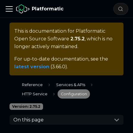
Platformatic
This is documentation for
Platformatic
Open Source Software
2.75.2
, which is no
longer actively maintained.
For up-to-date documentation, see the
latest version
(
3.66.0
).
Reference
Services & APIs
HTTP Service
Configuration
Version: 2.75.2
On this page