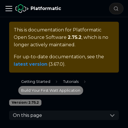
Platformatic
This is documentation for
Platformatic
Open Source Software
2.75.2
, which is no
longer actively maintained.
For up-to-date documentation, see the
latest version
(
3.67.0
).
Getting Started
Tutorials
Build Your First Watt Application
Version: 2.75.2
On this page