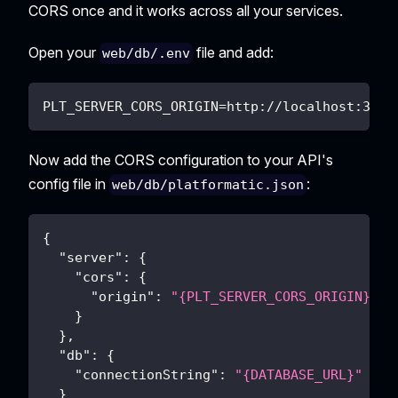
CORS once and it works across all your services.
Open your
file and add:
web/db/.env
PLT_SERVER_CORS_ORIGIN=http://localhost:3000
Now add the CORS configuration to your API's
config file in
:
web/db/platformatic.json
{
"server"
:
{
"cors"
:
{
"origin"
:
"{PLT_SERVER_CORS_ORIGIN}"
}
}
,
"db"
:
{
"connectionString"
:
"{DATABASE_URL}"
}