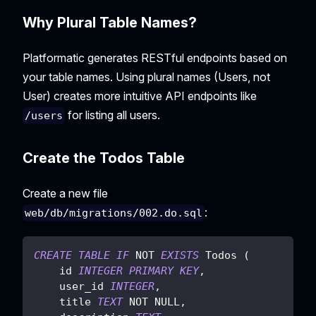
Why Plural Table Names?
Platformatic generates RESTful endpoints based on
your table names. Using plural names (Users, not
User) creates more intuitive API endpoints like
for listing all users.
/users
Create the Todos Table
Create a new file
:
web/db/migrations/002.do.sql
CREATE
TABLE
IF
NOT
EXISTS
 Todos 
(
    id 
INTEGER
PRIMARY
KEY
,
    user_id 
INTEGER
,
    title 
TEXT
NOT
NULL
,