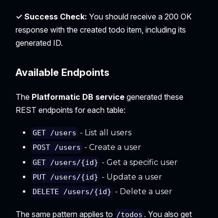
✓ Success Check:
You should receive a 200 OK
response with the created todo item, including its
generated ID.
Available Endpoints
The
Platformatic DB service
generated these
REST endpoints for each table:
- List all users
GET /users
- Create a user
POST /users
- Get a specific user
GET /users/{id}
- Update a user
PUT /users/{id}
- Delete a user
DELETE /users/{id}
The same pattern applies to
. You also get
/todos