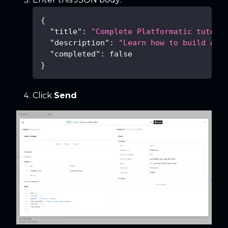
{
"title"
:
"Complete Platformatic tutori
"description"
:
"Learn how to build API
"completed"
:
false
}
Click
Send