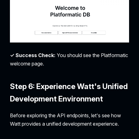
✓ Success Check:
You should see the Platformatic
welcome page.
Step 6: Experience Watt's Unified
Development Environment
Before exploring the API endpoints, let's see how
Watt provides a unified development experience.