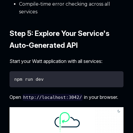
Compile-time error checking across all
services
Step 5: Explore Your Service's
Auto-Generated API
Start your Watt application with all services:
npm run dev
Open
in your browser.
http://localhost:3042/