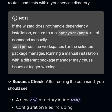
routes, and tests within your service directory.
NOTE
If the wizard does not handle dependency
installation, ensure to run
install
npm/yarn/pnpm
command manually.
sets up workspaces for the selected
wattpm
package manager. Running a manual installation
with a different package manager may cause
issues or trigger warnings.
✓ Success Check:
After running the command, you
should see:
A new
directory inside
db/
web/
Configuration files including