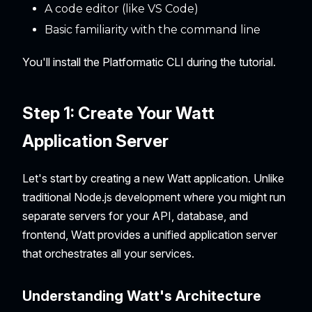
A code editor (like VS Code)
Basic familiarity with the command line
You'll install the Platformatic CLI during the tutorial.
Step 1: Create Your Watt
Application Server
Let's start by creating a new Watt application. Unlike
traditional Node.js development where you might run
separate servers for your API, database, and
frontend, Watt provides a unified application server
that orchestrates all your services.
Understanding Watt's Architecture