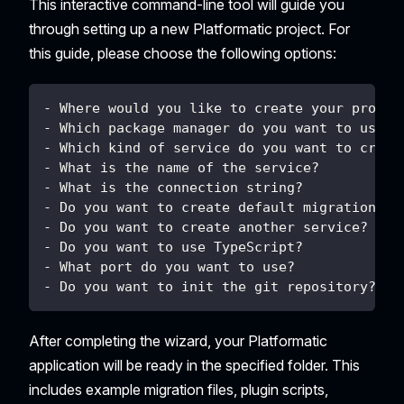
This interactive command-line tool will guide you
through setting up a new Platformatic project. For
this guide, please choose the following options:
- Where would you like to create your projec
- Which package manager do you want to use? 
- Which kind of service do you want to creat
- What is the name of the service?          
- What is the connection string?            
- Do you want to create default migrations? 
- Do you want to create another service?    
- Do you want to use TypeScript?            
- What port do you want to use?             
- Do you want to init the git repository?   
After completing the wizard, your Platformatic
application will be ready in the specified folder. This
includes example migration files, plugin scripts,