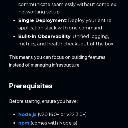
communicate seamlessly without complex
networking setup
Single Deployment
: Deploy your entire
application stack with one command
Built-in Observability
: Unified logging,
metrics, and health checks out of the box
This means you can focus on building features
instead of managing infrastructure.
Prerequisites
Before starting, ensure you have:
Node.js
(v20.16.0+ or v22.3.0+)
npm
(comes with Node.js)