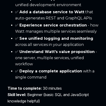
unified development environment
✅
Add a database service to Watt
that
auto-generates REST and GraphQL APIs
✅
Experience service orchestration
- how
Watt manages multiple services seamlessly
✅
See unified logging and monitoring
across all services in your application
✅
Understand Watt's value proposition
-
one server, multiple services, unified
workflow
✅
Deploy a complete application
with a
single command
Time to complete:
30 minutes
Skill level:
Beginner (basic SQL and JavaScript
knowledge helpful)