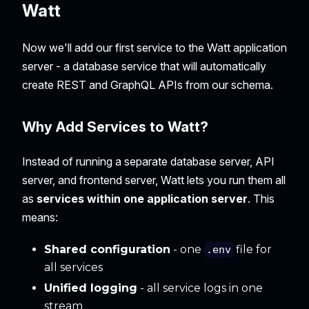
Watt
Now we'll add our first service to the Watt application
server - a database service that will automatically
create REST and GraphQL APIs from our schema.
Why Add Services to Watt?
Instead of running a separate database server, API
server, and frontend server, Watt lets you run them all
as
services within one application server
. This
means:
Shared configuration
- one
file for
.env
all services
Unified logging
- all service logs in one
stream