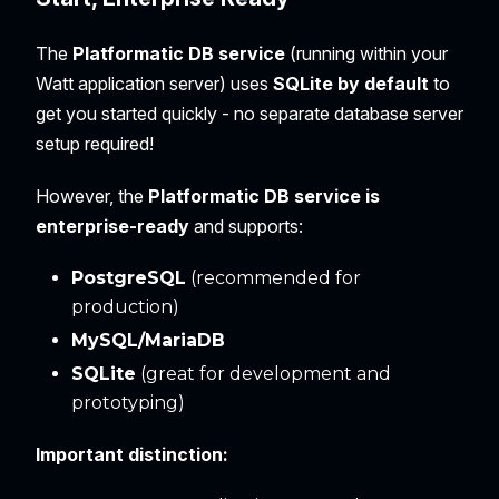
The
Platformatic DB service
(running within your
Watt application server) uses
SQLite by default
to
get you started quickly - no separate database server
setup required!
However, the
Platformatic DB service is
enterprise-ready
and supports:
PostgreSQL
(recommended for
production)
MySQL/MariaDB
SQLite
(great for development and
prototyping)
Important distinction: