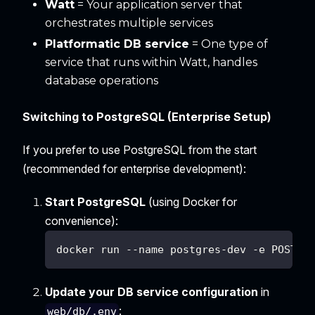
Watt
= Your application server that
orchestrates multiple services
Platformatic DB service
= One type of
service that runs within Watt, handles
database operations
Switching to PostgreSQL (Enterprise Setup)
If you prefer to use PostgreSQL from the start
(recommended for enterprise development):
Start PostgreSQL
(using Docker for
convenience):
docker run --name postgres-dev -e POSTGR
Update your DB service configuration
in
:
web/db/.env