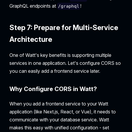
GraphQL endpoints at
!
/graphql
Step 7: Prepare for Multi-Service
Architecture
One of Watt's key benefits is supporting multiple
services in one application. Let's configure CORS so
you can easily add a frontend service later.
Why Configure CORS in Watt?
When you add a frontend service to your Watt
application (like Next.js, React, or Vue), it needs to
communicate with your database service. Watt
makes this easy with unified configuration - set