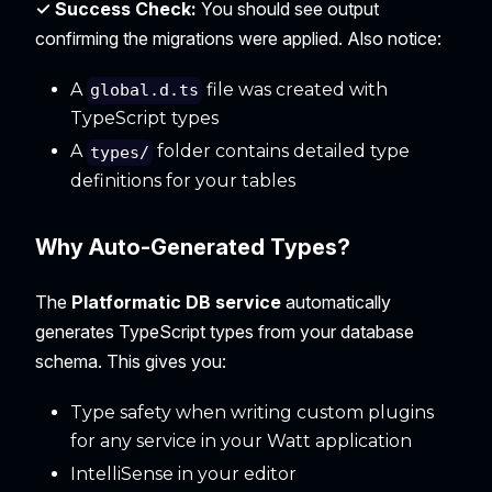
✓ Success Check:
You should see output
confirming the migrations were applied. Also notice:
A
file was created with
global.d.ts
TypeScript types
A
folder contains detailed type
types/
definitions for your tables
Why Auto-Generated Types?
The
Platformatic DB service
automatically
generates TypeScript types from your database
schema. This gives you:
Type safety when writing custom plugins
for any service in your Watt application
IntelliSense in your editor