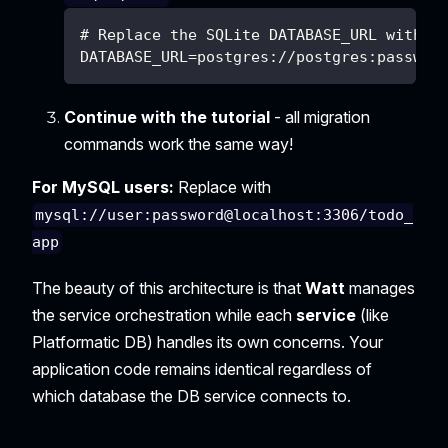
# Replace the SQLite DATABASE_URL with P
DATABASE_URL=postgres://postgres:passwor
Continue with the tutorial
- all migration
commands work the same way!
For MySQL users:
Replace with
mysql://user:password@localhost:3306/todo_
app
The beauty of this architecture is that
Watt
manages
the service orchestration while each
service
(like
Platformatic DB) handles its own concerns. Your
application code remains identical regardless of
which database the DB service connects to.