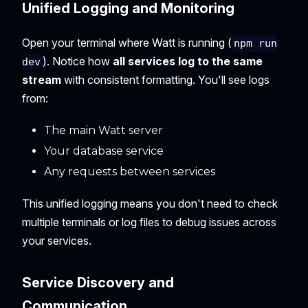
Unified Logging and Monitoring
Open your terminal where Watt is running (
npm run
). Notice how
all services log to the same
dev
stream
with consistent formatting. You'll see logs
from:
The main Watt server
Your database service
Any requests between services
This unified logging means you don't need to check
multiple terminals or log files to debug issues across
your services.
Service Discovery and
Communication