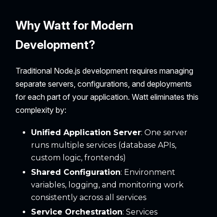
Why Watt for Modern
Development?
Traditional Node.js development requires managing
separate servers, configurations, and deployments
for each part of your application. Watt eliminates this
complexity by:
Unified Application Server
: One server
runs multiple services (database APIs,
custom logic, frontends)
Shared Configuration
: Environment
variables, logging, and monitoring work
consistently across all services
Service Orchestration
: Services