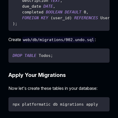
    description 
TEXT
,
    due_date 
DATE
,
    completed 
BOOLEAN
DEFAULT
0
,
FOREIGN
KEY
(
user_id
)
REFERENCES
 Users
(
i
)
;
Create
:
web/db/migrations/002.undo.sql
DROP
TABLE
 Todos
;
Apply Your Migrations
Now let's create these tables in your database:
npx platformatic db migrations apply