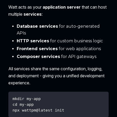
Watt acts as your
application server
that can host
multiple
services
:
Database services
for auto-generated
APIs
HTTP services
for custom business logic
Frontend services
for web applications
Composer services
for API gateways
All services share the same configuration, logging,
and deployment - giving you a unified development
experience.
mkdir my-app
cd my-app
npx wattpm@latest init