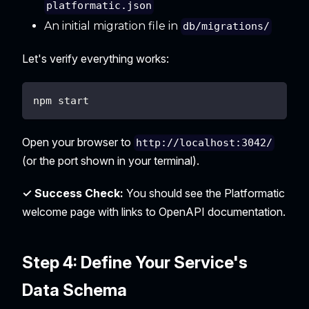
platformatic.json
An initial migration file in
db/migrations/
Let's verify everything works:
npm start
Open your browser to
http://localhost:3042/
(or the port shown in your terminal).
✓ Success Check:
You should see the Platformatic
welcome page with links to OpenAPI documentation.
Step 4: Define Your Service's
Data Schema