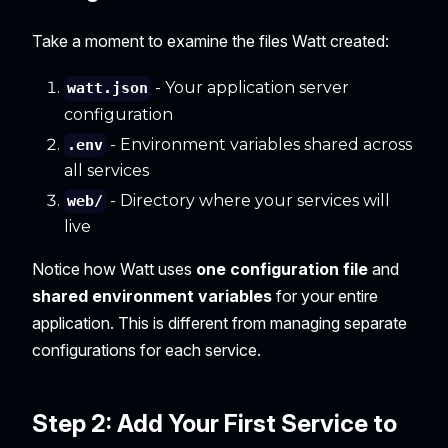
Take a moment to examine the files Watt created:
- Your application server
watt.json
configuration
- Environment variables shared across
.env
all services
- Directory where your services will
web/
live
Notice how Watt uses
one configuration file
and
shared environment variables
for your entire
application. This is different from managing separate
configurations for each service.
Step 2: Add Your First Service to