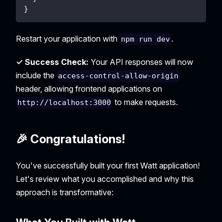
}
Restart your application with
.
npm run dev
✓ Success Check:
Your API responses will now
include the
access-control-allow-origin
header, allowing frontend applications on
to make requests.
http://localhost:3000
🎉 Congratulations!
You've successfully built your first Watt application!
Let's review what you accomplished and why this
approach is transformative: