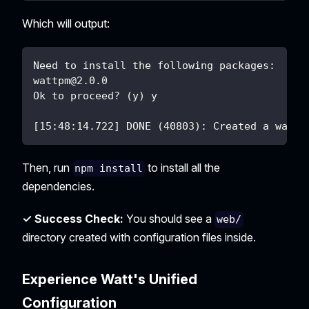
Which will output:
Need to install the following packages:
wattpm@2.0.0
Ok to proceed? (y) y
[15:48:14.722] DONE (40803): Created a wattp
Then, run
to install all the
npm install
dependencies.
✓ Success Check:
You should see a
web/
directory created with configuration files inside.
Experience Watt's Unified
Configuration