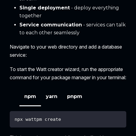
Single deployment
- deploy everything
together
Service communication
- services can talk
to each other seamlessly
Navigate to your web directory and add a database
service:
To start the Watt creator wizard, run the appropriate
command for your package manager in your terminal:
npm
yarn
pnpm
npx wattpm create