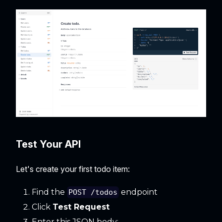
Test Your API
Let's create your first todo item:
Find the
endpoint
POST /todos
Click
Test Request
Enter this JSON body: