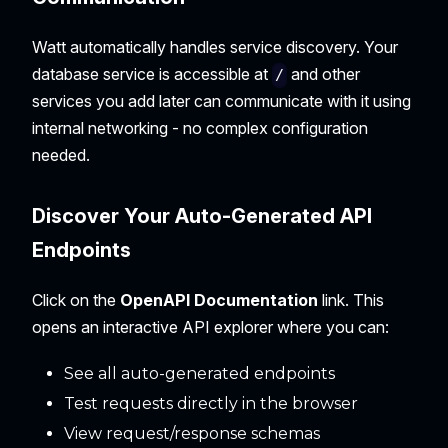
Watt automatically handles service discovery. Your
database service is accessible at
and other
/
services you add later can communicate with it using
internal networking - no complex configuration
needed.
Discover Your Auto-Generated API
Endpoints
Click on the
OpenAPI Documentation
link. This
opens an interactive API explorer where you can:
See all auto-generated endpoints
Test requests directly in the browser
View request/response schemas