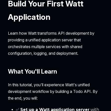
Build Your First Watt
Application
Learn how Watt transforms API development by
providing a unified application server that
orchestrates multiple services with shared
configuration, logging, and deployment.
What You'll Learn
In this tutorial, you'll experience Watt's unified
development workflow by building a Todo API. By
the end, you will:
✅
Set up a Watt application server
with