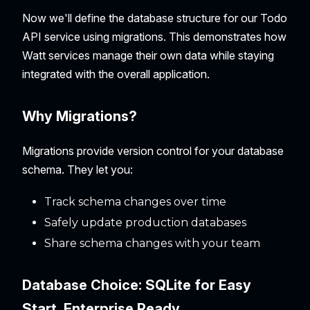
Now we'll define the database structure for our Todo
API service using migrations. This demonstrates how
Watt services manage their own data while staying
integrated with the overall application.
Why Migrations?
Migrations provide version control for your database
schema. They let you:
Track schema changes over time
Safely update production databases
Share schema changes with your team
Database Choice: SQLite for Easy
Start, Enterprise Ready