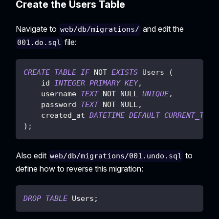
Create the Users Table
Navigate to
and edit the
web/db/migrations/
file:
001.do.sql
CREATE
TABLE
IF
NOT
EXISTS
 Users 
(
    id 
INTEGER
PRIMARY
KEY
,
    username 
TEXT
NOT
NULL
UNIQUE
,
    password 
TEXT
NOT
NULL
,
    created_at 
DATETIME
DEFAULT
CURRENT_TIME
)
;
Also edit
to
web/db/migrations/001.undo.sql
define how to reverse this migration:
DROP
TABLE
 Users
;