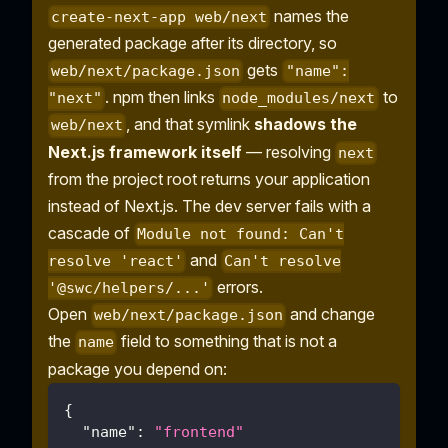
names the
create-next-app web/next
generated package after its directory, so
gets
web/next/package.json
"name":
. npm then links
to
"next"
node_modules/next
, and that symlink
shadows the
web/next
Next.js framework itself
— resolving
next
from the project root returns your application
instead of Next.js. The dev server fails with a
cascade of
Module not found: Can't
and
resolve 'react'
Can't resolve
errors.
'@swc/helpers/...'
Open
and change
web/next/package.json
the
field to something that is not a
name
package you depend on:
{
"name"
:
"frontend"