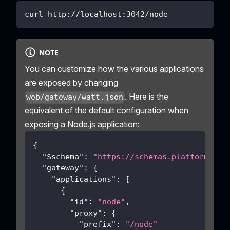
curl http://localhost:3042/node
NOTE
You can customize how the various applications
are exposed by changing
. Here is the
web/gateway/watt.json
equivalent of the default configuration when
exposing a Node.js application:
{
"$schema"
:
"https://schemas.platformatic
"gateway"
:
{
"applications"
:
[
{
"id"
:
"node"
,
"proxy"
:
{
"prefix"
:
"/node"