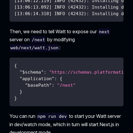
[13:06:12.119] INFO (42432): Installing depe
[13:06:13.092] INFO (42432): Installing depe
[13:06:14.310] INFO (42432): Installing depe
Then, we need to tell Watt to expose our
next
server on
by modifying
/next
:
web/next/watt.json
{
"$schema"
:
"https://schemas.platformatic.d
"application"
:
{
"basePath"
:
"/next"
}
}
You can run
to start your Watt server
npm run dev
in dev/watch mode, which in turn will start Next.js in
development mode.