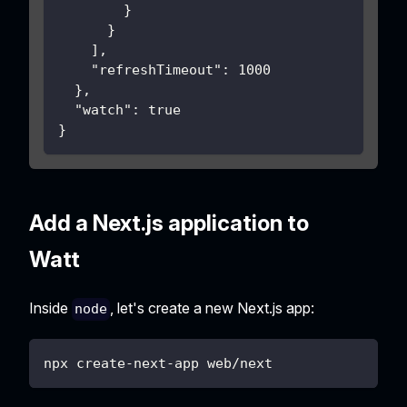
}
}
]
,
"refreshTimeout"
:
1000
}
,
"watch"
:
true
}
Add a Next.js application to
Watt
Inside
, let's create a new Next.js app:
node
npx create-next-app web/next