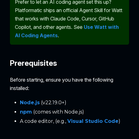
Prefer to let an AI coding agent set this up?
Platformatic ships an official Agent Skill for Watt
that works with Claude Code, Cursor, GitHub
Copilot, and other agents. See
Use Watt with
AI Coding Agents
.
Prerequisites
Before starting, ensure you have the following
installed:
Node.js
(v22.19.0+)
npm
(comes with Node.js)
A code editor, (e.g.,
Visual Studio Code
)