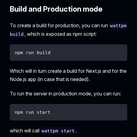
Build and Production mode
To create a build for production, you can run
wattpm
, which is exposed as npm script:
build
npm run build
Which will in turn create a build for Next.js and for the
Node.js app (in case that is needed).
To run the server in production mode, you can run:
npm run start
which will call
.
wattpm start