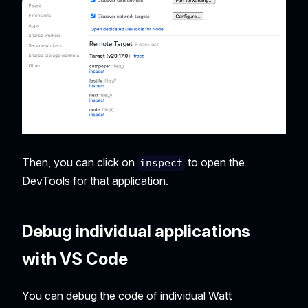
Then, you can click on
to open the
inspect
DevTools for that application.
Debug individual applications
with VS Code
You can debug the code of individual Watt