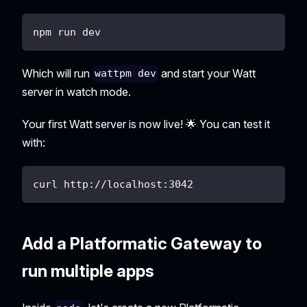
npm run dev
Which will run
and start your Watt
wattpm dev
server in watch mode.
Your first Watt server is now live! 🌟 You can test it
with:
curl http://localhost:3042
Add a Platformatic Gateway to
run multiple apps