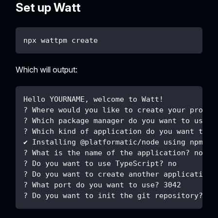
Set up Watt
npx wattpm create
Which will output:
Hello YOURNAME, welcome to Watt!
? Where would you like to create your projec
? Which package manager do you want to use? 
? Which kind of application do you want to c
✔ Installing @platformatic/node using npm ..
? What is the name of the application? node
? Do you want to use TypeScript? no
? Do you want to create another application?
? What port do you want to use? 3042
? Do you want to init the git repository? no