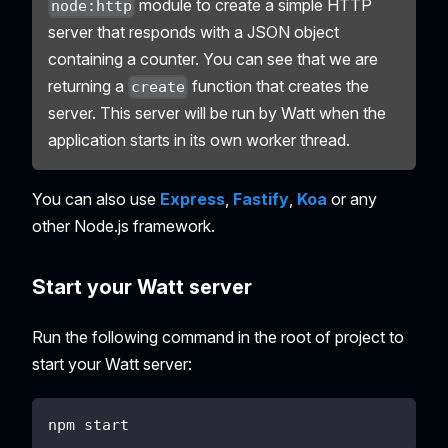
module to create a simple HTTP
node:http
server that responds with a JSON object
containing a counter. You can see that we are
returning a
function that creates the
create
server. This server will be run by Watt when the
application starts in its own worker thread.
You can also use
Express
,
Fastify
,
Koa
or any
other Node.js framework.
Start your Watt server
Run the following command in the root of project to
start your Watt server:
npm start