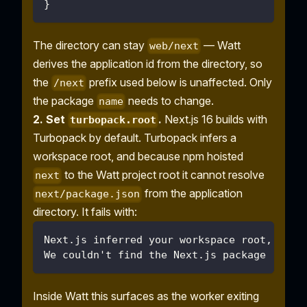
}
The directory can stay
— Watt
web/next
derives the application id from the directory, so
the
prefix used below is unaffected. Only
/next
the package
needs to change.
name
2. Set
.
Next.js 16 builds with
turbopack.root
Turbopack by default. Turbopack infers a
workspace root, and because npm hoisted
to the Watt project root it cannot resolve
next
from the application
next/package.json
directory. It fails with:
Next.js inferred your workspace root, but 
We couldn't find the Next.js package (next
Inside Watt this surfaces as the worker exiting