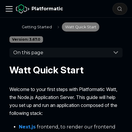
Platformatic
Getting Started
Watt Quick Start
Version: 3.67.0
On this page
Watt Quick Start
Welcome to your first steps with Platformatic Watt,
the Node.js Application Server. This guide will help
you set up and run an application composed of the
following stack:
Next.js
frontend, to render our frontend