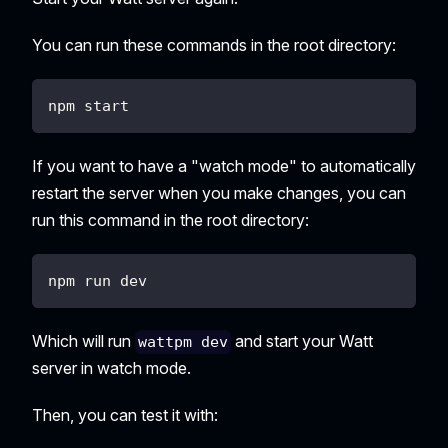
You can run these commands in the root directory:
npm start
If you want to have a "watch mode" to automatically
restart the server when you make changes, you can
run this command in the root directory:
npm run dev
Which will run
and start your Watt
wattpm dev
server in watch mode.
Then, you can test it with: