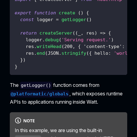
export
function
create
(
)
{
const
 logger 
=
getLogger
(
)
return
createServer
(
(
_
,
 res
)
=>
{
    logger
.
debug
(
'Serving request.'
)
    res
.
writeHead
(
200
,
{
'content-type'
:
'ap
    res
.
end
(
JSON
.
stringify
(
{
hello
:
'world'
}
)
}
The
function comes from
getLogger()
, which exposes runtime
@platformatic/globals
APIs to applications running inside Watt.
NOTE
In this example, we are using the built-in