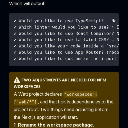
Which will output:
✔ Would you like to use TypeScript? … No
✔ Which linter would you like to use? › ESLi
✔ Would you like to use React Compiler? No
✔ Would you like to use Tailwind CSS? … No
✔ Would you like your code inside a `src/` d
✔ Would you like to use App Router? (recomme
✔ Would you like to customize the import ali
TWO ADJUSTMENTS ARE NEEDED FOR NPM
WORKSPACES
A Watt project declares
"workspaces":
, and that hoists dependencies to the
["web/*"]
project root. Two things need adjusting before
the Next.js application will start.
1. Rename the workspace package.