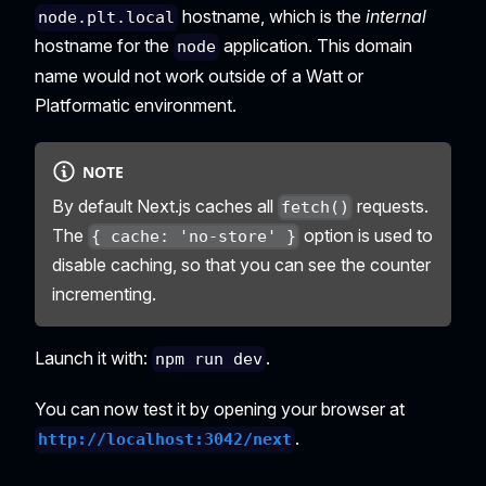
hostname, which is the
internal
node.plt.local
hostname for the
application. This domain
node
name would not work outside of a Watt or
Platformatic environment.
NOTE
By default Next.js caches all
requests.
fetch()
The
option is used to
{ cache: 'no-store' }
disable caching, so that you can see the counter
incrementing.
Launch it with:
.
npm run dev
You can now test it by opening your browser at
.
http://localhost:3042/next