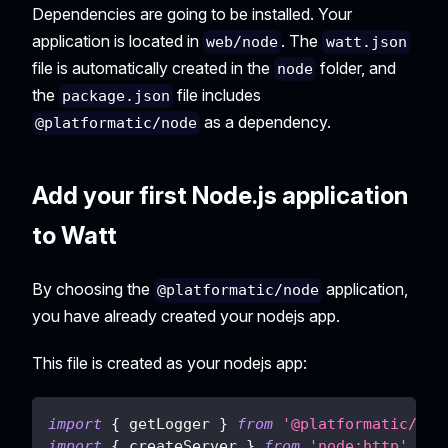
Dependencies are going to be installed. Your
application is located in
. The
web/node
watt.json
file is automatically created in the
folder, and
node
the
file includes
package.json
as a dependency.
@platformatic/node
Add your first Node.js application
to Watt
By choosing the
application,
@platformatic/node
you have already created your nodejs app.
This file is created as your nodejs app:
import
{
 getLogger 
}
from
'@platformatic/glo
import
{
 createServer 
}
from
'node:http'