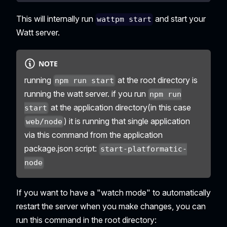
This will internally run
and start your
wattpm start
Watt server.
NOTE
running
at the root directory is
npm run start
running the watt server. if you run
npm run
at the application directory(in this case
start
) it is running that single application
web/node
via this command from the application
package.json script:
start-platformatic-
node
If you want to have a "watch mode" to automatically
restart the server when you make changes, you can
run this command in the root directory: