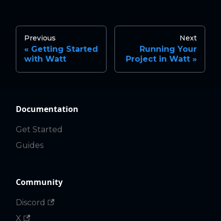
Previous
Next
Getting Started
Running Your
with Watt
Project in Watt
Documentation
Get Started
Guides
Community
Discord
X