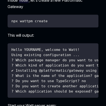
Inside
, let's create a new Platformatic
node
Gateway
npx wattpm create
This will output:
Hello YOURNAME, welcome to Watt!
Using existing configuration ...
? Which package manager do you want to use? 
? Which kind of application do you want to c
✔ Installing @platformatic/gateway using npm
? What is the name of the application? gatew
? Do you want to use TypeScript? no
? Do you want to create another application?
? Which application should be exposed? gatew
Start your Watt server again: