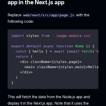
app in the Next.js app
Replace
with the
web/next/src/app/page.js
following code:
import
styles
from
'./page.module.css'
export
default
async
function
Home
(
)
{
const
{
 hello 
}
=
await
(
await
fetch
(
'http
return
(
<
div className
=
{
styles
.
page
}
>
<
main className
=
{
styles
.
main
}
>
Hello
{
h
<
/
div
>
)
}
This will fetch the data from the Node.js app and
display it in the Next.js app. Note that it uses the