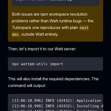
Both issues are npm workspace resolution
problems rather than Watt runtime bugs — the
Turbopack one reproduces with plain
next
, outside Watt entirely.
dev
Then, let's import it to our Watt server:
npx wattpm-utils import
This will also install the required dependencies. The
command will output:
[13:06:10.996] INFO (42432): Application nex
[13:06:10.998] INFO (42432): Installing depe