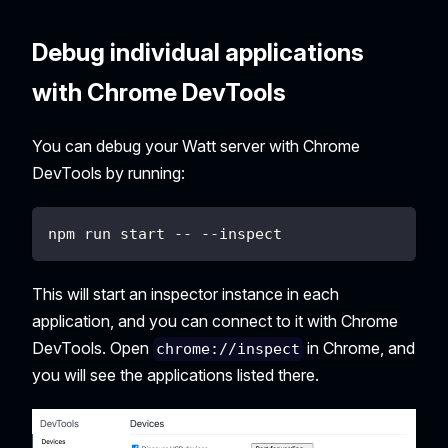
Debug individual applications
with Chrome DevTools
You can debug your Watt server with Chrome
DevTools by running:
npm run start -- --inspect
This will start an inspector instance in each
application, and you can connect to it with Chrome
DevTools. Open
in Chrome, and
chrome://inspect
you will see the applications listed there.