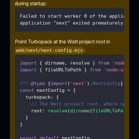
during startup:
Failed to start worker 0 of the applicatio
application "next" exited prematurely with
Point Turbopack at the Watt project root in
:
web/next/next.config.mjs
import
{
 dirname
,
 resolve 
}
from
'node:pat
import
{
 fileURLToPath 
}
from
'node:url'
/** 
@type
{
import
(
'next'
)
.
NextConfig
}
 */
const
 nextConfig 
=
{
turbopack
:
{
// The Watt project root, where npm wo
root
:
resolve
(
dirname
(
fileURLToPath
(
im
}
}
export
default
 nextConfig