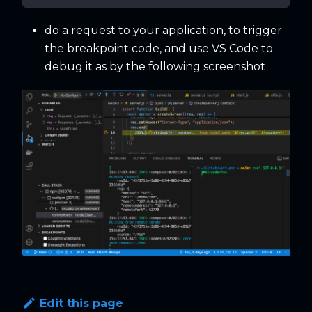
do a request to your application, to trigger
the breakpoint code, and use VS Code to
debug it as by the following screenshot
Edit this page