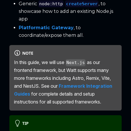
Generic
, to
createServer
node:http
showcase how to add an existing Node.js
app
Platformatic Gateway
, to
coordinate/expose them all.
NOTE
In this guide, we will use
as our
Next.js
frontend framework, but Watt supports many
more frameworks including Astro, Remix, Vite,
and NestJS. See our
Framework Integration
Guides
for complete details and setup
instructions for all supported frameworks.
TIP