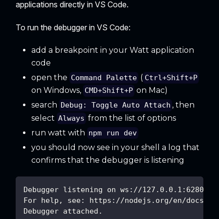
applications directly in VS Code.
To run the debugger in VS Code:
add a breakpoint in your Watt application
code
open the
(
Command Palette
Ctrl+Shift+P
on Windows,
on Mac)
CMD+Shift+P
search
, then
Debug: Toggle Auto Attach
select
from the list of options
Always
run watt with
npm run dev
you should now see in your shell a log that
confirms that the debugger is listening
Debugger listening on ws://127.0.0.1:62807/6
For help, see: https://nodejs.org/en/docs/in
Debugger attached.