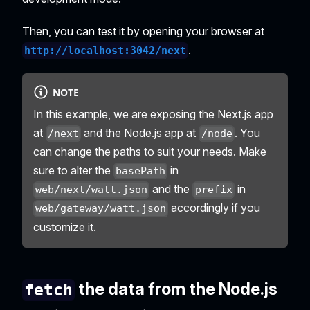
Then, you can test it by opening your browser at
.
http://localhost:3042/next
NOTE
In this example, we are exposing the Next.js app
at
and the Node.js app at
. You
/next
/node
can change the paths to suit your needs. Make
sure to alter the
in
basePath
and the
in
web/next/watt.json
prefix
accordingly if you
web/gateway/watt.json
customize it.
the data from the Node.js
fetch