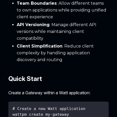
Team Boundaries
: Allow different teams
to own applications while providing unified
client experience
API Versioning
: Manage different API
versions while maintaining client
compatibility
Client Simplification
: Reduce client
complexity by handling application
discovery and routing
Quick Start
Create a Gateway within a Watt application:
# Create a new Watt application
wattpm create my-gateway