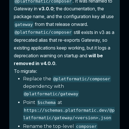
. It was renamed to
@platformatic/composer
Gateway in
v3.0.0
; the documentation, the
package name, and the configuration key all use
from that release onward.
gateway
still exists in v3 as a
@platformatic/composer
deprecated alias that re-exports Gateway, so
existing applications keep working, but it logs a
deprecation warning on startup and
will be
removed in v4.0.0
.
To migrate:
Replace the
@platformatic/composer
dependency with
@platformatic/gateway
Point
at
$schema
https://schemas.platformatic.dev/@p
latformatic/gateway/<version>.json
Rename the top-level
composer