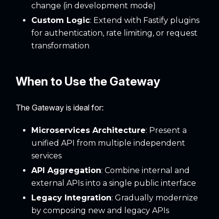
change (in development mode)
Custom Logic
: Extend with Fastify plugins
for authentication, rate limiting, or request
transformation
When to Use the Gateway
The Gateway is ideal for:
Microservices Architecture
: Present a
unified API from multiple independent
services
API Aggregation
: Combine internal and
external APIs into a single public interface
Legacy Integration
: Gradually modernize
by composing new and legacy APIs