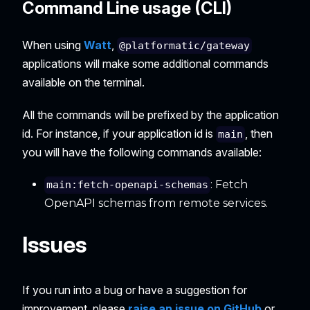
Command Line usage (CLI)
When using
Watt
,
@platformatic/gateway
applications will make some additional commands
available on the terminal.
All the commands will be prefixed by the application
id. For instance, if your application id is
, then
main
you will have the following commands available:
: Fetch
main:fetch-openapi-schemas
OpenAPI schemas from remote services.
Issues
If you run into a bug or have a suggestion for
improvement, please
raise an issue on GitHub
or