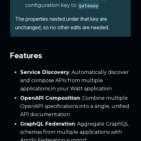
configuration key to
gateway
The properties nested under that key are
unchanged, so no other edits are needed.
Features
Service Discovery
: Automatically discover
and compose APIs from multiple
applications in your Watt application
OpenAPI Composition
: Combine multiple
OpenAPI specifications into a single, unified
API documentation
GraphQL Federation
: Aggregate GraphQL
schemas from multiple applications with
Apollo Federation support