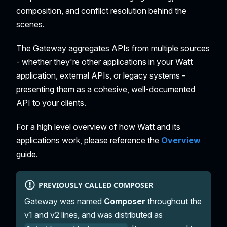
composition, and conflict resolution behind the
scenes.
The Gateway aggregates APIs from multiple sources
- whether they're other applications in your Watt
application, external APIs, or legacy systems -
presenting them as a cohesive, well-documented
API to your clients.
For a high level overview of how Watt and its
applications work, please reference the
Overview
guide.
PREVIOUSLY CALLED COMPOSER
Gateway was named
Composer
throughout the
v1 and v2 lines, and was distributed as