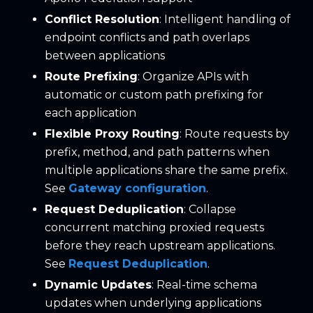
Conflict Resolution
: Intelligent handling of
endpoint conflicts and path overlaps
between applications
Route Prefixing
: Organize APIs with
automatic or custom path prefixing for
each application
Flexible Proxy Routing
: Route requests by
prefix, method, and path patterns when
multiple applications share the same prefix.
See
Gateway configuration
.
Request Deduplication
: Collapse
concurrent matching proxied requests
before they reach upstream applications.
See
Request Deduplication
.
Dynamic Updates
: Real-time schema
updates when underlying applications