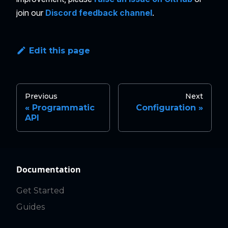
join our
Discord feedback channel
.
Edit this page
Previous
Next
Programmatic
Configuration
API
Documentation
Get Started
Guides