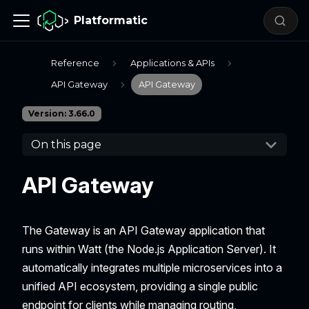
Platformatic
Reference
Applications & APIs
API Gateway
API Gateway
Version: 3.66.0
On this page
API Gateway
The Gateway is an API Gateway application that
runs within Watt (the Node.js Application Server). It
automatically integrates multiple microservices into a
unified API ecosystem, providing a single public
endpoint for clients while managing routing,