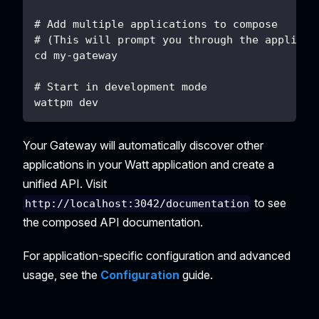
# Add multiple applications to compose
# (This will prompt you through the applicat
cd my-gateway
# Start in development mode
wattpm dev
Your Gateway will automatically discover other
applications in your Watt application and create a
unified API. Visit
to see
http://localhost:3042/documentation
the composed API documentation.
For application-specific configuration and advanced
usage, see the
Configuration
guide.