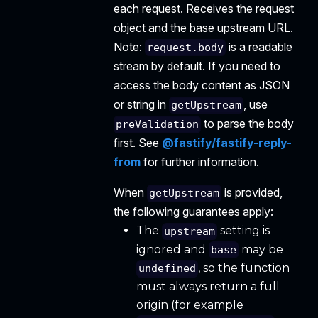
each request. Receives the request
object and the base upstream URL.
Note:
is a readable
request.body
stream by default. If you need to
access the body content as JSON
or string in
, use
getUpstream
to parse the body
preValidation
first. See
@fastify/fastify-reply-
from
for further information.
When
is provided,
getUpstream
the following guarantees apply:
The
setting is
upstream
ignored and
may be
base
, so the function
undefined
must always return a full
origin (for example