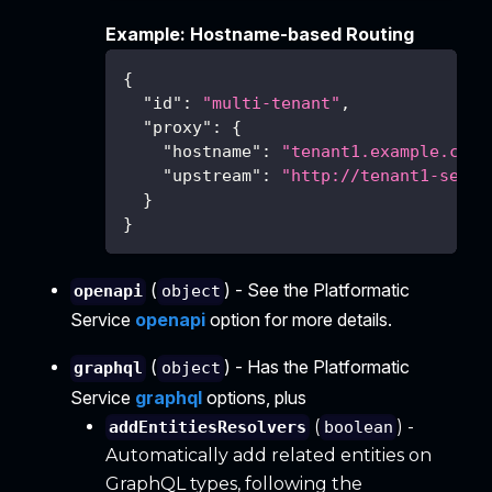
Example: Hostname-based Routing
{
"id"
:
"multi-tenant"
,
"proxy"
:
{
"hostname"
:
"tenant1.example.com"
"upstream"
:
"http://tenant1-servi
}
}
(
) - See the Platformatic
openapi
object
Service
openapi
option for more details.
(
) - Has the Platformatic
graphql
object
Service
graphql
options, plus
(
) -
addEntitiesResolvers
boolean
Automatically add related entities on
GraphQL types, following the