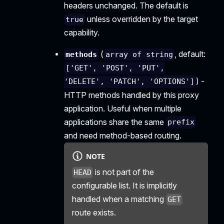
headers unchanged. The default is
unless overridden by the target
true
capability.
(
, default:
methods
array of string
['GET', 'POST', 'PUT',
) -
'DELETE', 'PATCH', 'OPTIONS']
HTTP methods handled by this proxy
application. Useful when multiple
applications share the same
prefix
and need method-based routing.
NOTE
is not part of the
HEAD
configurable list. It is implicitly
handled when a matching
GET
route exists.