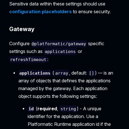
Sensitive data within these settings should use
configuration placeholders
to ensure security.
Gateway
Configure
specific
@platformatic/gateway
settings such as
or
applications
:
refreshTimeout
(
, default:
) — is an
applications
array
[]
array of objects that defines the applications
managed by the gateway. Each application
object supports the following settings:
(
required
,
) - A unique
id
string
identifier for the application. Use a
Platformatic Runtime application id if the