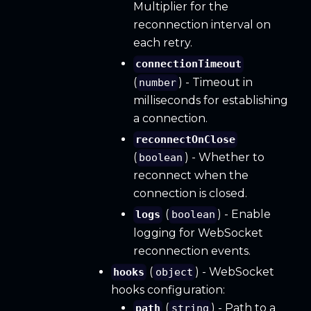
Multiplier for the
reconnection interval on
each retry.
connectionTimeout
(
) - Timeout in
number
milliseconds for establishing
a connection.
reconnectOnClose
(
) - Whether to
boolean
reconnect when the
connection is closed.
(
) - Enable
logs
boolean
logging for WebSocket
reconnection events.
(
) - WebSocket
hooks
object
hooks configuration:
(
) - Path to a
path
string