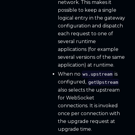
network. This makes it
possible to keep a single
logical entry in the gateway
configuration and dispatch
each request to one of
several runtime
applications (for example
several versions of the same
application) at runtime.
When no
is
ws.upstream
configured,
getUpstream
also selects the upstream
for WebSocket
connections. It is invoked
once per connection with
the upgrade request at
upgrade time.