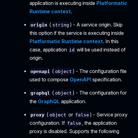
application is executing inside
Platformatic
Runtime context
.
(
) - A service origin. Skip
origin
string
this option if the service is executing inside
Platformatic Runtime context
. In this
case, application
will be used instead of
id
origin.
(
) - The configuration file
openapi
object
used to compose
OpenAPI
specification.
(
) - The configuration for
graphql
object
the
GraphQL
application.
(
or
) - Service proxy
proxy
object
false
configuration. If
, the application
false
proxy is disabled. Supports the following