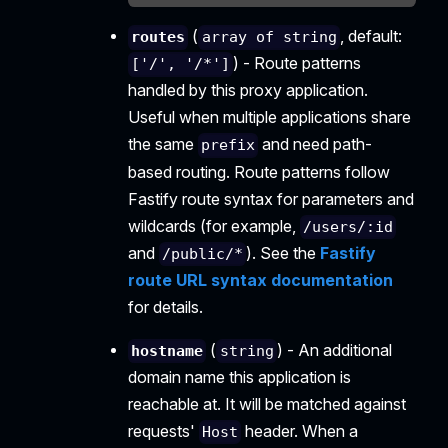
(
, default:
routes
array of string
) - Route patterns
['/', '/*']
handled by this proxy application.
Useful when multiple applications share
the same
and need path-
prefix
based routing. Route patterns follow
Fastify route syntax for parameters and
wildcards (for example,
/users/:id
and
). See the
Fastify
/public/*
route URL syntax documentation
for details.
(
) - An additional
hostname
string
domain name this application is
reachable at. It will be matched against
requests'
header. When a
Host