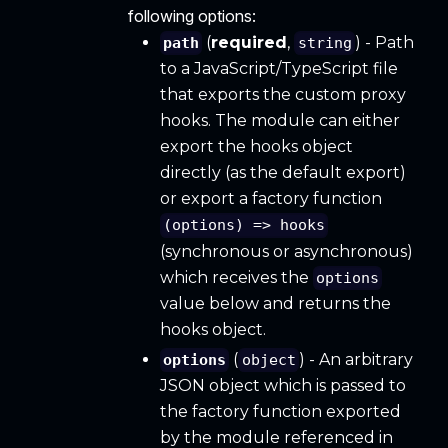
following options:
(
required
,
) - Path
path
string
to a JavaScript/TypeScript file
that exports the custom proxy
hooks. The module can either
export the hooks object
directly (as the default export)
or export a factory function
(options) => hooks
(synchronous or asynchronous)
which receives the
options
value below and returns the
hooks object.
(
) - An arbitrary
options
object
JSON object which is passed to
the factory function exported
by the module referenced in