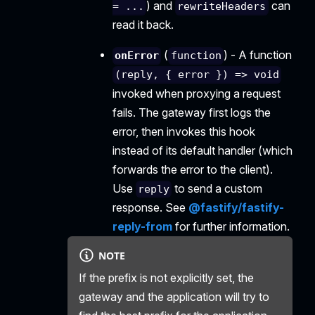
) and
can
= ...
rewriteHeaders
read it back.
(
) - A function
onError
function
(reply, { error }) => void
invoked when proxying a request
fails. The gateway first logs the
error, then invokes this hook
instead of its default handler (which
forwards the error to the client).
Use
to send a custom
reply
response. See
@fastify/fastify-
reply-from
for further information.
NOTE
If the prefix is not explicitly set, the
gateway and the application will try to