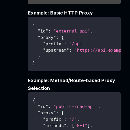
Example: Basic HTTP Proxy
{
"id"
:
"external-api"
,
"proxy"
:
{
"prefix"
:
"/api"
,
"upstream"
:
"https://api.example.
}
}
Example: Method/Route-based Proxy
Selection
{
"id"
:
"public-read-api"
,
"proxy"
:
{
"prefix"
:
"/"
,
"methods"
:
[
"GET"
]
,