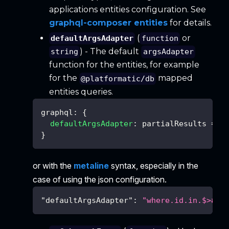
applications entities configuration. See
graphql-composer entities
for details.
(
or
defaultArgsAdapter
function
) - The default
string
argsAdapter
function for the entities, for example
for the
mapped
@platformatic/db
entities queries.
graphql
:
{
defaultArgsAdapter
:
partialResults
=>
}
or with the
metaline
syntax, especially in the
case of using the json configuration.
"defaultArgsAdapter"
:
"where.id.in.$>#id