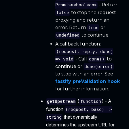
- Return
Promise<boolean>
to stop the request
false
proxying and return an
error. Return
or
true
to continue.
undefined
A callback function:
(request, reply, done)
- Call
to
=> void
done()
continue or
done(error)
to stop with an error. See
fastify preValidation hook
for further information.
(
) - A
getUpstream
function
function
(request, base) =>
that dynamically
string
determines the upstream URL for