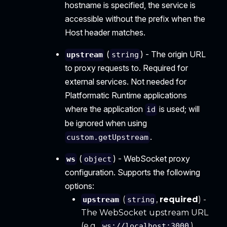
hostname is specified, the service is
accessible without the prefix when the
Host header matches.
(
) - The origin URL
upstream
string
to proxy requests to. Required for
external services. Not needed for
Platformatic Runtime applications
where the application
is used; will
id
be ignored when using
.
custom.getUpstream
(
) - WebSocket proxy
ws
object
configuration. Supports the following
options:
(
,
required
) -
upstream
string
The WebSocket upstream URL
(e.g.,
).
ws://localhost:3000