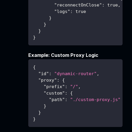
"reconnectOnClose"
:
true
,
"logs"
:
true
}
}
}
}
Example: Custom Proxy Logic
{
"id"
:
"dynamic-router"
,
"proxy"
:
{
"prefix"
:
"/"
,
"custom"
:
{
"path"
:
"./custom-proxy.js"
}
}
}