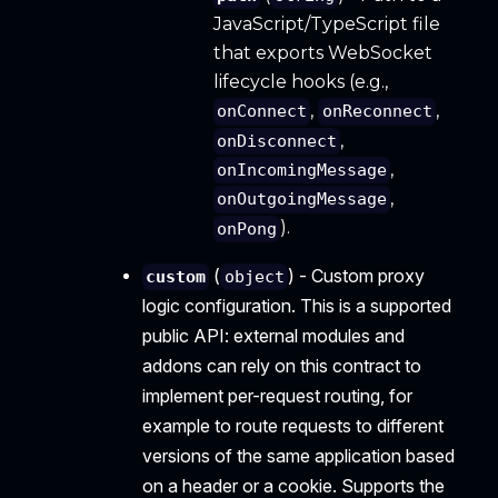
JavaScript/TypeScript file
that exports WebSocket
lifecycle hooks (e.g.,
,
,
onConnect
onReconnect
,
onDisconnect
,
onIncomingMessage
,
onOutgoingMessage
).
onPong
(
) - Custom proxy
custom
object
logic configuration. This is a supported
public API: external modules and
addons can rely on this contract to
implement per-request routing, for
example to route requests to different
versions of the same application based
on a header or a cookie. Supports the