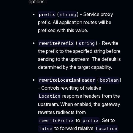
options:
(
) - Service proxy
prefix
string
prefix. All application routes will be
prefixed with this value.
(
) - Rewrite
rewritePrefix
string
the prefix to the specified string before
sending to the upstream. The default is
determined by the target capability.
(
)
rewriteLocationHeader
boolean
- Controls rewriting of relative
response headers from the
Location
upstream. When enabled, the gateway
rewrites redirects from
to
. Set to
rewritePrefix
prefix
to forward relative
false
Location