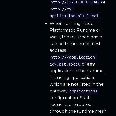
or
http://127.0.0.1:3042
http://my-
).
application.plt.local
When running inside
Platformatic Runtime or
Watt, the returned origin
can be the internal mesh
address
http://<application-
of
any
id>.plt.local
application in the runtime,
including applications
which are
not
listed in the
gateway
applications
configuration. Such
requests are routed
through the runtime mesh