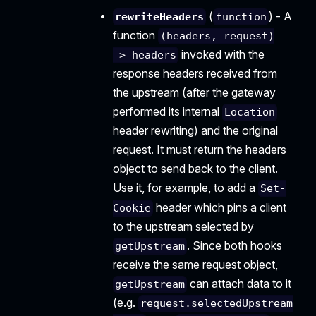
(
) - A
rewriteHeaders
function
function
(headers, request)
invoked with the
=> headers
response headers received from
the upstream (after the gateway
performed its internal
Location
header rewriting) and the original
request. It must return the headers
object to send back to the client.
Use it, for example, to add a
Set-
header which pins a client
Cookie
to the upstream selected by
. Since both hooks
getUpstream
receive the same request object,
can attach data to it
getUpstream
(e.g.
request.selectedUpstream