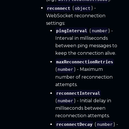
(
) -
reconnect
object
WebSocket reconnection
settings:
(
) -
pingInterval
number
Interval in milliseconds
between ping messages to
keep the connection alive.
maxReconnectionRetries
(
) - Maximum
number
number of reconnection
attempts.
reconnectInterval
(
) - Initial delay in
number
milliseconds between
reconnection attempts.
(
) -
reconnectDecay
number