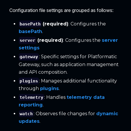
Configuration file settings are grouped as follows:
(required)
: Configures the
basePath
basePath
.
(required)
: Configures the
server
server
settings
: Specific settings for Platformatic
gateway
Gateway, such as application management
and API composition.
: Manages additional functionality
plugins
through
plugins
.
: Handles
telemetry data
telemetry
reporting
.
: Observes file changes for
dynamic
watch
updates
.