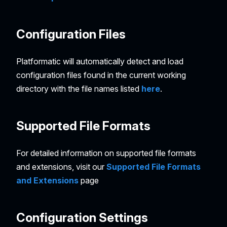
Configuration Files
Platformatic will automatically detect and load
configuration files found in the current working
directory with the file names listed
here
.
Supported File Formats
For detailed information on supported file formats
and extensions, visit our
Supported File Formats
and Extensions
page
Configuration Settings