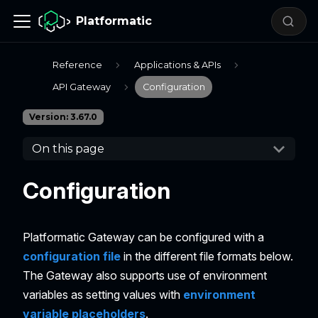
Platformatic
Reference
Applications & APIs
API Gateway
Configuration
Version: 3.67.0
On this page
Configuration
Platformatic Gateway can be configured with a
configuration file
in the different file formats below.
The Gateway also supports use of environment
variables as setting values with
environment
variable placeholders
.