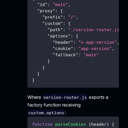
"id"
:
"main"
,
"proxy"
:
{
"prefix"
:
"/"
,
"custom"
:
{
"path"
:
"./version-router.js"
,
"options"
:
{
"header"
:
"x-app-version"
,
"cookie"
:
"app-version"
,
"fallback"
:
"main"
}
}
}
}
Where
exports a
version-router.js
factory function receiving
:
custom.options
function
parseCookies
(
header
)
{