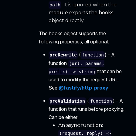
. It is ignored when the
path
module exports the hooks
object directly.
The hooks object supports the
following properties, all optional:
(
) - A
preRewrite
function
function
(url, params,
that can be
prefix) => string
used to modify the request URL.
See
@fastify/http-proxy
.
(
) - A
preValidation
function
function that runs before proxying.
Can be either:
An async function:
(request, reply) =>