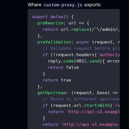
Where
exports:
custom-proxy.js
export
default
{
preRewrite
:
url
=>
{
return
 url
.
replace
(
/
^
\/
admin
/
,
''
}
,
preValidation
:
async
(
request
,
 repl
// Validate request before proxyi
if
(
!
request
.
headers
[
'authorizati
      reply
.
code
(
401
)
.
send
(
{
error
:
'
return
false
}
return
true
}
,
getUpstream
:
(
request
,
 base
)
=>
{
// Route to different upstreams b
if
(
request
.
url
.
startsWith
(
'/v2'
)
return
'http://api-v2.example.c
}
return
'http://api-v1.example.com