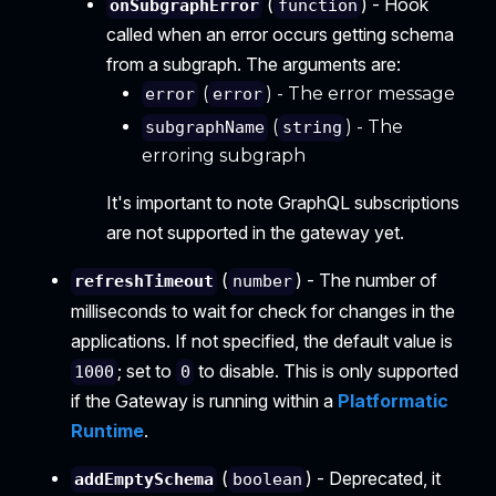
(
) - Hook
onSubgraphError
function
called when an error occurs getting schema
from a subgraph. The arguments are:
(
) - The error message
error
error
(
) - The
subgraphName
string
erroring subgraph
It's important to note GraphQL subscriptions
are not supported in the gateway yet.
(
) - The number of
refreshTimeout
number
milliseconds to wait for check for changes in the
applications. If not specified, the default value is
; set to
to disable. This is only supported
1000
0
if the Gateway is running within a
Platformatic
Runtime
.
(
) - Deprecated, it
addEmptySchema
boolean