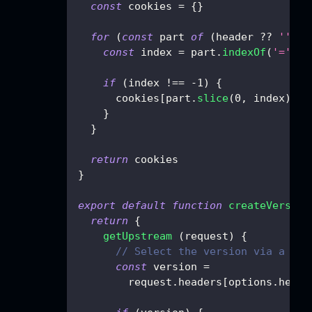
const
 cookies 
=
{
}
for
(
const
 part 
of
(
header 
??
''
)
.
s
const
 index 
=
 part
.
indexOf
(
'='
)
if
(
index 
!==
-
1
)
{
      cookies
[
part
.
slice
(
0
,
 index
)
.
tr
}
}
return
 cookies
}
export
default
function
createVersion
return
{
getUpstream
(
request
)
{
// Select the version via a req
const
 version 
=
        request
.
headers
[
options
.
heade