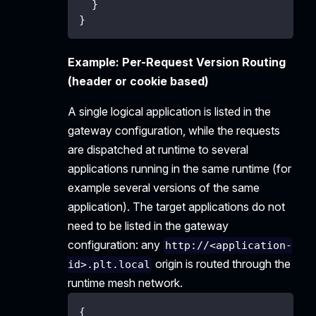
}
}
Example: Per-Request Version Routing
(header or cookie based)
A single logical application is listed in the
gateway configuration, while the requests
are dispatched at runtime to several
applications running in the same runtime (for
example several versions of the same
application). The target applications do not
need to be listed in the gateway
configuration: any
http://<application-
origin is routed through the
id>.plt.local
runtime mesh network.
{