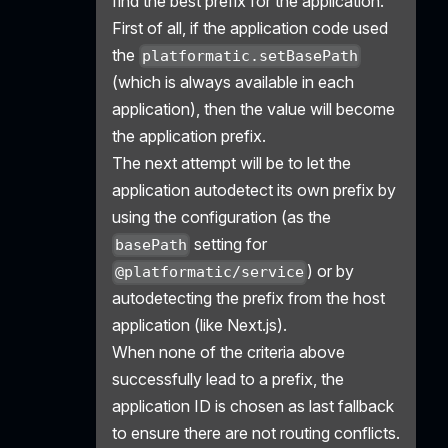
find the best prefix for the application.
First of all, if the application code used
the
platformatic.setBasePath
(which is always available in each
application), then the value will become
the application prefix.
The next attempt will be to let the
application autodetect its own prefix by
using the configuration (as the
setting for
basePath
) or by
@platformatic/service
autodetecting the prefix from the host
application (like Next.js).
When none of the criteria above
successfully lead to a prefix, the
application ID is chosen as last fallback
to ensure there are not routing conflicts.