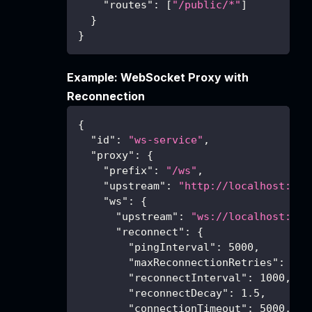
"routes"
:
[
"/public/*"
]
}
}
Example: WebSocket Proxy with
Reconnection
{
"id"
:
"ws-service"
,
"proxy"
:
{
"prefix"
:
"/ws"
,
"upstream"
:
"http://localhost:300
"ws"
:
{
"upstream"
:
"ws://localhost:300
"reconnect"
:
{
"pingInterval"
:
5000
,
"maxReconnectionRetries"
:
10
,
"reconnectInterval"
:
1000
,
"reconnectDecay"
:
1.5
,
"connectionTimeout"
:
5000
,