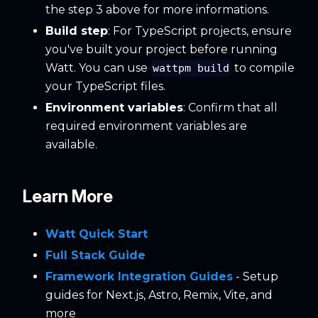
the step 3 above for more informations.
Build step
: For TypeScript projects, ensure
you've built your project before running
Watt. You can use
to compile
wattpm build
your TypeScript files.
Environment variables
: Confirm that all
required environment variables are
available.
Learn More
Watt Quick Start
Full Stack Guide
Framework Integration Guides
- Setup
guides for Next.js, Astro, Remix, Vite, and
more