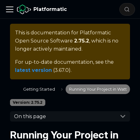
Platformatic
This is documentation for
Platformatic
Open Source Software
2.75.2
, which is no
longer actively maintained.
For up-to-date documentation, see the
latest version
(
3.67.0
).
Getting Started
Running Your Project in Watt
Version: 2.75.2
On this page
Running Your Project in