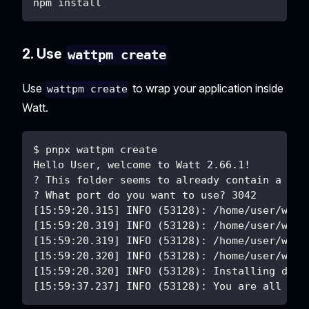
npm install
2. Use
wattpm create
Use
to wrap your application inside
wattpm create
Watt.
$ pnpx wattpm create
Hello User, welcome to Watt 2.66.1!
? This folder seems to already contain a Nod
? What port do you want to use? 3042
[15:59:20.315] INFO (53128): /home/user/work
[15:59:20.319] INFO (53128): /home/user/work
[15:59:20.319] INFO (53128): /home/user/work
[15:59:20.320] INFO (53128): /home/user/work
[15:59:20.320] INFO (53128): Installing depe
[15:59:37.237] INFO (53128): You are all set