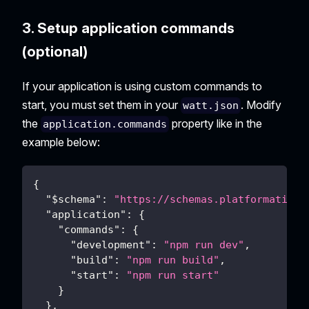
3. Setup application commands
(optional)
If your application is using custom commands to
start, you must set them in your
. Modify
watt.json
the
property like in the
application.commands
example below:
{
"$schema"
:
"https://schemas.platformatic.d
"application"
:
{
"commands"
:
{
"development"
:
"npm run dev"
,
"build"
:
"npm run build"
,
"start"
:
"npm run start"
}
}
,