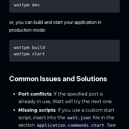
wattpm dev
or, you can build and start your application in
production mode:
wattpm build
wattpm start
Common Issues and Solutions
Port conflicts
: If the specified port is
already in use, Watt will try the next one.
Missing scripts
: If you use a custom start
script, insert into the
file in the
watt.json
section
. See
application.commands.start