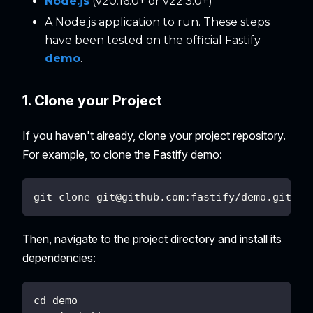
Node.js
(v20.16.0+ or v22.3.0+)
A Node.js application to run. These steps
have been tested on the official Fastify
demo
.
1. Clone your Project
If you haven't already, clone your project repository.
For example, to clone the Fastify demo:
git clone 
git@github.com
:fastify/demo.git
Then, navigate to the project directory and install its
dependencies:
cd demo