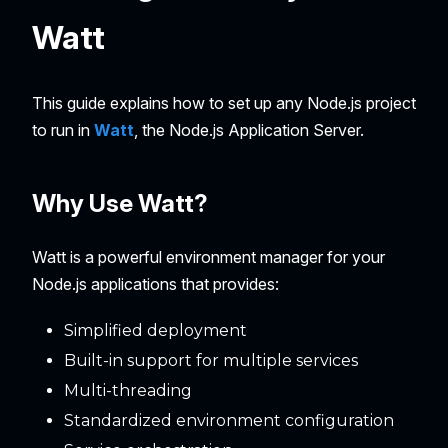
Watt
This guide explains how to set up any Node.js project
to run in
Watt
, the Node.js Application Server.
Why Use Watt?
Watt is a powerful environment manager for your
Node.js applications that provides:
Simplified deployment
Built-in support for multiple services
Multi-threading
Standardized environment configuration