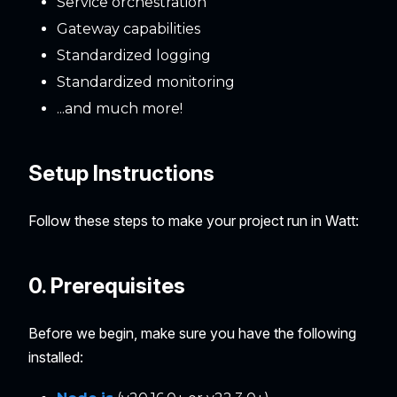
Service orchestration
Gateway capabilities
Standardized logging
Standardized monitoring
...and much more!
Setup Instructions
Follow these steps to make your project run in Watt:
0. Prerequisites
Before we begin, make sure you have the following
installed: