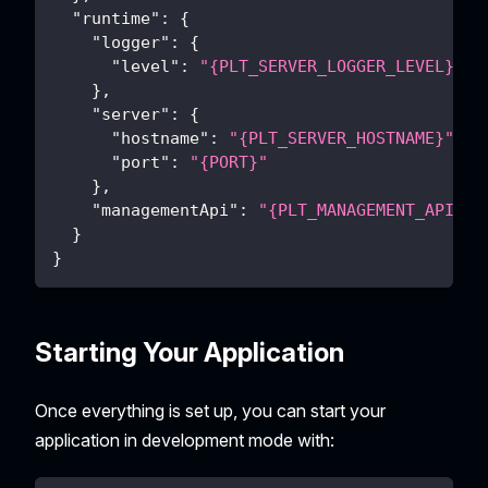
"runtime"
:
{
"logger"
:
{
"level"
:
"{PLT_SERVER_LOGGER_LEVEL}"
}
,
"server"
:
{
"hostname"
:
"{PLT_SERVER_HOSTNAME}"
,
"port"
:
"{PORT}"
}
,
"managementApi"
:
"{PLT_MANAGEMENT_API}"
}
}
Starting Your Application
Once everything is set up, you can start your
application in development mode with: