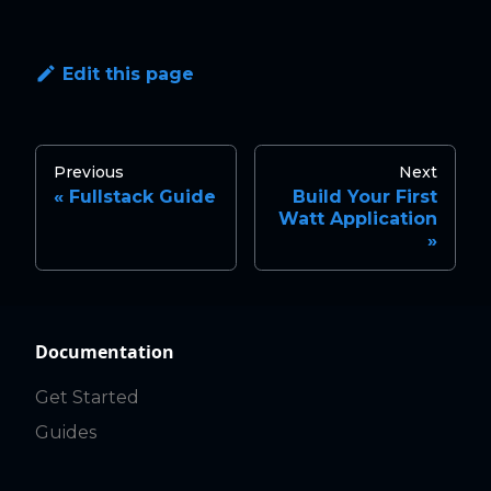
Edit this page
Previous
Next
Fullstack Guide
Build Your First
Watt Application
Documentation
Get Started
Guides