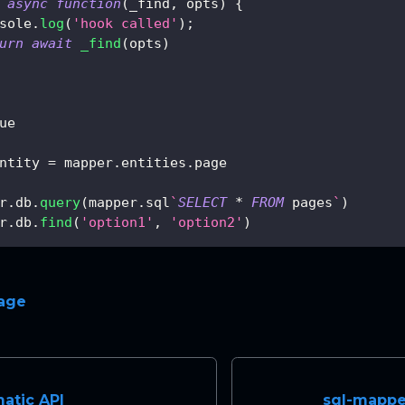
async
function
(
_find
,
 opts
)
{
sole
.
log
(
'hook called'
)
;
urn
await
_find
(
opts
)
ue
ntity 
=
 mapper
.
entities
.
page
r
.
db
.
query
(
mapper
.
sql
`
SELECT
*
FROM
 pages
`
)
r
.
db
.
find
(
'option1'
,
'option2'
)
page
atic API
sql-mapper