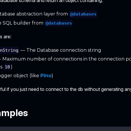
a database schema and return an object containing:
abase abstraction layer from
@databases
 SQL builder from
@databases
s are:
— The Database connection string
onString
- Maximum number of connections in the connection po
is
)
10
gger object (like
Pino
)
seful if you just need to connect to the db without generating any
amples