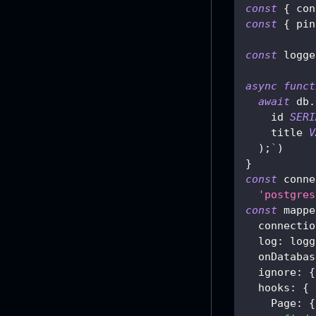
const
{
 con
const
{
 pin
const
 logge
async
funct
await
 db
.
    id 
SERI
    title 
V
)
;
`
)
}
const
 conne
'postgres
const
 mappe
  connectio
log
:
 logg
  onDatabas
ignore
:
{
hooks
:
{
Page
:
{