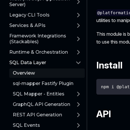
Server)
@platformati
Legacy CLI Tools
utilities to man
Services & APIs
This module is 
Framework Integrations
(Stackables)
to use this modul
Runtime & Orchestration
Install
SQL Data Layer
Overview
sql-mapper Fastify Plugin
npm i @plat
SQL Mapper - Entities
GraphQL API Generation
API
REST API Generation
SQL Events