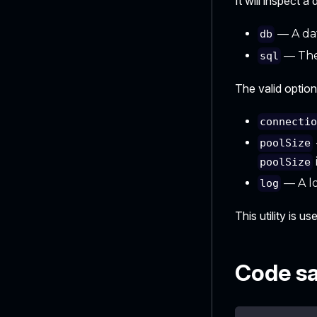
It will inspect 
— A dat
db
— The
sql
The valid option
connecti
poolSize
poolSize
— A lo
log
This utility is u
Code s