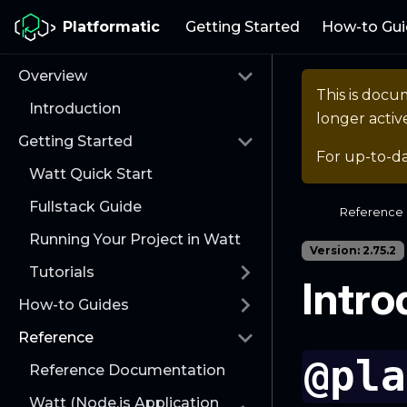
Platformatic
Getting Started
How-to Gui
Overview
This is docu
Introduction
longer activ
Getting Started
For up-to-d
Watt Quick Start
Fullstack Guide
Reference
Running Your Project in Watt
Version: 2.75.2
Tutorials
Intro
How-to Guides
Reference
@pla
Reference Documentation
Watt (Node.js Application