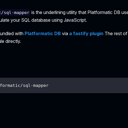
is the underlining utility that Platformatic DB us
c/sql-mapper
ipulate your SQL database using JavaScript.
bundled with
Platformatic DB
via
a fastify plugin
The rest of
e directly.
formatic/sql-mapper