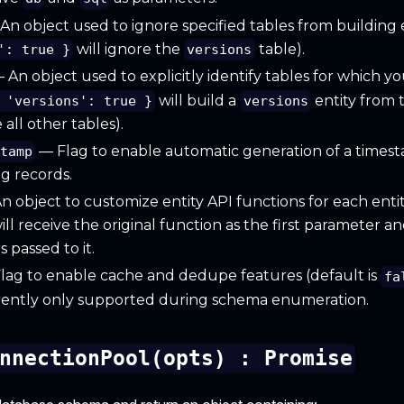
n object used to ignore specified tables from building en
will ignore the
table).
': true }
versions
 An object used to explicitly identify tables for which yo
will build a
entity from 
 'versions': true }
versions
all other tables).
— Flag to enable automatic generation of a times
stamp
g records.
 object to customize entity API functions for each enti
ill receive the original function as the first parameter an
 passed to it.
lag to enable cache and dedupe features (default is
fa
rrently only supported during schema enumeration.
nnectionPool(opts) : Promise