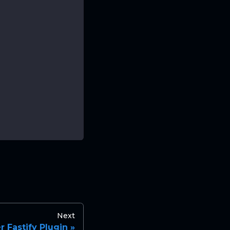
Next
 Fastify Plugin