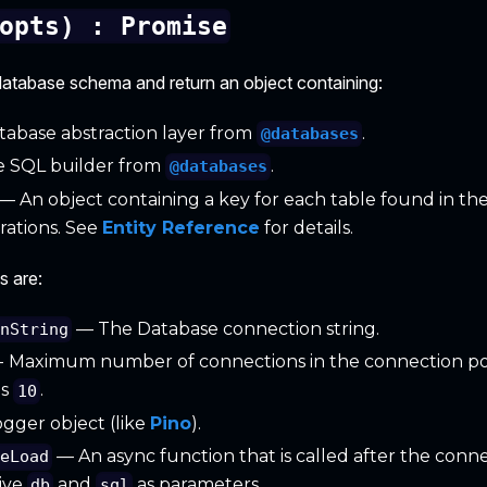
opts) : Promise
a database schema and return an object containing:
abase abstraction layer from
.
@databases
 SQL builder from
.
@databases
— An object containing a key for each table found in the
ations. See
Entity Reference
for details.
s are:
— The Database connection string.
onString
- Maximum number of connections in the connection po
is
.
10
gger object (like
Pino
).
— An async function that is called after the connec
seLoad
eive
and
as parameters.
db
sql