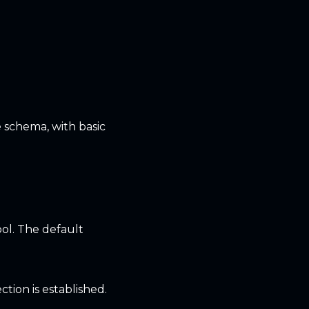
 schema, with basic
ol. The default
tion is established.