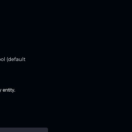
ol (default
 entity.