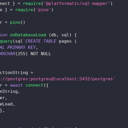
nect 
}
=
require
(
'@platformatic/sql-mapper'
)
o 
}
=
require
(
'pino'
)
r 
=
pino
(
)
ion
onDatabaseLoad
(
db
,
 sql
)
{
query
(
sql
`
CREATE
TABLE
 pages 
(
AL
PRIMARY
KEY
,
ARCHAR
(
255
)
NOT
NULL
ctionString 
=
://postgres:postgres@localhost:5432/postgres'
r 
=
await
connect
(
{
nString
,
er
,
eLoad
,
}
,