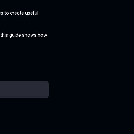
es to create useful
 this guide shows how