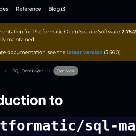
des
Reference
Blog
mentation for
Platformatic Open Source Software
2.75.2
ely maintained.
ate documentation, see the
latest version
(
3.66.0
).
SQL Data Layer
Overview
duction to
tformatic/sql-ma