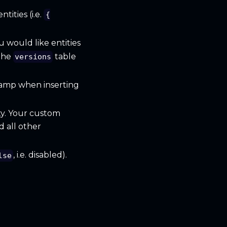
tities (i.e.
{
u would like entities
the
table
versions
tamp when inserting
ty. Your custom
d all other
, i.e. disabled).
lse