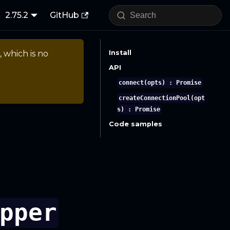
2.75.2
GitHub
, which is no
Install
API
connect(opts) : Promise
createConnectionPool(opt
s) : Promise
Code samples
pper