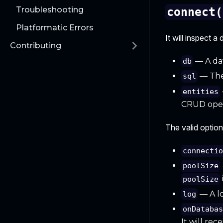
Troubleshooting
connect(
Platformatic Errors
It will inspect 
Contributing
— A dat
db
— The
sql
entities
CRUD oper
The valid option
connecti
poolSize
poolSize
— A lo
log
onDataba
It will rec