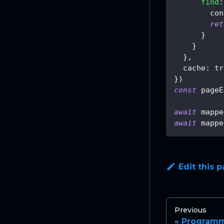
find
:
con
ret
}
}
}
,
cache
:
tr
}
)
const
 pageE
await
 mappe
await
 mappe
Edit this 
Previous
Programm