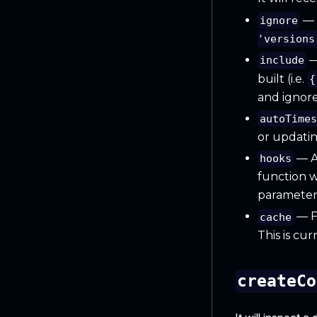
— A
ignore
'versions
—
include
built (i.e.
{
and ignore 
autoTime
or updatin
— An
hooks
function w
parameters
— F
cache
This is cu
createCo