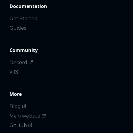
Documentation
Get Started
Guides
Community
Discord
X
More
Blog
Main website
GitHub