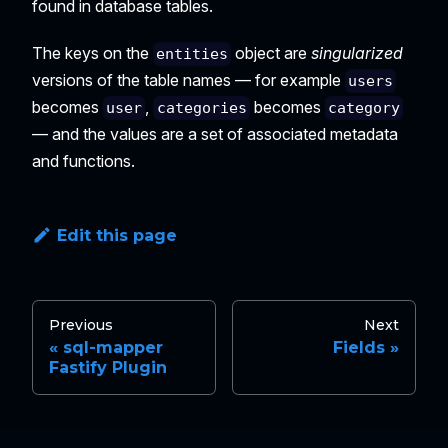
found in database tables.
The keys on the
object are
singularized
entities
versions of the table names — for example
users
becomes
,
becomes
user
categories
category
— and the values are a set of associated metadata
and functions.
Edit this page
Previous
Next
sql-mapper
Fields
Fastify Plugin