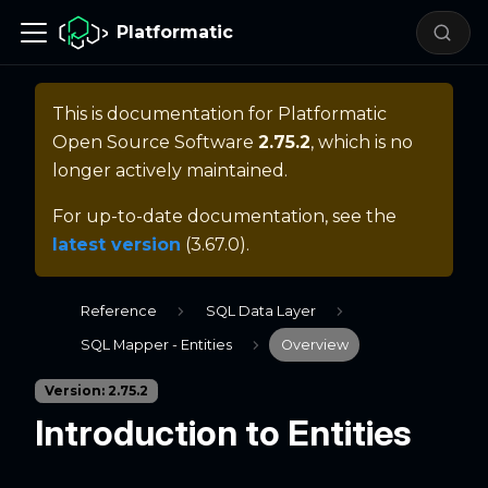
Platformatic
This is documentation for
Platformatic
Open Source Software
2.75.2
, which is no
longer actively maintained.
For up-to-date documentation, see the
latest version
(
3.67.0
).
Reference
SQL Data Layer
SQL Mapper - Entities
Overview
Version: 2.75.2
Introduction to Entities