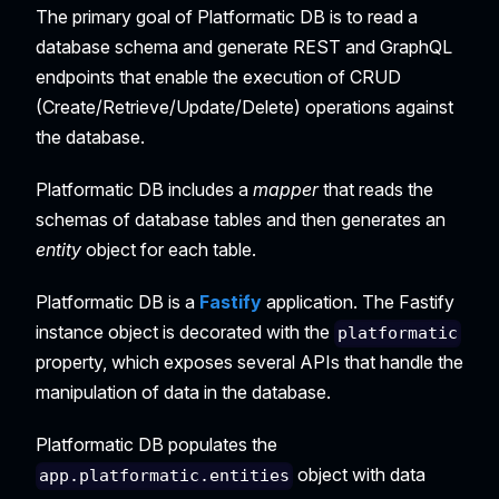
The primary goal of Platformatic DB is to read a
database schema and generate REST and GraphQL
endpoints that enable the execution of CRUD
(Create/Retrieve/Update/Delete) operations against
the database.
Platformatic DB includes a
mapper
that reads the
schemas of database tables and then generates an
entity
object for each table.
Platformatic DB is a
Fastify
application. The Fastify
instance object is decorated with the
platformatic
property, which exposes several APIs that handle the
manipulation of data in the database.
Platformatic DB populates the
object with data
app.platformatic.entities