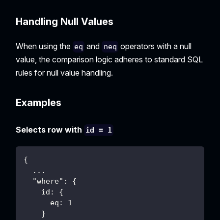
Handling Null Values
When using the
and
operators with a null
eq
neq
value, the comparison logic adheres to standard SQL
rules for null value handling.
Examples
Selects row with
id = 1
{
  ...
  "where": {
    id: {
      eq: 1
    }