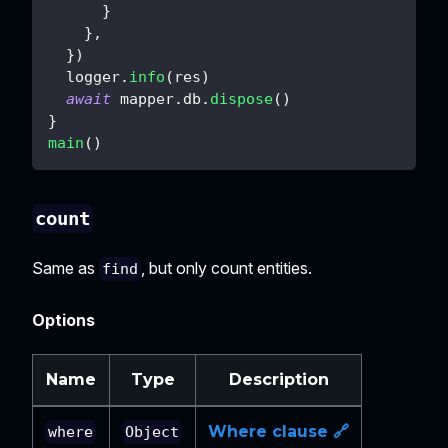
}
}
,
}
)
  logger
.
info
(
res
)
await
 mapper
.
db
.
dispose
(
)
}
main
(
)
count
Same as
, but only count entities.
find
Options
Name
Type
Description
Where clause 🔗
where
Object