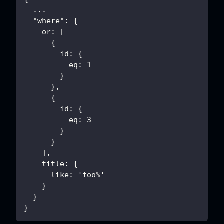
  ...
  "where": {
    or: [
      {
        id: {
          eq: 1
        }
      },
      {
        id: {
          eq: 3
        }
      }
    ],
    title: {
      like: 'foo%'
    }
  }
}