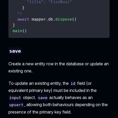
      "title": "FizzBuzz"
}
  */
await
 mapper
.
db
.
dispose
(
)
}
main
(
)
save
Create a new entity row in the database or update an
existing one.
To update an existing entity, the
field (or
id
equivalent primary key) must be included in the
object.
actually behaves as an
input
save
, allowing both behaviours depending on the
upsert
presence of the primary key field.