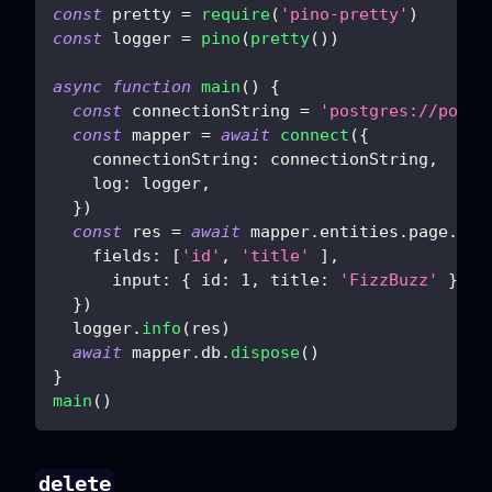
const
 pretty 
=
require
(
'pino-pretty'
)
const
 logger 
=
pino
(
pretty
(
)
)
async
function
main
(
)
{
const
 connectionString 
=
'postgres://postg
const
 mapper 
=
await
connect
(
{
connectionString
:
 connectionString
,
log
:
 logger
,
}
)
const
 res 
=
await
 mapper
.
entities
.
page
.
sav
fields
:
[
'id'
,
'title'
]
,
input
:
{
id
:
1
,
title
:
'FizzBuzz'
}
,
}
)
  logger
.
info
(
res
)
await
 mapper
.
db
.
dispose
(
)
}
main
(
)
delete