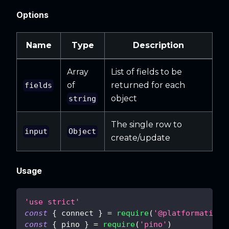
Options
Name
Type
Description
Array
List of fields to be
of
returned for each
fields
object
string
The single row to
input
Object
create/update
Usage
'use strict'
const
{
 connect 
}
=
require
(
'@platformatic/s
const
{
 pino 
}
=
require
(
'pino'
)