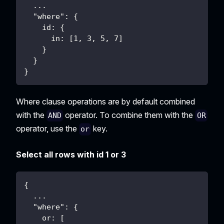
  ...
  "where": {
    id: {
      in: [1, 3, 5, 7]
    }
  }
}
Where clause operations are by default combined
with the
operator. To combine them with the
AND
OR
operator, use the
key.
or
Select all rows with id 1 or 3
{
  ...
  "where": {
    or: [