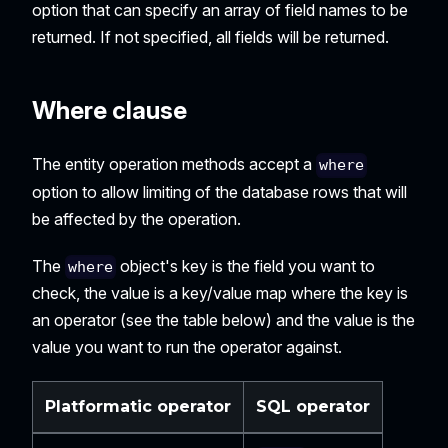
option that can specify an array of field names to be
returned. If not specified, all fields will be returned.
Where clause
The entity operation methods accept a
where
option to allow limiting of the database rows that will
be affected by the operation.
The
object's key is the field you want to
where
check, the value is a key/value map where the key is
an operator (see the table below) and the value is the
value you want to run the operator against.
Platformatic operator
SQL operator