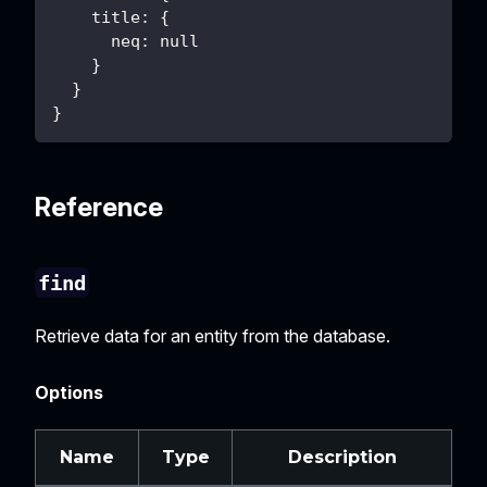
    title: {
      neq: null
    }
  }
}
Reference
find
Retrieve data for an entity from the database.
Options
Name
Type
Description