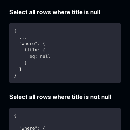
Select all rows where title is null
{
  ...
  "where": {
    title: {
      eq: null
    }
  }
}
Select all rows where title is not null
{
  ...
  "where": {