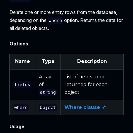
Delete one or more entity rows from the database,
depending on the
option. Returns the data for
where
all deleted objects.
Options
Name
Type
Description
Array
List of fields to be
of
returned for each
fields
object
string
Where clause 🔗
where
Object
Usage