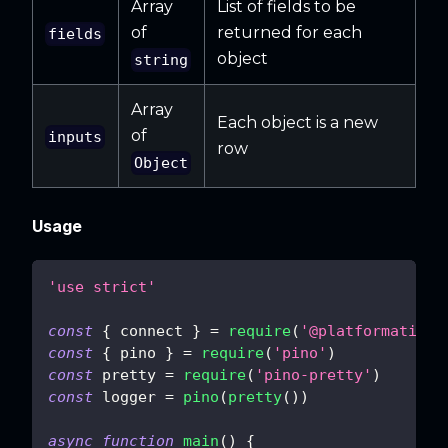
Array
List of fields to be
of
returned for each
fields
object
string
Array
Each object is a new
of
inputs
row
Object
Usage
'use strict'
const
{
 connect 
}
=
require
(
'@platformatic/s
const
{
 pino 
}
=
require
(
'pino'
)
const
 pretty 
=
require
(
'pino-pretty'
)
const
 logger 
=
pino
(
pretty
(
)
)
async
function
main
(
)
{