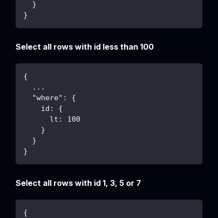
  }
}
Select all rows with id less than 100
{
  ...
  "where": {
    id: {
      lt: 100
    }
  }
}
Select all rows with id 1, 3, 5 or 7
{