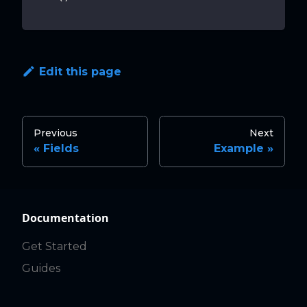
Edit this page
Previous
Next
Fields
Example
Documentation
Get Started
Guides