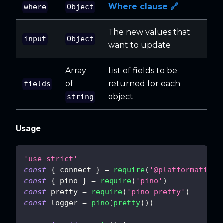
Where clause 🔗
where
Object
The new values that
input
Object
want to update
Array
List of fields to be
of
returned for each
fields
object
string
Usage
'use strict'
const
{
 connect 
}
=
require
(
'@platformatic/s
const
{
 pino 
}
=
require
(
'pino'
)
const
 pretty 
=
require
(
'pino-pretty'
)
const
 logger 
=
pino
(
pretty
(
)
)