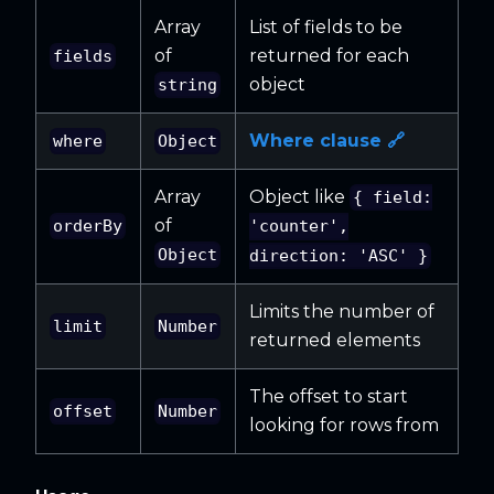
Array
List of fields to be
of
returned for each
fields
object
string
Where clause 🔗
where
Object
Array
Object like
{ field:
of
orderBy
'counter',
Object
direction: 'ASC' }
Limits the number of
limit
Number
returned elements
The offset to start
offset
Number
looking for rows from