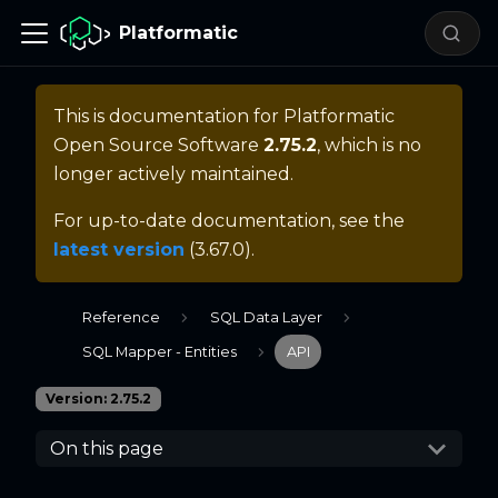
Platformatic
This is documentation for
Platformatic
Open Source Software
2.75.2
, which is no
longer actively maintained.
For up-to-date documentation, see the
latest version
(
3.67.0
).
Reference
SQL Data Layer
SQL Mapper - Entities
API
Version: 2.75.2
On this page