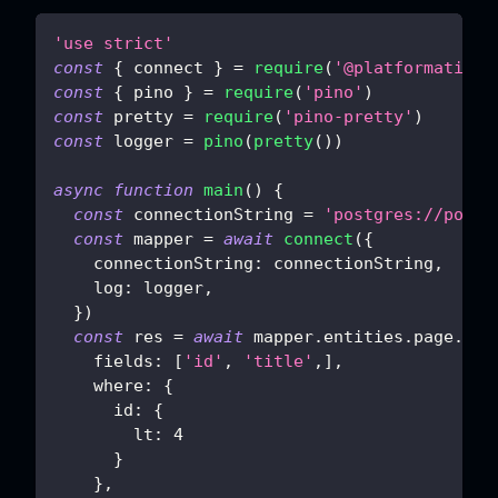
'use strict'
const
{
 connect 
}
=
require
(
'@platformatic/s
const
{
 pino 
}
=
require
(
'pino'
)
const
 pretty 
=
require
(
'pino-pretty'
)
const
 logger 
=
pino
(
pretty
(
)
)
async
function
main
(
)
{
const
 connectionString 
=
'postgres://postg
const
 mapper 
=
await
connect
(
{
connectionString
:
 connectionString
,
log
:
 logger
,
}
)
const
 res 
=
await
 mapper
.
entities
.
page
.
del
fields
:
[
'id'
,
'title'
,
]
,
where
:
{
id
:
{
lt
:
4
}
}
,