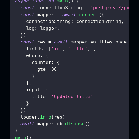
async
function
main
(
)
{
const
 connectionString 
=
'postgres://postg
const
 mapper 
=
await
connect
(
{
connectionString
:
 connectionString
,
log
:
 logger
,
}
)
const
 res 
=
await
 mapper
.
entities
.
page
.
upd
fields
:
[
'id'
,
'title'
,
]
,
where
:
{
counter
:
{
gte
:
30
}
}
,
input
:
{
title
:
'Updated title'
}
}
)
  logger
.
info
(
res
)
await
 mapper
.
db
.
dispose
(
)
}
main
(
)