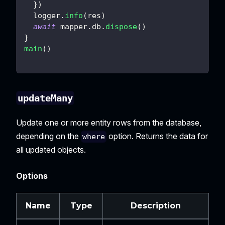
}
)
  logger
.
info
(
res
)
await
 mapper
.
db
.
dispose
(
)
}
main
(
)
updateMany
Update one or more entity rows from the database,
depending on the
option. Returns the data for
where
all updated objects.
Options
Name
Type
Description