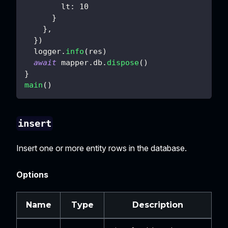
lt
:
10
}
}
,
}
)
  logger
.
info
(
res
)
await
 mapper
.
db
.
dispose
(
)
}
main
(
)
insert
Insert one or more entity rows in the database.
Options
Name
Type
Description