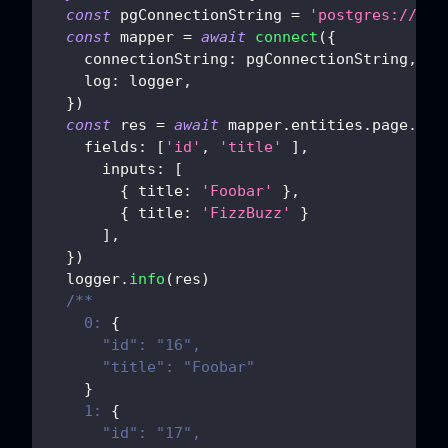
const
 pgConnectionString 
=
'postgres://pos
const
 mapper 
=
await
connect
(
{
connectionString
:
 pgConnectionString
,
log
:
 logger
,
}
)
const
 res 
=
await
 mapper
.
entities
.
page
.
ins
fields
:
[
'id'
,
'title'
]
,
inputs
:
[
{
title
:
'Foobar'
}
,
{
title
:
'FizzBuzz'
}
]
,
}
)
  logger
.
info
(
res
)
/**
    0: 
{
      "id": "16",
      "title": "Foobar"
}
    1: 
{
      "id": "17",