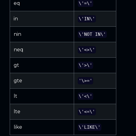
eq
\'=\'
in
\'IN\'
nin
\'NOT IN\'
neq
\'<>\'
gt
\'>\'
gte
'\>='
lt
\'<\'
lte
\'<=\'
like
\'LIKE\'