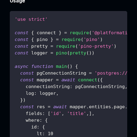
Usage
'use strict'
const
{
 connect 
}
=
require
(
'@platformatic/s
const
{
 pino 
}
=
require
(
'pino'
)
const
 pretty 
=
require
(
'pino-pretty'
)
const
 logger 
=
pino
(
pretty
(
)
)
async
function
main
(
)
{
const
 pgConnectionString 
=
'postgres://pos
const
 mapper 
=
await
connect
(
{
connectionString
:
 pgConnectionString
,
log
:
 logger
,
}
)
const
 res 
=
await
 mapper
.
entities
.
page
.
fin
fields
:
[
'id'
,
'title'
,
]
,
where
:
{
id
:
{
lt
:
10