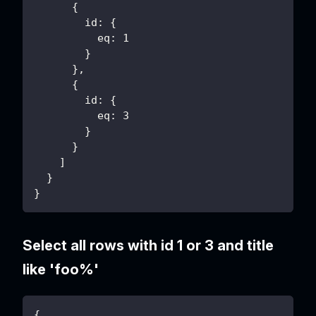
      {
        id: {
          eq: 1
        }
      },
      {
        id: {
          eq: 3
        }
      }
    ]
  }
}
Select all rows with id 1 or 3 and title
like 'foo%'
{