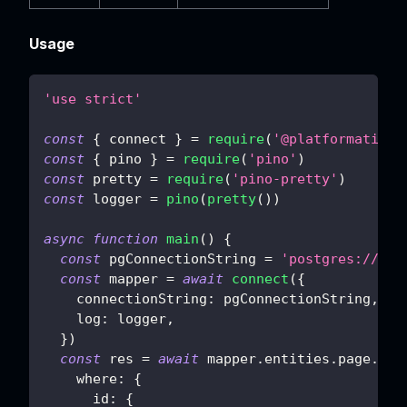
Usage
'use strict'
const
{
 connect 
}
=
require
(
'@platformatic/s
const
{
 pino 
}
=
require
(
'pino'
)
const
 pretty 
=
require
(
'pino-pretty'
)
const
 logger 
=
pino
(
pretty
(
)
)
async
function
main
(
)
{
const
 pgConnectionString 
=
'postgres://pos
const
 mapper 
=
await
connect
(
{
connectionString
:
 pgConnectionString
,
log
:
 logger
,
}
)
const
 res 
=
await
 mapper
.
entities
.
page
.
cou
where
:
{
id
:
{