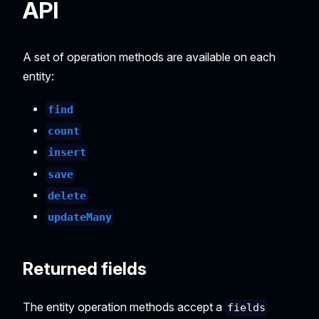
API
A set of operation methods are available on each
entity:
find
count
insert
save
delete
updateMany
Returned fields
The entity operation methods accept a
fields