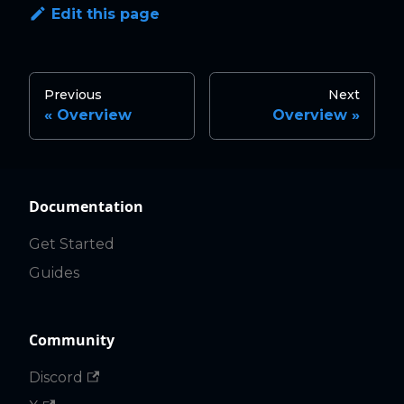
Edit this page
Previous
Next
Overview
Overview
Documentation
Get Started
Guides
Community
Discord