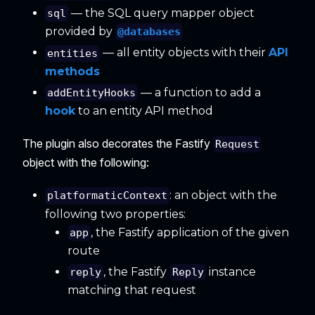
— the SQL query mapper object
sql
provided by
@databases
— all entity objects with their
API
entities
methods
— a function to add a
addEntityHooks
hook
to an entity API method
The plugin also decorates the Fastify
Request
object with the following:
: an object with the
platformaticContext
following two properties:
, the Fastify application of the given
app
route
, the Fastify
instance
reply
Reply
matching that request