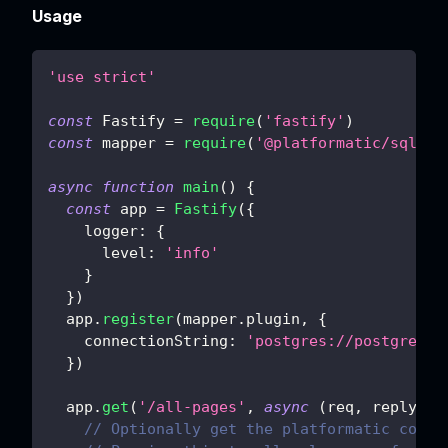
Usage
'use strict'
const
Fastify
=
require
(
'fastify'
)
const
 mapper 
=
require
(
'@platformatic/sql-ma
async
function
main
(
)
{
const
 app 
=
Fastify
(
{
logger
:
{
level
:
'info'
}
}
)
  app
.
register
(
mapper
.
plugin
,
{
connectionString
:
'postgres://postgres:
p
}
)
  app
.
get
(
'/all-pages'
,
async
(
req
,
 reply
)
=
// Optionally get the platformatic conte