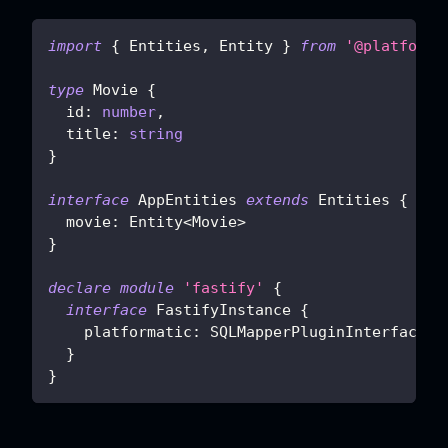
import
{
 Entities
,
 Entity 
}
from
'@platforma
type
Movie
{
  id
:
number
,
  title
:
string
}
interface
AppEntities
extends
Entities
{
  movie
:
 Entity
<
Movie
>
}
declare
module
'fastify'
{
interface
FastifyInstance
{
    platformatic
:
 SQLMapperPluginInterface
<
A
}
}