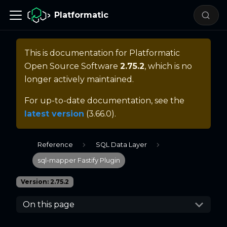
Platformatic
This is documentation for
Platformatic
Open Source Software
2.75.2
, which is no
longer actively maintained.
For up-to-date documentation, see the
latest version
(
3.66.0
).
Reference
SQL Data Layer
sql-mapper Fastify Plugin
Version: 2.75.2
On this page