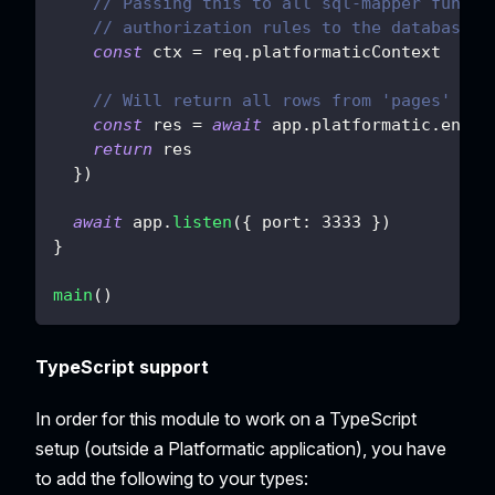
// Passing this to all sql-mapper functi
// authorization rules to the database q
const
 ctx 
=
 req
.
platformaticContext
// Will return all rows from 'pages' tab
const
 res 
=
await
 app
.
platformatic
.
entit
return
 res
}
)
await
 app
.
listen
(
{
port
:
3333
}
)
}
main
(
)
TypeScript support
In order for this module to work on a TypeScript
setup (outside a Platformatic application), you have
to add the following to your types: