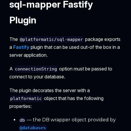
sql-mapper Fastify
Plugin
The
package exports
@platformatic/sql-mapper
a
Fastify
plugin that can be used out-of the box in a
server application.
A
option must be passed to
connectionString
connect to your database.
The plugin decorates the server with a
object that has the following
platformatic
properties:
— the DB wrapper object provided by
db
@databases