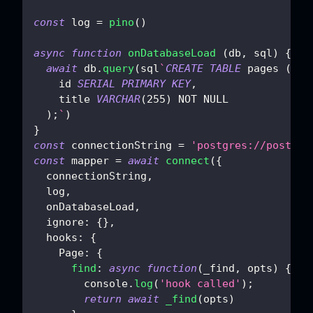
const
 log 
=
pino
(
)
async
function
onDatabaseLoad
(
db
,
 sql
)
{
await
 db
.
query
(
sql
`
CREATE
TABLE
 pages 
(
    id 
SERIAL
PRIMARY
KEY
,
    title 
VARCHAR
(
255
)
NOT
NULL
)
;
`
)
}
const
 connectionString 
=
'postgres://postgre
const
 mapper 
=
await
connect
(
{
  connectionString
,
  log
,
  onDatabaseLoad
,
ignore
:
{
}
,
hooks
:
{
Page
:
{
find
:
async
function
(
_find
,
 opts
)
{
console
.
log
(
'hook called'
)
;
return
await
_find
(
opts
)