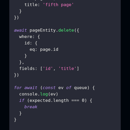
title
:
'fifth page'
}
}
)
await
 pageEntity
.
delete
(
{
where
:
{
id
:
{
eq
:
 page
.
id
}
}
,
fields
:
[
'id'
,
'title'
]
}
)
for
await
(
const
 ev 
of
 queue
)
{
console
.
log
(
ev
)
if
(
expected
.
length
===
0
)
{
break
}
}