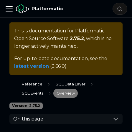
Platformatic
This is documentation for
Platformatic
Open Source Software
2.75.2
, which is no
longer actively maintained.
For up-to-date documentation, see the
latest version
(
3.66.0
).
Reference
SQL Data Layer
SQL Events
Overview
Version: 2.75.2
On this page