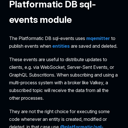
Platformatic DB sql-
events module
The Platformatic DB sql-events uses
mqemitter
to
publish events when
entities
are saved and deleted.
These events are useful to distribute updates to
clients, e.g. via WebSocket, Server-Sent Events, or
GraphQL Subscritions. When subscribing and using a
multi-process system with a broker like Valkey, a
subscribed topic will receive the data from all the
other processes.
They are not the right choice for executing some
code whenever an entity is created, modified or
deleted, in that case use
@platformatic/sql-