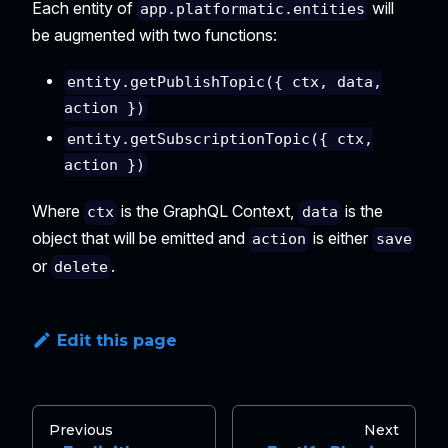
Each entity of
will
app.platformatic.entities
be augmented with two functions:
entity.getPublishTopic({ ctx, data,
action })
entity.getSubscriptionTopic({ ctx,
action })
Where
is the GraphQL Context,
is the
ctx
data
object that will be emitted and
is either
action
save
or
.
delete
Edit this page
Previous
Next