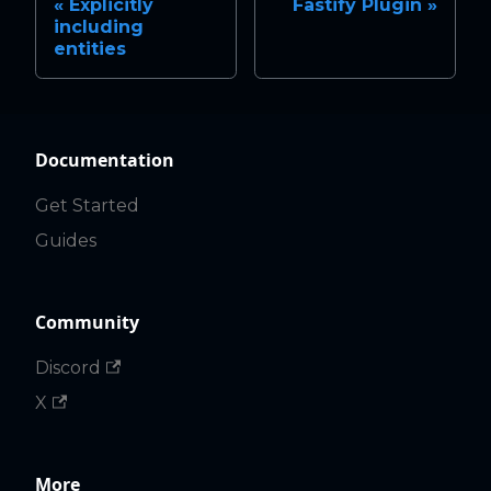
Explicitly
Fastify Plugin
including
entities
Documentation
Get Started
Guides
Community
Discord
X
More