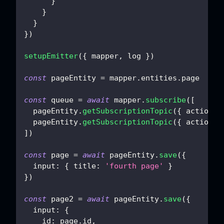
}
}
}
}
)
setupEmitter
(
{
 mapper
,
 log 
}
)
const
 pageEntity 
=
 mapper
.
entities
.
page
const
 queue 
=
await
 mapper
.
subscribe
(
[
  pageEntity
.
getSubscriptionTopic
(
{
action
:
  pageEntity
.
getSubscriptionTopic
(
{
action
:
]
)
const
 page 
=
await
 pageEntity
.
save
(
{
input
:
{
title
:
'fourth page'
}
}
)
const
 page2 
=
await
 pageEntity
.
save
(
{
input
:
{
id
:
 page
.
id
,