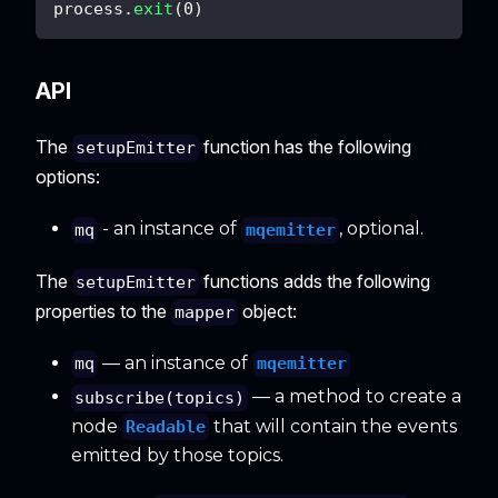
process
.
exit
(
0
)
API
The
function has the following
setupEmitter
options:
- an instance of
, optional.
mqemitter
mq
The
functions adds the following
setupEmitter
properties to the
object:
mapper
— an instance of
mqemitter
mq
— a method to create a
subscribe(topics)
node
that will contain the events
Readable
emitted by those topics.