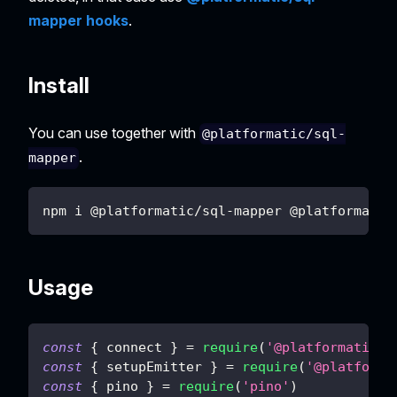
mapper hooks
.
Install
You can use together with
@platformatic/sql-
.
mapper
npm i @platformatic/sql-mapper @platformatic
Usage
const
{
 connect 
}
=
require
(
'@platformatic/s
const
{
 setupEmitter 
}
=
require
(
'@platforma
const
{
 pino 
}
=
require
(
'pino'
)