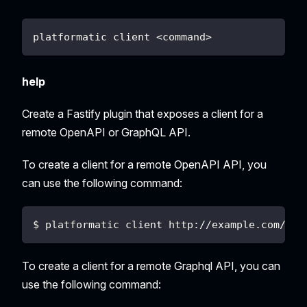
platformatic client <command>
help
Create a Fastify plugin that exposes a client for a
remote OpenAPI or GraphQL API.
To create a client for a remote OpenAPI API, you
can use the following command:
$ platformatic client http://example.com/to/
To create a client for a remote Graphql API, you can
use the following command: