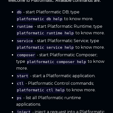
Welcome to Platformatic. Available commands are:
- start Platformatic DB; type
db
to know more.
platformatic db help
- start Platformatic Runtime; type
runtime
to know more.
platformatic runtime help
- start Platformatic Service; type
service
to know more.
platformatic service help
- start Platformatic Composer;
composer
type
to know
platformatic composer help
more.
- start a Platformatic application.
start
- Platformatic Control commands;
ctl
to know more.
platformatic ctl help
- list all Platformatic runtime
ps
applications.
- inject a request into a Platformatic
inject