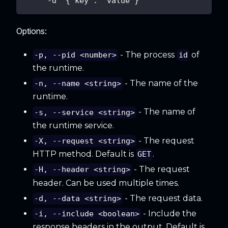
     -d '{"key": "value"}'
Options:
- The process
of
-p, --pid <number>
id
the runtime.
- The name of the
-n, --name <string>
runtime.
- The name of
-s, --service <string>
the runtime service.
- The request
-X, --request <string>
HTTP method. Default is
.
GET
- The request
-H, --header <string>
header. Can be used multiple times.
- The request data.
-d, --data <string>
- Include the
-i, --include <boolean>
response headers in the output. Default is