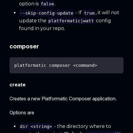
option is
.
false
- If
, it will not
--skip-config-update
true
update the
config
platformatic|watt
found in your repo.
composer
platformatic composer <command>
create
Creates a new Platformatic Composer application.
Options are
- the directory where to
dir <string>