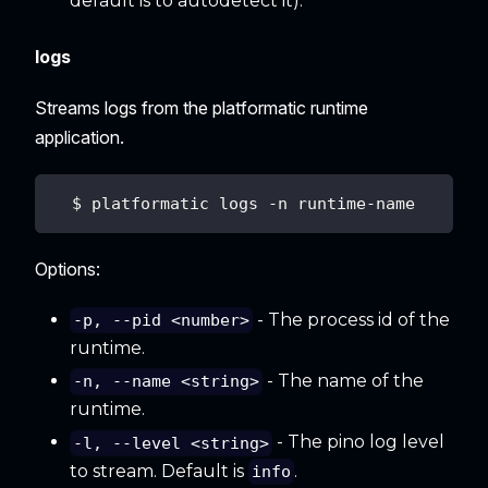
default is to autodetect it).
logs
Streams logs from the platformatic runtime
application.
  $ platformatic logs -n runtime-name
Options:
- The process id of the
-p, --pid <number>
runtime.
- The name of the
-n, --name <string>
runtime.
- The pino log level
-l, --level <string>
to stream. Default is
.
info