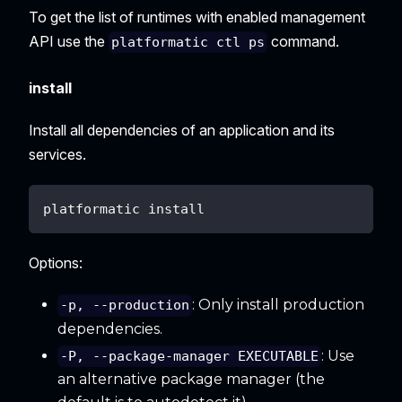
To get the list of runtimes with enabled management
API use the
command.
platformatic ctl ps
install
Install all dependencies of an application and its
services.
platformatic install
Options:
: Only install production
-p, --production
dependencies.
: Use
-P, --package-manager EXECUTABLE
an alternative package manager (the