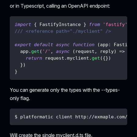
or in Typescript, calling an OpenAPI endpoint:
import
{
 FastifyInstance 
}
from
'fastify'
/// <reference path="./myclient" />
export
default
async
function
(
app
:
 FastifyI
  app
.
get
(
'/'
,
async
(
request
,
 reply
)
=>
{
return
 request
.
myclient
.
get
(
{
}
)
}
)
}
You can generate only the types with the --types-
only flag.
$ platformatic client http://exmaple.com/to/
Will create the single myclient.d.ts file.