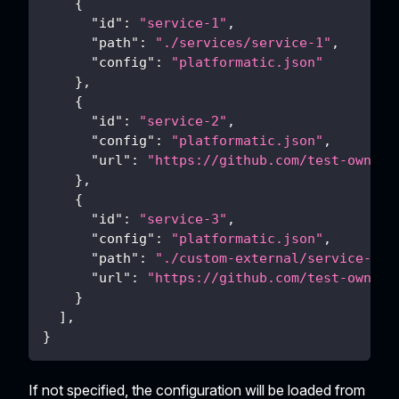
{
"id"
:
"service-1"
,
"path"
:
"./services/service-1"
,
"config"
:
"platformatic.json"
}
,
{
"id"
:
"service-2"
,
"config"
:
"platformatic.json"
,
"url"
:
"https://github.com/test-owner/
}
,
{
"id"
:
"service-3"
,
"config"
:
"platformatic.json"
,
"path"
:
"./custom-external/service-3"
,
"url"
:
"https://github.com/test-owner/
}
]
,
}
If not specified, the configuration will be loaded from