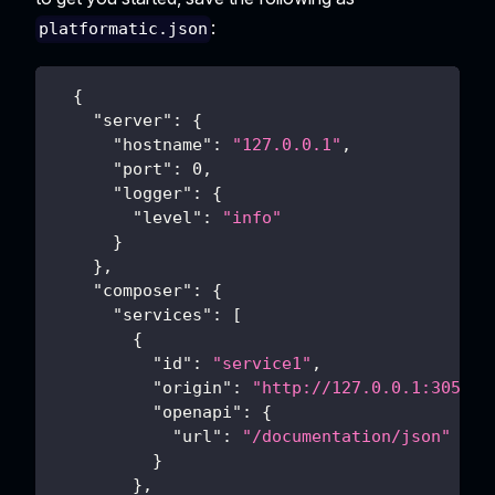
:
platformatic.json
{
"server"
:
{
"hostname"
:
"127.0.0.1"
,
"port"
:
0
,
"logger"
:
{
"level"
:
"info"
}
}
,
"composer"
:
{
"services"
:
[
{
"id"
:
"service1"
,
"origin"
:
"http://127.0.0.1:3051"
,
"openapi"
:
{
"url"
:
"/documentation/json"
}
}
,