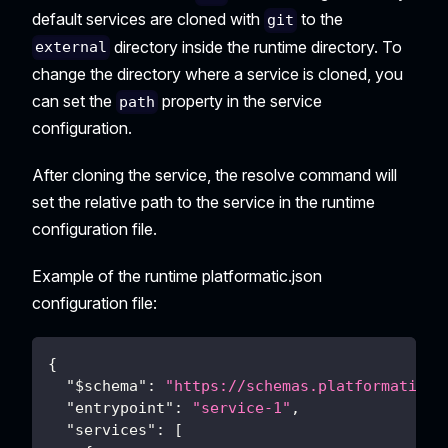
default services are cloned with
to the
git
directory inside the runtime directory. To
external
change the directory where a service is cloned, you
can set the
property in the service
path
configuration.
After cloning the service, the resolve command will
set the relative path to the service in the runtime
configuration file.
Example of the runtime platformatic.json
configuration file:
{
"$schema"
:
"https://schemas.platformatic.d
"entrypoint"
:
"service-1"
,
"services"
:
[