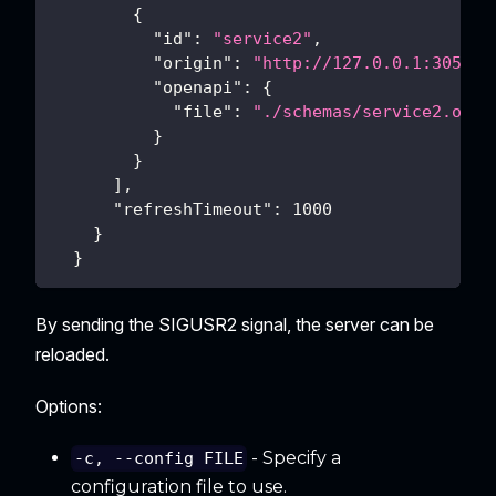
{
"id"
:
"service2"
,
"origin"
:
"http://127.0.0.1:3052"
,
"openapi"
:
{
"file"
:
"./schemas/service2.open
}
}
]
,
"refreshTimeout"
:
1000
}
}
By sending the SIGUSR2 signal, the server can be
reloaded.
Options:
- Specify a
-c, --config FILE
configuration file to use.