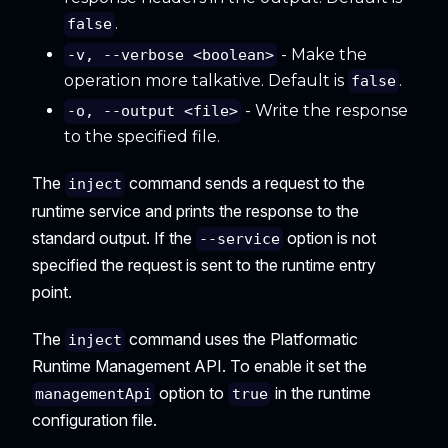
.
false
- Make the
-v, --verbose <boolean>
operation more talkative. Default is
.
false
- Write the response
-o, --output <file>
to the specified file.
The
command sends a request to the
inject
runtime service and prints the response to the
standard output. If the
option is not
--service
specified the request is sent to the runtime entry
point.
The
command uses the Platformatic
inject
Runtime Management API. To enable it set the
option to
in the runtime
managementApi
true
configuration file.