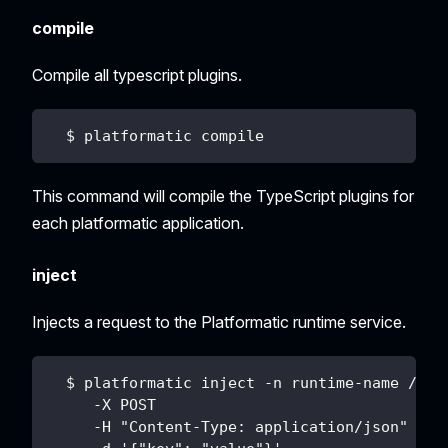
compile
Compile all typescript plugins.
  $ platformatic compile
This command will compile the TypeScript plugins for
each platformatic application.
inject
Injects a request to the Platformatic runtime service.
  $ platformatic inject -n runtime-name /hel
     -X POST
     -H "Content-Type: application/json"