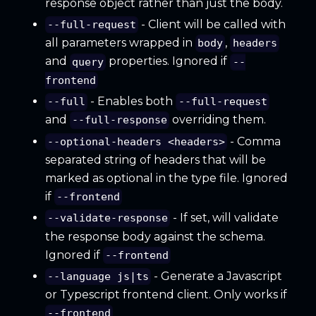
response object rather than just the body.
- Client will be called with
--full-request
all parameters wrapped in
,
body
headers
and
properties. Ignored if
query
--
frontend
- Enables both
--full
--full-request
and
overriding them.
--full-response
- Comma
--optional-headers <headers>
separated string of headers that will be
marked as optional in the type file. Ignored
if
--frontend
- If set, will validate
--validate-response
the response body against the schema.
Ignored if
--frontend
- Generate a Javascript
--language js|ts
or Typescript frontend client. Only works if
--frontend