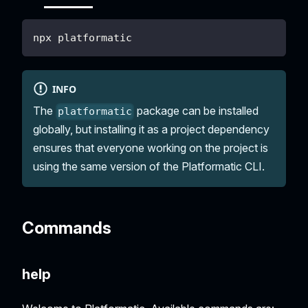
npx platformatic
INFO
The
package can be installed
platformatic
globally, but installing it as a project dependency
ensures that everyone working on the project is
using the same version of the Platformatic CLI.
Commands
help