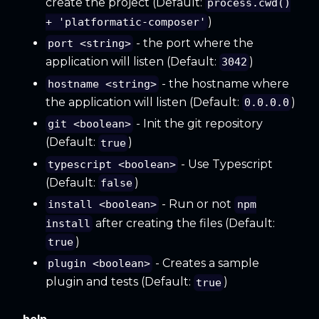
create the project (Default:
process.cwd()
)
+ 'platformatic-composer'
- the port where the
port <string>
application will listen (Default:
)
3042
- the hostname where
hostname <string>
the application will listen (Default:
)
0.0.0.0
- Init the git repository
git <boolean>
(Default:
)
true
- Use Typescript
typescript <boolean>
(Default:
)
false
- Run or not
install <boolean>
npm
after creating the files (Default:
install
)
true
- Creates a sample
plugin <boolean>
plugin and tests (Default:
)
true
help