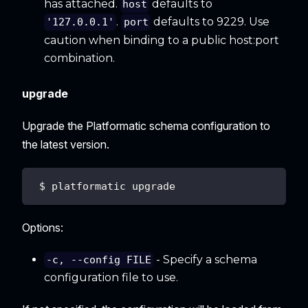
has attached.
defaults to
host
.
defaults to 9229. Use
'127.0.0.1'
port
caution when binding to a public host
:port
combination.
upgrade
Upgrade the Platformatic schema configuration to
the latest version.
 $ platformatic upgrade
Options:
- Specify a schema
-c, --config FILE
configuration file to use.