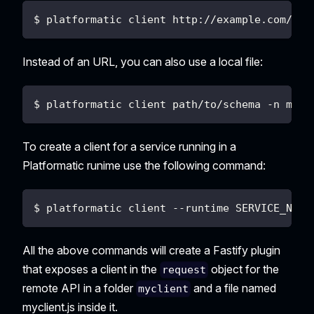
$ platformatic client http://example.com/gra
Instead of an URL, you can also use a local file:
$ platformatic client path/to/schema -n mycl
To create a client for a service running in a
Platformatic runime use the following command:
$ platformatic client --runtime SERVICE_NAME
All the above commands will create a Fastify plugin
that exposes a client in the
object for the
request
remote API in a folder
and a file named
myclient
myclient.js inside it.