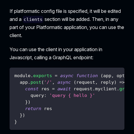
If platformatic config file is specified, it will be edited
and a
section will be added. Then, in any
clients
part of your Platformatic application, you can use the
client.
You can use the client in your application in
Javascript, calling a GraphQL endpoint:
module
.
exports
=
async
function
(
app
,
 opts
)
  app
.
post
(
'/'
,
async
(
request
,
 reply
)
=>
{
const
 res 
=
await
 request
.
myclient
.
graph
query
:
'query { hello }'
}
)
return
 res
}
)
}