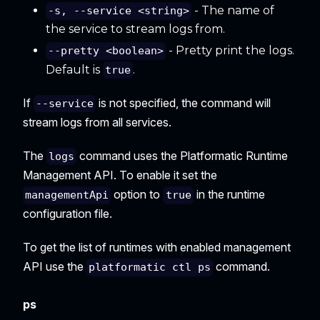
- The name of
-s, --service <string>
the service to stream logs from.
- Pretty print the logs.
--pretty <boolean>
Default is
.
true
If
is not specified, the command will
--service
stream logs from all services.
The
command uses the Platformatic Runtime
logs
Management API. To enable it set the
option to
in the runtime
managementApi
true
configuration file.
To get the list of runtimes with enabled management
API use the
command.
platformatic ctl ps
ps