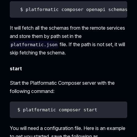
  $ platformatic composer openapi schemas fe
It will fetch all the schemas from the remote services
and store them by path set in the
file. If the path is not set, it will
platformatic.json
skip fetching the schema.
start
Start the Platformatic Composer server with the
following command:
 $ platformatic composer start
You will need a configuration file. Here is an example
to get you started, save the following as