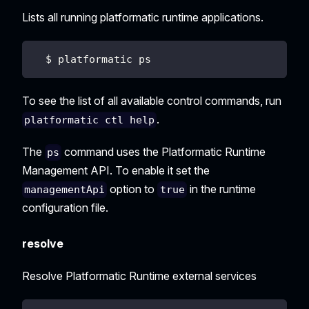
Lists all running platformatic runtime applications.
  $ platformatic ps
To see the list of all available control commands, run
.
platformatic ctl help
The
command uses the Platformatic Runtime
ps
Management API. To enable it set the
option to
in the runtime
managementApi
true
configuration file.
resolve
Resolve Platformatic Runtime external services