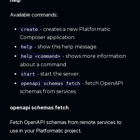
Available commands:
- creates a new Platformatic
create
Composer application.
- show this help message.
help
- shows more information
help <command>
about a command.
- start the server.
start
- fetch OpenAPI
openapi schemas fetch
schemas from services.
openapi schemas fetch
Fetch OpenAPI schemas from remote services to
use in your Platformatic project.