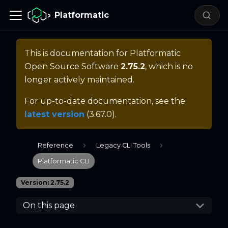
Platformatic
This is documentation for
Platformatic
Open Source Software
2.75.2
, which is no
longer actively maintained.
For up-to-date documentation, see the
latest version
(
3.67.0
).
Reference
Legacy CLI Tools
Platformatic CLI
Version: 2.75.2
On this page