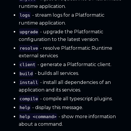
runtime application.
- stream logs for a Platformatic
logs
runtime application.
- upgrade the Platformatic
upgrade
configuration to the latest version.
- resolve Platformatic Runtime
resolve
external services
- generate a Platformatic client.
client
- builds all services.
build
- install all dependencies of an
install
application and its services.
- compile all typescript plugins.
compile
- display this message.
help
- show more information
help <command>
about a command.