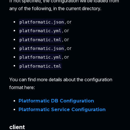
If not specified, the configuration will be loaded from
any of the following, in the current directory.
, or
platformatic.json
, or
platformatic.yml
, or
platformatic.tml
, or
platformatic.json
, or
platformatic.yml
platformatic.tml
You can find more details about the configuration
format here:
Platformatic DB Configuration
Platformatic Service Configuration
client