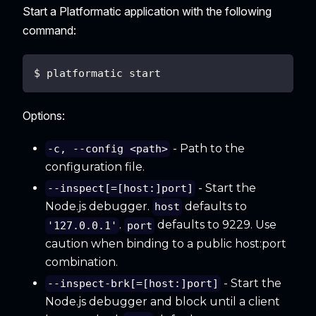
Start a Platformatic application with the following
command:
$ platformatic start
Options:
- Path to the
-c, --config <path>
configuration file.
- Start the
--inspect[=[host:]port]
Node.js debugger.
defaults to
host
.
defaults to 9229. Use
'127.0.0.1'
port
caution when binding to a public host
:port
combination.
- Start the
--inspect-brk[=[host:]port]
Node.js debugger and block until a client