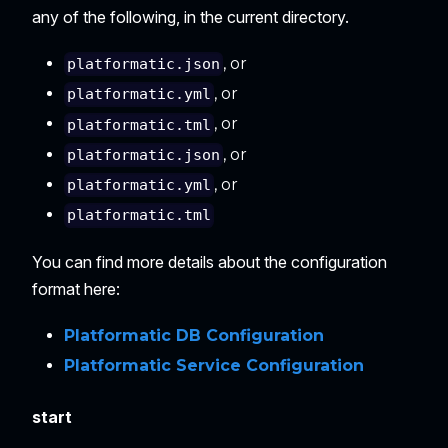
any of the following, in the current directory.
, or
platformatic.json
, or
platformatic.yml
, or
platformatic.tml
, or
platformatic.json
, or
platformatic.yml
platformatic.tml
You can find more details about the configuration
format here:
Platformatic DB Configuration
Platformatic Service Configuration
start