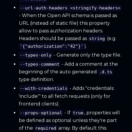
--url-auth-headers <stringify-headers>
- When the Open API schema is passed as
URL (instead of static file) this property
allow to pass authorization headers.
Headers should be passed as
(e.g.
string
).
'{"authorization":"42"}'
- Generate only the type file.
--types-only
- Add a comment at the
--types-comment
beginning of the auto generated
.d.ts
type definition.
- Adds "credentials:
--with-credentials
'include'" to all fetch requests (only for
frontend clients).
- If
, properties will
--props-optional
true
be defined as optional unless they're part
of the
array. By default this
required