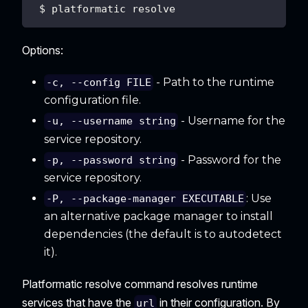
 $ platformatic resolve
Options:
- Path to the runtime
-c, --config FILE
configuration file.
- Username for the
-u, --username string
service repository.
- Password for the
-p, --password string
service repository.
: Use
-P, --package-manager EXECUTABLE
an alternative package manager to install
dependencies (the default is to autodetect
it).
Platformatic resolve command resolves runtime
services that have the
in their configuration. By
url