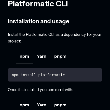
Platformatic CLI
Installation and usage
Install the Platformatic CLI as a dependency for your
project:
npm
Yarn
pnpm
npm install platformatic
Once it's installed you can run it with:
npm
Yarn
pnpm