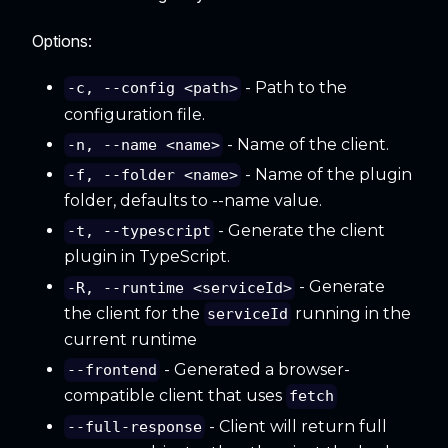
Options:
- Path to the
-c, --config <path>
configuration file.
- Name of the client.
-n, --name <name>
- Name of the plugin
-f, --folder <name>
folder, defaults to --name value.
- Generate the client
-t, --typescript
plugin in TypeScript.
- Generate
-R, --runtime <serviceId>
the client for the
running in the
serviceId
current runtime
- Generated a browser-
--frontend
compatible client that uses
fetch
- Client will return full
--full-response