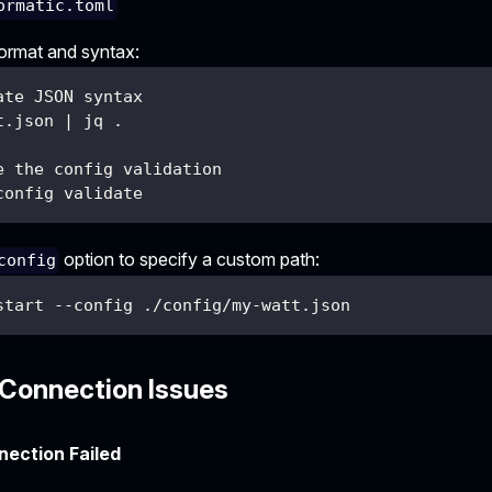
ormatic.toml
format and syntax:
ate JSON syntax
t.json | jq .
e the config validation
config validate
option to specify a custom path:
config
start --config ./config/my-watt.json
Connection Issues
ection Failed