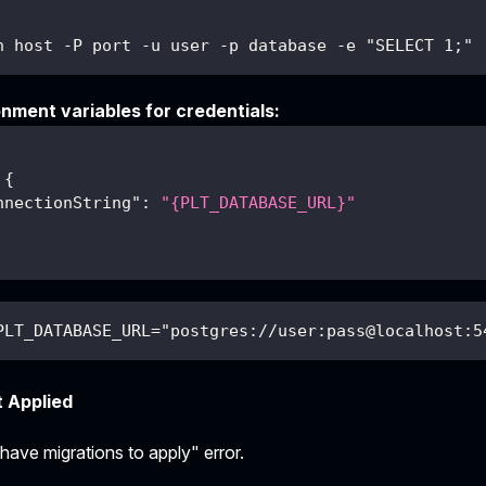
h host -P port -u user -p database -e "SELECT 1;"
nment variables for credentials:
{
nnectionString"
:
"{PLT_DATABASE_URL}"
PLT_DATABASE_URL="postgres://user:pass@localhost:5
t Applied
ave migrations to apply" error.