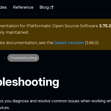
des
Reference
Blog
mentation for
Platformatic Open Source Software
2.75.2
ely maintained.
ate documentation, see the
latest version
(
3.66.0
).
Troubleshooting
bleshooting
lps you diagnose and resolve common issues when working wi
vices.