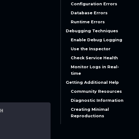
Configuration Errors
Database Errors
Runtime Errors
Debugging Techniques
Enable Debug Logging
Use the Inspector
Check Service Health
Monitor Logs in Real-
time
Getting Additional Help
Community Resources
Diagnostic Information
Creating Minimal
TH
Reproductions