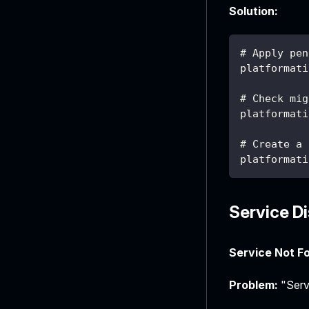
Solution:
# Apply pen
platformati
# Check mig
platformati
# Create a 
platformati
Service D
Service Not F
Problem:
"Servi