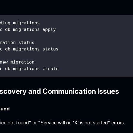
ding migrations
c db migrations apply
ration status
c db migrations status
new migration
c db migrations create
iscovery and Communication Issues
ound
ce not found" or "Service with id 'X' is not started" errors.