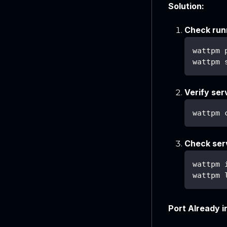
Solution:
Check run
wattpm 
wattpm 
Verify ser
wattpm 
Check serv
wattpm 
wattpm 
Port Already i