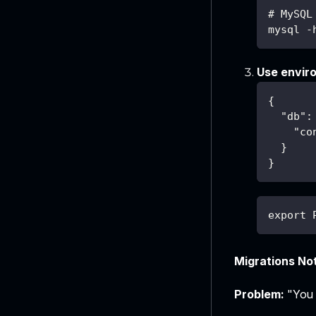
# MySQL
mysql -
Use enviro
{
"db"
:
"co
}
}
export 
Migrations No
Problem:
"You h