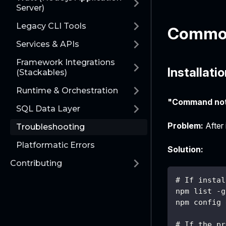
Server)
Legacy CLI Tools
Common
Services & APIs
Framework Integrations
Installati
(Stackables)
Runtime & Orchestration
"Command not
SQL Data Layer
Problem:
After 
Troubleshooting
Platformatic Errors
Solution:
Contributing
# If instal
npm list -g
npm config 
# If the pr