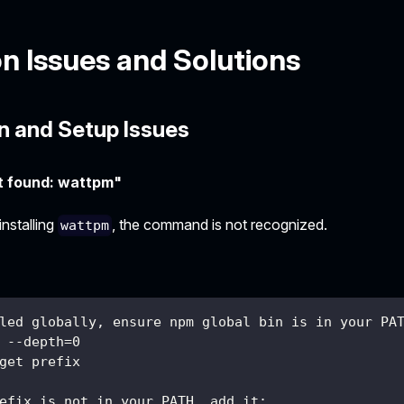
 Issues and Solutions
on and Setup Issues
 found: wattpm"
installing
, the command is not recognized.
wattpm
led globally, ensure npm global bin is in your PA
 --depth=0
get prefix
efix is not in your PATH, add it: