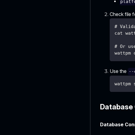
platf
Check file 
# Valid
cat wat
# Or us
wattpm 
Use the
--
wattpm 
Database 
Database Conn