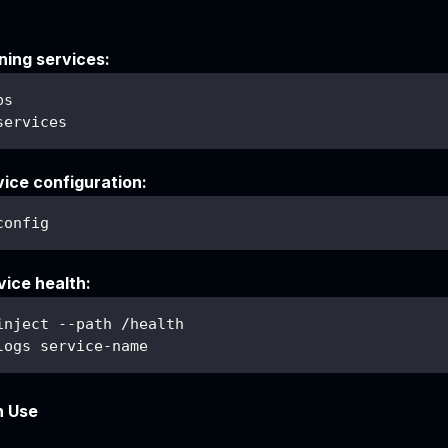
ning services:
ps
services
vice configuration:
config
ice health:
inject --path /health
logs service-name
n Use