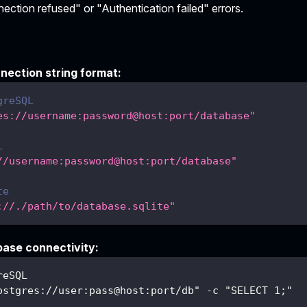
ction refused" or "Authentication failed" errors.
nection string format:
greSQL
es://username:password@host:port/database"
L
//username:password@host:port/database"
te
://./path/to/database.sqlite"
base connectivity:
reSQL
ostgres://user:pass@host:port/db" -c "SELECT 1;"