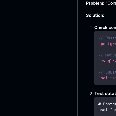
Problem:
"Conne
Solution:
Check con
// Post
"postgr
// MySQ
"mysql:
// SQLi
"sqlite
Test data
# Postg
psql "p