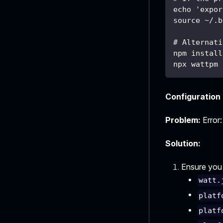
echo 'expor
source ~/.b
# Alternati
npm install
npx wattpm 
Configuration 
Problem:
Error:
Solution:
Ensure you h
watt.
platf
platf