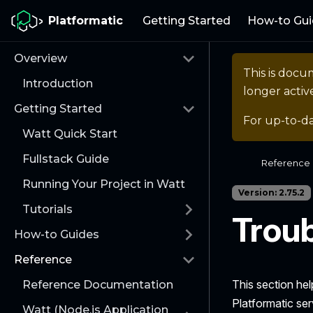
Platformatic
Getting Started
How-to Gui
Overview
This is docu
Introduction
longer activ
Getting Started
For up-to-d
Watt Quick Start
Fullstack Guide
Reference
Running Your Project in Watt
Version: 2.75.2
Tutorials
Trou
How-to Guides
Reference
This section he
Reference Documentation
Platformatic ser
Watt (Node.js Application