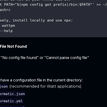
t PATH="$(npm config get prefix)/bin:$PATH"' >> ~
ashrc
vely, install locally and use npx:
 wattpm
--help
File Not Found
 "No config file found" or "Cannot parse config file"
ave a configuration file in the current directory:
(recommended for Watt applications)
json
ormatic.json
ormatic.yml