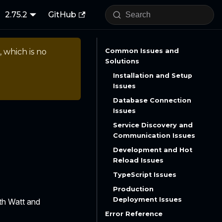
2.75.2
GitHub
, which is no
Common Issues and
Solutions
Installation and Setup
Issues
Database Connection
Issues
Service Discovery and
Communication Issues
Development and Hot
Reload Issues
TypeScript Issues
Production
Deployment Issues
th Watt and
Error Reference