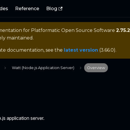
des
Reference
Blog
mentation for
Platformatic Open Source Software
2.75.2
ely maintained.
ate documentation, see the
latest version
(
3.66.0
).
Watt (Node.js Application Server)
Overview
.js application server.