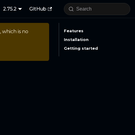
2.75.2
GitHub
, which is no
Features
Installation
Getting started