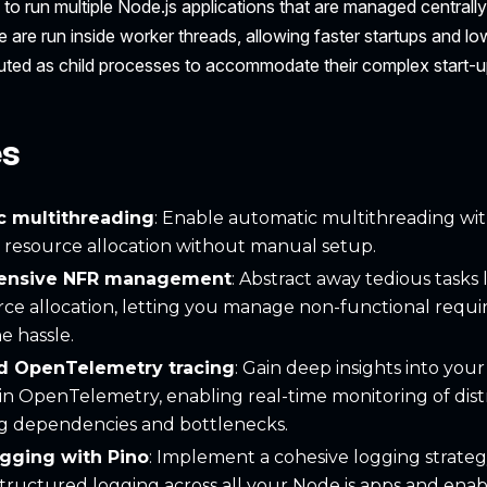
to run multiple Node.js applications that are managed centrally
 are run inside worker threads, allowing faster startups and l
uted as child processes to accommodate their complex start-
es
c multithreading
: Enable automatic multithreading wi
 resource allocation without manual setup.
ensive NFR management
: Abstract away tedious tasks l
ce allocation, letting you manage non-functional requ
e hassle.
ed OpenTelemetry tracing
: Gain deep insights into yo
-in OpenTelemetry, enabling real-time monitoring of dist
ng dependencies and bottlenecks.
ogging with Pino
: Implement a cohesive logging strateg
tructured logging across all your Node.js apps and enab