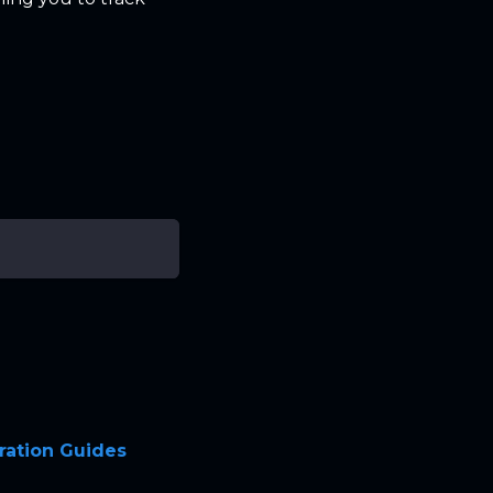
ration Guides