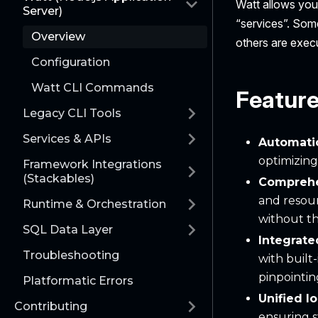
Watt allows you 
Server)
“services”. Some
Overview
others are exec
Configuration
Watt CLI Commands
Featur
Legacy CLI Tools
Services & APIs
Automati
optimizing
Framework Integrations
(Stackables)
Compreh
and resour
Runtime & Orchestration
without th
SQL Data Layer
Integrat
Troubleshooting
with built
pinpointi
Platformatic Errors
Unified l
Contributing
ensuring s