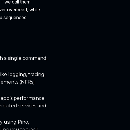
 - we call them
ower overhead, while
up sequences.
th a single command,
ike logging, tracing,
irements (NFRs)
ur app’s performance
ributed services and
y using Pino,
ling you to track