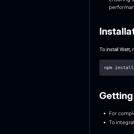
performan
Installa
To install Watt,
npm install
Getting
For comple
To integra