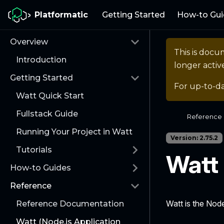
Platformatic
Getting Started
How-to Gui
Overview
This is docu
Introduction
longer activ
Getting Started
For up-to-d
Watt Quick Start
Fullstack Guide
Reference
Running Your Project in Watt
Version: 2.75.2
Tutorials
Watt
How-to Guides
Reference
Watt is the Node
Reference Documentation
Watt (Node.js Application