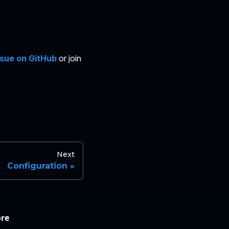
ssue on GitHub
or join
Next
Configuration
re