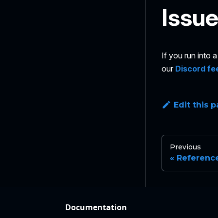
Issu
If you run into
our
Discord fe
Edit this 
Previous
Referenc
Documentation