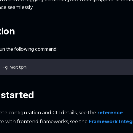
ce seamlessly.
tion
 run the following command:
 -g wattpm
 started
te configuration and CLI details, see the
reference
te with frontend frameworks, see the
Framework Integ