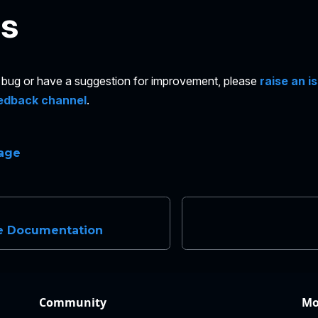
es
 a bug or have a suggestion for improvement, please
raise an i
edback channel
.
page
e Documentation
Community
Mo