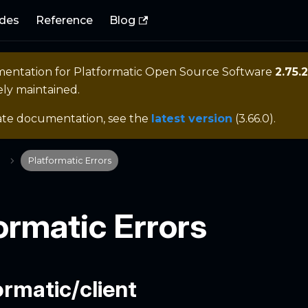
des
Reference
Blog
mentation for
Platformatic Open Source Software
2.75.2
ely maintained.
ate documentation, see the
latest version
(
3.66.0
).
Platformatic Errors
ormatic Errors
rmatic/client