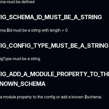
ma must be defined
IG_SCHEMA_ID_MUST_BE_A_STRING
a.$id must be a string with length > 0
IG_CONFIG_TYPE_MUST_BE_A_STRING
gType must be a string
FIG_ADD_A_MODULE_PROPERTY_TO_TH
KNOWN_SCHEMA
a module property to the config or add a known $schema.