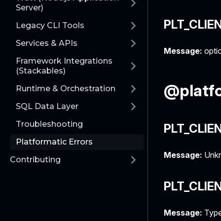
Server)
PLT_CLIE
Legacy CLI Tools
Services & APIs
Message:
optio
Framework Integrations
(Stackables)
@platfo
Runtime & Orchestration
SQL Data Layer
Troubleshooting
PLT_CLIE
Platformatic Errors
Message:
Unkn
Contributing
PLT_CLIE
Message:
Type