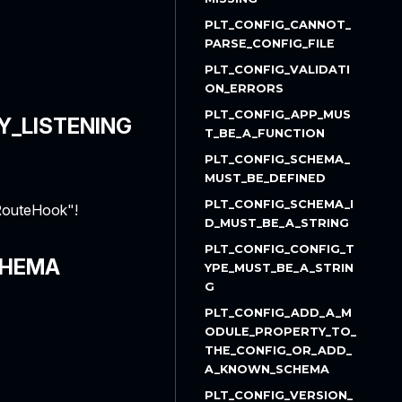
PLT_CONFIG_CANNOT_
PARSE_CONFIG_FILE
PLT_CONFIG_VALIDATI
ON_ERRORS
PLT_CONFIG_APP_MUS
Y_LISTENING
T_BE_A_FUNCTION
PLT_CONFIG_SCHEMA_
MUST_BE_DEFINED
PLT_CONFIG_SCHEMA_I
nRouteHook"!
D_MUST_BE_A_STRING
PLT_CONFIG_CONFIG_T
CHEMA
YPE_MUST_BE_A_STRIN
G
PLT_CONFIG_ADD_A_M
ODULE_PROPERTY_TO_
THE_CONFIG_OR_ADD_
A_KNOWN_SCHEMA
PLT_CONFIG_VERSION_