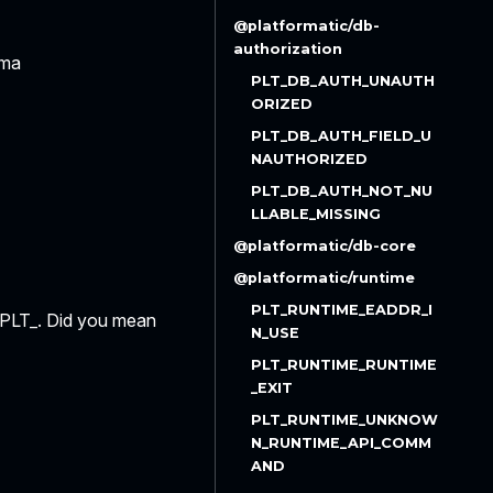
@platformatic/db-
authorization
ema
PLT_DB_AUTH_UNAUTH
ORIZED
PLT_DB_AUTH_FIELD_U
NAUTHORIZED
PLT_DB_AUTH_NOT_NU
LLABLE_MISSING
@platformatic/db-core
@platformatic/runtime
PLT_RUNTIME_EADDR_I
h PLT_. Did you mean
N_USE
PLT_RUNTIME_RUNTIME
_EXIT
PLT_RUNTIME_UNKNOW
N_RUNTIME_API_COMM
AND