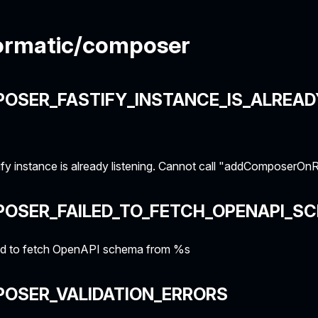
ormatic/composer
OSER_FASTIFY_INSTANCE_IS_ALREAD
fy instance is already listening. Cannot call "addComposerO
POSER_FAILED_TO_FETCH_OPENAPI_S
ed to fetch OpenAPI schema from %s
POSER_VALIDATION_ERRORS