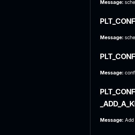
Message:
sche
PLT_CONF
Message:
schem
PLT_CONF
Message:
confi
PLT_CON
_ADD_A_
Message:
Add 