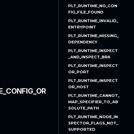
PLT_RUNTIME_NO_CON
FIG_FILE_FOUND
PLT_RUNTIME_INVALID_
ENTRYPOINT
PLT_RUNTIME_MISSING_
DEPENDENCY
PLT_RUNTIME_INSPECT
_AND_INSPECT_BRK
PLT_RUNTIME_INSPECT
OR_PORT
PLT_RUNTIME_INSPECT
OR_HOST
E_CONFIG_OR
PLT_RUNTIME_CANNOT_
MAP_SPECIFIER_TO_AB
SOLUTE_PATH
PLT_RUNTIME_NODE_IN
SPECTOR_FLAGS_NOT_
SUPPORTED