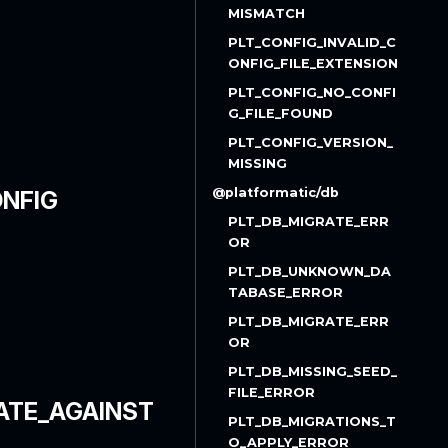
MISMATCH
PLT_CONFIG_INVALID_C
ONFIG_FILE_EXTENSION
PLT_CONFIG_NO_CONFI
G_FILE_FOUND
PLT_CONFIG_VERSION_
MISSING
@platformatic/db
NFIG
PLT_DB_MIGRATE_ERR
OR
PLT_DB_UNKNOWN_DA
TABASE_ERROR
PLT_DB_MIGRATE_ERR
OR
PLT_DB_MISSING_SEED_
FILE_ERROR
ATE_AGAINST
PLT_DB_MIGRATIONS_T
O_APPLY_ERROR