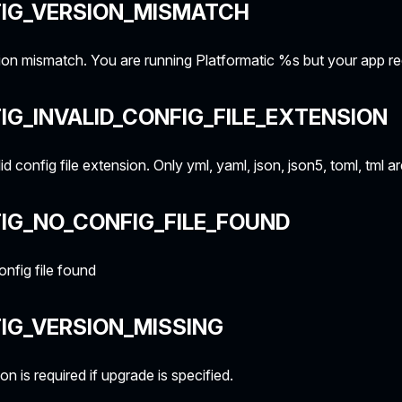
FIG_VERSION_MISMATCH
on mismatch. You are running Platformatic %s but your app r
IG_INVALID_CONFIG_FILE_EXTENSION
id config file extension. Only yml, yaml, json, json5, toml, tml a
IG_NO_CONFIG_FILE_FOUND
nfig file found
IG_VERSION_MISSING
on is required if upgrade is specified.