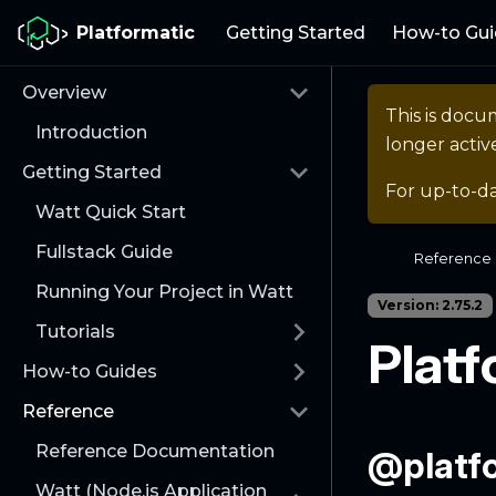
Platformatic
Getting Started
How-to Gui
Overview
This is docu
Introduction
longer activ
Getting Started
For up-to-d
Watt Quick Start
Fullstack Guide
Reference
Running Your Project in Watt
Version: 2.75.2
Tutorials
Platf
How-to Guides
Reference
Reference Documentation
@platfo
Watt (Node.js Application