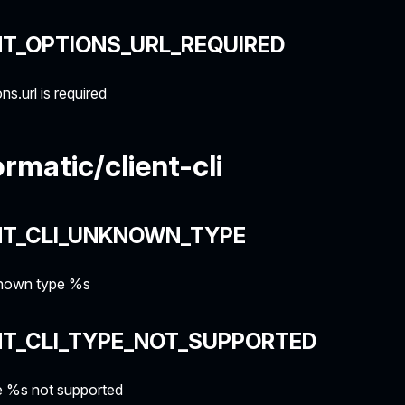
NT_OPTIONS_URL_REQUIRED
ns.url is required
rmatic/client-cli
NT_CLI_UNKNOWN_TYPE
own type %s
NT_CLI_TYPE_NOT_SUPPORTED
 %s not supported