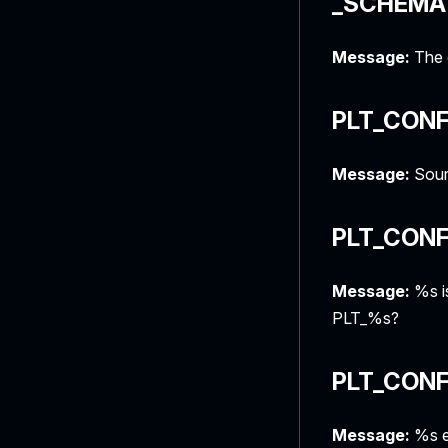
_SCHEMA
Message:
The c
PLT_CONF
Message:
Sour
PLT_CONF
Message:
%s is
PLT_%s?
PLT_CONF
Message:
%s en