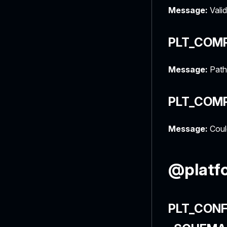
Message:
Valid
PLT_COM
Message:
Path
PLT_COM
Message:
Could
@platfo
PLT_CONF