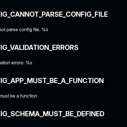
IG_CANNOT_PARSE_CONFIG_FILE
t parse config file. %s
IG_VALIDATION_ERRORS
ation errors: %s
FIG_APP_MUST_BE_A_FUNCTION
must be a function
FIG_SCHEMA_MUST_BE_DEFINED