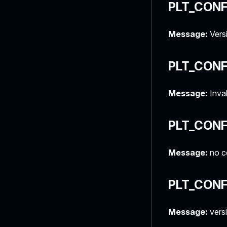
PLT_CON
Message:
Versi
PLT_CONF
Message:
Inval
PLT_CONF
Message:
no co
PLT_CONF
Message:
versi