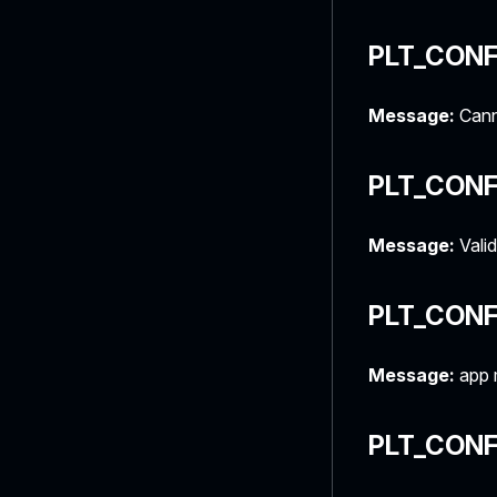
PLT_CONF
Message:
Canno
PLT_CONF
Message:
Valid
PLT_CON
Message:
app 
PLT_CON