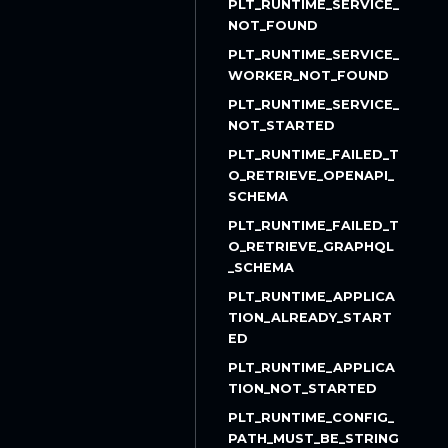
PLT_RUNTIME_SERVICE_
NOT_FOUND
PLT_RUNTIME_SERVICE_
WORKER_NOT_FOUND
PLT_RUNTIME_SERVICE_
NOT_STARTED
PLT_RUNTIME_FAILED_T
O_RETRIEVE_OPENAPI_
SCHEMA
PLT_RUNTIME_FAILED_T
O_RETRIEVE_GRAPHQL
_SCHEMA
PLT_RUNTIME_APPLICA
TION_ALREADY_START
ED
PLT_RUNTIME_APPLICA
TION_NOT_STARTED
PLT_RUNTIME_CONFIG_
PATH_MUST_BE_STRING