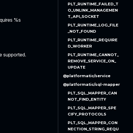
PLT_RUNTIME_FAILED_T
O_UNLINK_MANAGEMEN
T_API_SOCKET
equires %s
PLT_RUNTIME_LOG_FILE
_NOT_FOUND
PLT_RUNTIME_REQUIRE
D_WORKER
re supported.
PLT_RUNTIME_CANNOT_
REMOVE_SERVICE_ON_
UPDATE
@platformatic/service
@platformatic/sql-mapper
PLT_SQL_MAPPER_CAN
NOT_FIND_ENTITY
PLT_SQL_MAPPER_SPE
CIFY_PROTOCOLS
PLT_SQL_MAPPER_CON
NECTION_STRING_REQU