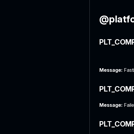
@platf
PLT_COMP
Message:
Fasti
PLT_COM
Message:
Fail
PLT_COM