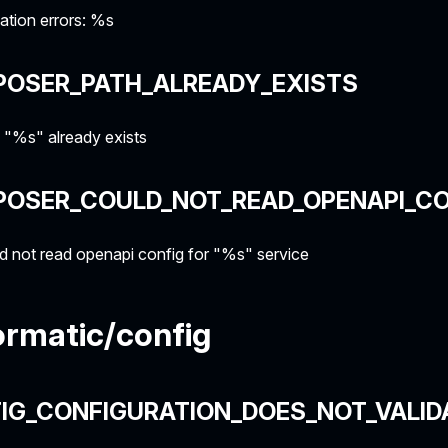
ation errors: %s
POSER_PATH_ALREADY_EXISTS
 "%s" already exists
POSER_COULD_NOT_READ_OPENAPI_CO
 not read openapi config for "%s" service
rmatic/config
IG_CONFIGURATION_DOES_NOT_VALID