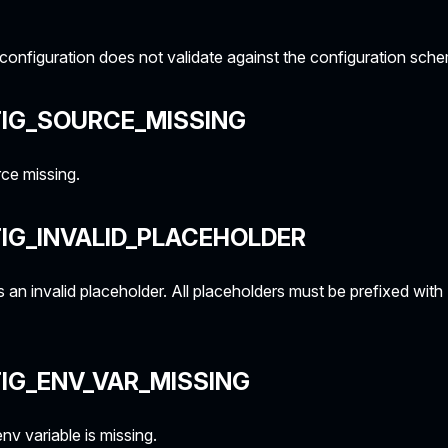
onfiguration does not validate against the configuration sch
IG_SOURCE_MISSING
ce missing.
IG_INVALID_PLACEHOLDER
 an invalid placeholder. All placeholders must be prefixed wit
IG_ENV_VAR_MISSING
v variable is missing.