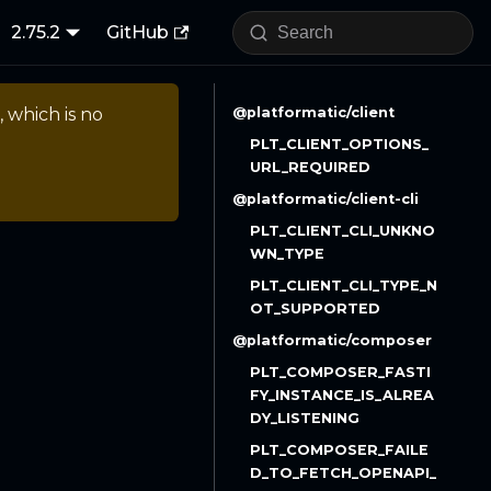
2.75.2
GitHub
, which is no
@platformatic/client
PLT_CLIENT_OPTIONS_
URL_REQUIRED
@platformatic/client-cli
PLT_CLIENT_CLI_UNKNO
WN_TYPE
PLT_CLIENT_CLI_TYPE_N
OT_SUPPORTED
@platformatic/composer
PLT_COMPOSER_FASTI
FY_INSTANCE_IS_ALREA
DY_LISTENING
PLT_COMPOSER_FAILE
D_TO_FETCH_OPENAPI_