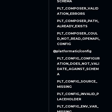
SCHEMA
PLT_COMPOSER_VALID
ATION_ERRORS
PLT_COMPOSER_PATH_
ALREADY_EXISTS
PLT_COMPOSER_COUL
D_NOT_READ_OPENAPI_
CONFIG
@platformatic/config
PLT_CONFIG_CONFIGUR
ATION_DOES_NOT_VALI
DATE_AGAINST_SCHEM
A
PLT_CONFIG_SOURCE_
MISSING
PLT_CONFIG_INVALID_P
LACEHOLDER
PLT_CONFIG_ENV_VAR_
MISSING