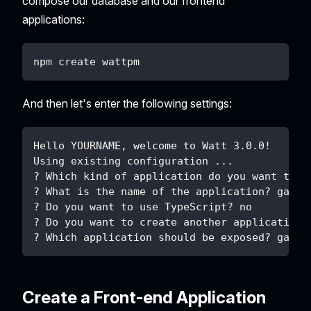
compose our database and our frontend
applications:
npm create wattpm
And then let's enter the following settings:
Hello YOURNAME, welcome to Watt 3.0.0!
Using existing configuration ...
? Which kind of application do you want to c
? What is the name of the application? gatew
? Do you want to use TypeScript? no
? Do you want to create another application?
? Which application should be exposed? gatew
Create a Front-end Application