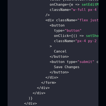
                  onChange
=
{
e
=>
setEditMovi
                  className
=
"w-full px-4 py-
/
>
<
div className
=
"flex justify
<
button
                    type
=
"button"
                    onClick
=
{
(
)
=>
setShowEd
                    className
=
"px-4 py-2 bor
>
Cancel
<
/
button
>
<
button type
=
"submit"
 clas
Save
Changes
<
/
button
>
<
/
div
>
<
/
form
>
<
/
div
>
<
/
div
>
)
}
<
/
div
>