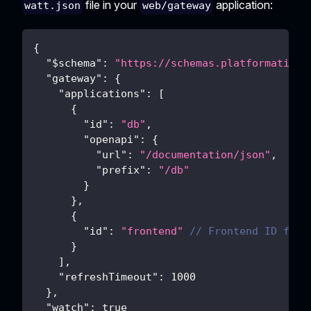
file in your
application:
watt.json
web/gateway
{
"$schema"
:
"https://schemas.platformatic.d
"gateway"
:
{
"applications"
:
[
{
"id"
:
"db"
,
"openapi"
:
{
"url"
:
"/documentation/json"
,
"prefix"
:
"/db"
}
}
,
{
"id"
:
"frontend"
// Frontend ID for 
}
]
,
"refreshTimeout"
:
1000
}
,
"watch"
:
true