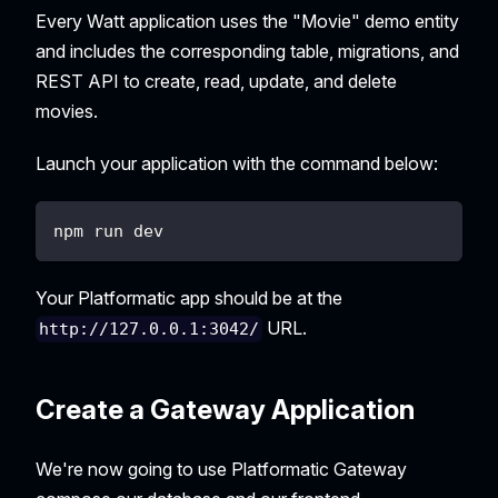
Every Watt application uses the "Movie" demo entity
and includes the corresponding table, migrations, and
REST API to create, read, update, and delete
movies.
Launch your application with the command below:
npm run dev
Your Platformatic app should be at the
URL.
http://127.0.0.1:3042/
Create a Gateway Application
We're now going to use Platformatic Gateway