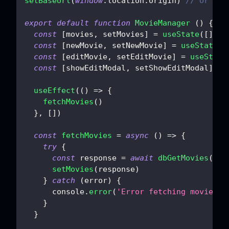
setBaseUrl
(
window
.
location
.
origin
)
// Or you
export
default
function
MovieManager
(
)
{
const
[
movies
,
 setMovies
]
=
useState
(
[
]
)
const
[
newMovie
,
 setNewMovie
]
=
useState
(
{
const
[
editMovie
,
 setEditMovie
]
=
useState
const
[
showEditModal
,
 setShowEditModal
]
=
useEffect
(
(
)
=>
{
fetchMovies
(
)
}
,
[
]
)
const
fetchMovies
=
async
(
)
=>
{
try
{
const
 response 
=
await
dbGetMovies
(
{
}
)
setMovies
(
response
)
}
catch
(
error
)
{
console
.
error
(
'Error fetching movies:'
}
}