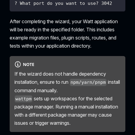
? What port do you want to use? 3042
After completing the wizard, your Watt application
will be ready in the specified folder. This includes
example migration files, plugin scripts, routes, and
tests within your application directory.
NOTE
If the wizard does not handle dependency
installation, ensure to run
install
npm/yarn/pnpm
command manually.
sets up workspaces for the selected
wattpm
package manager. Running a manual installation
with a different package manager may cause
issues or trigger warnings.