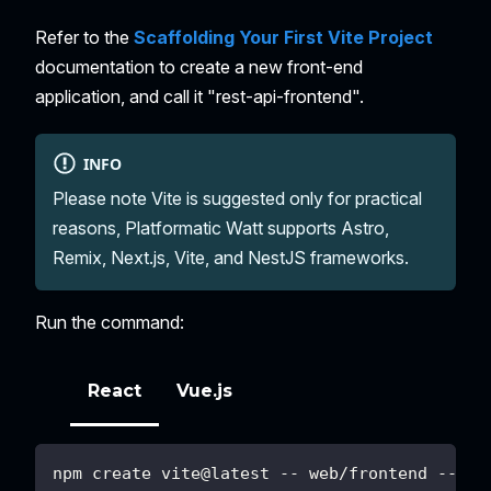
Refer to the
Scaffolding Your First Vite Project
documentation to create a new front-end
application, and call it "rest-api-frontend".
INFO
Please note Vite is suggested only for practical
reasons, Platformatic Watt supports Astro,
Remix, Next.js, Vite, and NestJS frameworks.
Run the command:
React
Vue.js
npm create vite@latest -- web/frontend --tem