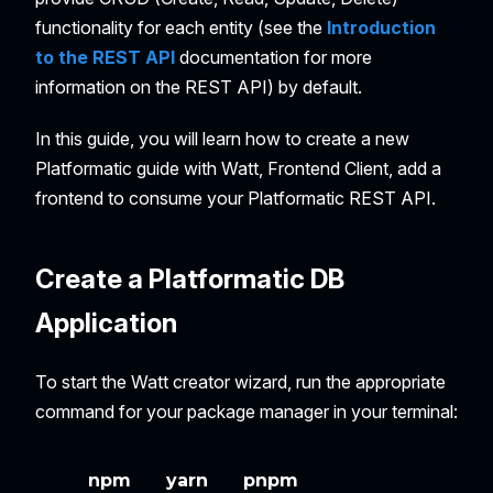
functionality for each entity (see the
Introduction
to the REST API
documentation for more
information on the REST API) by default.
In this guide, you will learn how to create a new
Platformatic guide with Watt, Frontend Client, add a
frontend to consume your Platformatic REST API.
Create a Platformatic DB
Application
To start the Watt creator wizard, run the appropriate
command for your package manager in your terminal:
npm
yarn
pnpm