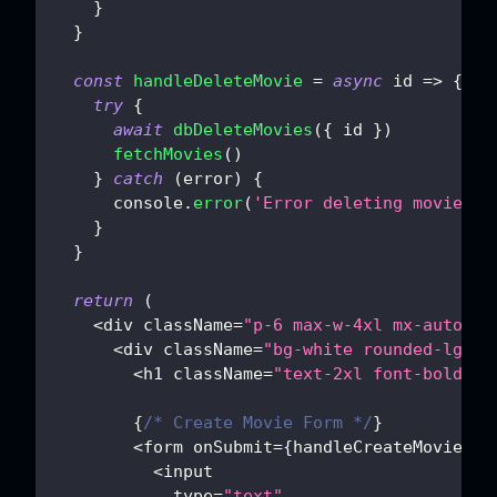
}
}
const
handleDeleteMovie
=
async
id
=>
{
try
{
await
dbDeleteMovies
(
{
 id 
}
)
fetchMovies
(
)
}
catch
(
error
)
{
console
.
error
(
'Error deleting movie:'
,
}
}
return
(
<
div className
=
"p-6 max-w-4xl mx-auto"
>
<
div className
=
"bg-white rounded-lg sh
<
h1 className
=
"text-2xl font-bold mb
{
/* Create Movie Form */
}
<
form onSubmit
=
{
handleCreateMovie
}
 c
<
input
            type
=
"text"