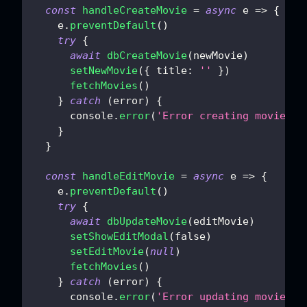
const
handleCreateMovie
=
async
e
=>
{
    e
.
preventDefault
(
)
try
{
await
dbCreateMovie
(
newMovie
)
setNewMovie
(
{
title
:
''
}
)
fetchMovies
(
)
}
catch
(
error
)
{
console
.
error
(
'Error creating movie:'
,
}
}
const
handleEditMovie
=
async
e
=>
{
    e
.
preventDefault
(
)
try
{
await
dbUpdateMovie
(
editMovie
)
setShowEditModal
(
false
)
setEditMovie
(
null
)
fetchMovies
(
)
}
catch
(
error
)
{
console
.
error
(
'Error updating movie:'
,