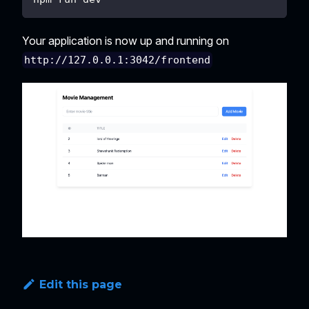
Your application is now up and running on
http://127.0.0.1:3042/frontend
Edit this page