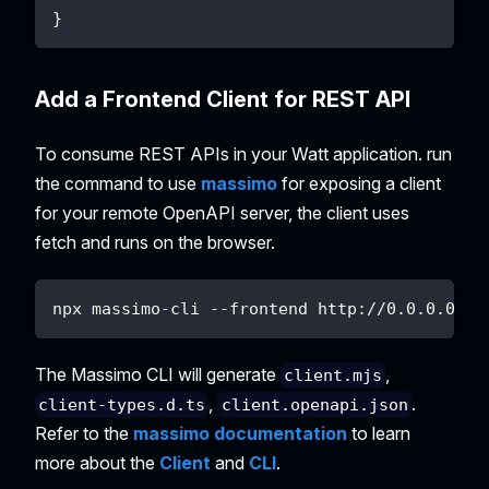
}
Add a Frontend Client for REST API
To consume REST APIs in your Watt application. run
the command to use
massimo
for exposing a client
for your remote OpenAPI server, the client uses
fetch and runs on the browser.
npx massimo-cli --frontend http://0.0.0.0:30
The Massimo CLI will generate
,
client.mjs
,
.
client-types.d.ts
client.openapi.json
Refer to the
massimo documentation
to learn
more about the
Client
and
CLI
.