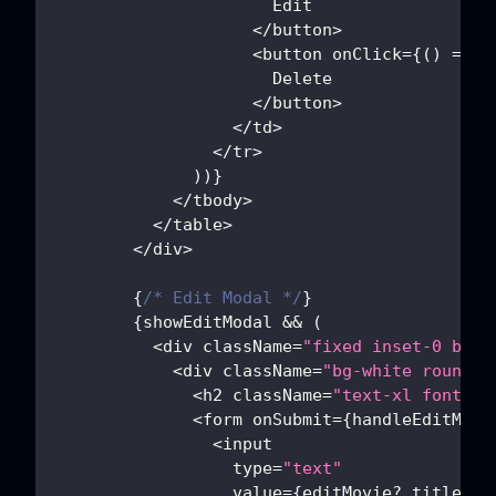
Edit
<
/
button
>
<
button onClick
=
{
(
)
=>
h
Delete
<
/
button
>
<
/
td
>
<
/
tr
>
)
)
}
<
/
tbody
>
<
/
table
>
<
/
div
>
{
/* Edit Modal */
}
{
showEditModal 
&&
(
<
div className
=
"fixed inset-0 bg-b
<
div className
=
"bg-white rounded
<
h2 className
=
"text-xl font-bo
<
form onSubmit
=
{
handleEditMovi
<
input
                  type
=
"text"
                  value
=
{
editMovie
?.
title 
||