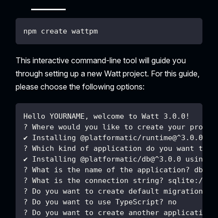
npm create wattpm
This interactive command-line tool will guide you
through setting up a new Watt project. For this guide,
please choose the following options:
Hello YOURNAME, welcome to Watt 3.0.0!
? Where would you like to create your projec
✔ Installing @platformatic/runtime@^3.0.0 us
? Which kind of application do you want to c
✔ Installing @platformatic/db@^3.0.0 using n
? What is the name of the application? db
? What is the connection string? sqlite://./
? Do you want to create default migrations? 
? Do you want to use TypeScript? no
? Do you want to create another application?