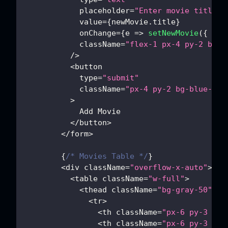
            placeholder
=
"Enter movie title"
            value
=
{
newMovie
.
title
}
            onChange
=
{
e
=>
setNewMovie
(
{
tit
            className
=
"flex-1 px-4 py-2 bord
/
>
<
button
            type
=
"submit"
            className
=
"px-4 py-2 bg-blue-500
>
Add
Movie
<
/
button
>
<
/
form
>
{
/* Movies Table */
}
<
div className
=
"overflow-x-auto"
>
<
table className
=
"w-full"
>
<
thead className
=
"bg-gray-50"
>
<
tr
>
<
th className
=
"px-6 py-3 tex
<
th className
=
"px-6 py-3 tex