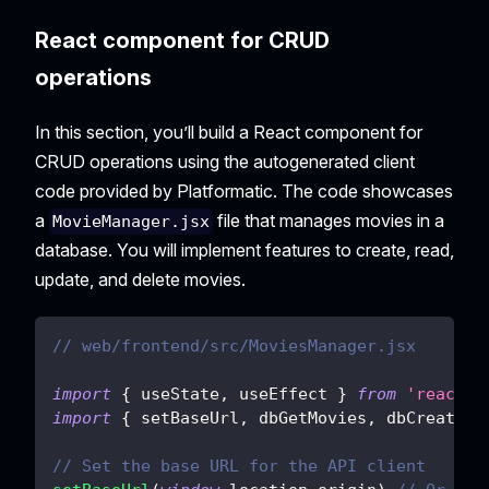
React component for CRUD
operations
In this section, you’ll build a React component for
CRUD operations using the autogenerated client
code provided by Platformatic. The code showcases
a
file that manages movies in a
MovieManager.jsx
database. You will implement features to create, read,
update, and delete movies.
// web/frontend/src/MoviesManager.jsx
import
{
 useState
,
 useEffect 
}
from
'react'
import
{
 setBaseUrl
,
 dbGetMovies
,
 dbCreateMo
// Set the base URL for the API client