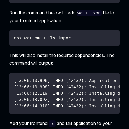
Run the command below to add
file to
watt.json
your frontend application:
npx wattpm-utils import
This will also install the required dependencies. The
command will output:
[13:06:10.996] INFO (42432): Application nex
[13:06:10.998] INFO (42432): Installing depe
[13:06:12.119] INFO (42432): Installing depe
[13:06:13.092] INFO (42432): Installing depe
[13:06:14.310] INFO (42432): Installing depe
Add your frontend
and DB application to your
id