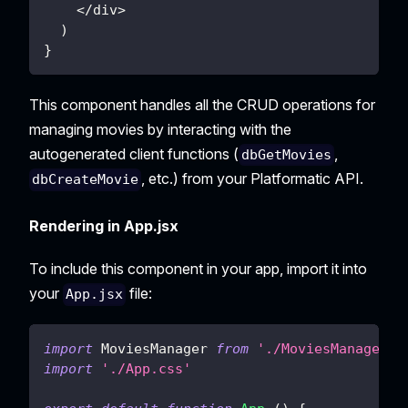
<
/
div
>
)
}
This component handles all the CRUD operations for
managing movies by interacting with the
autogenerated client functions (
,
dbGetMovies
, etc.) from your Platformatic API.
dbCreateMovie
Rendering in App.jsx
To include this component in your app, import it into
your
file:
App.jsx
import
MoviesManager
from
'./MoviesManager'
import
'./App.css'