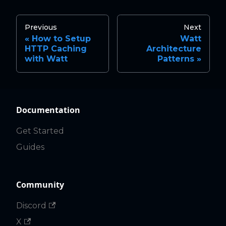
Previous
Next
How to Setup
Watt
HTTP Caching
Architecture
with Watt
Patterns
Documentation
Get Started
Guides
Community
Discord
X