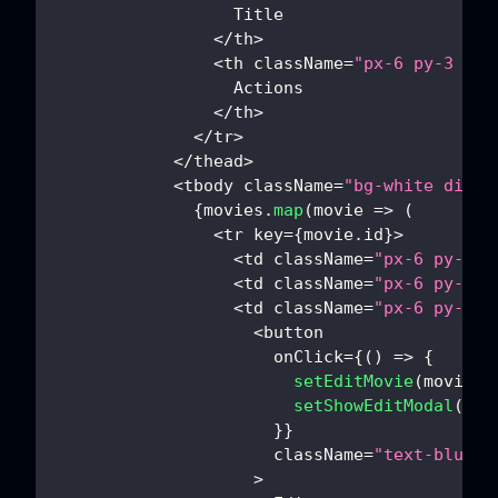
Title
<
/
th
>
<
th className
=
"px-6 py-3 tex
Actions
<
/
th
>
<
/
tr
>
<
/
thead
>
<
tbody className
=
"bg-white divid
{
movies
.
map
(
movie
=>
(
<
tr key
=
{
movie
.
id
}
>
<
td className
=
"px-6 py-4 w
<
td className
=
"px-6 py-4 w
<
td className
=
"px-6 py-4 w
<
button
                      onClick
=
{
(
)
=>
{
setEditMovie
(
movie
)
setShowEditModal
(
tru
}
}
                      className
=
"text-blue-6
>