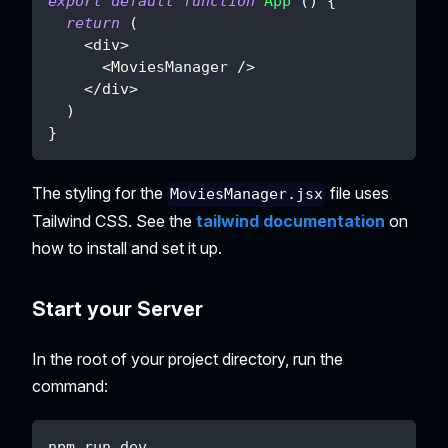
export
default
function
App
(
)
{
return
(
<
div
>
<
MoviesManager
/
>
<
/
div
>
)
}
The styling for the
file uses
MoviesManager.jsx
Tailwind CSS. See the
tailwind documentation
on
how to install and set it up.
Start your Server
In the root of your project directory, run the
command:
npm run dev