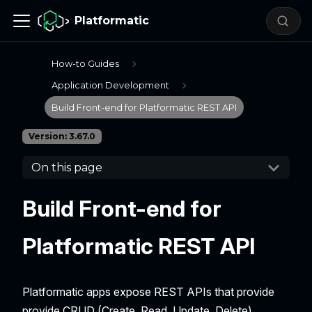
Platformatic
How-to Guides
Application Development
Build Front-end for Platformatic REST API
Version: 3.67.0
On this page
Build Front-end for
Platformatic REST API
Platformatic apps expose REST APIs that provide
provide CRUD (Create, Read, Update, Delete)