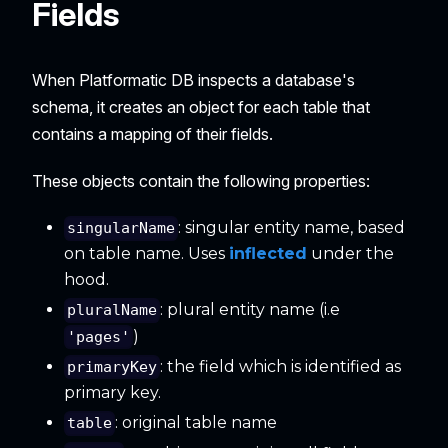
Fields
When Platformatic DB inspects a database's
schema, it creates an object for each table that
contains a mapping of their fields.
These objects contain the following properties:
: singular entity name, based
singularName
on table name. Uses
inflected
under the
hood.
: plural entity name (i.e
pluralName
)
'pages'
: the field which is identified as
primaryKey
primary key.
: original table name
table