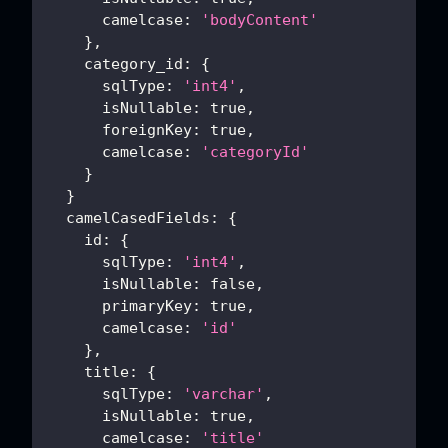
camelcase
:
'bodyContent'
}
,
category_id
:
{
sqlType
:
'int4'
,
isNullable
:
true
,
foreignKey
:
true
,
camelcase
:
'categoryId'
}
}
camelCasedFields
:
{
id
:
{
sqlType
:
'int4'
,
isNullable
:
false
,
primaryKey
:
true
,
camelcase
:
'id'
}
,
title
:
{
sqlType
:
'varchar'
,
isNullable
:
true
,
camelcase
:
'title'