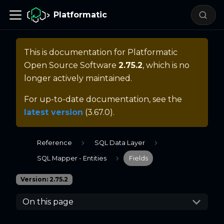
Platformatic
This is documentation for
Platformatic
Open Source Software
2.75.2
, which is no
longer actively maintained.
For up-to-date documentation, see the
latest version
(
3.67.0
).
Reference
SQL Data Layer
SQL Mapper - Entities
Fields
Version: 2.75.2
On this page