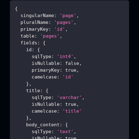
{
singularName
:
'page'
,
pluralName
:
'pages'
,
primaryKey
:
'id'
,
table
:
'pages'
,
fields
:
{
id
:
{
sqlType
:
'int4'
,
isNullable
:
false
,
primaryKey
:
true
,
camelcase
:
'id'
}
,
title
:
{
sqlType
:
'varchar'
,
isNullable
:
true
,
camelcase
:
'title'
}
,
body_content
:
{
sqlType
:
'text'
,
isNullable
:
true
,