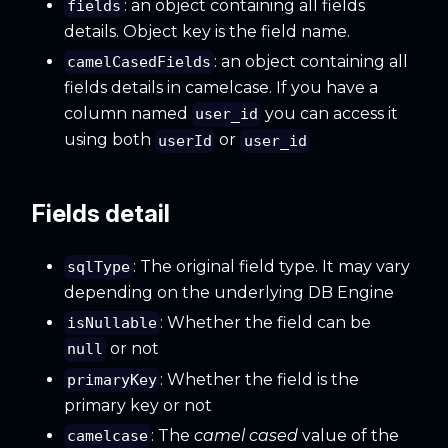
: an object containing all fields
fields
details. Object key is the field name.
: an object containing all
camelCasedFields
fields details in camelcase. If you have a
column named
you can access it
user_id
using both
or
userId
user_id
Fields detail
: The original field type. It may vary
sqlType
depending on the underlying DB Engine
: Whether the field can be
isNullable
or not
null
: Whether the field is the
primaryKey
primary key or not
: The
camel cased
value of the
camelcase