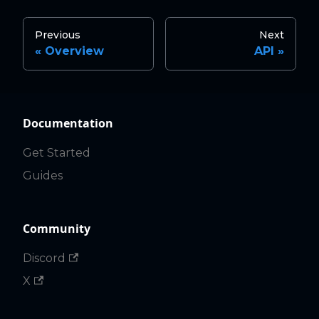
Previous
Next
Overview
API
Documentation
Get Started
Guides
Community
Discord
X