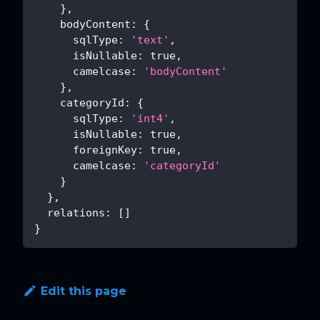
}
,
bodyContent
:
{
sqlType
:
'text'
,
isNullable
:
true
,
camelcase
:
'bodyContent'
}
,
categoryId
:
{
sqlType
:
'int4'
,
isNullable
:
true
,
foreignKey
:
true
,
camelcase
:
'categoryId'
}
}
,
relations
:
[
]
}
Edit this page