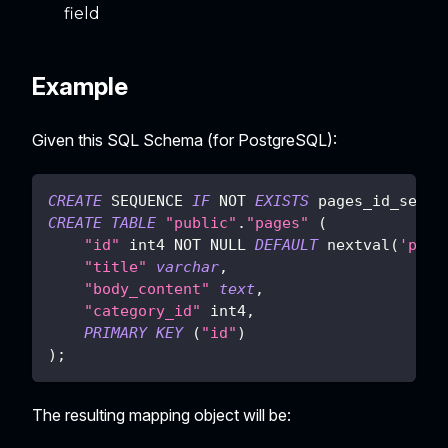
field
Example
Given this SQL Schema (for PostgreSQL):
CREATE
 SEQUENCE 
IF
NOT
EXISTS
 pages_id_seq
;
CREATE
TABLE
"public"
.
"pages"
(
"id"
 int4 
NOT
NULL
DEFAULT
 nextval
(
'page
"title"
varchar
,
"body_content"
text
,
"category_id"
 int4
,
PRIMARY
KEY
(
"id"
)
)
;
The resulting mapping object will be: