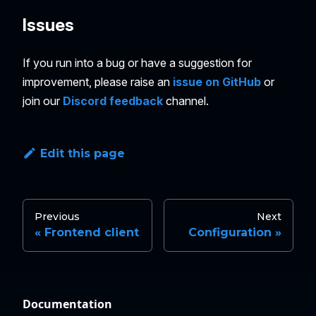
Issues
If you run into a bug or have a suggestion for
improvement, please raise an
issue on GitHub
or
join our
Discord feedback
channel.
Edit this page
Previous
Next
Frontend client
Configuration
Documentation