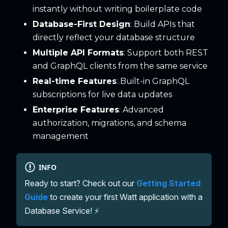
instantly without writing boilerplate code
Database-First Design
: Build APIs that
directly reflect your database structure
Multiple API Formats
: Support both REST
and GraphQL clients from the same service
Real-time Features
: Built-in GraphQL
subscriptions for live data updates
Enterprise Features
: Advanced
authorization, migrations, and schema
management
INFO
Ready to start? Check out our
Getting Started
Guide
to create your first Watt application with a
Database Service! ⚡