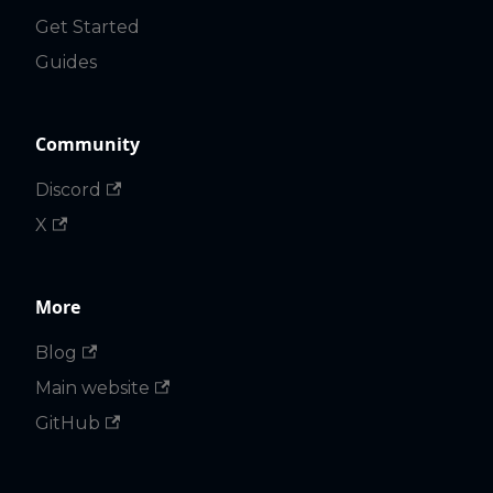
Get Started
Guides
Community
Discord
X
More
Blog
Main website
GitHub