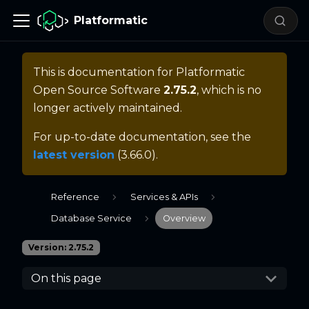
Platformatic
This is documentation for
Platformatic
Open Source Software
2.75.2
, which is no
longer actively maintained.
For up-to-date documentation, see the
latest version
(
3.66.0
).
Reference
Services & APIs
Database Service
Overview
Version: 2.75.2
On this page