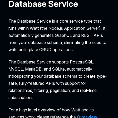
Database Service
The Database Service is a core service type that
runs within Watt (the Node.js Application Server). It
automatically generates GraphQL and REST APIs
from your database schema, eliminating the need to
write boilerplate CRUD operations.
The Database Service supports PostgreSQL,
MySQL, MariaDB, and SQLite, automatically
introspecting your database schema to create type-
safe, fully-featured APIs with support for
relationships, filtering, pagination, and real-time
subscriptions.
For a high level overview of how Watt and its
services work, please reference the
Overview