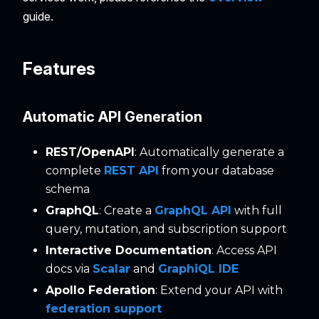
guide.
Features
Automatic API Generation
REST/OpenAPI
: Automatically generate a
complete
REST API
from your database
schema
GraphQL
: Create a
GraphQL API
with full
query, mutation, and subscription support
Interactive Documentation
: Access API
docs via
Scalar
and
GraphiQL IDE
Apollo Federation
: Extend your API with
federation support