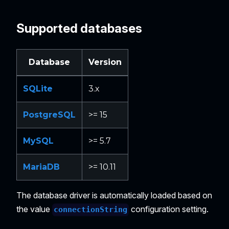
Supported databases
Database
Version
SQLite
3.x
PostgreSQL
>= 15
MySQL
>= 5.7
MariaDB
>= 10.11
The database driver is automatically loaded based on
the value
configuration setting.
connectionString