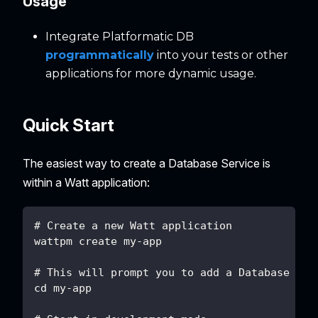
Usage
Integrate Platformatic DB
programmatically
into your tests or other
applications for more dynamic usage.
Quick Start
The easiest way to create a Database Service is
within a Watt application:
# Create a new Watt application
wattpm create my-app
# This will prompt you to add a Database Ser
cd my-app