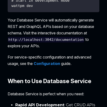
# Start in development mode  
wattpm dev
Your Database Service will automatically generate
REST and GraphQL APIs based on your database
schema. Visit the interactive documentation at
to
http://localhost:3042/documentation
explore your APIs.
For service-specific configuration and advanced
usage, see the
Configuration
guide.
When to Use Database Service
Database Service is perfect when you need:
Rapid API Development
: Get CRUD APIs