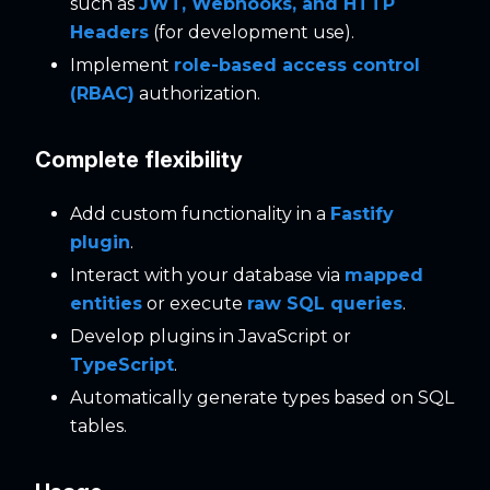
such as
JWT, Webhooks, and HTTP
Headers
(for development use).
Implement
role-based access control
(RBAC)
authorization.
Complete flexibility
Add custom functionality in a
Fastify
plugin
.
Interact with your database via
mapped
entities
or execute
raw SQL queries
.
Develop plugins in JavaScript or
TypeScript
.
Automatically generate types based on SQL
tables.