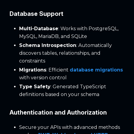
Database Support
Multi-Database
: Works with PostgreSQL,
MySQL, MariaDB, and SQLite
Schema Introspection
: Automatically
discovers tables, relationships, and
constraints
Migrations
: Efficient
database migrations
with version control
Type Safety
: Generated TypeScript
definitions based on your schema
Authentication and Authorization
Secure your APIs with advanced methods