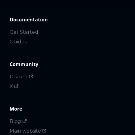
Documentation
Get Started
Guides
Community
Discord
X
More
Blog
Main website