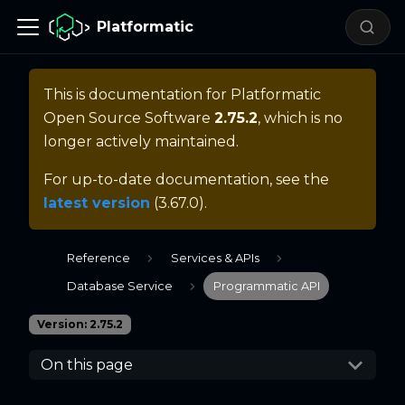
Platformatic
This is documentation for
Platformatic
Open Source Software
2.75.2
, which is no
longer actively maintained.
For up-to-date documentation, see the
latest version
(
3.67.0
).
Reference
Services & APIs
Database Service
Programmatic API
Version: 2.75.2
On this page