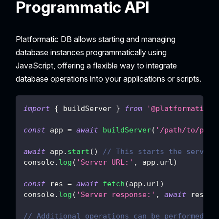
Programmatic API
Platformatic DB allows starting and managing
database instances programmatically using
JavaScript, offering a flexible way to integrate
database operations into your applications or scripts.
import
{
 buildServer 
}
from
'@platformatic/d
const
 app 
=
await
buildServer
(
'/path/to/plat
await
 app
.
start
(
)
// This starts the server.
console
.
log
(
'Server URL:'
,
 app
.
url
)
const
 res 
=
await
fetch
(
app
.
url
)
console
.
log
(
'Server response:'
,
await
 res
.
js
// Additional operations can be performed he