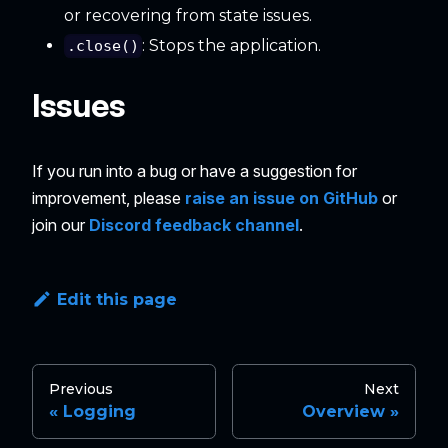
or recovering from state issues.
: Stops the application.
.close()
Issues
If you run into a bug or have a suggestion for
improvement, please
raise an issue on GitHub
or
join our
Discord feedback channel
.
Edit this page
Previous
Next
Logging
Overview