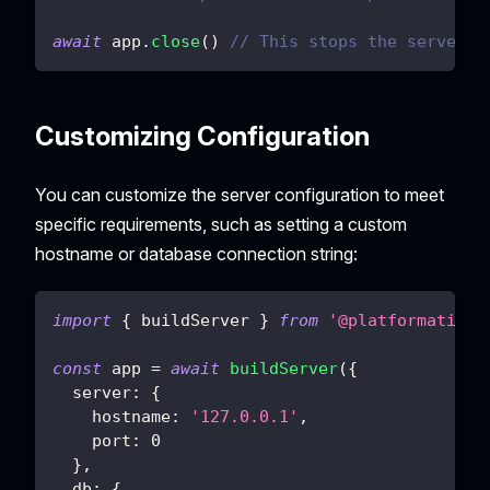
await
 app
.
close
(
)
// This stops the server.
Customizing Configuration
You can customize the server configuration to meet
specific requirements, such as setting a custom
hostname or database connection string:
import
{
 buildServer 
}
from
'@platformatic/d
const
 app 
=
await
buildServer
(
{
server
:
{
hostname
:
'127.0.0.1'
,
port
:
0
}
,
db
:
{