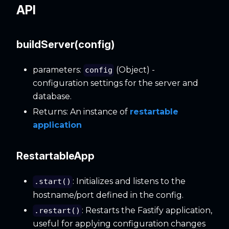
API
buildServer(config)
parameters:
(Object) -
config
configuration settings for the server and
database.
Returns: An instance of
restartable
application
RestartableApp
: Initializes and listens to the
.start()
hostname/port defined in the config.
: Restarts the Fastify application,
.restart()
useful for applying configuration changes