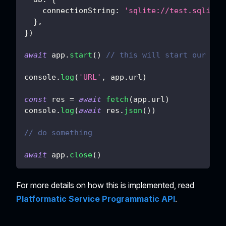
connectionString
:
'sqlite://test.sqlite'
}
,
}
)
await
 app
.
start
(
)
// this will start our ser
console
.
log
(
'URL'
,
 app
.
url
)
const
 res 
=
await
fetch
(
app
.
url
)
console
.
log
(
await
 res
.
json
(
)
)
// do something
await
 app
.
close
(
)
For more details on how this is implemented, read
Platformatic Service Programmatic API
.