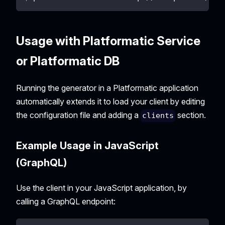
Usage with Platformatic Service
or Platformatic DB
Running the generator in a Platformatic application
automatically extends it to load your client by editing
the configuration file and adding a
section.
clients
Example Usage in JavaScript
(GraphQL)
Use the client in your JavaScript application, by
calling a GraphQL endpoint: