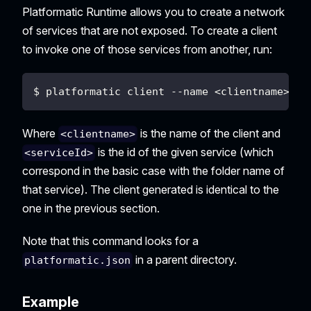
Platformatic Runtime allows you to create a network
of services that are not exposed. To create a client
to invoke one of those services from another, run:
$ platformatic client --name <clientname> --
Where
is the name of the client and
<clientname>
is the id of the given service (which
<serviceId>
correspond in the basic case with the folder name of
that service). The client generated is identical to the
one in the previous section.
Note that this command looks for a
in a parent directory.
platformatic.json
Example