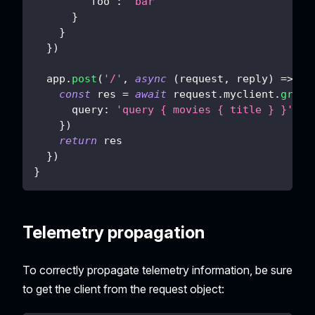
'foo'
:
'bar'
}
}
}
)
  app
.
post
(
'/'
,
async
(
request
,
 reply
)
=>
{
const
 res 
=
await
 request
.
myclient
.
graph
query
:
'query { movies { title } }'
}
)
return
 res
}
)
}
Telemetry propagation
To correctly propagate telemetry information, be sure
to get the client from the request object: