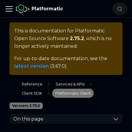
Platformatic
This is documentation for
Platformatic
Open Source Software
2.75.2
, which is no
longer actively maintained.
For up-to-date documentation, see the
latest version
(
3.67.0
).
Reference
Services & APIs
Client SDK
Platformatic Client
Version: 2.75.2
On this page