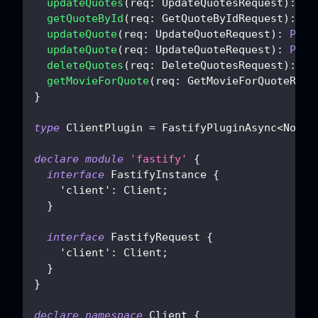
updateQuotes
(
req
:
 UpdateQuotesRequest
)
:
Pr
getQuoteById
(
req
:
 GetQuoteByIdRequest
)
:
Pr
updateQuote
(
req
:
 UpdateQuoteRequest
)
:
Prom
updateQuote
(
req
:
 UpdateQuoteRequest
)
:
Prom
deleteQuotes
(
req
:
 DeleteQuotesRequest
)
:
Pr
getMovieForQuote
(
req
:
 GetMovieForQuoteRequ
}
type
ClientPlugin
=
 FastifyPluginAsync
<
NonNu
declare
module
'fastify'
{
interface
FastifyInstance
{
'client'
:
 Client
;
}
interface
FastifyRequest
{
'client'
:
 Client
;
}
}
declare
namespace
 Client 
{