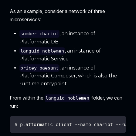
As an example, consider a network of three
microservices:
, an instance of
somber-chariot
Platformatic DB;
, an instance of
languid-noblemen
Platformatic Service;
, an instance of
pricey-paesant
Platformatic Composer, which is also the
runtime entrypoint.
From within the
folder, we can
languid-noblemen
run:
$ platformatic client --name chariot --runti