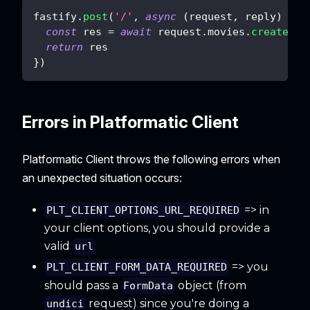
fastify
.
post
(
'/'
,
async
(
request
,
 reply
)
=>
const
 res 
=
await
 request
.
movies
.
createMov
return
 res
}
)
Errors in Platformatic Client
Platformatic Client throws the following errors when
an unexpected situation occurs:
=> in
PLT_CLIENT_OPTIONS_URL_REQUIRED
your client options, you should provide a
valid
url
=> you
PLT_CLIENT_FORM_DATA_REQUIRED
should pass a
object (from
FormData
request) since you're doing a
undici