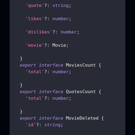
'quote'
?
:
string
;
'likes'
?
:
number
;
'dislikes'
?
:
number
;
'movie'
?
:
 Movie
;
}
export
interface
MoviesCount
{
'total'
?
:
number
;
}
export
interface
QuotesCount
{
'total'
?
:
number
;
}
export
interface
MovieDeleted
{
'id'
?
:
string
;