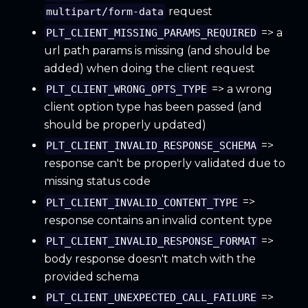
request
multipart/form-data
=> a
PLT_CLIENT_MISSING_PARAMS_REQUIRED
url path params is missing (and should be
added) when doing the client request
=> a wrong
PLT_CLIENT_WRONG_OPTS_TYPE
client option type has been passed (and
should be properly updated)
=>
PLT_CLIENT_INVALID_RESPONSE_SCHEMA
response can't be properly validated due to
missing status code
=>
PLT_CLIENT_INVALID_CONTENT_TYPE
response contains an invalid content type
=>
PLT_CLIENT_INVALID_RESPONSE_FORMAT
body response doesn't match with the
provided schema
=>
PLT_CLIENT_UNEXPECTED_CALL_FAILURE