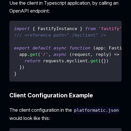
Use the client in Typescript application, by calling an
OpenAPI endpoint:
import
{
 FastifyInstance 
}
from
'fastify'
/// <reference path="./myclient" />
export
default
async
function
(
app
:
 FastifyI
  app
.
get
(
'/'
,
async
(
request
,
 reply
)
=>
{
return
 requests
.
myclient
.
get
(
{
}
)
}
)
}
Client Configuration Example
The client configuration in the
platformatic.json
would look like this: