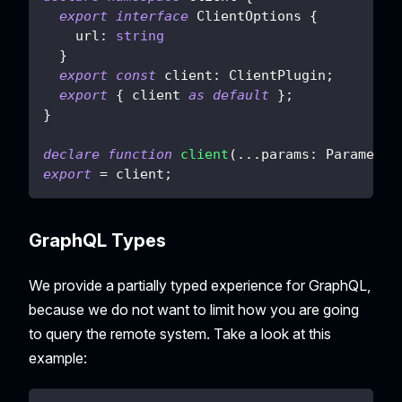
export
interface
ClientOptions
{
    url
:
string
}
export
const
 client
:
 ClientPlugin
;
export
{
 client 
as
default
}
;
}
declare
function
client
(
...
params
:
 Parameter
export
=
 client
;
GraphQL Types
We provide a partially typed experience for GraphQL,
because we do not want to limit how you are going
to query the remote system. Take a look at this
example: