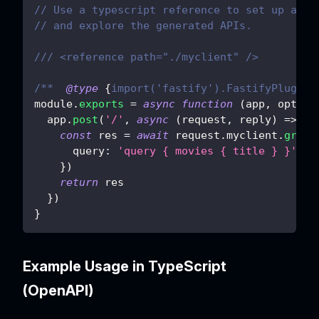
// Use a typescript reference to set up auto
// and explore the generated APIs.
/// <reference path="./myclient" />
/**  
@type
{
import('fastify').FastifyPluginA
module
.
exports
=
async
function
(
app
,
 opts
)
  app
.
post
(
'/'
,
async
(
request
,
 reply
)
=>
{
const
 res 
=
await
 request
.
myclient
.
graph
query
:
'query { movies { title } }'
}
)
return
 res
}
)
}
Example Usage in TypeScript
(OpenAPI)