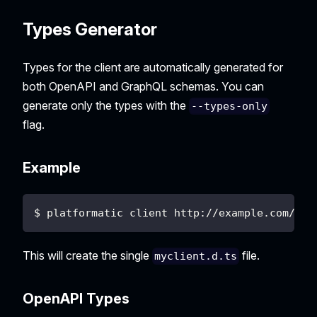
Types Generator
Types for the client are automatically generated for
both OpenAPI and GraphQL schemas. You can
generate only the types with the
--types-only
flag.
Example
$ platformatic client http://example.com/to/
This will create the single
file.
myclient.d.ts
OpenAPI Types