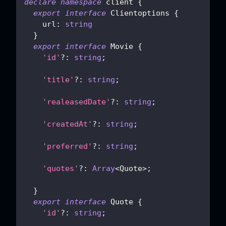
declare
namespace
 client 
{
export
interface
Clientoptions
{
    url
:
string
}
export
interface
Movie
{
'id'
?
:
string
;
'title'
?
:
string
;
'realeasedDate'
?
:
string
;
'createdAt'
?
:
string
;
'preferred'
?
:
string
;
'quotes'
?
:
Array
<
Quote
>
;
}
export
interface
Quote
{
'id'
?
:
string
;