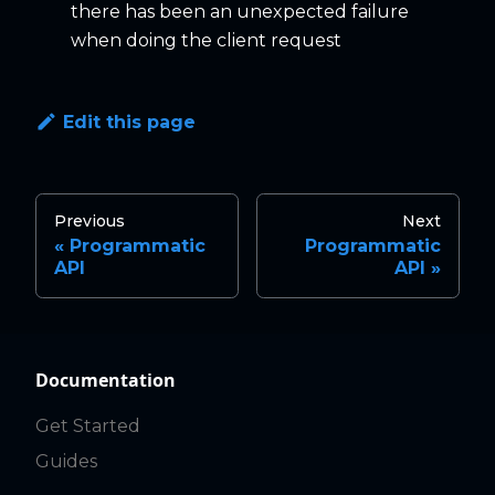
there has been an unexpected failure
when doing the client request
Edit this page
Previous
Next
Programmatic
Programmatic
API
API
Documentation
Get Started
Guides