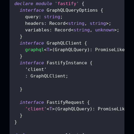
declare
module
'fastify'
{
interface
GraphQLQueryOptions
{
    query
:
string
;
    headers
:
 Record
<
string
,
string
>
;
    variables
:
 Record
<
string
,
unknown
>
;
}
interface
GraphQLClient
{
graphql
<
T
>
(
GraphQLQuery
)
:
 PromiseLike
<
T
>
}
interface
FastifyInstance
{
'client'
:
 GraphQLClient
;
}
interface
FastifyRequest
{
'client'
<
T
>
(
GraphQLQuery
)
:
 PromiseLike
<
T
}
}