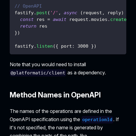
// OpenAPI
fastify
.
post
(
'/'
,
async
(
request
,
 reply
)
=>
const
 res 
=
await
 request
.
movies
.
createMov
return
 res
}
)
fastify
.
listen
(
{
port
:
3000
}
)
Note that you would need to install
as a dependency.
@platformatic/client
Method Names in OpenAPI
The names of the operations are defined in the
OpenAPI specification using the
. If
operationId
it's not specified, the name is generated by
combining the parts of the path, like