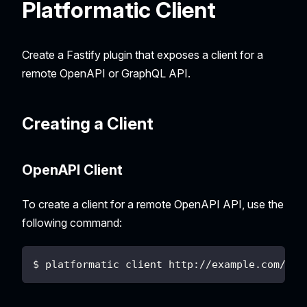
Platformatic Client
Create a Fastify plugin that exposes a client for a
remote OpenAPI or GraphQL API.
Creating a Client
OpenAPI Client
To create a client for a remote OpenAPI API, use the
following command:
$ platformatic client http://example.com/to/