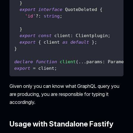
}
export
interface
QuoteDeleted
{
'id'
?
:
string
;
}
export
const
 client
:
 Clientplugin
;
export
{
 client 
as
default
}
;
}
declare
function
client
(
...
params
:
 Parameter
export
=
 client
;
Given only you can know what GraphQL query you
are producing, you are responsible for typing it
accordingly.
Usage with Standalone Fastify