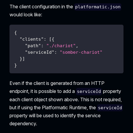
The client configuration in the
platformatic.json
would look like:
{
"clients"
:
[
{
"path"
:
"./chariot"
,
"serviceId"
:
"somber-chariot"
}
]
}
Even if the client is generated from an HTTP
endpoint, it is possible to add a
property
serviceId
each client object shown above. This is not required,
but if using the Platformatic Runtime, the
serviceId
property will be used to identify the service
dependency.