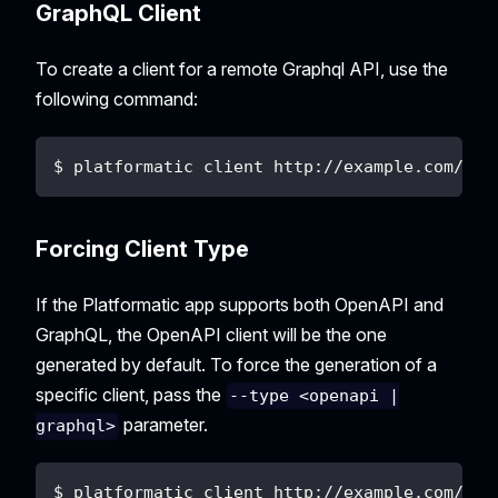
GraphQL Client
To create a client for a remote Graphql API, use the
following command:
$ platformatic client http://example.com/gra
Forcing Client Type
If the Platformatic app supports both OpenAPI and
GraphQL, the OpenAPI client will be the one
generated by default. To force the generation of a
specific client, pass the
--type <openapi |
parameter.
graphql>
$ platformatic client http://example.com/to/