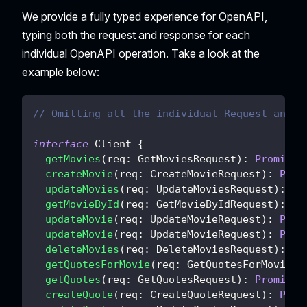
We provide a fully typed experience for OpenAPI,
typing both the request and response for each
individual OpenAPI operation. Take a look at the
example below:
// Omitting all the individual Request and R
interface
Client
{
getMovies
(
req
:
 GetMoviesRequest
)
:
Promise
<
createMovie
(
req
:
 CreateMovieRequest
)
:
Prom
updateMovies
(
req
:
 UpdateMoviesRequest
)
:
Pr
getMovieById
(
req
:
 GetMovieByIdRequest
)
:
Pr
updateMovie
(
req
:
 UpdateMovieRequest
)
:
Prom
updateMovie
(
req
:
 UpdateMovieRequest
)
:
Prom
deleteMovies
(
req
:
 DeleteMoviesRequest
)
:
Pr
getQuotesForMovie
(
req
:
 GetQuotesForMovieRe
getQuotes
(
req
:
 GetQuotesRequest
)
:
Promise
<
createQuote
(
req
:
 CreateQuoteRequest
)
:
Prom