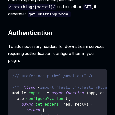
and a method
, it
/something/{param1}/
GET
generates
.
getSomethingParam1
Authentication
To add necessary headers for downstream services
requiring authentication, configure them in your
plugin:
/// <reference path="./myclient" />
/**  
@type
{
import('fastify').FastifyPluginA
module
.
exports
=
async
function
(
app
,
 opts
)
  app
.
configureMyclient
(
{
async
getHeaders
(
req
,
 reply
)
{
return
{