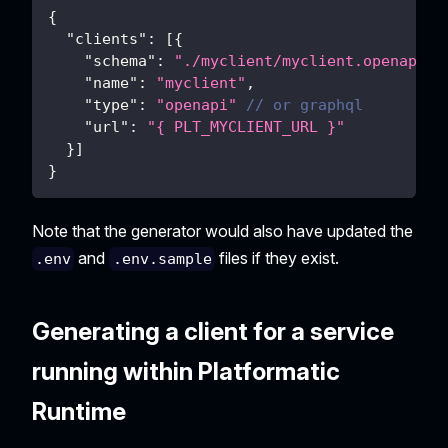
{
"clients"
:
[
{
"schema"
:
"./myclient/myclient.openapi.j
"name"
:
"myclient"
,
"type"
:
"openapi"
// or graphql
"url"
:
"{ PLT_MYCLIENT_URL }"
}
]
}
Note that the generator would also have updated the
and
files if they exist.
.env
.env.sample
Generating a client for a service
running within Platformatic
Runtime