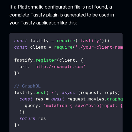
If a Platformatic configuration file is not found, a
complete Fastify plugin is generated to be used in
your Fastify application like this:
const
 fastify 
=
require
(
'fastify'
)
(
)
const
 client 
=
require
(
'./your-client-name'
)
fastify
.
register
(
client
,
{
url
:
'http://example.com'
}
)
// GraphQL
fastify
.
post
(
'/'
,
async
(
request
,
 reply
)
=>
const
 res 
=
await
 request
.
movies
.
graphql
(
{
query
:
'mutation { saveMovie(input: { ti
}
)
return
 res
}
)