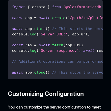
import
{
 create 
}
from
'@platformatic/db'
const
 app 
=
await
create
(
'/path/to/platforma
await
 app
.
start
(
)
// This starts the server.
console
.
log
(
'Server URL:'
,
 app
.
url
)
const
 res 
=
await
fetch
(
app
.
url
)
console
.
log
(
'Server response:'
,
await
 res
.
js
// Additional operations can be performed he
await
 app
.
close
(
)
// This stops the server.
Customizing Configuration
You can customize the server configuration to meet