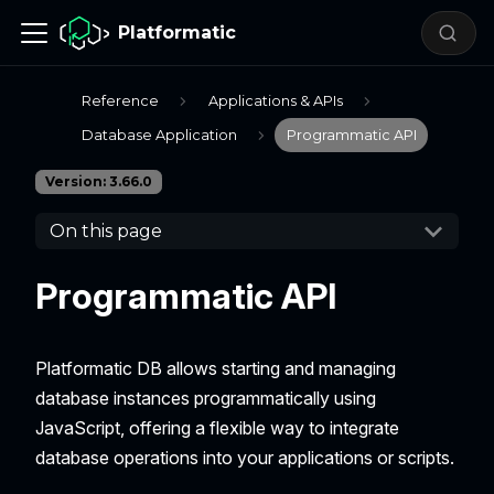
Platformatic
Reference
Applications & APIs
Database Application
Programmatic API
Version: 3.66.0
On this page
Programmatic API
Platformatic DB allows starting and managing
database instances programmatically using
JavaScript, offering a flexible way to integrate
database operations into your applications or scripts.