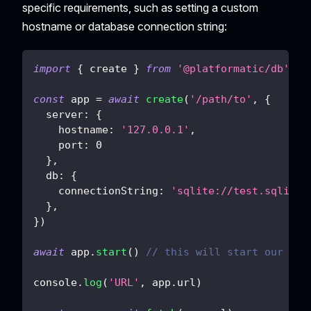
specific requirements, such as setting a custom
hostname or database connection string:
import
{
 create 
}
from
'@platformatic/db'
const
 app 
=
await
create
(
'/path/to'
,
{
server
:
{
hostname
:
'127.0.0.1'
,
port
:
0
}
,
db
:
{
connectionString
:
'sqlite://test.sqlite'
}
,
}
)
await
 app
.
start
(
)
// this will start our ser
console
.
log
(
'URL'
,
 app
.
url
)