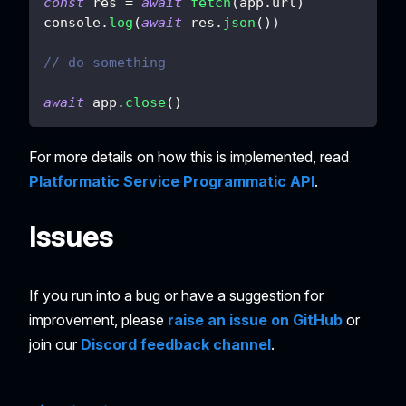
const
 res 
=
await
fetch
(
app
.
url
)
console
.
log
(
await
 res
.
json
(
)
)
// do something
await
 app
.
close
(
)
For more details on how this is implemented, read
Platformatic Service Programmatic API
.
Issues
If you run into a bug or have a suggestion for
improvement, please
raise an issue on GitHub
or
join our
Discord feedback channel
.