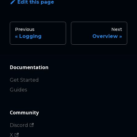
Edit this page
Previous
Next
Logging
Overview
Documentation
Get Started
Guides
Community
Discord
X