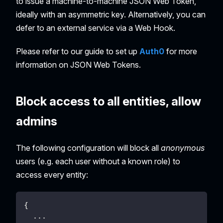
to issue a machine-to-machine JSON Web Token,
ideally with an asymmetric key. Alternatively, you can
defer to an external service via a Web Hook.
Please refer to our guide to set up
Auth0
for more
information on JSON Web Tokens.
Block access to all entities, allow
admins
The following configuration will block all
anonymous
users (e.g. each user without a known role) to
access every entity:
{
  ...