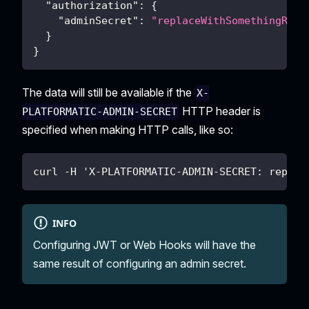
"authorization"
:
{
"adminSecret"
:
"replaceWithSomethingRand
}
}
The data will still be available if the
X-
HTTP header is
PLATFORMATIC-ADMIN-SECRET
specified when making HTTP calls, like so:
curl -H 'X-PLATFORMATIC-ADMIN-SECRET: replac
INFO
Configuring JWT or Web Hooks will have the
same result of configuring an admin secret.