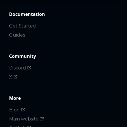
Documentation
Get Started
Guides
Community
Discord
X
More
Blog
Main website