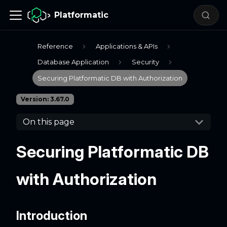
Platformatic
Reference
Applications & APIs
Database Application
Security
Securing Platformatic DB with Authorization
Version: 3.67.0
On this page
Securing Platformatic DB
with Authorization
Introduction