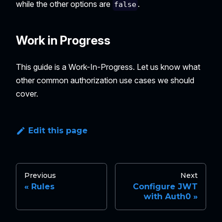
while the other options are
.
false
Work in Progress
This guide is a Work-In-Progress. Let us know what
other common authorization use cases we should
cover.
Edit this page
Previous
Next
Rules
Configure JWT
with Auth0