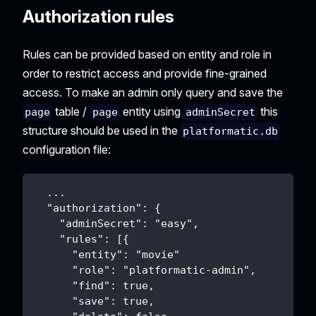
Authorization rules
Rules can be provided based on entity and role in
order to restrict access and provide fine-grained
access. To make an admin only query and save the
table /
entity using
this
page
page
adminSecret
structure should be used in the
platformatic.db
configuration file:
  ...
  "authorization": {
    "adminSecret": "easy",
    "rules": [{
      "entity": "movie"
      "role": "platformatic-admin",
      "find": true,
      "save": true,