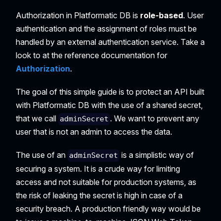
Authorization in Platformatic DB is
role-based
. User
authentication and the assignment of roles must be
handled by an external authentication service. Take a
look to at the reference documentation for
Authorization
.
The goal of this simple guide is to protect an API built
with Platformatic DB with the use of a shared secret,
that we call
. We want to prevent any
adminSecret
user that is not an admin to access the data.
The use of an
is a simplistic way of
adminSecret
securing a system. It is a crude way for limiting
access and not suitable for production systems, as
the risk of leaking the secret is high in case of a
security breach. A production friendly way would be