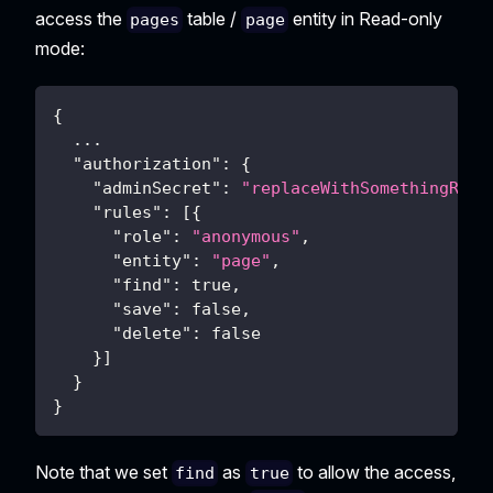
access the
table /
entity in Read-only
pages
page
mode:
{
  ...
"authorization"
:
{
"adminSecret"
:
"replaceWithSomethingRand
"rules"
:
[
{
"role"
:
"anonymous"
,
"entity"
:
"page"
,
"find"
:
true
,
"save"
:
false
,
"delete"
:
false
}
]
}
}
Note that we set
as
to allow the access,
find
true