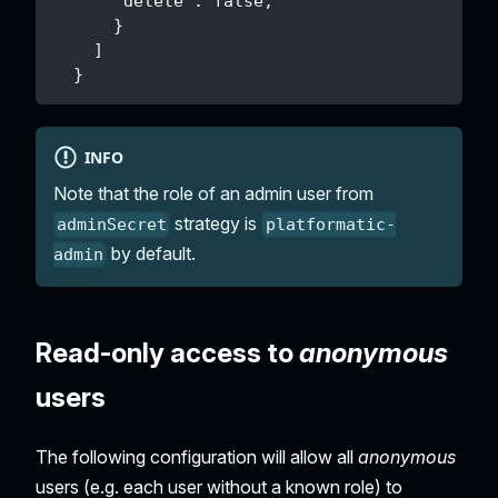
      "delete": false,
      }
    ]
  }
INFO
Note that the role of an admin user from
strategy is
adminSecret
platformatic-
by default.
admin
Read-only access to
anonymous
users
The following configuration will allow all
anonymous
users (e.g. each user without a known role) to