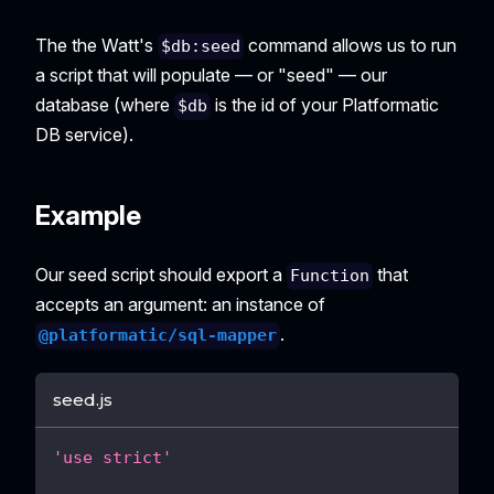
The the Watt's
command allows us to run
$db:seed
a script that will populate — or "seed" — our
database (where
is the id of your Platformatic
$db
DB service).
Example
Our seed script should export a
that
Function
accepts an argument: an instance of
.
@platformatic/sql-mapper
seed.js
'use strict'