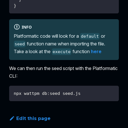
}
INFO
Platformatic code will look for a
or
default
function name when importing the file.
seed
Take a look at the
function
here
execute
We can then run the seed script with the Platformatic
CLI:
npx wattpm db:seed seed.js
Edit this page