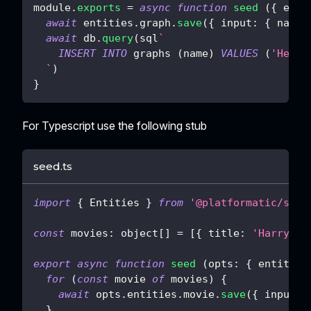
module
.
exports
=
async
function
seed
(
{
 enti
await
 entities
.
graph
.
save
(
{
input
:
{
name
:
await
 db
.
query
(
sql
`
INSERT
INTO
 graphs 
(
name
)
VALUES
(
'Hello
`
)
}
For Typescript use the following stub
seed.ts
import
{
 Entities 
}
from
'@platformatic/sql-
const
 movies
:
 object
[
]
=
[
{
 title
:
'Harry Po
export
async
function
seed
(
opts
:
{
 entities
for
(
const
 movie 
of
 movies
)
{
await
 opts
.
entities
.
movie
.
save
(
{
 input
:
 
}