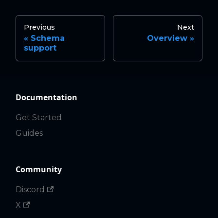
Previous
Next
Schema
Overview
support
Documentation
Get Started
Guides
Community
Discord
X