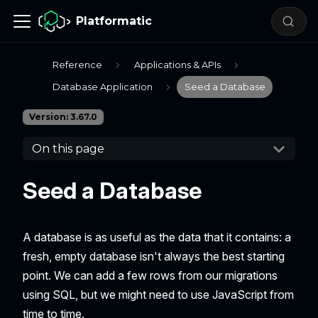
Platformatic
Reference
Applications & APIs
Database Application
Seed a Database
Version: 3.67.0
On this page
Seed a Database
A database is as useful as the data that it contains: a
fresh, empty database isn't always the best starting
point. We can add a few rows from our migrations
using SQL, but we might need to use JavaScript from
time to time.