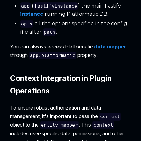
(
) the main Fastify
app
FastifyInstance
instance
running Platformatic DB.
all the options specified in the config
opts
file after
.
path
You can always access Platformatic
data mapper
through
property.
app.platformatic
Context Integration in Plugin
Operations
To ensure robust authorization and data
management, it's important to pass the
context
object to the
. This
entity mapper
context
includes user-specific data, permissions, and other