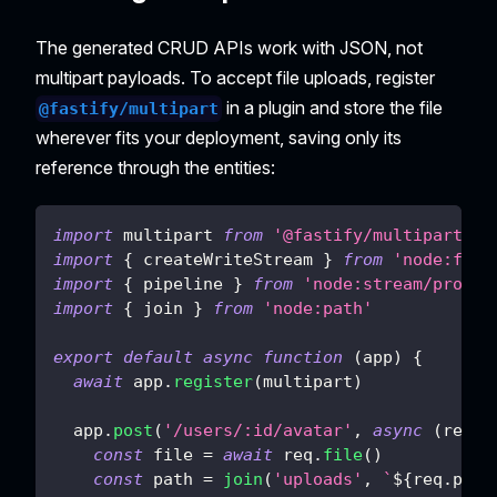
The generated CRUD APIs work with JSON, not
multipart payloads. To accept file uploads, register
in a plugin and store the file
@fastify/multipart
wherever fits your deployment, saving only its
reference through the entities:
import
multipart
from
'@fastify/multipart'
import
{
 createWriteStream 
}
from
'node:fs'
import
{
 pipeline 
}
from
'node:stream/promis
import
{
 join 
}
from
'node:path'
export
default
async
function
(
app
)
{
await
 app
.
register
(
multipart
)
  app
.
post
(
'/users/:id/avatar'
,
async
(
req
,
 
const
 file 
=
await
 req
.
file
(
)
const
 path 
=
join
(
'uploads'
,
`
${
req
.
para