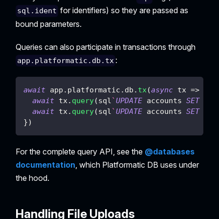
for identifiers) so they are passed as
sql.ident
bound parameters.
Queries can also participate in transactions through
:
app.platformatic.db.tx
await
 app
.
platformatic
.
db
.
tx
(
async
tx
=>
{
await
 tx
.
query
(
sql
`
UPDATE
 accounts 
SET
 bal
await
 tx
.
query
(
sql
`
UPDATE
 accounts 
SET
 bal
}
)
For the complete query API, see the
@databases
documentation
, which Platformatic DB uses under
the hood.
Handling File Uploads