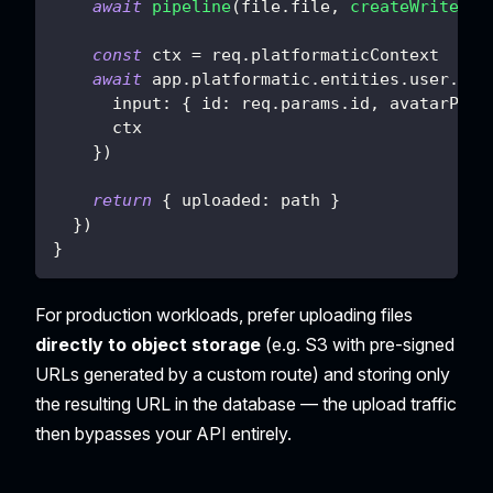
await
pipeline
(
file
.
file
,
createWriteStr
const
 ctx 
=
 req
.
platformaticContext
await
 app
.
platformatic
.
entities
.
user
.
sav
input
:
{
id
:
 req
.
params
.
id
,
avatarPath
      ctx
}
)
return
{
uploaded
:
 path 
}
}
)
}
For production workloads, prefer uploading files
directly to object storage
(e.g. S3 with pre-signed
URLs generated by a custom route) and storing only
the resulting URL in the database — the upload traffic
then bypasses your API entirely.