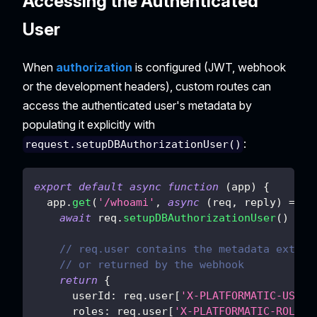
Accessing the Authenticated
User
When
authorization
is configured (JWT, webhook
or the development headers), custom routes can
access the authenticated user's metadata by
populating it explicitly with
:
request.setupDBAuthorizationUser()
export
default
async
function
(
app
)
{
  app
.
get
(
'/whoami'
,
async
(
req
,
 reply
)
=>
{
await
 req
.
setupDBAuthorizationUser
(
)
// req.user contains the metadata extrac
// or returned by the webhook
return
{
userId
:
 req
.
user
[
'X-PLATFORMATIC-USER-
roles
:
 req
.
user
[
'X-PLATFORMATIC-ROLE'
]