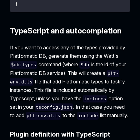
}
TypeScript and autocompletion
If you want to access any of the types provided by
Platformatic DB, generate them using the Watt's
command (where
is the id of your
$db:types
$db
Platformatic DB service). This will create a
plt-
file that add Platformatic types to fastify
env.d.ts
instances. This file is included automatically by
Typescript, unless you have the
option
includes
set in your
. In that case you need
tsconfig.json
to add
to the
list manually.
plt-env.d.ts
include
Plugin definition with TypeScript