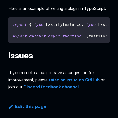
Here is an example of writing a plugin in TypeScript:
import
{
type
FastifyInstance
,
type
FastifyP
export
default
async
function
(
fastify
:
 Fas
Issues
If you run into a bug or have a suggestion for
improvement, please
raise an issue on GitHub
or
join our
Discord feedback channel
.
Edit this page