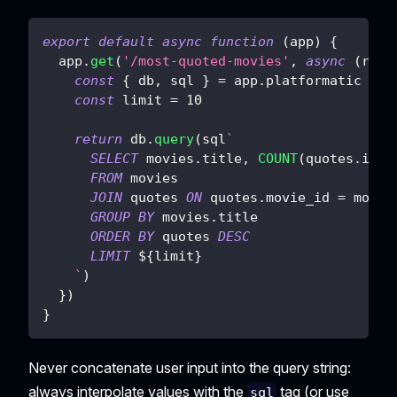
export
default
async
function
(
app
)
{
  app
.
get
(
'/most-quoted-movies'
,
async
(
req
,
const
{
 db
,
 sql 
}
=
 app
.
platformatic
const
 limit 
=
10
return
 db
.
query
(
sql
`
SELECT
 movies
.
title
,
COUNT
(
quotes
.
id
)
FROM
 movies
JOIN
 quotes 
ON
 quotes
.
movie_id 
=
 movie
GROUP
BY
 movies
.
title
ORDER
BY
 quotes 
DESC
LIMIT
${
limit
}
`
)
}
)
}
Never concatenate user input into the query string:
always interpolate values with the
tag (or use
sql