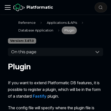
Platformatic
Reference
Applications & APIs
Database Application
Plugin
Version: 3.67.0
On this page
Plugin
If you want to extend Platformatic DB features, it is
possible to register a plugin, which will be in the form
of a standard
Fastify
plugin.
The config file will specify where the plugin file is