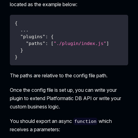
located as the example below:
{
  ...
"plugins"
:
{
"paths"
:
[
"./plugin/index.js"
]
}
}
The paths are relative to the config file path.
Once the config file is set up, you can write your
plugin to extend Platformatic DB API or write your
custom business logic.
You should export an async
which
function
receives a parameters: