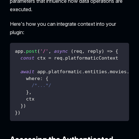
parameters that influence how data operations are
executed.
Here's how you can integrate context into your
plugin:
app
.
post
(
'/'
,
async
(
req
,
 reply
)
=>
{
const
 ctx 
=
 req
.
platformaticContext
await
 app
.
platformatic
.
entities
.
movies
.
fin
where
:
{
/*...*/
}
,
    ctx
}
)
}
)