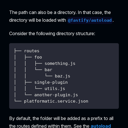
The path can also be a directory. In that case, the
directory will be loaded with
.
@fastify/autoload
Consider the following directory structure:
├── routes
│   ├── foo
│   │   ├── something.js
│   │   └── bar
│   │       └── baz.js
│   ├── single-plugin
│   │   └── utils.js
│   └── another-plugin.js
└── platformatic.service.json
By default, the folder will be added as a prefix to all
the routes defined within them. See the
autoload