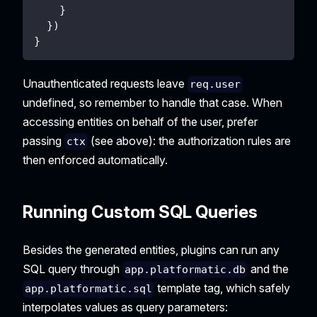
}
}
)
}
Unauthenticated requests leave
req.user
undefined, so remember to handle that case. When
accessing entities on behalf of the user, prefer
passing
(see above): the authorization rules are
ctx
then enforced automatically.
Running Custom SQL Queries
Besides the generated entities, plugins can run any
SQL query through
and the
app.platformatic.db
template tag, which safely
app.platformatic.sql
interpolates values as query parameters: