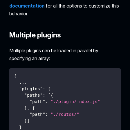
documentation
for all the options to customize this
behavior.
Multiple plugins
Multiple plugins can be loaded in parallel by
specifying an array:
{
  ...
"plugins"
:
{
"paths"
:
[
{
"path"
:
"./plugin/index.js"
}
,
{
"path"
:
"./routes/"
}
]
}