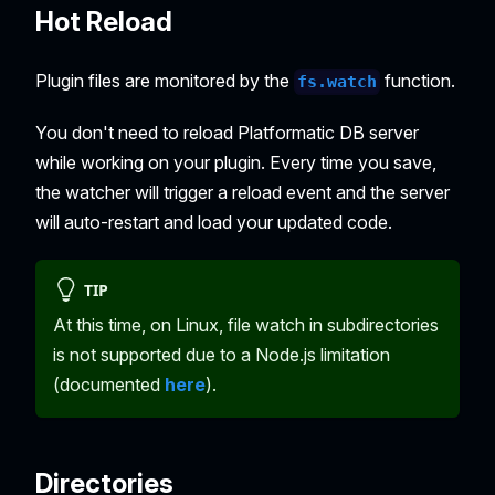
Hot Reload
Plugin files are monitored by the
function.
fs.watch
You don't need to reload Platformatic DB server
while working on your plugin. Every time you save,
the watcher will trigger a reload event and the server
will auto-restart and load your updated code.
TIP
At this time, on Linux, file watch in subdirectories
is not supported due to a Node.js limitation
(documented
here
).
Directories