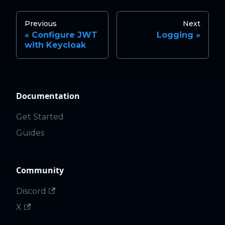
Previous
Next
Configure JWT
Logging
with Keycloak
Documentation
Get Started
Guides
Community
Discord
X