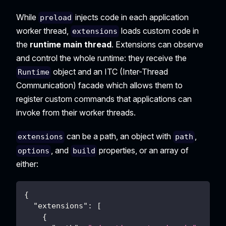
While
injects code in each application
preload
worker thread,
loads custom code in
extensions
the
runtime main thread
. Extensions can observe
and control the whole runtime: they receive the
object and an ITC (Inter-Thread
Runtime
Communication) facade which allows them to
register custom commands that applications can
invoke from their worker threads.
can be a path, an object with
,
extensions
path
, and
properties, or an array of
options
build
either:
{
"extensions"
:
[
{