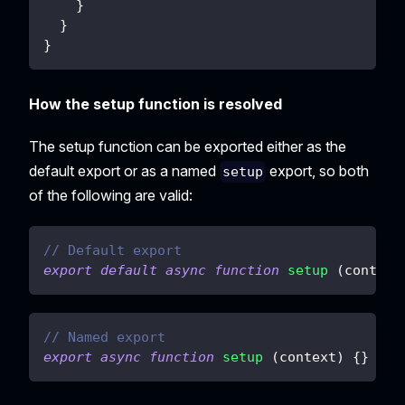
}
}
}
How the setup function is resolved
The setup function can be exported either as the
default export or as a named
export, so both
setup
of the following are valid:
// Default export
export
default
async
function
setup
(
context
// Named export
export
async
function
setup
(
context
)
{
}