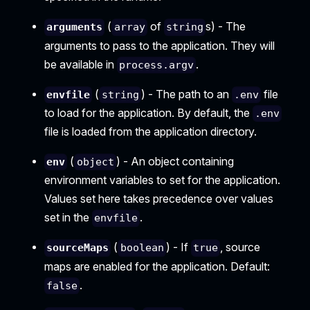
(
of
s) - The
arguments
array
string
arguments to pass to the application. They will
be available in
.
process.argv
(
) - The path to an
file
envfile
string
.env
to load for the application. By default, the
.env
file is loaded from the application directory.
(
) - An object containing
env
object
environment variables to set for the application.
Values set here takes precedence over values
set in the
.
envfile
(
) - If
, source
sourceMaps
boolean
true
maps are enabled for the application. Default:
.
false