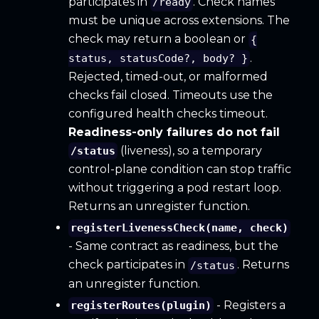
participates in
. Check names
/ready
must be unique across extensions. The
check may return a boolean or
{
.
status, statusCode?, body? }
Rejected, timed-out, or malformed
checks fail closed. Timeouts use the
configured health checks timeout.
Readiness-only failures do not fail
(liveness), so a temporary
/status
control-plane condition can stop traffic
without triggering a pod restart loop.
Returns an unregister function.
registerLivenessCheck(name, check)
- Same contract as readiness, but the
check participates in
. Returns
/status
an unregister function.
- Registers a
registerRoutes(plugin)