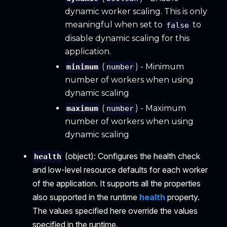
dynamic worker scaling. This is only
meaningful when set to
to
false
disable dynamic scaling for this
application.
(
) - Minimum
minimum
number
number of workers when using
dynamic scaling
(
) - Maximum
maximum
number
number of workers when using
dynamic scaling
(object): Configures the health check
health
and low-level resource defaults for each worker
of the application. It supports all the properties
also supported in the runtime
health
property.
The values specified here override the values
specified in the runtime.