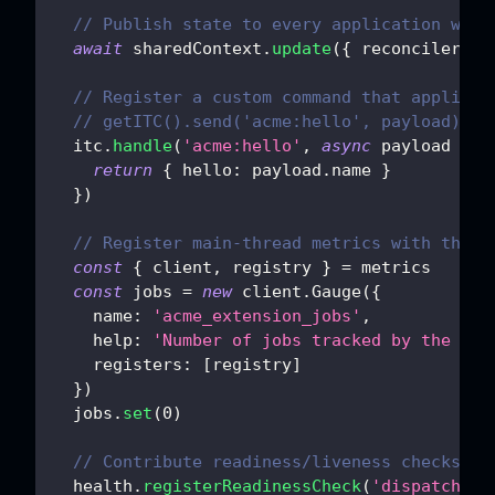
// Publish state to every application work
await
 sharedContext
.
update
(
{
reconciler
:
{
// Register a custom command that applicat
// getITC().send('acme:hello', payload)
  itc
.
handle
(
'acme:hello'
,
async
payload
=>
return
{
hello
:
 payload
.
name
}
}
)
// Register main-thread metrics with the s
const
{
 client
,
 registry 
}
=
 metrics
const
 jobs 
=
new
client
.
Gauge
(
{
name
:
'acme_extension_jobs'
,
help
:
'Number of jobs tracked by the ext
registers
:
[
registry
]
}
)
  jobs
.
set
(
0
)
// Contribute readiness/liveness checks an
  health
.
registerReadinessCheck
(
'dispatchabl