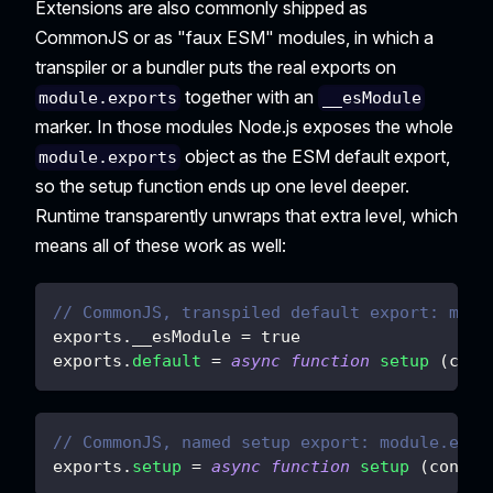
Extensions are also commonly shipped as
CommonJS or as "faux ESM" modules, in which a
transpiler or a bundler puts the real exports on
together with an
module.exports
__esModule
marker. In those modules Node.js exposes the whole
object as the ESM default export,
module.exports
so the setup function ends up one level deeper.
Runtime transparently unwraps that extra level, which
means all of these work as well:
// CommonJS, transpiled default export: modu
exports
.
__esModule
=
true
exports
.
default
=
async
function
setup
(
cont
// CommonJS, named setup export: module.expo
exports
.
setup
=
async
function
setup
(
contex