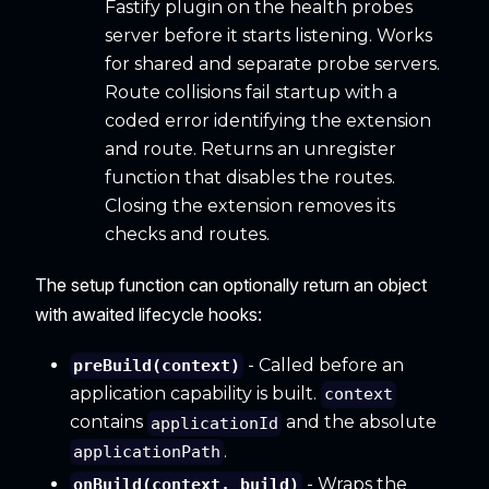
Fastify plugin on the health probes
server before it starts listening. Works
for shared and separate probe servers.
Route collisions fail startup with a
coded error identifying the extension
and route. Returns an unregister
function that disables the routes.
Closing the extension removes its
checks and routes.
The setup function can optionally return an object
with awaited lifecycle hooks:
- Called before an
preBuild(context)
application capability is built.
context
contains
and the absolute
applicationId
.
applicationPath
- Wraps the
onBuild(context, build)