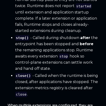
twice. Runtime does not report
started
until extension and application startup
complete. If a later extension or application
fails, Runtime stops and closes already-
started extensions during cleanup.
- Called during shutdown
after
the
stop()
entrypoint has been stopped and
before
the remaining applications stop. Runtime
awaits every extension
hook so
stop
control-plane extensions can settle work
and hand off state.
- Called when the runtime is being
close()
closed, after applications have stopped. The
extension metrics registry is cleared after
.
close
When multiple extensions are configured, they are