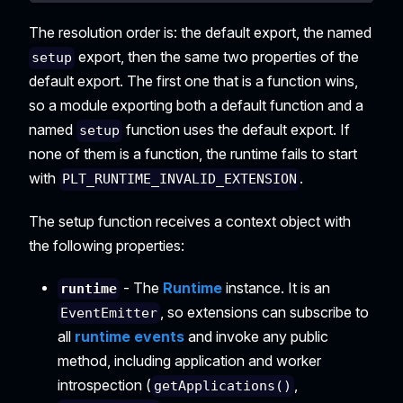
The resolution order is: the default export, the named
export, then the same two properties of the
setup
default export. The first one that is a function wins,
so a module exporting both a default function and a
named
function uses the default export. If
setup
none of them is a function, the runtime fails to start
with
.
PLT_RUNTIME_INVALID_EXTENSION
The setup function receives a context object with
the following properties:
- The
Runtime
instance. It is an
runtime
, so extensions can subscribe to
EventEmitter
all
runtime events
and invoke any public
method, including application and worker
introspection (
,
getApplications()