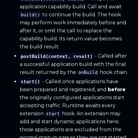
application capability build. Call and await
to continue the build. The hook
build()
may perform work immediately before and
after it, or omit the call to replace the
capability build. Its return value becomes
the build result.
- Called after
postBuild(context, result)
a successful application build with the final
result returned by the
hook chain.
onBuild
- Called once applications have
start()
been prepared and registered, and
before
the originally configured applications start
accepting traffic. Runtime awaits every
extension
hook. An extension may
start
add and start dynamic applications here;
those applications are excluded from the
normal startup pass so they are not started