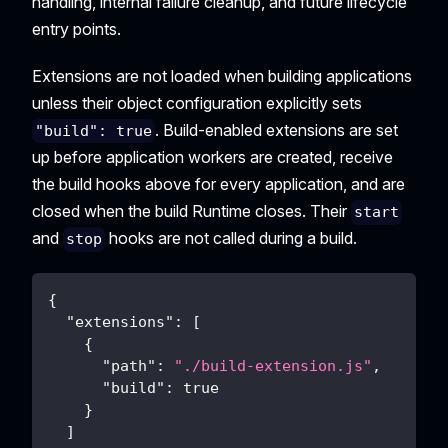
handling, internal failure cleanup, and future lifecycle
entry points.
Extensions are not loaded when building applications
unless their object configuration explicitly sets
. Build-enabled extensions are set
"build": true
up before application workers are created, receive
the build hooks above for every application, and are
closed when the build Runtime closes. Their
start
and
hooks are not called during a build.
stop
{
"extensions"
:
[
{
"path"
:
"./build-extension.js"
,
"build"
:
true
}
]