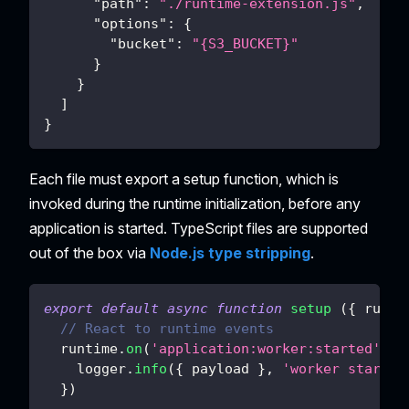
"path"
:
"./runtime-extension.js"
,
"options"
:
{
"bucket"
:
"{S3_BUCKET}"
}
}
]
}
Each file must export a setup function, which is
invoked during the runtime initialization, before any
application is started. TypeScript files are supported
out of the box via
Node.js type stripping
.
export
default
async
function
setup
(
{
 runti
// React to runtime events
  runtime
.
on
(
'application:worker:started'
,
p
    logger
.
info
(
{
 payload 
}
,
'worker started
}
)