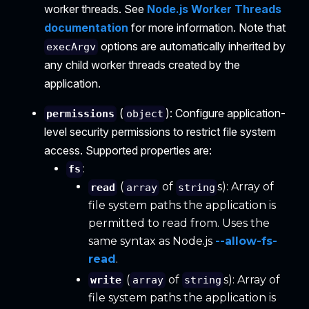
worker threads. See
Node.js Worker Threads
documentation
for more information. Note that
options are automatically inherited by
execArgv
any child worker threads created by the
application.
(
): Configure application-
permissions
object
level security permissions to restrict file system
access. Supported properties are:
:
fs
(
of
s): Array of
read
array
string
file system paths the application is
permitted to read from. Uses the
same syntax as Node.js
--allow-fs-
read
.
(
of
s): Array of
write
array
string
file system paths the application is