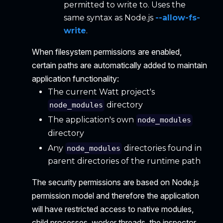
permitted to write to. Uses the
same syntax as Node.js
--allow-fs-
write
.
When filesystem permissions are enabled,
certain paths are automatically added to maintain
application functionality:
The current Watt project's
directory
node_modules
The application's own
node_modules
directory
Any
directories found in
node_modules
parent directories of the runtime path
The security permissions are based on Node.js
permission model and therefore the application
will have restricted access to native modules,
child processes, worker threads, the inspector