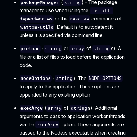
(
) - The package
packageManager
string
manager to use when using the
install-
or the
commands of
dependencies
resolve
. Default is to autodetect it,
wattpm-utils
unless it is specified via command line.
(
or
of
s): A
preload
string
array
string
file or a list of files to load before the application
code.
(
): The
nodeOptions
string
NODE_OPTIONS
to apply to the application. These options are
appended to any existing option.
(
of
s): Additional
execArgv
array
string
arguments to pass to application worker threads
via the
option. These arguments are
execArgv
passed to the Node.js executable when creating