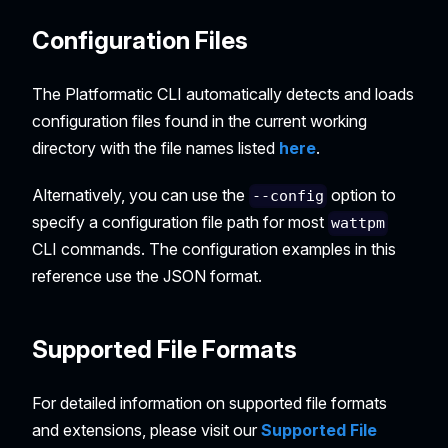
Configuration Files
The Platformatic CLI automatically detects and loads
configuration files found in the current working
directory with the file names listed
here
.
Alternatively, you can use the
option to
--config
specify a configuration file path for most
wattpm
CLI commands. The configuration examples in this
reference use the JSON format.
Supported File Formats
For detailed information on supported file formats
and extensions, please visit our
Supported File