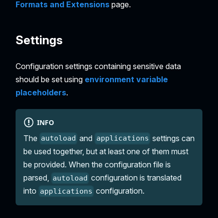
Formats and Extensions
page.
Settings
Configuration settings containing sensitive data
should be set using
environment variable
placeholders
.
INFO
The
and
settings can
autoload
applications
be used together, but at least one of them must
be provided. When the configuration file is
parsed,
configuration is translated
autoload
into
configuration.
applications