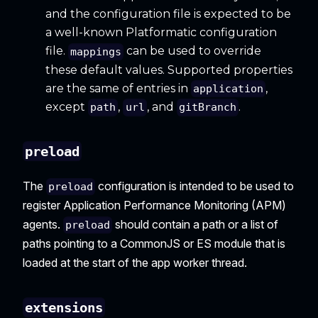
and the configuration file is expected to be
a well-known Platformatic configuration
file.
can be used to override
mappings
these default values. Supported properties
are the same of entries in
,
application
except
,
, and
.
path
url
gitBranch
preload
The
configuration is intended to be used to
preload
register Application Performance Monitoring (APM)
agents.
should contain a path or a list of
preload
paths pointing to a CommonJS or ES module that is
loaded at the start of the app worker thread.
extensions