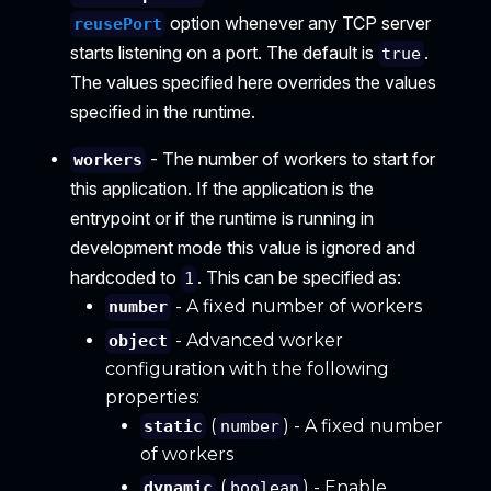
option whenever any TCP server
reusePort
starts listening on a port. The default is
.
true
The values specified here overrides the values
specified in the runtime.
- The number of workers to start for
workers
this application. If the application is the
entrypoint or if the runtime is running in
development mode this value is ignored and
hardcoded to
. This can be specified as:
1
- A fixed number of workers
number
- Advanced worker
object
configuration with the following
properties:
(
) - A fixed number
static
number
of workers
(
) - Enable
dynamic
boolean