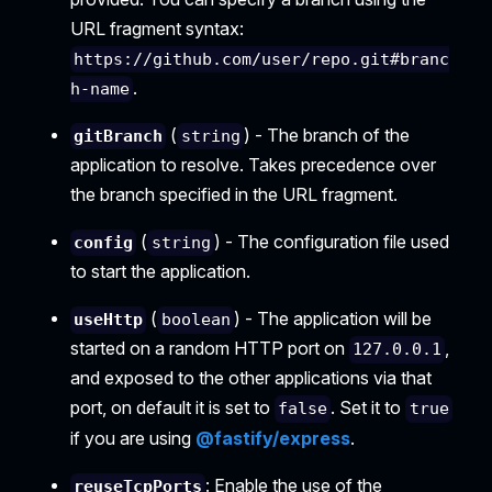
URL fragment syntax:
https://github.com/user/repo.git#branc
.
h-name
(
) - The branch of the
gitBranch
string
application to resolve. Takes precedence over
the branch specified in the URL fragment.
(
) - The configuration file used
config
string
to start the application.
(
) - The application will be
useHttp
boolean
started on a random HTTP port on
,
127.0.0.1
and exposed to the other applications via that
port, on default it is set to
. Set it to
false
true
if you are using
@fastify/express
.
: Enable the use of the
reuseTcpPorts