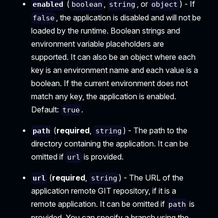
(
,
, or
) - If
enabled
boolean
string
object
, the application is disabled and will not be
false
loaded by the runtime. Boolean strings and
environment variable placeholders are
supported. It can also be an object where each
key is an environment name and each value is a
boolean. If the current environment does not
match any key, the application is enabled.
Default:
.
true
(
required
,
) - The path to the
path
string
directory containing the application. It can be
omitted if
is provided.
url
(
required
,
) - The URL of the
url
string
application remote GIT repository, if it is a
remote application. It can be omitted if
is
path
provided. You can specify a branch using the