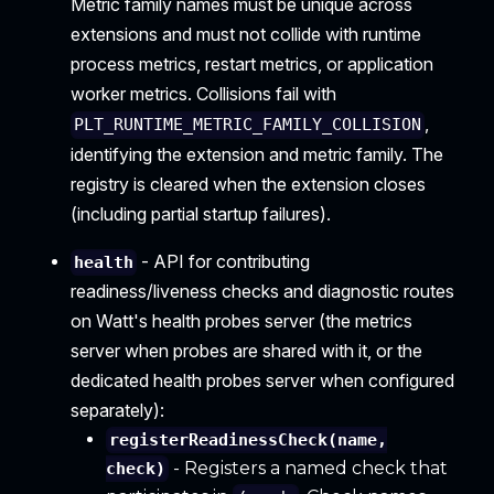
Metric family names must be unique across
extensions and must not collide with runtime
process metrics, restart metrics, or application
worker metrics. Collisions fail with
,
PLT_RUNTIME_METRIC_FAMILY_COLLISION
identifying the extension and metric family. The
registry is cleared when the extension closes
(including partial startup failures).
- API for contributing
health
readiness/liveness checks and diagnostic routes
on Watt's health probes server (the metrics
server when probes are shared with it, or the
dedicated health probes server when configured
separately):
registerReadinessCheck(name,
- Registers a named check that
check)