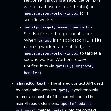
response.
is an application ID (a
target
worker is chosen in round-robin) or
for a
application:worker-index
specific worker.
-
notify(target, name, payload)
Sends a fire-and-forget notification.
When
is an application ID, all its
target
running workers are notified; use
to target a
application:worker-index
specific worker. Workers receive
notifications via
getITC().on(name,
.
handler)
- The shared context API used
sharedContext
by application workers.
synchronously
get()
returns a snapshot of the current context in
main-thread extensions.
update(update,
merges
into the context
options?)
update