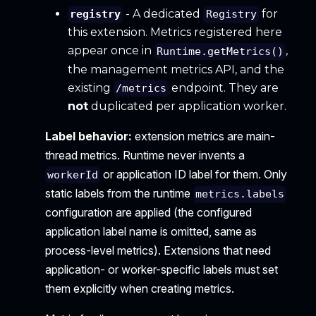
- A dedicated
for
registry
Registry
this extension. Metrics registered here
appear once in
,
Runtime.getMetrics()
the management metrics API, and the
existing
endpoint. They are
/metrics
not
duplicated per application worker.
Label behavior:
extension metrics are main-
thread metrics. Runtime never invents a
or application ID label for them. Only
workerId
static labels from the runtime
metrics.labels
configuration are applied (the configured
application label name is omitted, same as
process-level metrics). Extensions that need
application- or worker-specific labels must set
them explicitly when creating metrics.