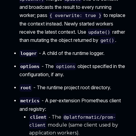
and broadcasts the result to every running
worker; pass
to replace
{ overwrite: true }
the context instead. Newly started workers
receive the latest context. Use
rather
update()
than mutating the object returned by
.
get()
- A child of the runtime logger.
logger
- The
object specified in the
options
options
configuration, if any.
- The runtime project root directory.
root
- A per-extension Prometheus client
metrics
and registry:
- The
client
@platformatic/prom-
module (same client used by
client
application workers).