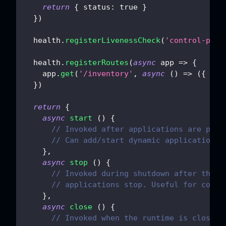
return
{
status
:
true
}
}
)
  health
.
registerLivenessCheck
(
'control-plan
  health
.
registerRoutes
(
async
app
=>
{
    app
.
get
(
'/inventory'
,
async
(
)
=>
(
{
ok
:
}
)
return
{
async
start
(
)
{
// Invoked after applications are prep
// Can add/start dynamic applications;
}
,
async
stop
(
)
{
// Invoked during shutdown after the e
// applications stop. Useful for contr
}
,
async
close
(
)
{
// Invoked when the runtime is closed,