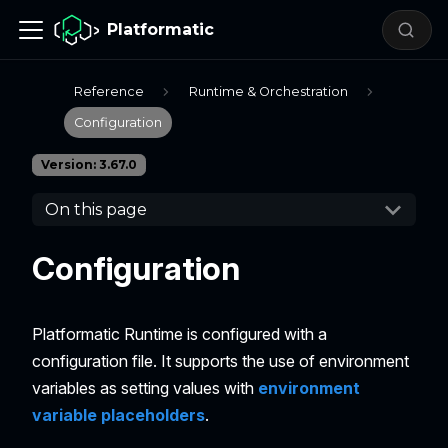
Platformatic
Reference
Runtime & Orchestration
Configuration
Version: 3.67.0
On this page
Configuration
Platformatic Runtime is configured with a
configuration file. It supports the use of environment
variables as setting values with
environment
variable placeholders
.