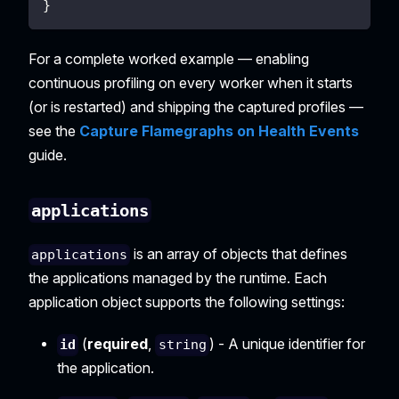
}
For a complete worked example — enabling
continuous profiling on every worker when it starts
(or is restarted) and shipping the captured profiles —
see the
Capture Flamegraphs on Health Events
guide.
applications
is an array of objects that defines
applications
the applications managed by the runtime. Each
application object supports the following settings:
(
required
,
) - A unique identifier for
id
string
the application.