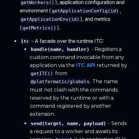
), application configuration and
getWorkers()
environment (
,
getApplicationConfig(id)
), and metrics
getApplicationEnv(id)
(
).
getMetrics()
- A facade over the runtime ITC:
itc
- Registers a
handle(name, handler)
custom command invocable from any
application via the
ITC API
returned by
from
getITC()
. The name
@platformatic/globals
must not clash with the commands
reserved by the runtime or with a
command registered by another
extension.
- Sends
send(target, name, payload)
a request to a worker and awaits its