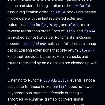
set up and started in registration order.
preBuild
runs in registration order.
hooks are nested
onBuild
middleware with the first registered extension
outermost.
,
, and
run in
postBuild
stop
close
reverse registration order. Each of
and
stop
close
is invoked at most once per Runtime life, including
repeated
/
calls and failed-start cleanup
stop
close
paths. Existing extensions that only return
close()
keep their previous behavior. Health checks and
routes registered by an extension are cleaned up with
it.
Listening to Runtime
events is not a
EventEmitter
substitute for these hooks:
does not await
emit()
asynchronous listeners. Lifecycle ordering is
enforced by Runtime itself so it covers signal