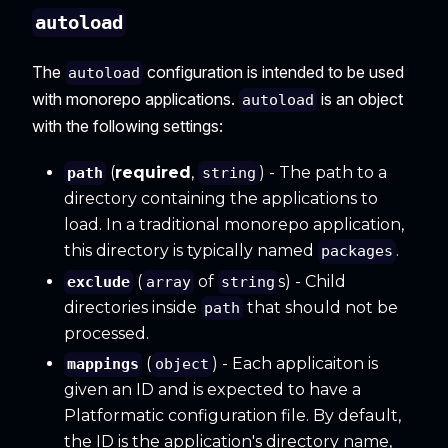
autoload
The
configuration is intended to be used
autoload
with monorepo applications.
is an object
autoload
with the following settings:
(
required
,
) - The path to a
path
string
directory containing the applications to
load. In a traditional monorepo application,
this directory is typically named
.
packages
(
of
s) - Child
exclude
array
string
directories inside
that should not be
path
processed.
(
) - Each applicaiton is
mappings
object
given an ID and is expected to have a
Platformatic configuration file. By default,
the ID is the application's directory name,