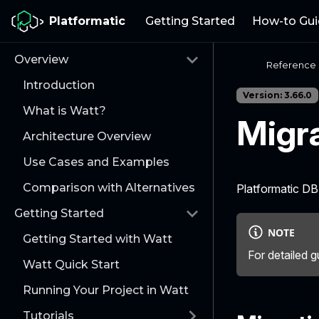
Platformatic
Getting Started
How-to Gui
Overview
Reference
Introduction
Version: 3.66.0
What is Watt?
Migr
Architecture Overview
Use Cases and Examples
Comparison with Alternatives
Platformatic D
Getting Started
NOTE
Getting Started with Watt
For detailed g
Watt Quick Start
Running Your Project in Watt
Tutorials