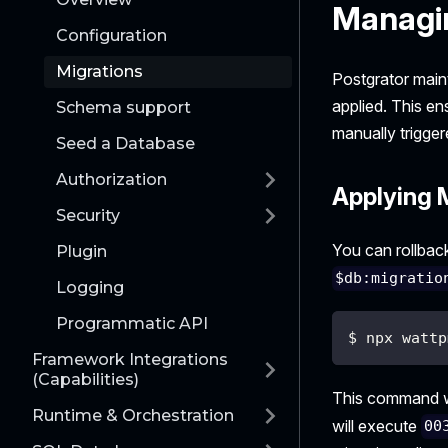
Managi
Configuration
Migrations
Postgrator main
applied. This en
Schema support
manually trigger
Seed a Database
Authorization
Applying 
Security
You can rollback
Plugin
$db:migratio
Logging
Programmatic API
$ npx wattp
Framework Integrations
(Capabilities)
This command wi
Runtime & Orchestration
will execute
00