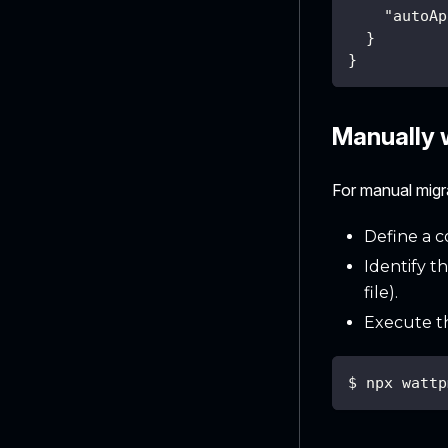
"autoAp
}
}
Manually w
For manual mig
Define a c
Identify t
file).
Execute t
$ npx wattp