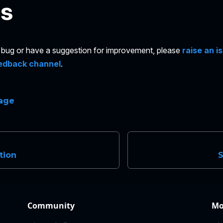
es
 a bug or have a suggestion for improvement, please
raise an i
edback channel
.
page
tion
Community
Mo