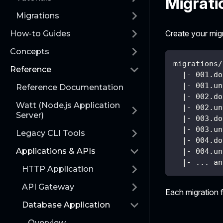
Migrati
Migrations
Create your migra
How-to Guides
Concepts
migrations/
Reference
  |- 001.do
  |- 001.un
Reference Documentation
  |- 002.do
Watt (Node.js Application
  |- 002.un
Server)
  |- 003.do
  |- 003.un
Legacy CLI Tools
  |- 004.do
Applications & APIs
  |- 004.un
  |- ... an
HTTP Application
API Gateway
Each migration f
Database Application
Overview