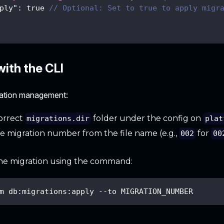
ply"
:
true
// Optional: Set to true to apply migr
ith the CLI
ration management:
orrect
folder under the config on
migrations.dir
plat
he migration number from the file name (e.g.,
for
002
00
he migration using the command:
m db:migrations:apply --to MIGRATION_NUMBER