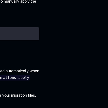
also manually apply the
sed automatically when
grations apply
 your migration files.