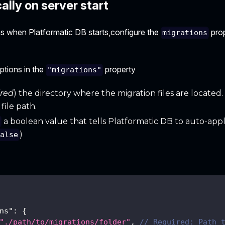
lly on server start
ns when Platformatic DB starts,configure the
prop
migrations
ptions in the
property
"migrations"
ired
) the directory where the migration files are located. I
file path.
a boolean value that tells Platformatic DB to auto-appl
y
)
false
ns"
:
{
"./path/to/migrations/folder"
,
// Required: Path 