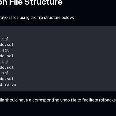
on File Structure
tion files using the file structure below:
.sql
do.sql
.sql
do.sql
.sql
do.sql
.sql
do.sql
d so on
ile should have a corresponding undo file to facilitate rollbacks