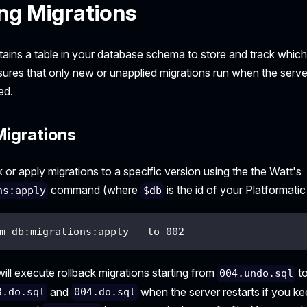
ng Migrations
tains a table in your database schema to store and track whic
sures that only new or unapplied migrations run when the serve
ed.
Migrations
 or apply migrations to a specific version using the the Watt's
command (where
is the id of your Platformatic
ns:apply
$db
m db:migrations:apply --to 002
ll execute rollback migrations starting from
t
004.undo.sql
and
when the server restarts if you kee
3.do.sql
004.do.sql