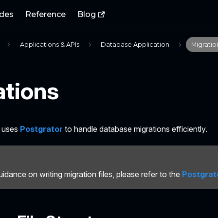
des
Reference
Blog
Applications & APIs
Database Application
Migratio
ations
B uses
Postgrator
to handle database migrations efficiently.
uidance on writing migration files, please refer to the
Postgrat