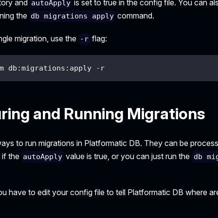
ctory and
is set to true in the config file. You can 
autoApply
nning the
command.
db migrations apply
ingle migration, use the
flag:
-r
m db:migrations:apply -r
ring and Running Migrations
ays to run migrations in Platformatic DB. They can be proces
 if the
value is true, or you can just run the
autoApply
db mi
u have to edit your config file to tell Platformatic DB where are