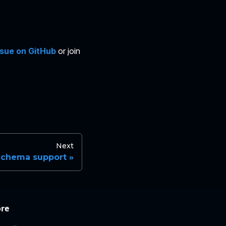
ssue on GitHub
or join
Next
Schema support
re