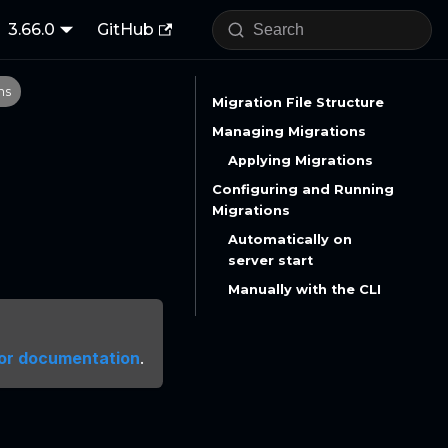
3.66.0
GitHub
ns
Migration File Structure
Managing Migrations
Applying Migrations
Configuring and Running
Migrations
Automatically on
server start
Manually with the CLI
or documentation
.