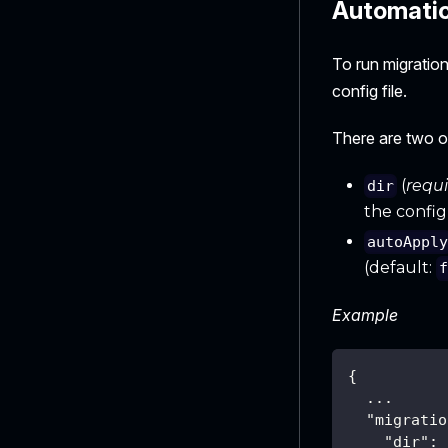
Automatica
To run migratio
config file.
There are two o
(
requ
dir
the config 
autoAppl
(default:
Example
{
  ...
"migratio
"dir"
: