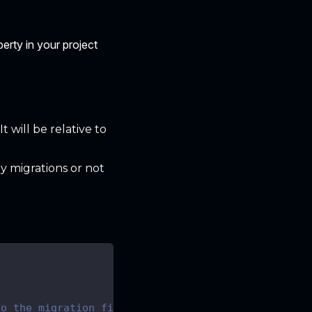
erty in your project
t will be relative to
y migrations or not
to the migration files