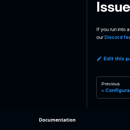
Issu
If you run into
our
Discord fe
Edit this 
Previous
Configura
Documentation