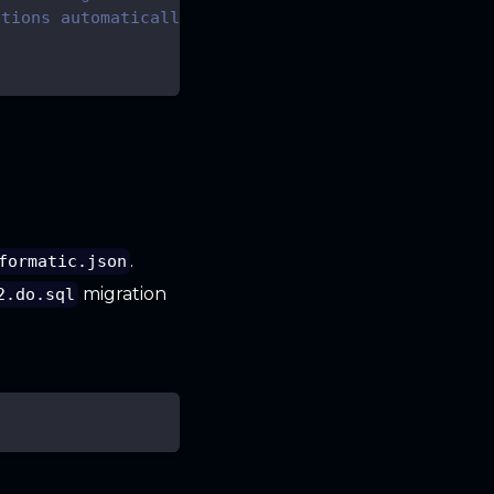
ations automatically
.
formatic.json
migration
2.do.sql