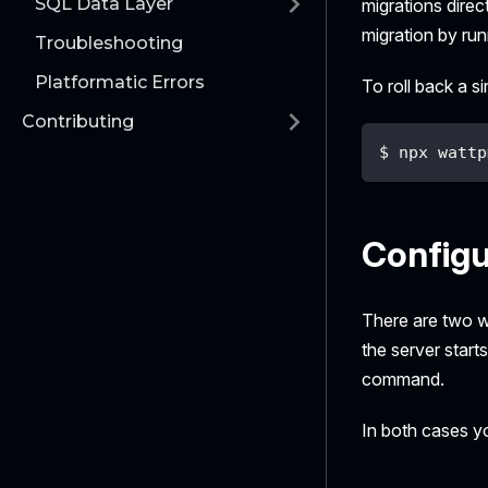
SQL Data Layer
migrations dire
migration by ru
Troubleshooting
Platformatic Errors
To roll back a s
Contributing
$ npx wattp
Configu
There are two w
the server starts
command.
In both cases yo