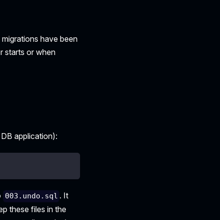
h migrations have been
r starts or when
 DB application):
o
. It
003.undo.sql
p these files in the