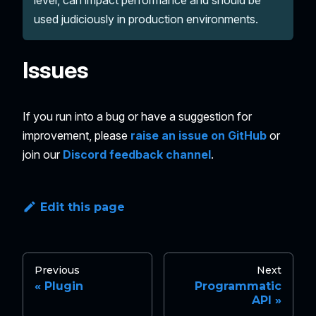
used judiciously in production environments.
Issues
If you run into a bug or have a suggestion for
improvement, please
raise an issue on GitHub
or
join our
Discord feedback channel
.
Edit this page
Previous
Next
Plugin
Programmatic
API