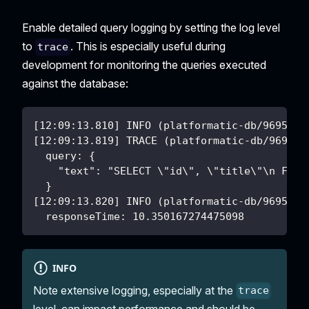
Enable detailed query logging by setting the log level
to
. This is especially useful during
trace
development for monitoring the queries executed
against the database:
[12:09:13.810] INFO (platformatic-db/9695): 
[12:09:13.819] TRACE (platformatic-db/9695):
  query: {
    "text": "SELECT \"id\", \"title\"\n FROM
  }
[12:09:13.820] INFO (platformatic-db/9695): 
  responseTime: 10.350167274475098
INFO
Note extensive logging, especially at the
trace
level, can impact performance and should be