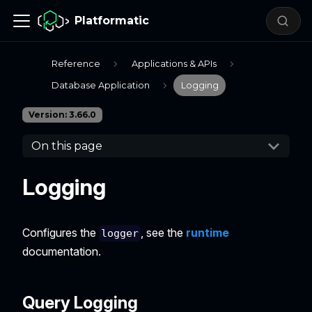
Platformatic
Reference
Applications & APIs
Database Application
Logging
Version: 3.66.0
On this page
Logging
Configures the
, see the
runtime
logger
documentation.
Query Logging