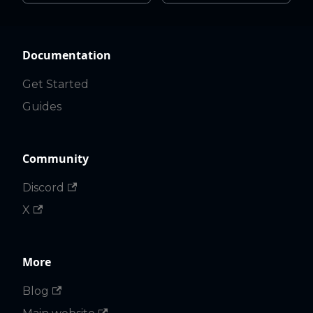
Documentation
Get Started
Guides
Community
Discord
X
More
Blog