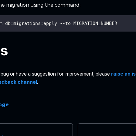
he migration using the command:
m db:migrations:apply --to MIGRATION_NUMBER
es
 a bug or have a suggestion for improvement, please
raise an i
edback channel
.
page