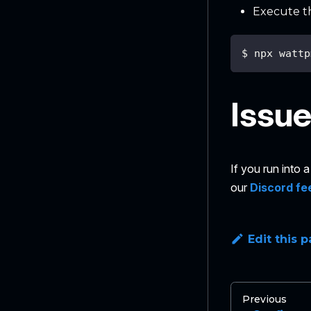
Execute t
$ npx wattp
Issu
If you run into
our
Discord fe
Edit this 
Previous