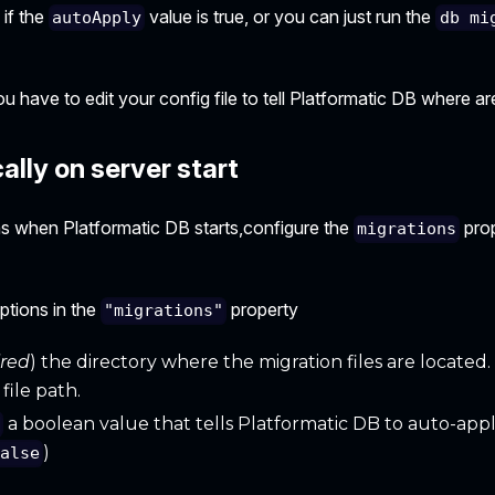
 if the
value is true, or you can just run the
autoApply
db mi
u have to edit your config file to tell Platformatic DB where are
lly on server start
ns when Platformatic DB starts,configure the
prop
migrations
ptions in the
property
"migrations"
ired
) the directory where the migration files are located. I
file path.
a boolean value that tells Platformatic DB to auto-appl
y
)
false