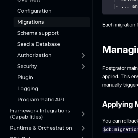
  |- ... an
Configuration
Migrations
Each migration f
Schema support
Seed a Database
Managi
Authorization
Security
Postgrator main
applied. This en
Plugin
manually trigger
Logging
Programmatic API
Applying 
Framework Integrations
(Capabilities)
You can rollback
Runtime & Orchestration
$db:migratio