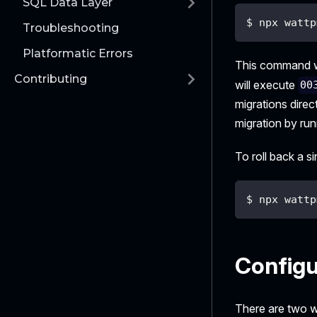
SQL Data Layer
$ npx wattp
Troubleshooting
Platformatic Errors
This command wi
Contributing
will execute
00
migrations dire
migration by ru
To roll back a s
$ npx wattp
Configu
There are two w