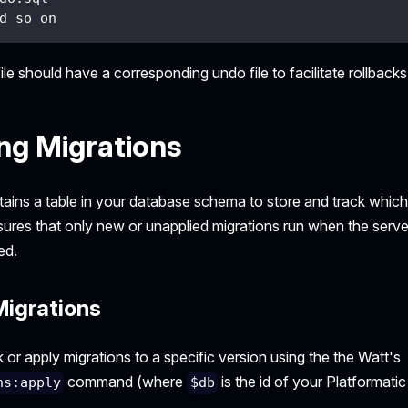
d so on
ile should have a corresponding undo file to facilitate rollbacks
ng Migrations
tains a table in your database schema to store and track whic
sures that only new or unapplied migrations run when the serve
ed.
Migrations
 or apply migrations to a specific version using the the Watt's
command (where
is the id of your Platformatic
ns:apply
$db