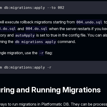
m db:migrations:apply --to 002
ll execute rollback migrations starting from
t
004.undo.sql
and
when the server restarts if you kee
3.do.sql
004.do.sql
ctory and
is set to true in the config file. You can 
autoApply
nning the
command.
db migrations apply
ingle migration, use the
flag:
-r
m db:migrations:apply -r
ring and Running Migrations
ays to run migrations in Platformatic DB. They can be proces