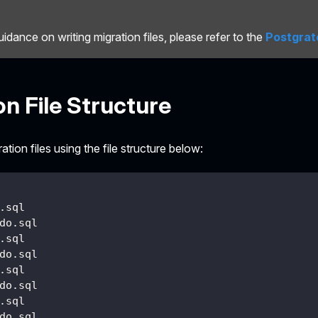
uidance on writing migration files, please refer to the
Postgrat
on File Structure
tion files using the file structure below:
.sql
do.sql
.sql
do.sql
.sql
do.sql
.sql
do.sql