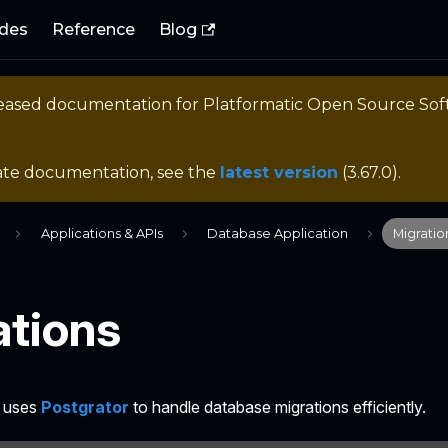
des
Reference
Blog
eleased documentation for
Platformatic Open Source So
ate documentation, see the
latest version
(
3.67.0
).
Applications & APIs
Database Application
Migratio
ations
B uses
Postgrator
to handle database migrations efficiently.