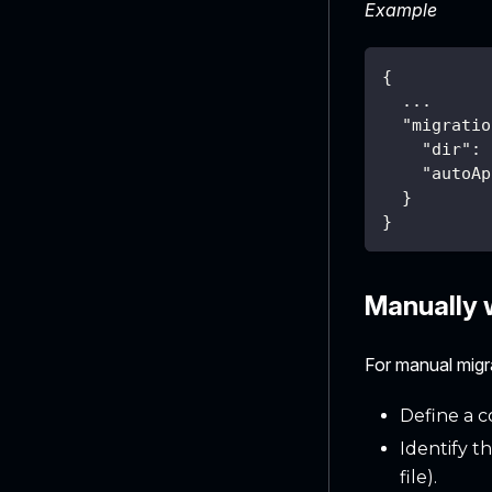
Example
{
  ...
"migratio
"dir"
:
"autoAp
}
}
Manually w
For manual mig
Define a c
Identify t
file).