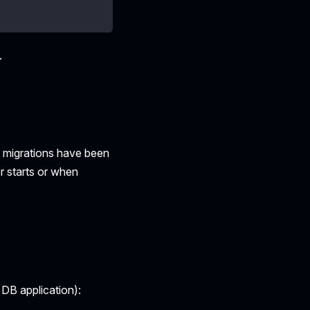
.
h migrations have been
r starts or when
 DB application):