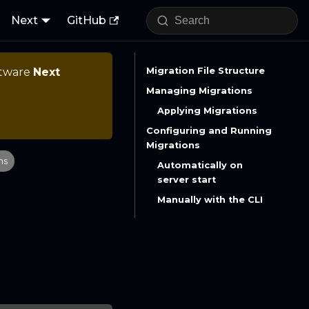
Next
GitHub
ftware
Next
Migration File Structure
Managing Migrations
Applying Migrations
Configuring and Running
Migrations
ns
Automatically on
server start
Manually with the CLI