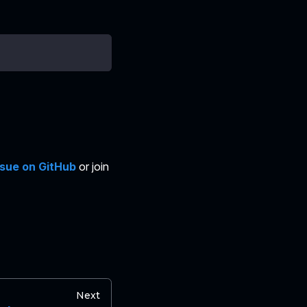
ssue on GitHub
or join
Next