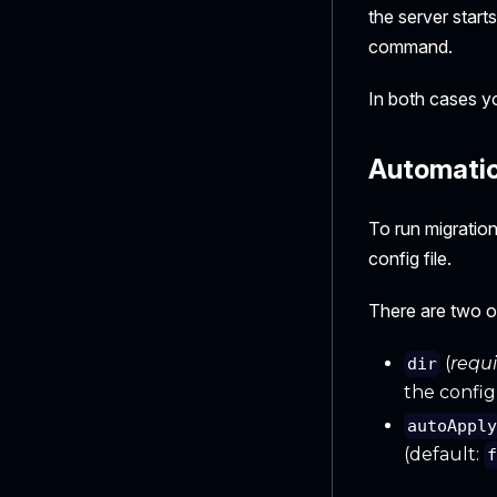
the server starts
command.
In both cases yo
Automatica
To run migratio
config file.
There are two o
(
requ
dir
the config 
autoAppl
(default: