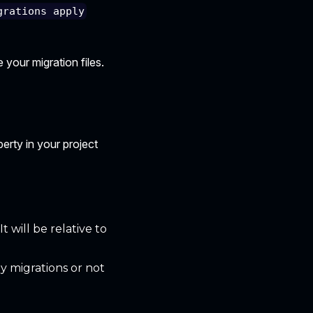
grations apply
 your migration files.
erty in your project
t will be relative to
y migrations or not