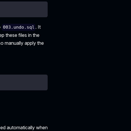
o
. It
003.undo.sql
p these files in the
also manually apply the
sed automatically when