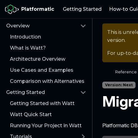
Platformatic
Getting Started
How-to Gui
Overview
This is unr
Introduction
version.
What is Watt?
For up-to-d
Architecture Overview
Use Cases and Examples
Reference
Comparison with Alternatives
Version: Next
Getting Started
Migr
Getting Started with Watt
Watt Quick Start
Platformatic D
Running Your Project in Watt
Tutorials