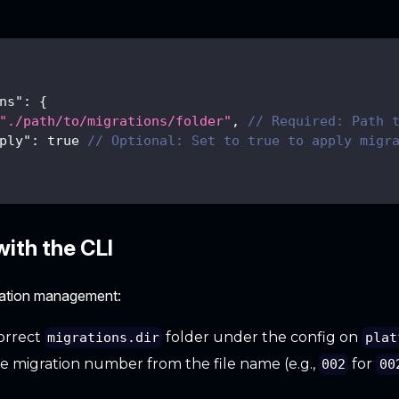
ns"
:
{
"./path/to/migrations/folder"
,
// Required: Path 
ply"
:
true
// Optional: Set to true to apply migr
ith the CLI
ration management:
orrect
folder under the config on
migrations.dir
plat
he migration number from the file name (e.g.,
for
002
00