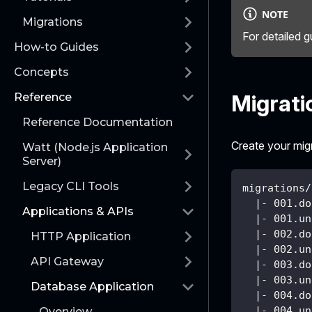
NOTE
Migrations
For detailed g
How-to Guides
Concepts
Migrati
Reference
Reference Documentation
Create your migra
Watt (Node.js Application
Server)
Legacy CLI Tools
migrations/
  |- 001.do
Applications & APIs
  |- 001.un
  |- 002.do
HTTP Application
  |- 002.un
API Gateway
  |- 003.do
  |- 003.un
Database Application
  |- 004.do
  |- 004.un
Overview