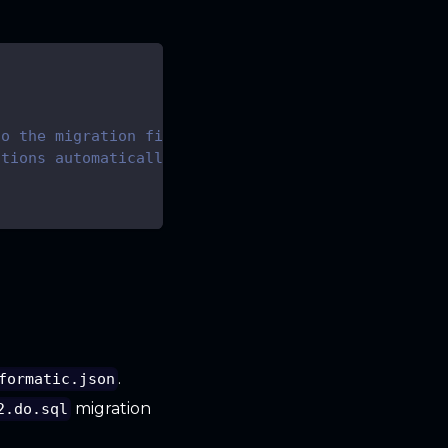
to the migration files
ations automatically
.
formatic.json
migration
2.do.sql