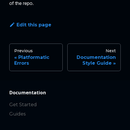
of the repo.
Edit this page
Previous
Next
Platformatic
Documentation
Errors
Style Guide
Documentation
Get Started
Guides