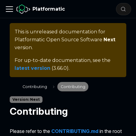
Platformatic
This is unreleased documentation for
Platformatic Open Source Software
Next
version.
For up-to-date documentation, see the
latest version
(
3.66.0
).
Contributing
Contributing
Version: Next
Contributing
Please refer to the
CONTRIBUTING.md
in the root