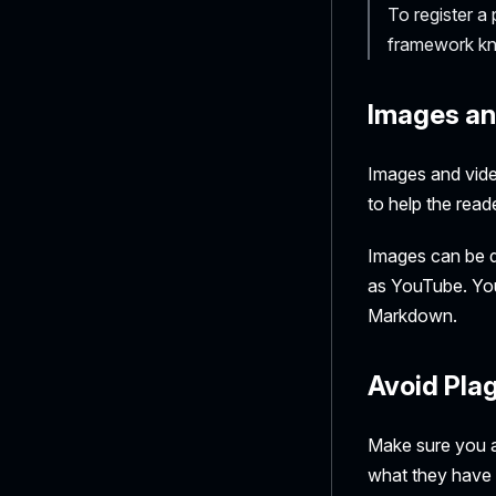
To register a
framework kno
Images an
Images and vide
to help the read
Images can be di
as YouTube. You
Markdown.
Avoid Pla
Make sure you av
what they have d