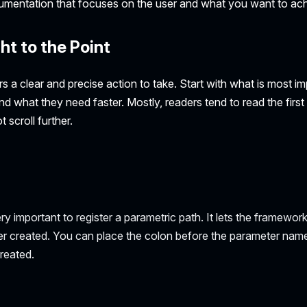
cumentation that focuses on the user and what you want to ach
ht to the Point
s a clear and precise action to take. Start with what is most i
nd what they need faster. Mostly, readers tend to read the firs
 scroll further.
ry important to register a parametric path. It lets the framewor
r created. You can place the colon before the parameter name
reated.