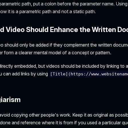
 parametric path, put a colon before the parameter name. Using 
w it is a parametric path and not a static path.
d Video Should Enhance the Written D
o should only be added if they complement the written docum
er form a clearer mental model of a concept or pattern.
rectly embedded, but videos should be included by linking to a
 can add links by using
[Title](https://www.websitenam
giarism
oid copying other people's work. Keep it as original as possib
one and reference where it is from if you used a particular qu