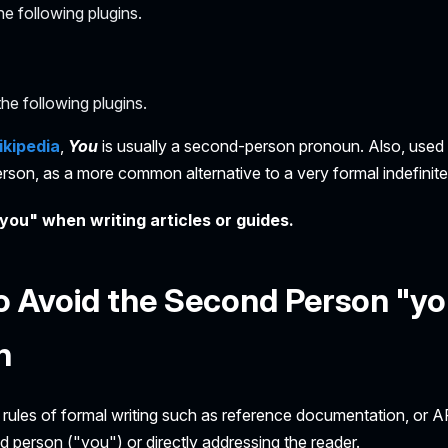
e following plugins.
he following plugins.
kipedia
,
You
is usually a second-person pronoun. Also, used t
erson, as a more common alternative to a very formal indefinit
you" when writing articles or guides.
 Avoid the Second Person "yo
n
 rules of formal writing such as reference documentation, or A
 person ("you") or directly addressing the reader.