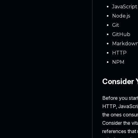
JavaScript
Node.js
Git
GitHub
Markdow
HTTP
NPM
Consider 
Before you start
HTTP, JavaScrip
the ones consum
Consider the vi
references that 