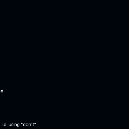
on.
i.e. using "don't"