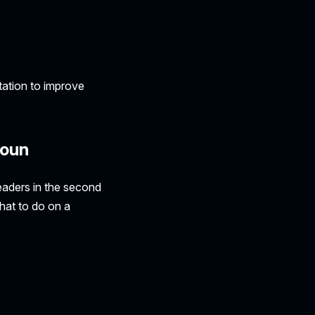
ation to improve
noun
eaders in the second
what to do on a