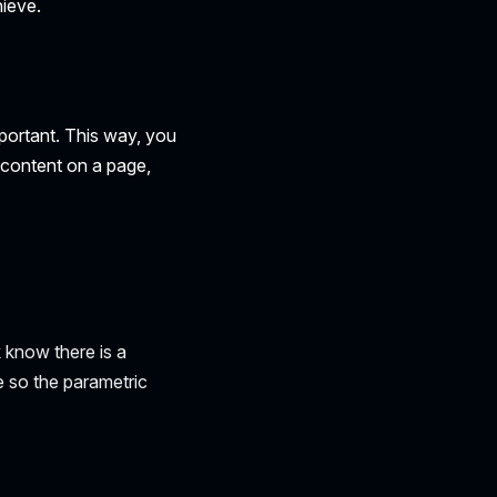
ieve.
mportant. This way, you
t content on a page,
k know there is a
 so the parametric