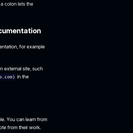
a colon lets the
ocumentation
entation, for example
n external site, such
in the
e.com)
le. You can learn from
ote from their work.