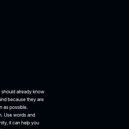
ce should already know
mind because they are
 as possible.
em. Use words and
ity, it can help you