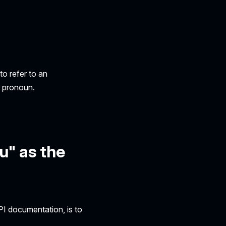
o refer to an
e pronoun.
u" as the
PI documentation, is to