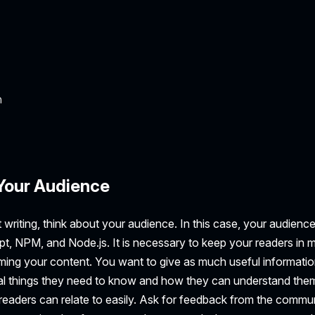
n
Your Audience
 writing, think about your audience. In this case, your audien
t, NPM, and Node.js. It is necessary to keep your readers in 
ing your content. You want to give as much useful information
tal things they need to know and how they can understand th
readers can relate to easily. Ask for feedback from the commun