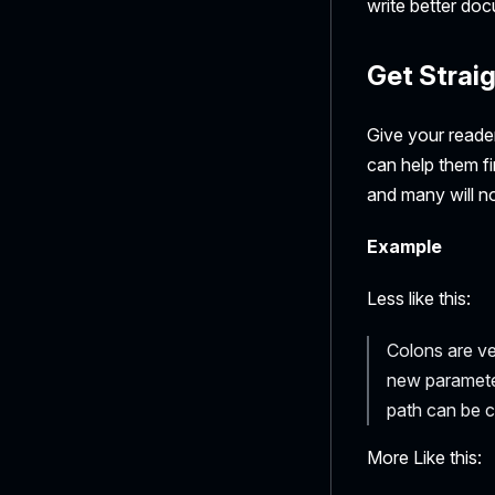
write better do
Get Straig
Give your reader
can help them fi
and many will not
Example
Less like this:
Colons are ve
new paramete
path can be c
More Like this: