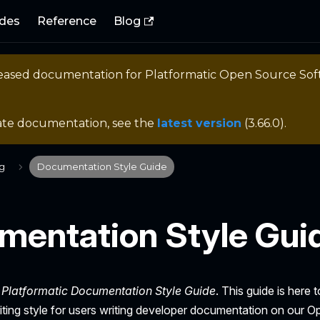
des
Reference
Blog
eleased documentation for
Platformatic Open Source So
ate documentation, see the
latest version
(
3.66.0
).
ng
Documentation Style Guide
mentation Style Gui
e
Platformatic Documentation Style Guide
. This guide is here 
iting style for users writing developer documentation on our 