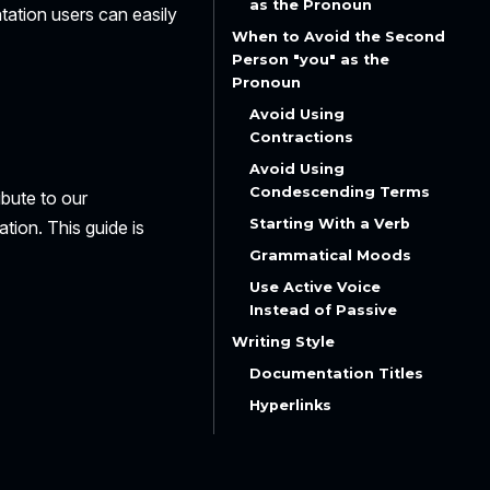
as the Pronoun
tation users can easily
When to Avoid the Second
Person "you" as the
Pronoun
Avoid Using
Contractions
Avoid Using
Condescending Terms
ibute to our
Starting With a Verb
tion. This guide is
Grammatical Moods
Use
Active
Voice
Instead of
Passive
Writing Style
Documentation Titles
Hyperlinks