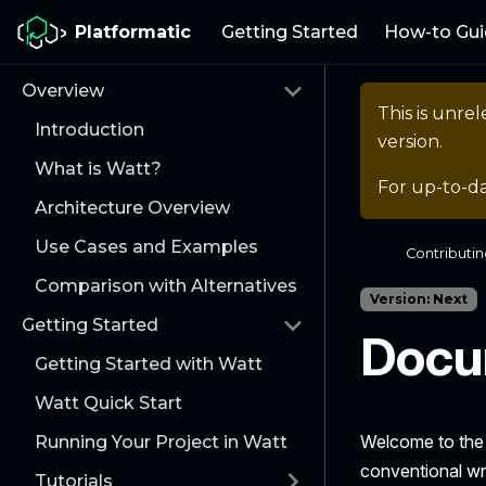
Platformatic
Getting Started
How-to Gui
Overview
This is unr
Introduction
version.
What is Watt?
For up-to-d
Architecture Overview
Use Cases and Examples
Contributi
Comparison with Alternatives
Version: Next
Getting Started
Docu
Getting Started with Watt
Watt Quick Start
Welcome to th
Running Your Project in Watt
conventional wr
Tutorials