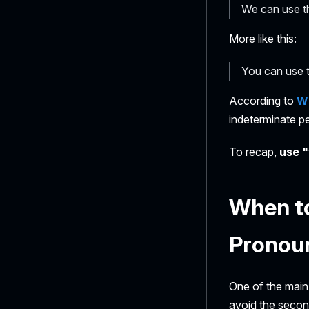
We can use th
More like this:
You can use t
According to
Wi
indeterminate p
To recap,
use "
When to
Pronou
One of the main
avoid the second