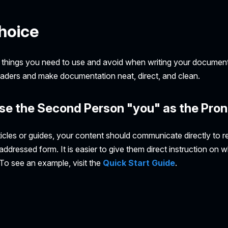
hoice
 things you need to use and avoid when writing your document
readers and make documentation neat, direct, and clean.
se the Second Person "you" as the Pro
icles or guides, your content should communicate directly to r
ddressed form. It is easier to give them direct instruction on 
. To see an example, visit the
Quick Start Guide
.