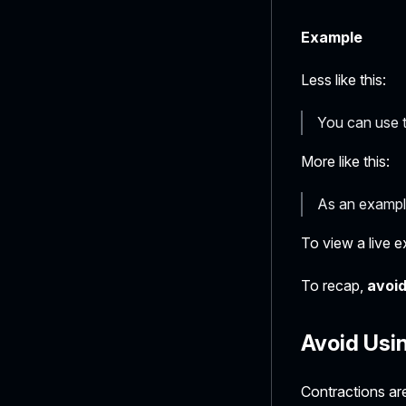
Example
Less like this:
You can use 
More like this:
As an exampl
To view a live e
To recap,
avoid
Avoid Usi
Contractions are