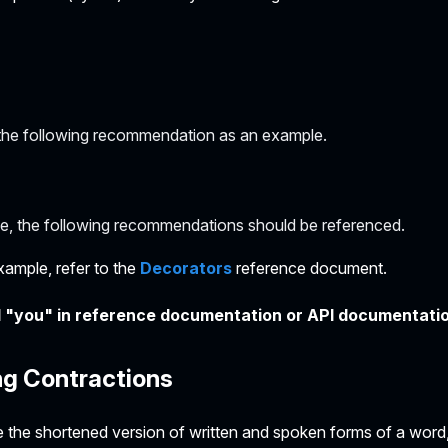
the following recommendation as an example.
e, the following recommendations should be referenced.
xample, refer to the
Decorators
reference document.
 "you" in reference documentation or API documentati
ng Contractions
 the shortened version of written and spoken forms of a word, 