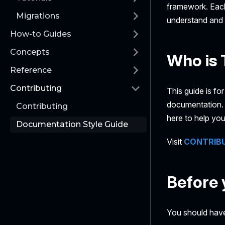
framework. Each
Migrations
understand and 
How-to Guides
Concepts
Who is 
Reference
Contributing
This guide is fo
documentation. Y
Contributing
here to help you
Documentation Style Guide
Visit
CONTRIB
Before 
You should have