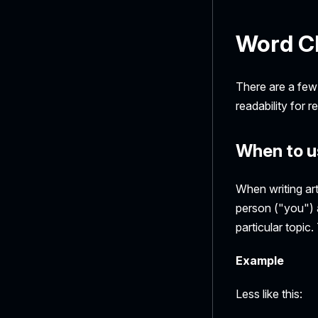
Word C
There are a few
readability for 
When to u
When writing art
person ("you") a
particular topic
Example
Less like this: