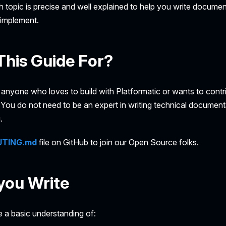
 topic is precise and well explained to help you write documen
implement.
This Guide For?
r anyone who loves to build with Platformatic or wants to contr
ou do not need to be an expert in writing technical documenta
.
UTING.md
file on GitHub to join our Open Source folks.
you Write
 a basic understanding of: