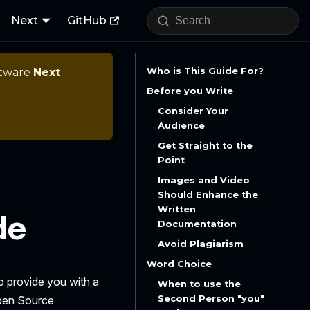
Next
GitHub
ftware
Next
Who is This Guide For?
Before you Write
Consider Your
Audience
Get Straight to the
Point
Images and Video
Should Enhance the
Written
de
Documentation
Avoid Plagiarism
Word Choice
to provide you with a
When to use the
Second Person "you"
Open Source