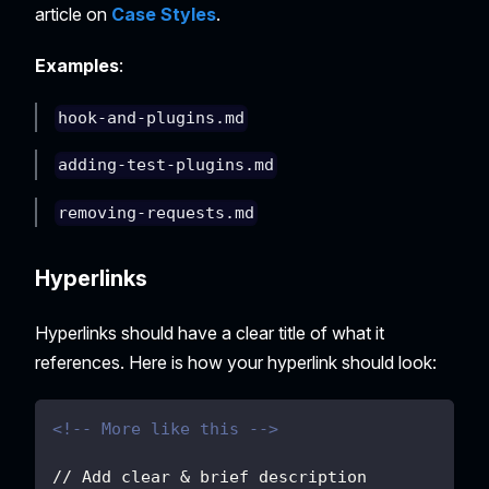
article on
Case Styles
.
Examples
:
hook-and-plugins.md
adding-test-plugins.md
removing-requests.md
Hyperlinks
Hyperlinks should have a clear title of what it
references. Here is how your hyperlink should look:
<!-- More like this -->
// Add clear & brief description