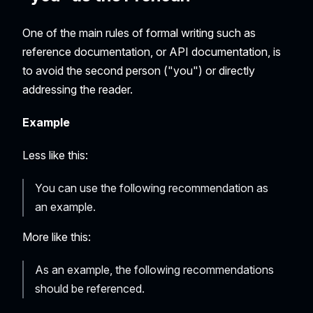
One of the main rules of formal writing such as
reference documentation, or API documentation, is
to avoid the second person ("you") or directly
addressing the reader.
Example
Less like this:
You can use the following recommendation as
an example.
More like this:
As an example, the following recommendations
should be referenced.