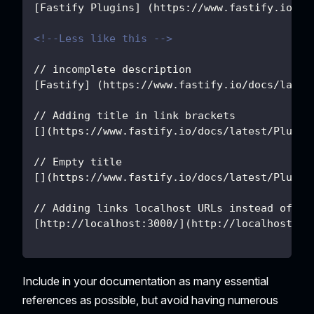
[Fastify Plugins] (https://www.fastify.io/do
<!--Less like this -->
// incomplete description
[Fastify] (https://www.fastify.io/docs/lates
// Adding title in link brackets
[](https://www.fastify.io/docs/latest/Plugin
// Empty title
[](https://www.fastify.io/docs/latest/Plugin
// Adding links localhost URLs instead of us
[
http://localhost:3000/
](
http://localhost:30
Include in your documentation as many essential
references as possible, but avoid having numerous