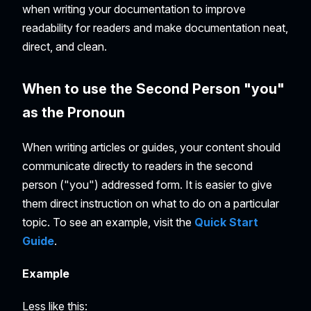
when writing your documentation to improve
readability for readers and make documentation neat,
direct, and clean.
When to use the Second Person "you"
as the Pronoun
When writing articles or guides, your content should
communicate directly to readers in the second
person ("you") addressed form. It is easier to give
them direct instruction on what to do on a particular
topic. To see an example, visit the
Quick Start
Guide
.
Example
Less like this: