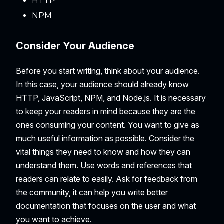
HTTP
NPM
Consider Your Audience
Before you start writing, think about your audience.
In this case, your audience should already know
HTTP, JavaScript, NPM, and Node.js. It is necessary
to keep your readers in mind because they are the
ones consuming your content. You want to give as
much useful information as possible. Consider the
vital things they need to know and how they can
understand them. Use words and references that
readers can relate to easily. Ask for feedback from
the community, it can help you write better
documentation that focuses on the user and what
you want to achieve.