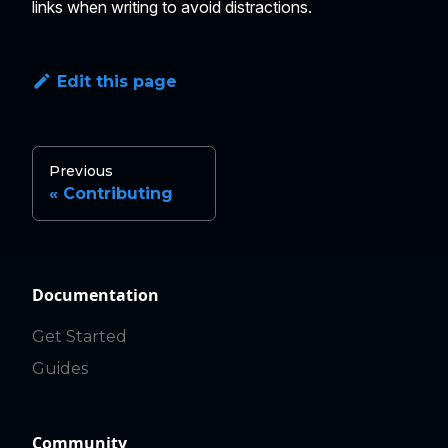
links when writing to avoid distractions.
Edit this page
Previous
Contributing
Documentation
Get Started
Guides
Community