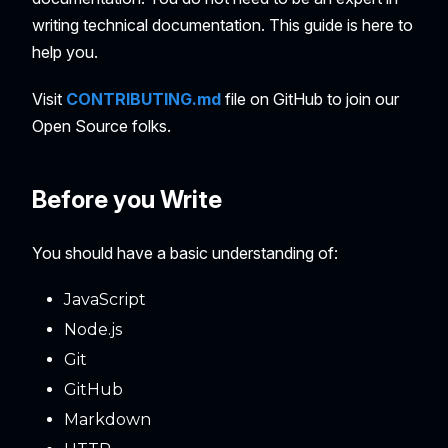
writing technical documentation. This guide is here to
help you.
Visit
CONTRIBUTING.md
file on GitHub to join our
Open Source folks.
Before you Write
You should have a basic understanding of:
JavaScript
Node.js
Git
GitHub
Markdown