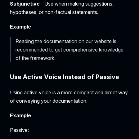
Subjunctive
- Use when making suggestions,
hypotheses, or non-factual statements.
Example
Reading the documentation on our website is
recommended to get comprehensive knowledge
of the framework.
Use
Active
Voice Instead of
Passive
Using active voice is a more compact and direct way
of conveying your documentation.
Example
Passive: