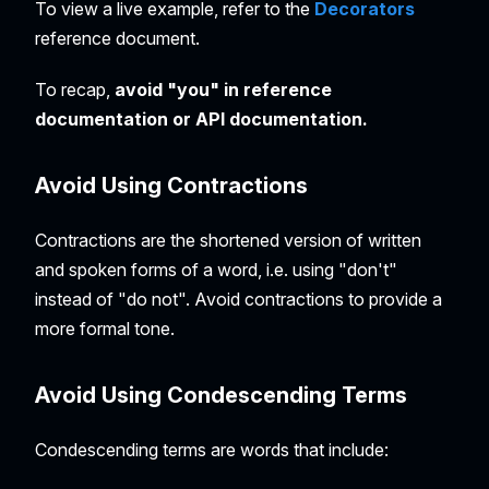
To view a live example, refer to the
Decorators
reference document.
To recap,
avoid "you" in reference
documentation or API documentation.
Avoid Using Contractions
Contractions are the shortened version of written
and spoken forms of a word, i.e. using "don't"
instead of "do not". Avoid contractions to provide a
more formal tone.
Avoid Using Condescending Terms
Condescending terms are words that include: