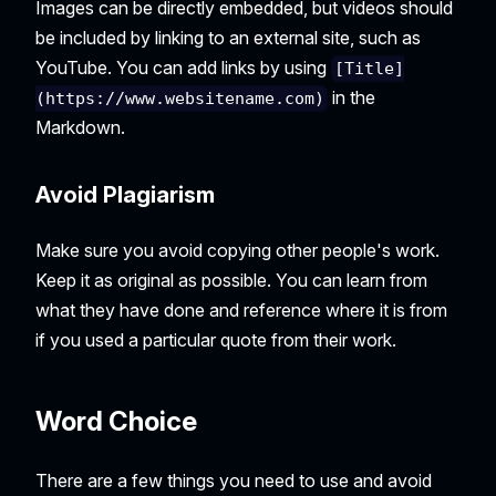
Images can be directly embedded, but videos should
be included by linking to an external site, such as
YouTube. You can add links by using
[Title]
in the
(https://www.websitename.com)
Markdown.
Avoid Plagiarism
Make sure you avoid copying other people's work.
Keep it as original as possible. You can learn from
what they have done and reference where it is from
if you used a particular quote from their work.
Word Choice
There are a few things you need to use and avoid