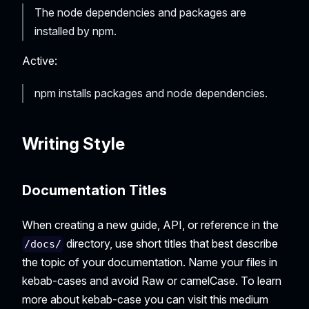
The node dependencies and packages are
installed by npm.
Active:
npm installs packages and node dependencies.
Writing Style
Documentation Titles
When creating a new guide, API, or reference in the
directory, use short titles that best describe
/docs/
the topic of your documentation. Name your files in
kebab-cases and avoid Raw or camelCase. To learn
more about kebab-case you can visit this medium