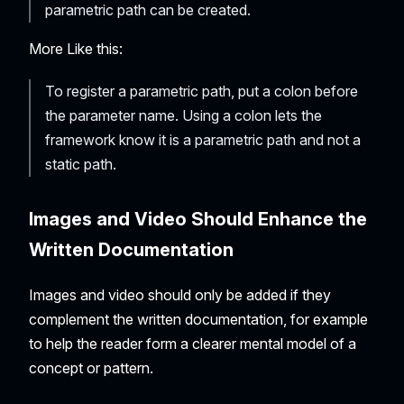
parametric path can be created.
More Like this:
To register a parametric path, put a colon before
the parameter name. Using a colon lets the
framework know it is a parametric path and not a
static path.
Images and Video Should Enhance the
Written Documentation
Images and video should only be added if they
complement the written documentation, for example
to help the reader form a clearer mental model of a
concept or pattern.