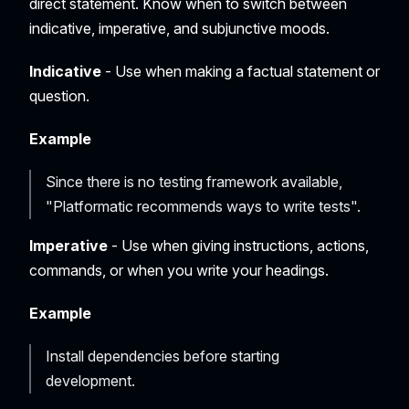
direct statement. Know when to switch between
indicative, imperative, and subjunctive moods.
Indicative
- Use when making a factual statement or
question.
Example
Since there is no testing framework available,
"Platformatic recommends ways to write tests".
Imperative
- Use when giving instructions, actions,
commands, or when you write your headings.
Example
Install dependencies before starting
development.