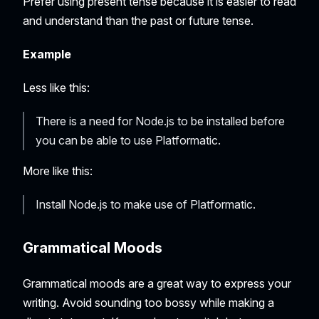
Prefer using present tense because it is easier to read
and understand than the past or future tense.
Example
Less like this:
There is a need for Node.js to be installed before
you can be able to use Platformatic.
More like this:
Install Node.js to make use of Platformatic.
Grammatical Moods
Grammatical moods are a great way to express your
writing. Avoid sounding too bossy while making a