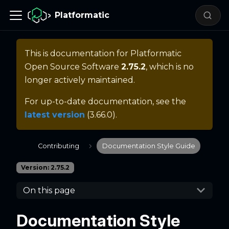
Platformatic
This is documentation for
Platformatic
Open Source Software
2.75.2
, which is no
longer actively maintained.
For up-to-date documentation, see the
latest version
(
3.66.0
).
Contributing
Documentation Style Guide
Version: 2.75.2
On this page
Documentation Style