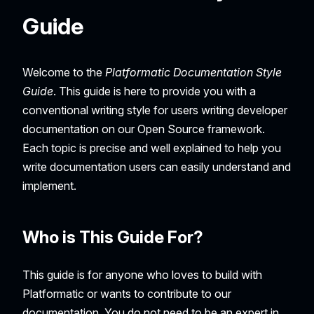
Guide
Welcome to the
Platformatic Documentation Style
Guide
. This guide is here to provide you with a
conventional writing style for users writing developer
documentation on our Open Source framework.
Each topic is precise and well explained to help you
write documentation users can easily understand and
implement.
Who is This Guide For?
This guide is for anyone who loves to build with
Platformatic or wants to contribute to our
documentation. You do not need to be an expert in