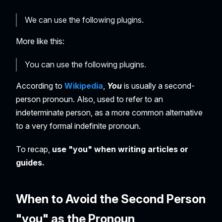
We can use the following plugins.
More like this:
You can use the following plugins.
According to
Wikipedia
,
You
is usually a second-
person pronoun. Also, used to refer to an
indeterminate person, as a more common alternative
to a very formal indefinite pronoun.
To recap,
use "you" when writing articles or
guides.
When to Avoid the Second Person
"you" as the Pronoun