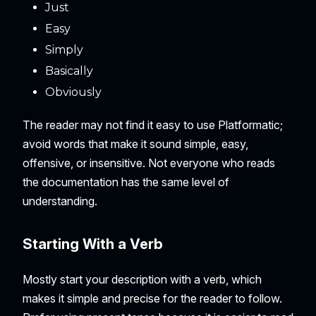
Just
Easy
Simply
Basically
Obviously
The reader may not find it easy to use Platformatic;
avoid words that make it sound simple, easy,
offensive, or insensitive. Not everyone who reads
the documentation has the same level of
understanding.
Starting With a Verb
Mostly start your description with a verb, which
makes it simple and precise for the reader to follow.