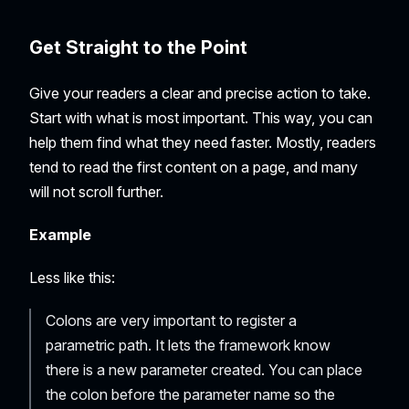
Get Straight to the Point
Give your readers a clear and precise action to take.
Start with what is most important. This way, you can
help them find what they need faster. Mostly, readers
tend to read the first content on a page, and many
will not scroll further.
Example
Less like this:
Colons are very important to register a
parametric path. It lets the framework know
there is a new parameter created. You can place
the colon before the parameter name so the