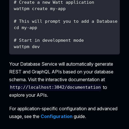
# Create a new Watt application
wattpm create my-app
# This will prompt you to add a Database App
cd my-app
# Start in development mode
wattpm dev
Your Database Service will automatically generate
REST and GraphQL APIs based on your database
schema. Visit the interactive documentation at
to
http://localhost:3042/documentation
explore your APIs.
For application-specific configuration and advanced
usage, see the
Configuration
guide.