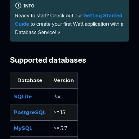
INFO
Ready to start? Check out our
Getting Started
Guide
to create your first Watt application with a
Database Service! ⚡
Supported databases
Database
Version
SQLite
3.x
PostgreSQL
>= 15
MySQL
>= 5.7