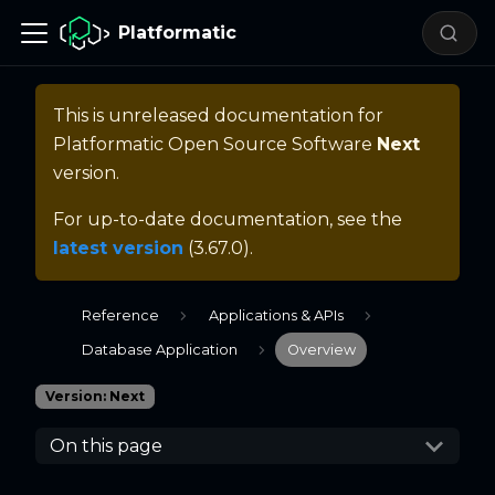
Platformatic
This is unreleased documentation for
Platformatic Open Source Software
Next
version.
For up-to-date documentation, see the
latest version
(
3.67.0
).
Reference
Applications & APIs
Database Application
Overview
Version: Next
On this page