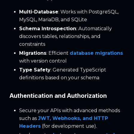
Multi-Database
: Works with PostgreSQL,
MySQL, MariaDB, and SQLite
Schema Introspection
: Automatically
discovers tables, relationships, and
constraints
Migrations
: Efficient
database migrations
with version control
Type Safety
: Generated TypeScript
definitions based on your schema
Authentication and Authorization
Secure your APIs with advanced methods
such as
JWT, Webhooks, and HTTP
Headers
(for development use).