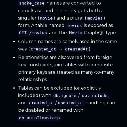
names are converted to
snake_case
camelCase, and the entity gets both a
singular (
) and a plural (
)
movie
movies
form. A table named
is exposed as
movies
and the
GraphQL type.
GET /movies
Movie
Column names are camelCased in the same
way (
→
).
created_at
createdAt
Relationships are discovered from foreign
key constraints; join tables with composite
primary keys are treated as many-to-many
relationships.
Tables can be excluded (or explicitly
included) with
/
,
db.ignore
db.include
and
/
handling can
created_at
updated_at
be disabled or renamed with
.
db.autoTimestamp