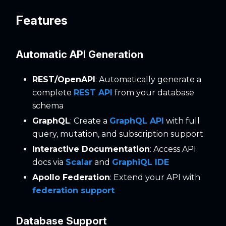
Features
Automatic API Generation
REST/OpenAPI
: Automatically generate a
complete
REST API
from your database
schema
GraphQL
: Create a
GraphQL API
with full
query, mutation, and subscription support
Interactive Documentation
: Access API
docs via
Scalar
and
GraphiQL IDE
Apollo Federation
: Extend your API with
federation support
Database Support