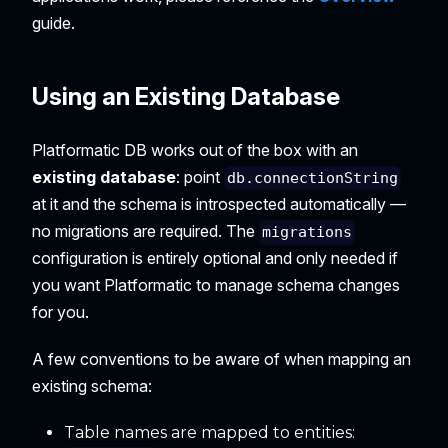
guide.
Using an Existing Database
Platformatic DB works out of the box with an
existing database
: point
db.connectionString
at it and the schema is introspected automatically —
no migrations are required. The
migrations
configuration is entirely optional and only needed if
you want Platformatic to manage schema changes
for you.
A few conventions to be aware of when mapping an
existing schema:
Table names are mapped to entities: