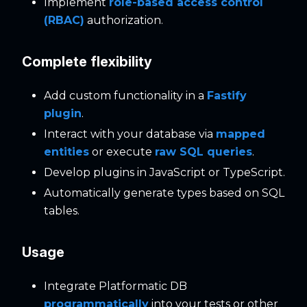
Implement
role-based access control
(RBAC)
authorization.
Complete flexibility
Add custom functionality in a
Fastify
plugin
.
Interact with your database via
mapped
entities
or execute
raw SQL queries
.
Develop plugins in JavaScript or TypeScript.
Automatically generate types based on SQL
tables.
Usage
Integrate Platformatic DB
programmatically
into your tests or other