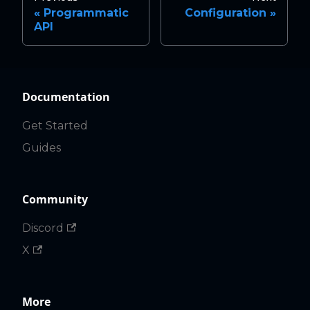
Programmatic
Configuration
API
Documentation
Get Started
Guides
Community
Discord
X
More