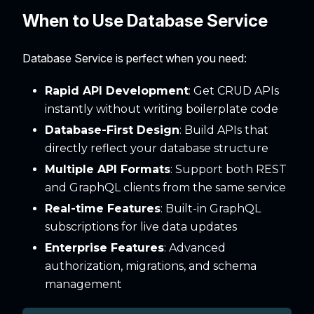
When to Use Database Service
Database Service is perfect when you need:
Rapid API Development
: Get CRUD APIs
instantly without writing boilerplate code
Database-First Design
: Build APIs that
directly reflect your database structure
Multiple API Formats
: Support both REST
and GraphQL clients from the same service
Real-time Features
: Built-in GraphQL
subscriptions for live data updates
Enterprise Features
: Advanced
authorization, migrations, and schema
management