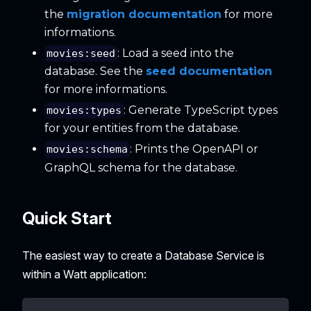
the
migration documentation
for more
informations.
: Load a seed into the
movies:seed
database. See the
seed documentation
for more informations.
: Generate TypeScript types
movies:types
for your entities from the database.
: Prints the OpenAPI or
movies:schema
GraphQL schema for the database.
Quick Start
The easiest way to create a Database Service is
within a Watt application: