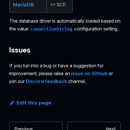
MariaDB
>= 10.11
The database driver is automatically loaded based on
the value
configuration setting.
connectionString
Issues
If you run into a bug or have a suggestion for
improvement, please raise an
issue on GitHub
or
join our
Discord feedback
channel.
Edit this page
Previous
Next