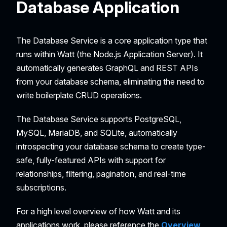
Database Application
The Database Service is a core application type that
runs within Watt (the Node.js Application Server). It
automatically generates GraphQL and REST APIs
from your database schema, eliminating the need to
write boilerplate CRUD operations.
The Database Service supports PostgreSQL,
MySQL, MariaDB, and SQLite, automatically
introspecting your database schema to create type-
safe, fully-featured APIs with support for
relationships, filtering, pagination, and real-time
subscriptions.
For a high level overview of how Watt and its
applications work, please reference the
Overview