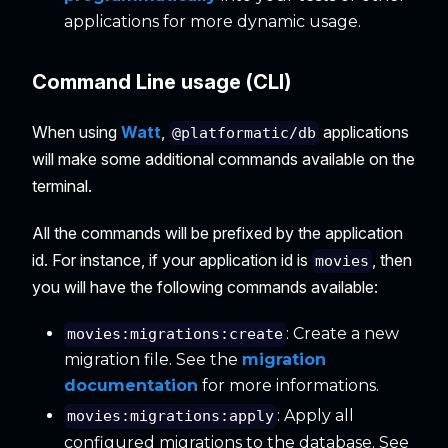
applications for more dynamic usage.
Command Line usage (CLI)
When using
Watt
,
applications
@platformatic/db
will make some additional commands available on the
terminal.
All the commands will be prefixed by the application
id. For instance, if your application id is
, then
movies
you will have the following commands available:
: Create a new
movies:migrations:create
migration file. See the
migration
documentation
for more informations.
: Apply all
movies:migrations:apply
configured migrations to the database. See