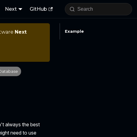
Next
GitHub
ftware
Next
Example
Database
n't always the best
might need to use