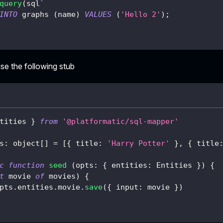
query
(
sql
`
INTO
 graphs 
(
name
)
VALUES
(
'Hello 2'
)
;
se the following stub
tities 
}
from
'@platformatic/sql-mapper'
s
:
 object
[
]
=
[
{
 title
:
'Harry Potter'
}
,
{
 title
c
function
seed
(
opts
:
{
 entities
:
 Entities 
}
)
{
t
 movie 
of
 movies
)
{
pts
.
entities
.
movie
.
save
(
{
 input
:
 movie 
}
)