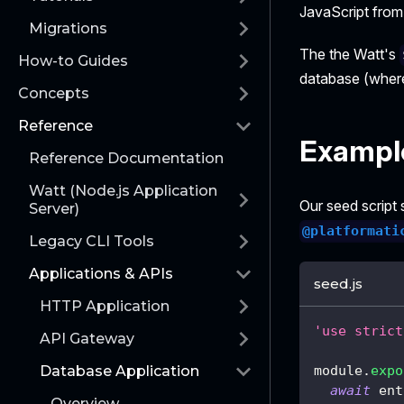
JavaScript from 
Migrations
The the Watt's
How-to Guides
database (whe
Concepts
Reference
Exampl
Reference Documentation
Watt (Node.js Application
Our seed script
Server)
@platformati
Legacy CLI Tools
Applications & APIs
seed.js
HTTP Application
'use strict
API Gateway
module
.
expo
Database Application
await
 ent
Overview