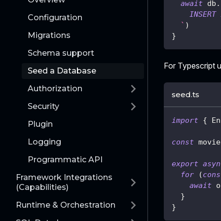
await
 db
.
INSERT
Configuration
`
)
Migrations
}
Schema support
For Typescript u
Seed a Database
Authorization
seed.ts
Security
import
{
 En
Plugin
Logging
const
 movie
Programmatic API
export
asyn
for
(
cons
Framework Integrations
await
 o
(Capabilities)
}
Runtime & Orchestration
}