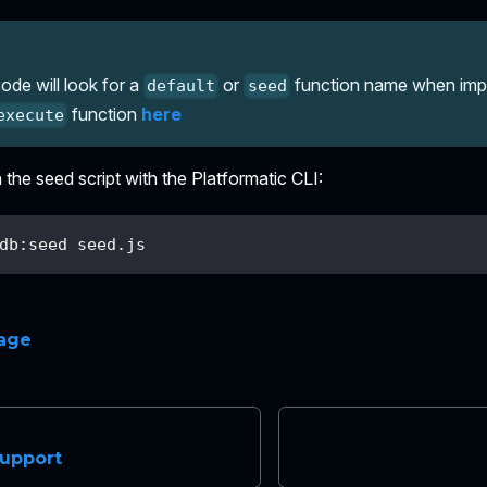
ode will look for a
or
function name when impor
default
seed
function
here
execute
the seed script with the Platformatic CLI:
db:seed seed.js
page
upport