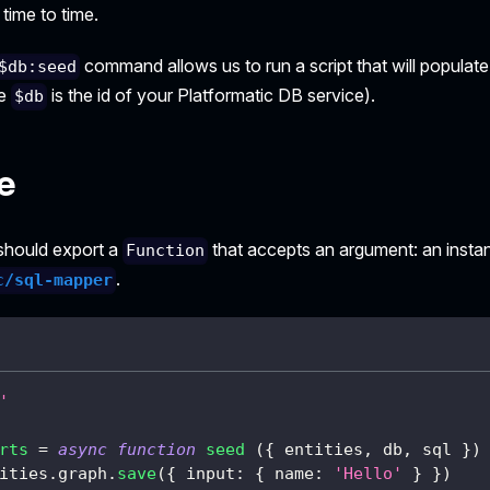
time to time.
command allows us to run a script that will popula
$db:seed
re
is the id of your Platformatic DB service).
$db
e
 should export a
that accepts an argument: an insta
Function
.
c/sql-mapper
'
rts
=
async
function
seed
(
{
 entities
,
 db
,
 sql 
}
)
ities
.
graph
.
save
(
{
input
:
{
name
:
'Hello'
}
}
)