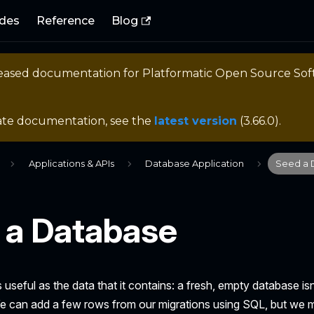
des
Reference
Blog
eleased documentation for
Platformatic Open Source So
ate documentation, see the
latest version
(
3.66.0
).
Applications & APIs
Database Application
Seed a 
 a Database
 useful as the data that it contains: a fresh, empty database is
 We can add a few rows from our migrations using SQL, but we 