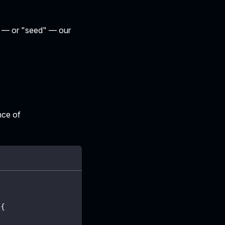
te — or "seed" — our
nce of
{