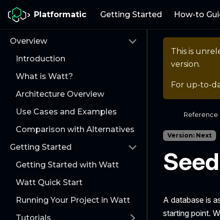
Platformatic
Getting Started
How-to Gui
Overview
This is unr
Introduction
version.
What is Watt?
For up-to-d
Architecture Overview
Use Cases and Examples
Reference
Comparison with Alternatives
Version: Next
Getting Started
Seed
Getting Started with Watt
Watt Quick Start
A database is as
Running Your Project in Watt
starting point.
Tutorials