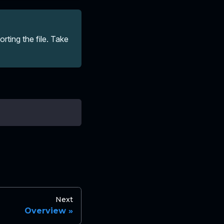
ting the file. Take
Next
Overview