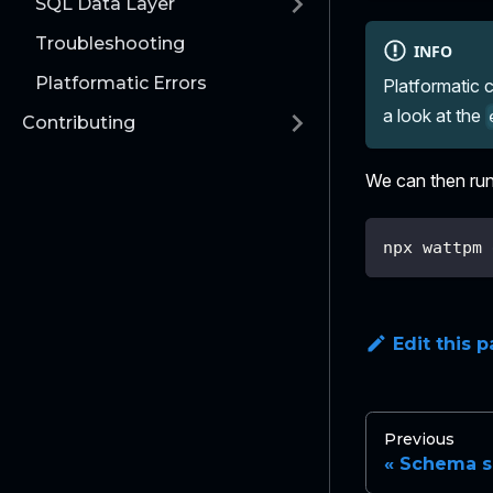
SQL Data Layer
Troubleshooting
INFO
Platformatic Errors
Platformatic c
a look at the
Contributing
We can then run 
npx wattpm 
Edit this 
Previous
Schema s