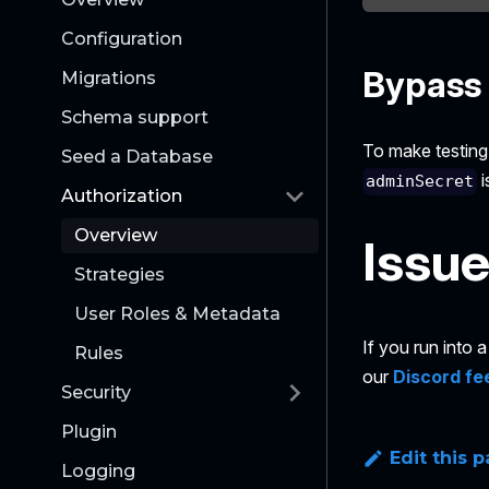
Configuration
Bypass 
Migrations
Schema support
To make testing 
Seed a Database
i
adminSecret
Authorization
Overview
Issu
Strategies
User Roles & Metadata
If you run into
Rules
our
Discord fe
Security
Plugin
Edit this 
Logging