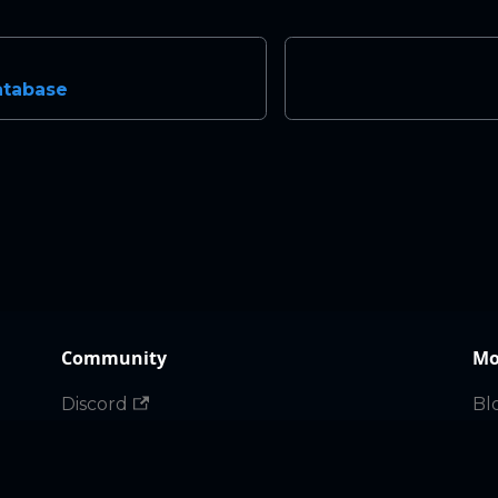
atabase
Community
Mo
Discord
Bl
X
Ma
Gi