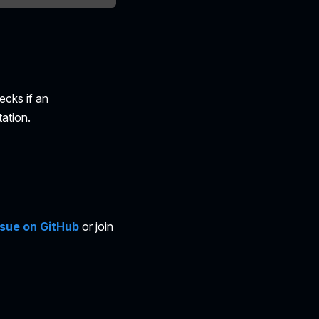
ecks if an
ation.
ssue on GitHub
or join