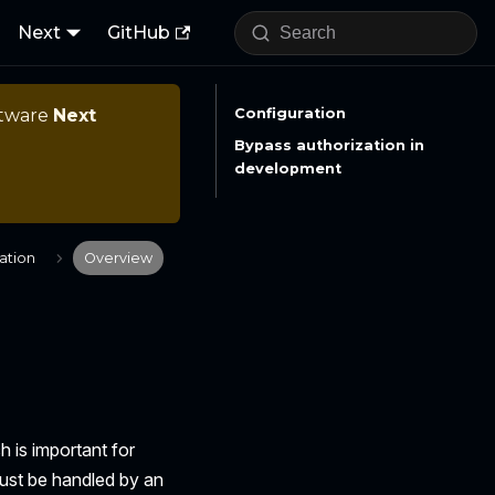
Next
GitHub
ftware
Next
Configuration
Bypass authorization in
development
ation
Overview
 is important for
ust be handled by an