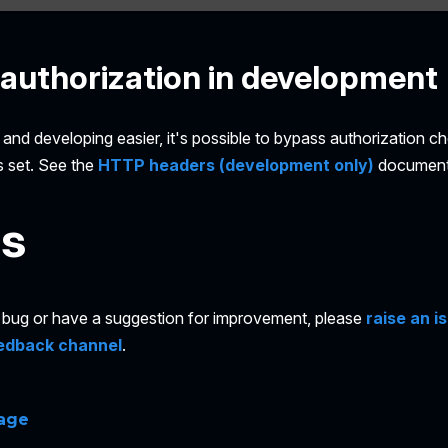
authorization in development
and developing easier, it's possible to bypass authorization ch
s set. See the
HTTP headers (development only)
document
es
 a bug or have a suggestion for improvement, please
raise an i
edback channel
.
page