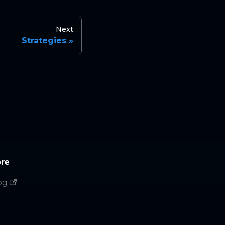
Next
Strategies
re
og
in website
tHub