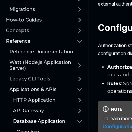
external authenti
Migrations
How-to Guides
Configu
Concepts
Reference
Authorization st
Reference Documentation
configuration di
Watt (Node.js Application
Authoriza
Server)
roles and 
Legacy CLI Tools
Rules
: Sp
Applications & APIs
operations
HTTP Application
NOTE
API Gateway
To learn more 
Database Application
Configurati
Overview