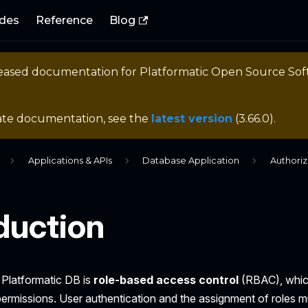
des
Reference
Blog
eleased documentation for
Platformatic Open Source So
ate documentation, see the
latest version
(
3.66.0
).
Applications & APIs
Database Application
Authoriz
duction
 Platformatic DB is
role-based access control
(RBAC), which
ermissions. User authentication and the assignment of roles m