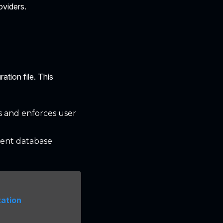
oviders.
ation file. This
s and enforces user
erent database
zation