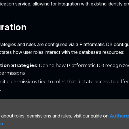
cation service, allowing for integration with existing identity pr
ration
rategies and rules are configured via a Platformatic DB configur
ctates how user roles interact with the database’s resources:
tion Strategies
: Define how Platformatic DB recognize
permissions.
ecific permissions tied to roles that dictate access to diff
.
about roles, permissions and rules, visit our guide on
Authori
on
.