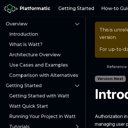
Platformatic
Getting Started
How-to Gui
Overview
This is unr
Introduction
version.
What is Watt?
For up-to-d
Architecture Overview
Use Cases and Examples
Reference
Comparison with Alternatives
Version: Next
Getting Started
Intro
Getting Started with Watt
Watt Quick Start
Authorization in
Running Your Project in Watt
managing user p
Tutorials