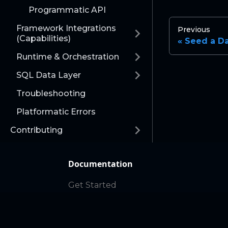
Programmatic API
Framework Integrations
Previous
(Capabilities)
Seed a D
Runtime & Orchestration
SQL Data Layer
Troubleshooting
Platformatic Errors
Contributing
Documentation
Get Started
Guides