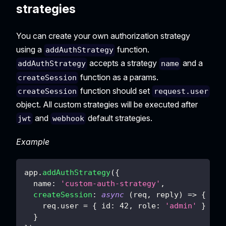
strategies
You can create your own authorization strategy
using a
function.
addAuthStrategy
accepts a strategy
and a
addAuthStrategy
name
function as a params.
createSession
function should set
createSession
request.user
object. All custom strategies will be executed after
and
default strategies.
jwt
webhook
Example
app
.
addAuthStrategy
(
{
name
:
'custom-auth-strategy'
,
createSession
:
async
(
req
,
 reply
)
=>
{
    req
.
user
=
{
id
:
42
,
role
:
'admin'
}
}