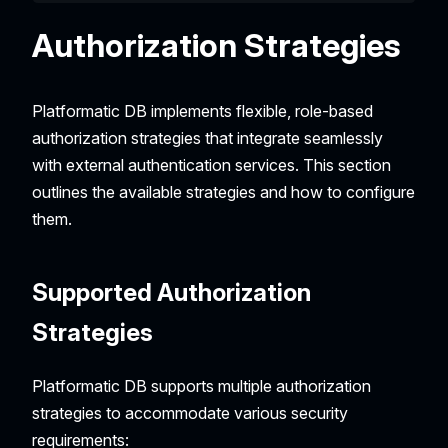
Authorization Strategies
Platformatic DB implements flexible, role-based
authorization strategies that integrate seamlessly
with external authentication services. This section
outlines the available strategies and how to configure
them.
Supported Authorization
Strategies
Platformatic DB supports multiple authorization
strategies to accommodate various security
requirements: