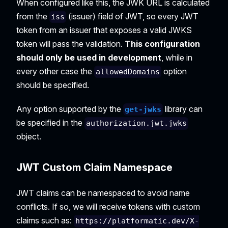
When configured like this, the JWK URL is calculated
from the
(issuer) field of JWT, so every JWT
iss
token from an issuer that exposes a valid JWKS
token will pass the validation.
This configuration
should only be used in development
, while in
every other case the
option
allowedDomains
should be specified.
Any option supported by the
library can
get-jwks
be specified in the
authorization.jwt.jwks
object.
JWT Custom Claim Namespace
JWT claims can be namespaced to avoid name
conflicts. If so, we will receive tokens with custom
claims such as:
https://platformatic.dev/X-