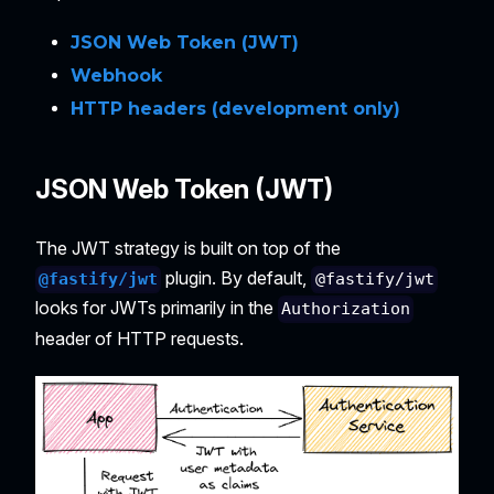
JSON Web Token (JWT)
Webhook
HTTP headers (development only)
JSON Web Token (JWT)
The JWT strategy is built on top of the
plugin. By default,
@fastify/jwt
@fastify/jwt
looks for JWTs primarily in the
Authorization
header of HTTP requests.