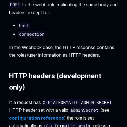
to the webhook, replicating the same body and
POST
headers, except for:
host
connection
In the Webhook case, the HTTP response contains
the roles/user information as HTTP headers.
HTTP headers (development
only)
If a request has
X-PLATFORMATIC-ADMIN-SECRET
HTTP header set with a valid
(see
adminSecret
configuration reference
) the role is set
automatically as
, unless a
platformatic-admin