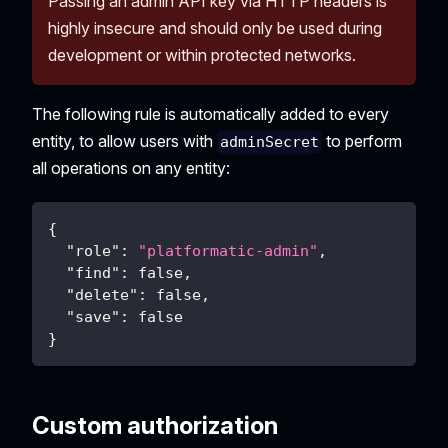
Passing an admin API key via HTTP headers is
highly insecure and should only be used during
development or within protected networks.
The following rule is automatically added to every
entity, to allow users with
to perform
adminSecret
all operations on any entity:
{
"role"
:
"platformatic-admin"
,
"find"
:
false
,
"delete"
:
false
,
"save"
:
false
}
Custom authorization