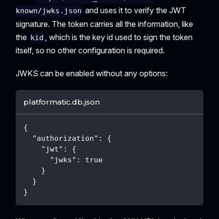
and uses it to verify the JWT
known/jwks.json
signature. The token carries all the information, like
the
, which is the key id used to sign the token
kid
itself, so no other configuration is required.
JWKS can be enabled without any options:
platformatic.db.json
{
"authorization"
:
{
"jwt"
:
{
"jwks"
:
true
}
}
}