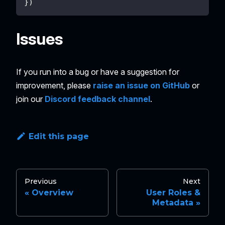
}
)
Issues
If you run into a bug or have a suggestion for
improvement, please
raise an issue on GitHub
or
join our
Discord feedback channel
.
Edit this page
Previous
Next
Overview
User Roles &
Metadata