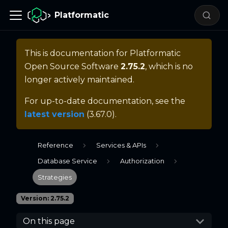
Platformatic
This is documentation for
Platformatic
Open Source Software
2.75.2
, which is no
longer actively maintained.
For up-to-date documentation, see the
latest version
(
3.67.0
).
Reference
Services & APIs
Database Service
Authorization
Strategies
Version: 2.75.2
On this page