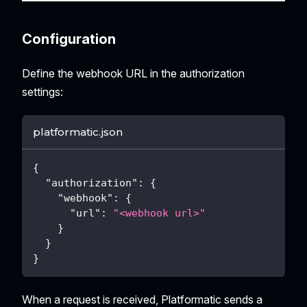
Configuration
Define the webhook URL in the authorization
settings:
platformatic.json
{
"authorization"
:
{
"webhook"
:
{
"url"
:
"<webhook url>"
}
}
}
When a request is received, Platformatic sends a