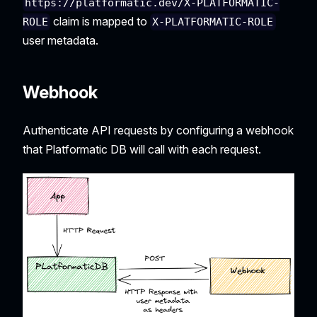
https://platformatic.dev/X-PLATFORMATIC-
claim is mapped to
ROLE
X-PLATFORMATIC-ROLE
user metadata.
Webhook
Authenticate API requests by configuring a webhook
that Platformatic DB will call with each request.