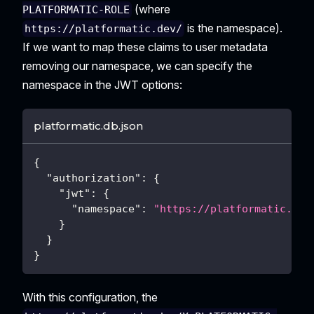
(where
PLATFORMATIC-ROLE
is the namespace).
https://platformatic.dev/
If we want to map these claims to user metadata
removing our namespace, we can specify the
namespace in the JWT options:
platformatic.db.json
{
"authorization"
:
{
"jwt"
:
{
"namespace"
:
"https://platformatic.dev
}
}
}
With this configuration, the