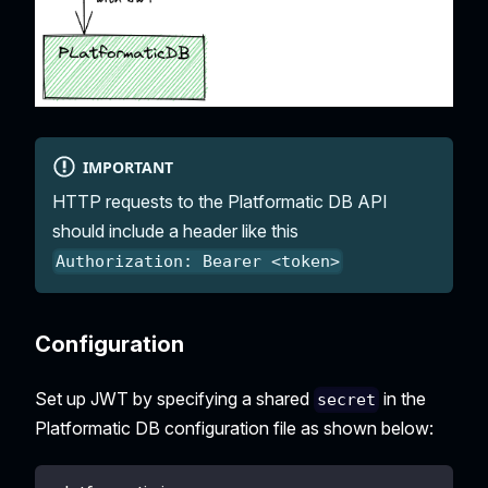
IMPORTANT
HTTP requests to the Platformatic DB API
should include a header like this
Authorization: Bearer <token>
Configuration
Set up JWT by specifying a shared
in the
secret
Platformatic DB configuration file as shown below: