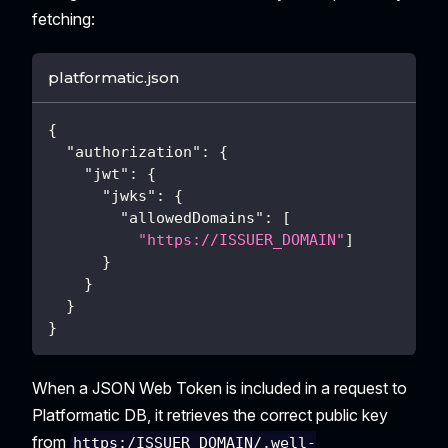
fetching:
platformatic.json
{
"authorization"
:
{
"jwt"
:
{
"jwks"
:
{
"allowedDomains"
:
[
"https://ISSUER_DOMAIN"
]
}
}
}
}
When a JSON Web Token is included in a request to
Platformatic DB, it retrieves the correct public key
from
https:/ISSUER_DOMAIN/.well-