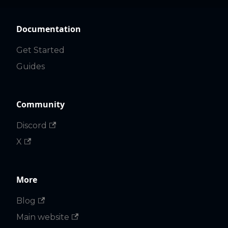
Documentation
Get Started
Guides
Community
Discord
X
More
Blog
Main website