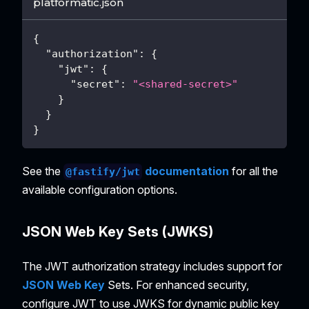
platformatic.json
{
"authorization"
:
{
"jwt"
:
{
"secret"
:
"<shared-secret>"
}
}
}
See the
documentation
for all the
@fastify/jwt
available configuration options.
JSON Web Key Sets (JWKS)
The JWT authorization strategy includes support for
JSON Web Key
Sets. For enhanced security,
configure JWT to use JWKS for dynamic public key