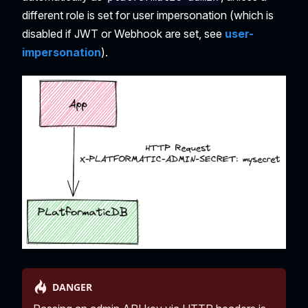
different role is set for user impersonation (which is
disabled if JWT or Webhook are set, see
user-
impersonation
).
DANGER