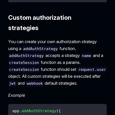
Custom authorization
strategies
You can create your own authorization strategy
using a
function.
addAuthStrategy
accepts a strategy
and a
addAuthStrategy
name
function as a params.
createSession
function should set
createSession
request.user
object. All custom strategies will be executed after
and
default strategies.
jwt
webhook
Example
app
.
addAuthStrategy
(
{