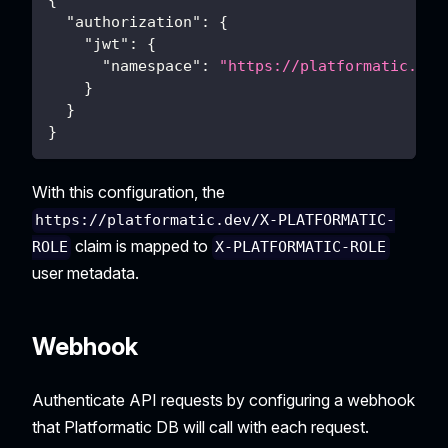
{
"authorization"
:
{
"jwt"
:
{
"namespace"
:
"https://platformatic.dev
}
}
}
With this configuration, the
https://platformatic.dev/X-PLATFORMATIC-
claim is mapped to
ROLE
X-PLATFORMATIC-ROLE
user metadata.
Webhook
Authenticate API requests by configuring a webhook
that Platformatic DB will call with each request.