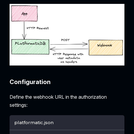
Configuration
Define the webhook URL in the authorization
settings:
platformatic.json