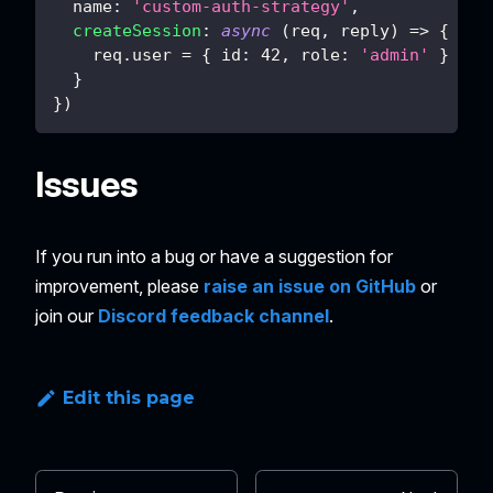
name
:
'custom-auth-strategy'
,
createSession
:
async
(
req
,
 reply
)
=>
{
    req
.
user
=
{
id
:
42
,
role
:
'admin'
}
}
}
)
Issues
If you run into a bug or have a suggestion for
improvement, please
raise an issue on GitHub
or
join our
Discord feedback channel
.
Edit this page