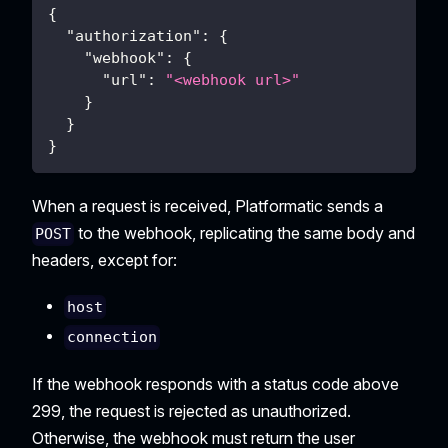
{
"authorization"
:
{
"webhook"
:
{
"url"
:
"<webhook url>"
}
}
}
When a request is received, Platformatic sends a
to the webhook, replicating the same body and
POST
headers, except for:
host
connection
If the webhook responds with a status code above
299, the request is rejected as unauthorized.
Otherwise, the webhook must return the user