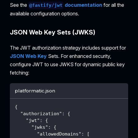
See the
documentation
for all the
@fastify/jwt
available configuration options.
JSON Web Key Sets (JWKS)
The JWT authorization strategy includes support for
JSON Web Key
Sets. For enhanced security,
configure JWT to use JWKS for dynamic public key
fetching:
platformatic.json
{
"authorization"
:
{
"jwt"
:
{
"jwks"
:
{
"allowedDomains"
:
[