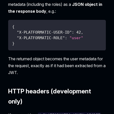
metadata (including the roles) as a
JSON object in
the response body
, e.g.:
{
"X-PLATFORMATIC-USER-ID"
:
42
,
"X-PLATFORMATIC-ROLE"
:
"user"
}
The returned object becomes the user metadata for
the request, exactly as if it had been extracted from a
JWT.
HTTP headers (development
only)