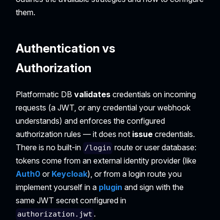
them.
Authentication vs
Authorization
Platformatic DB
validates
credentials on incoming
requests (a JWT, or any credential your webhook
understands) and enforces the configured
authorization rules — it does not
issue
credentials.
There is no built-in
route or user database:
/login
tokens come from an external identity provider (like
Auth0
or
Keycloak
), or from a login route you
implement yourself in a
plugin
and sign with the
same JWT secret configured in
.
authorization.jwt