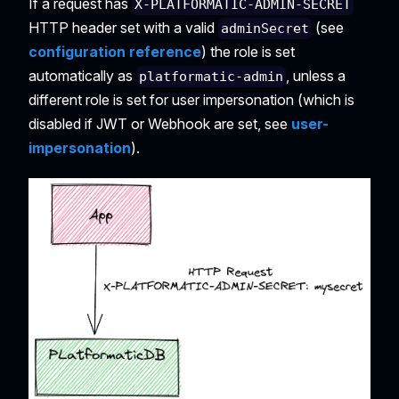
If a request has
X-PLATFORMATIC-ADMIN-SECRET
HTTP header set with a valid
(see
adminSecret
configuration reference
) the role is set
automatically as
, unless a
platformatic-admin
different role is set for user impersonation (which is
disabled if JWT or Webhook are set, see
user-
impersonation
).