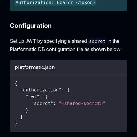
Authorization: Bearer <token>
Configuration
Set up JWT by specifying a shared
in the
secret
Platformatic DB configuration file as shown below:
platformatic.json
{
"authorization"
:
{
"jwt"
:
{
"secret"
:
"<shared-secret>"
}
}
}