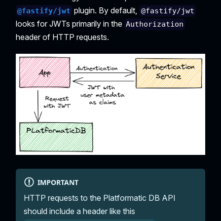
plugin. By default,
@fastify/jwt
@fastify/jwt
looks for JWTs primarily in the
Authorization
header of HTTP requests.
IMPORTANT
HTTP requests to the Platformatic DB API
should include a header like this