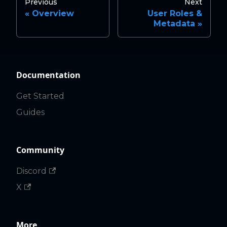
Previous
Next
Overview
User Roles &
Metadata
Documentation
Get Started
Guides
Community
Discord
X
More