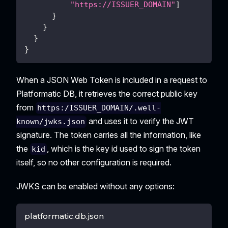
"https://ISSUER_DOMAIN"
]
}
}
}
}
When a JSON Web Token is included in a request to
Platformatic DB, it retrieves the correct public key
from
https:/ISSUER_DOMAIN/.well-
and uses it to verify the JWT
known/jwks.json
signature. The token carries all the information, like
the
, which is the key id used to sign the token
kid
itself, so no other configuration is required.
JWKS can be enabled without any options:
platformatic.db.json