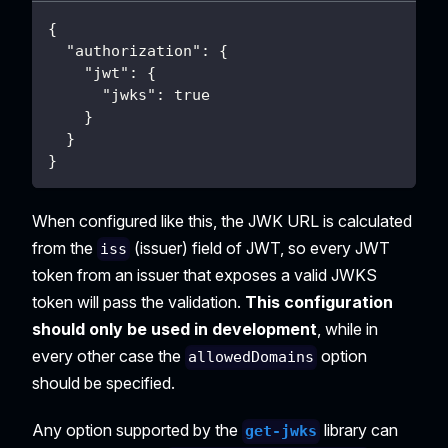
{
"authorization"
:
{
"jwt"
:
{
"jwks"
:
true
}
}
}
When configured like this, the JWK URL is calculated
from the
(issuer) field of JWT, so every JWT
iss
token from an issuer that exposes a valid JWKS
token will pass the validation.
This configuration
should only be used in development
, while in
every other case the
option
allowedDomains
should be specified.
Any option supported by the
library can
get-jwks