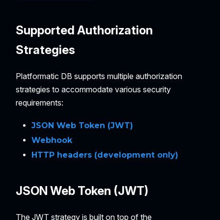
Supported Authorization
Strategies
Platformatic DB supports multiple authorization
strategies to accommodate various security
requirements:
JSON Web Token (JWT)
Webhook
HTTP headers (development only)
JSON Web Token (JWT)
The JWT strategy is built on top of the