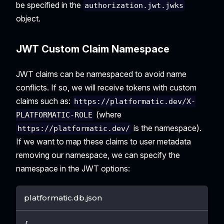
be specified in the
authorization.jwt.jwks
object.
JWT Custom Claim Namespace
JWT claims can be namespaced to avoid name
conflicts. If so, we will receive tokens with custom
claims such as:
https://platformatic.dev/X-
(where
PLATFORMATIC-ROLE
is the namespace).
https://platformatic.dev/
If we want to map these claims to user metadata
removing our namespace, we can specify the
namespace in the JWT options:
platformatic.db.json