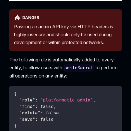
DANGER
Passing an admin API key via HTTP headers is
highly insecure and should only be used during
development or within protected networks.
The following rule is automatically added to every
entity, to allow users with
to perform
adminSecret
all operations on any entity:
{
"role"
:
"platformatic-admin"
,
"find"
:
false
,
"delete"
:
false
,
"save"
:
false
}