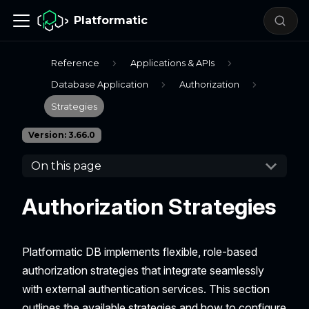
Platformatic
Reference
Applications & APIs
Database Application
Authorization
Strategies
Version: 3.66.0
On this page
Authorization Strategies
Platformatic DB implements flexible, role-based
authorization strategies that integrate seamlessly
with external authentication services. This section
outlines the available strategies and how to configure