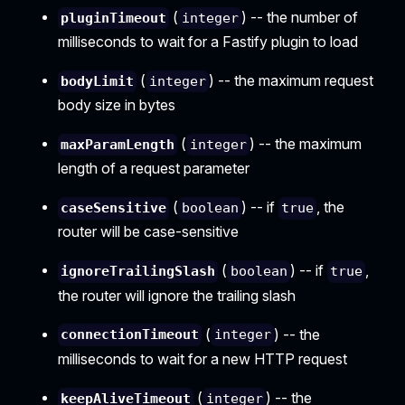
(
) -- the number of
pluginTimeout
integer
milliseconds to wait for a Fastify plugin to load
(
) -- the maximum request
bodyLimit
integer
body size in bytes
(
) -- the maximum
maxParamLength
integer
length of a request parameter
(
) -- if
, the
caseSensitive
boolean
true
router will be case-sensitive
(
) -- if
,
ignoreTrailingSlash
boolean
true
the router will ignore the trailing slash
(
) -- the
connectionTimeout
integer
milliseconds to wait for a new HTTP request
(
) -- the
keepAliveTimeout
integer