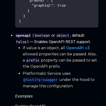
"graphql"
:
{
"graphiql"
:
true
}
}
}
(
or
, default:
openapi
boolean
object
) — Enables OpenAPI REST support.
false
If value is an object, all
OpenAPI v3
allowed properties can be passed. Also,
a
property can be passed to set
prefix
the OpenAPI prefix.
Platformatic Service uses
under the hood to
@fastify/swagger
manage this configuration.
Examples