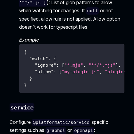
): List of glob patterns to allow
'**/*.js']
when watching for changes. If
or not
null
specified, allow rule is not applied. Allow option
doesn't work for typescript files.
Example
{
"watch"
:
{
"ignore"
:
[
"*.mjs"
,
"**/*.mjs"
]
,
"allow"
:
[
"my-plugin.js"
,
"plugins/*
}
}
service
Configure
specific
@platformatic/service
settings such as
or
:
graphql
openapi