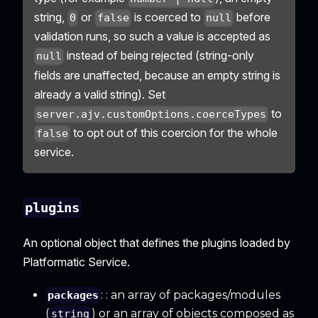
string,
or
is coerced to
before
0
false
null
validation runs, so such a value is accepted as
instead of being rejected (string-only
null
fields are unaffected, because an empty string is
already a valid string). Set
to
server.ajv.customOptions.coerceTypes
to opt out of this coercion for the whole
false
service.
plugins
An optional object that defines the plugins loaded by
Platformatic Service.
: : an array of packages/modules
packages
(
) or an array of objects composed as
string