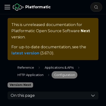
Platformatic
This is unreleased documentation for
Platformatic Open Source Software
Next
version.
For up-to-date documentation, see the
latest version
(
3.67.0
).
Reference
Applications & APIs
HTTP Application
Configuration
Version: Next
On this page