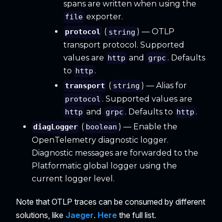
spans are written when using the
exporter.
file
(
) — OTLP
protocol
string
transport protocol. Supported
values are
and
. Defaults
http
grpc
to
.
http
(
) — Alias for
transport
string
. Supported values are
protocol
and
. Defaults to
.
http
grpc
http
(
) — Enable the
diagLogger
boolean
OpenTelemetry diagnostic logger.
Diagnostic messages are forwarded to the
Platformatic global logger using the
current logger level.
Note that OTLP traces can be consumed by different
solutions, like
Jaeger
.
Here
the full list.