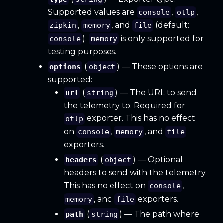
Supported values are
,
,
console
otlp
,
, and
(default:
zipkin
memory
file
).
is only supported for
console
memory
testing purposes.
(
) — These options are
options
object
supported:
(
) — The URL to send
url
string
the telemetry to. Required for
exporter. This has no effect
otlp
on
,
, and
console
memory
file
exporters.
(
) — Optional
headers
object
headers to send with the telemetry.
This has no effect on
,
console
, and
exporters.
memory
file
(
) — The path where
path
string