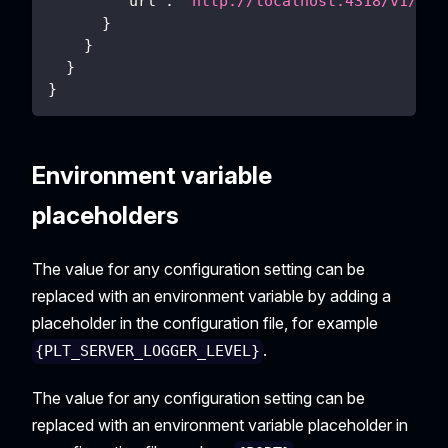
"url"
:
"http://localhost:4318/v1/tra
}
}
}
}
Environment variable
placeholders
The value for any configuration setting can be
replaced with an environment variable by adding a
placeholder in the configuration file, for example
.
{PLT_SERVER_LOGGER_LEVEL}
The value for any configuration setting can be
replaced with an environment variable placeholder in