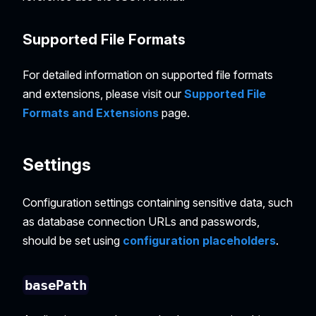
Supported File Formats
For detailed information on supported file formats
and extensions, please visit our
Supported File
Formats and Extensions
page.
Settings
Configuration settings containing sensitive data, such
as database connection URLs and passwords,
should be set using
configuration placeholders
.
basePath