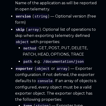
Name of the application as will be reported
in open telemetry.
(
) — Optional version (free
version
string
form)
(
). Optional list of operations to
skip
array
skip when exporting telemetry defined
with properties:
object
: GET, POST, PUT, DELETE,
method
PATCH, HEAD, OPTIONS, TRACE
. e.g.:
path
/documentation/json
(
or
) — Exporter
exporter
object
array
configuration. If not defined, the exporter
defaults to
. If an array of objects is
console
configured, every object must be a valid
exporter object. The exporter object has
the following properties:
(
) — Exporter type.
type
string