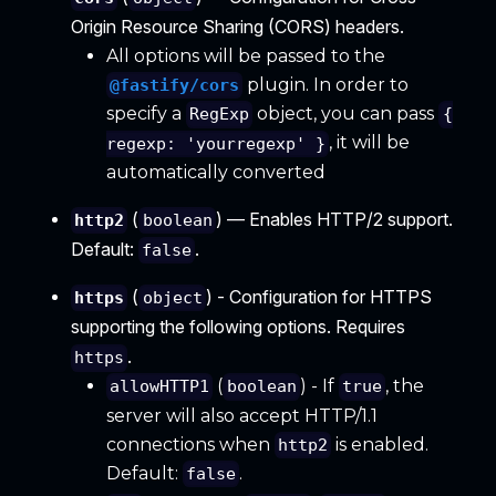
Origin Resource Sharing (CORS) headers.
All options will be passed to the
plugin. In order to
@fastify/cors
specify a
object, you can pass
RegExp
{
, it will be
regexp: 'yourregexp' }
automatically converted
(
) — Enables HTTP/2 support.
http2
boolean
Default:
.
false
(
) - Configuration for HTTPS
https
object
supporting the following options. Requires
.
https
(
) - If
, the
allowHTTP1
boolean
true
server will also accept HTTP/1.1
connections when
is enabled.
http2
Default:
.
false