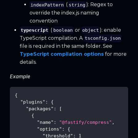
(
): Regex to
indexPattern
string
override the index.js naming
convention
(
or
): enable
typescript
boolean
object
TypeScript compilation. A
tsconfig.json
file is required in the same folder. See
TypeScript compilation options
for more
details.
Example
{
"plugins"
:
{
"packages"
:
[
{
"name"
:
"@fastify/compress"
,
"options"
:
{
"threshold"
:
1