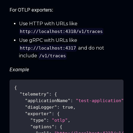
For OTLP exporters:
Use HTTP with URLs like
http://localhost:4318/v1/traces
Use gRPC with URLs like
and do not
http://localhost:4317
include
/v1/traces
Example
{
"telemetry"
:
{
"applicationName"
:
"test-application"
,
"diagLogger"
:
true
,
"exporter"
:
{
"type"
:
"otlp"
,
"options"
:
{