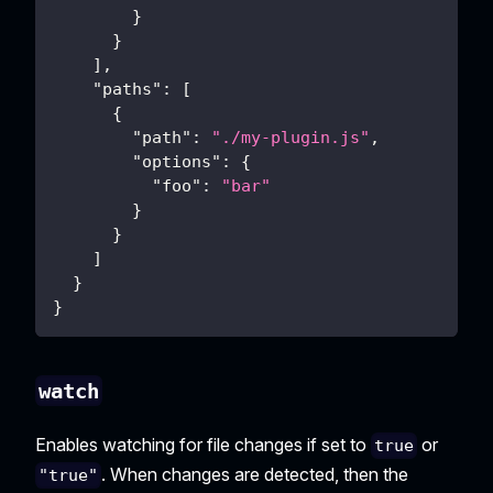
}
}
]
,
"paths"
:
[
{
"path"
:
"./my-plugin.js"
,
"options"
:
{
"foo"
:
"bar"
}
}
]
}
}
watch
Enables watching for file changes if set to
or
true
. When changes are detected, then the
"true"