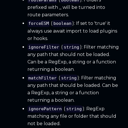
routeParams
boolean
prefixed with _ will be turned into
route parameters.
(
): If set to 'true' it
forceESM
boolean
always use await import to load plugins
or hooks.
(
): Filter matching
ignoreFilter
string
any path that should not be loaded.
Can be a RegExp, a string or a function
returning a boolean.
(
): Filter matching
matchFilter
string
any path that should be loaded. Can be
a RegExp, a string or a function
returning a boolean.
(
): RegExp
ignorePattern
string
matching any file or folder that should
not be loaded.