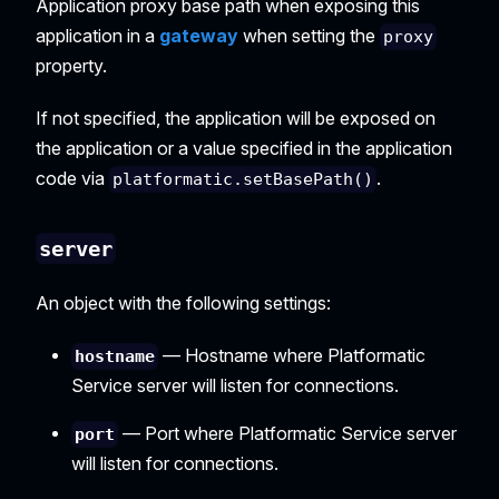
Application proxy base path when exposing this
application in a
gateway
when setting the
proxy
property.
If not specified, the application will be exposed on
the application or a value specified in the application
code via
.
platformatic.setBasePath()
server
An object with the following settings:
— Hostname where Platformatic
hostname
Service server will listen for connections.
— Port where Platformatic Service server
port
will listen for connections.