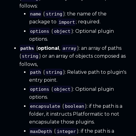
follows:
(
): the name of the
name
string
package to
; required.
import
(
): Optional plugin
options
object
options.
(
optional
,
): an array of paths
paths
array
(
) or an array of objects composed as
string
follows,
(
): Relative path to plugin's
path
string
entry point.
(
): Optional plugin
options
object
options.
(
): if the path is a
encapsulate
boolean
folder, it instructs Platformatic to not
encapsulate those plugins.
(
): if the path is a
maxDepth
integer