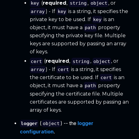
(
required
,
,
, or
key
string
object
) - If
is a string, it specifies the
array
key
private key to be used. If
is an
key
object, it must have a
property
path
specifying the private key file. Multiple
keys are supported by passing an array
of keys.
(
required
,
,
, or
cert
string
object
) - If
is a string, it specifies
array
cert
the certificate to be used. If
is an
cert
object, it must have a
property
path
specifying the certificate file. Multiple
certificates are supported by passing an
array of keys.
(
) -- the
logger
logger
object
configuration
.