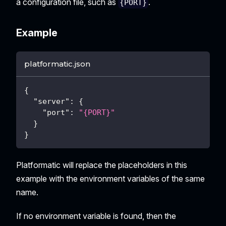
a configuration file, such as
.
{PORT}
Example
platformatic.json
{
"server"
:
{
"port"
:
"{PORT}"
}
}
Platformatic will replace the placeholders in this
example with the environment variables of the same
name.
If no environment variable is found, then the