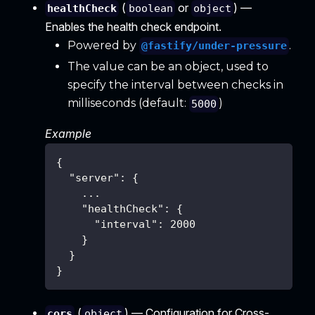
(
or
) —
healthCheck
boolean
object
Enables the health check endpoint.
Powered by
.
@fastify/under-pressure
The value can be an object, used to
specify the interval between checks in
milliseconds (default:
)
5000
Example
{
"server"
:
{
    ...
"healthCheck"
:
{
"interval"
:
2000
}
}
}
(
) — Configuration for Cross-
cors
object