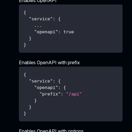
Enables OpenAPI
{
"service"
:
{
    ...
"openapi"
:
true
}
}
Enables OpenAPI with prefix
{
"service"
:
{
"openapi"
:
{
"prefix"
:
"/api"
}
}
}
Enables OpenAPI with options