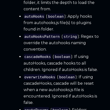
folder, it limits the depth to load the
content from.
(
): Apply hooks
autoHooks
boolean
from autohooks.js file(s) to plugins
found in folder.
(
): Regex to
autoHooksPattern
string
override the autohooks naming
convention.
(
): If using
cascadeHooks
boolean
autoHooks, cascade hooks to all
children. Ignored if autoHooks is false.
(
): If using
overwriteHooks
boolean
cascadeHooks, cascade will be reset
when a new autohooks.js file is
encountered. Ignored if autoHooks is
false.
(
): Folders