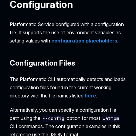
Configuration
Platformatic Service configured with a configuration
file. It supports the use of environment variables as
setting values with
configuration placeholders
.
Configuration Files
The Platformatic CLI automatically detects and loads
configuration files found in the current working
directory with the file names listed
here
.
Alternatively, you can specify a configuration file
path using the
option for most
--config
wattpm
CLI commands. The configuration examples in this
reference use the JSON format.