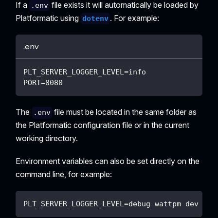
If a
file exists it will automatically be loaded by
.env
Platformatic using
. For example:
dotenv
.env
PLT_SERVER_LOGGER_LEVEL=info
PORT=8080
The
file must be located in the same folder as
.env
the Platformatic configuration file or in the current
working directory.
Environment variables can also be set directly on the
command line, for example:
PLT_SERVER_LOGGER_LEVEL=debug wattpm dev