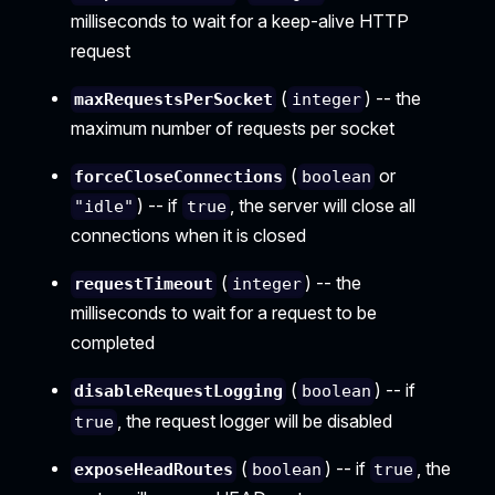
milliseconds to wait for a keep-alive HTTP
request
(
) -- the
maxRequestsPerSocket
integer
maximum number of requests per socket
(
or
forceCloseConnections
boolean
) -- if
, the server will close all
"idle"
true
connections when it is closed
(
) -- the
requestTimeout
integer
milliseconds to wait for a request to be
completed
(
) -- if
disableRequestLogging
boolean
, the request logger will be disabled
true
(
) -- if
, the
exposeHeadRoutes
boolean
true