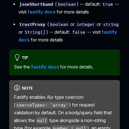
(
) -- default:
--
jsonShorthand
boolean
true
visit
fastify docs
for more details
(
or
or
trustProxy
boolean
integer
string
or
) -- default:
-- visit
fastify
String[]
false
docs
for more details
TIP
See the
fastify docs
for more details.
NOTE
Fastify enables Ajv type coercion
(
) for request
coerceTypes: 'array'
validation by default. On a body/query field that
allows the
type alongside a non-string
null
type (for example
), an empty
number | null