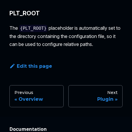
PLT_ROOT
The
placeholder is automatically set to
{PLT_ROOT}
the directory containing the configuration file, so it
can be used to configure relative paths.
Edit this page
Previous
Next
Overview
Plugin
Documentation