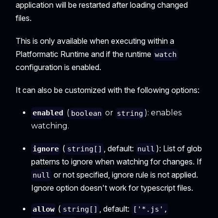
application will be restarted after loading changed
files.
This is only available when executing within a
Platformatic Runtime and if the runtime
watch
configuration is enabled.
It can also be customized with the following options:
(
or
): enables
enabled
boolean
string
watching.
(
, default:
): List of glob
ignore
string[]
null
patterns to ignore when watching for changes. If
or not specified, ignore rule is not applied.
null
Ignore option doesn't work for typescript files.
(
, default:
allow
string[]
['*.js',