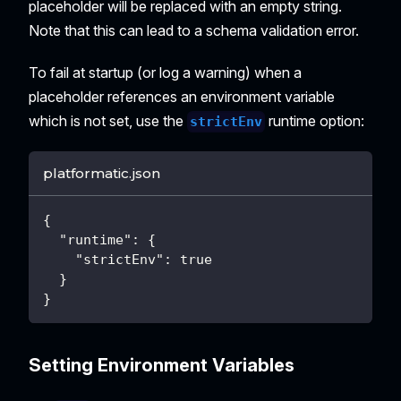
placeholder will be replaced with an empty string.
Note that this can lead to a schema validation error.
To fail at startup (or log a warning) when a
placeholder references an environment variable
which is not set, use the
runtime option:
strictEnv
platformatic.json
{
"runtime"
:
{
"strictEnv"
:
true
}
}
Setting Environment Variables