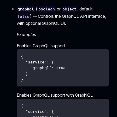
(
or
, default:
graphql
boolean
object
) — Controls the GraphQL API interface,
false
with optional GraphiQL UI.
Examples
Enables GraphQL support
{
"service"
:
{
"graphql"
:
true
}
}
Enables GraphQL support with GraphiQL
{
"service"
:
{