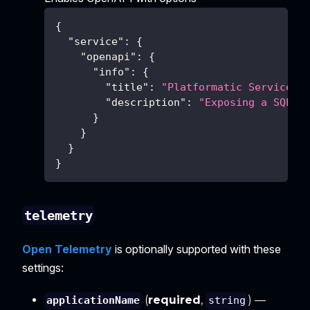
{
"service"
:
{
"openapi"
:
{
"info"
:
{
"title"
:
"Platformatic Service"
,
"description"
:
"Exposing a SQL d
}
}
}
}
telemetry
Open Telemetry
is optionally supported with these
settings:
(
required
,
) —
applicationName
string