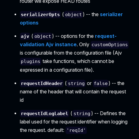
router will expose HEAD routes
(
) -- the
serializer
serializerOpts
object
options
(
) -- options for the
request-
ajv
object
validation Ajv instance
. Only
customOptions
is configurable from the configuration file (Ajv
take functions, which cannot be
plugins
expressed in a configuration file).
(
or
) -- the
requestIdHeader
string
false
name of the header that will contain the request
id
(
) -- Defines the
requestIdLogLabel
string
label used for the request identifier when logging
the request. default:
'reqId'