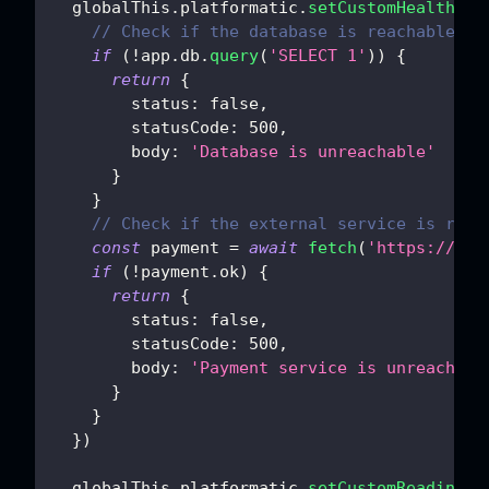
  globalThis
.
platformatic
.
setCustomHealthChe
// Check if the database is reachable
if
(
!
app
.
db
.
query
(
'SELECT 1'
)
)
{
return
{
status
:
false
,
statusCode
:
500
,
body
:
'Database is unreachable'
}
}
// Check if the external service is reac
const
 payment 
=
await
fetch
(
'https://pay
if
(
!
payment
.
ok
)
{
return
{
status
:
false
,
statusCode
:
500
,
body
:
'Payment service is unreachabl
}
}
}
)
  globalThis
.
platformatic
.
setCustomReadiness