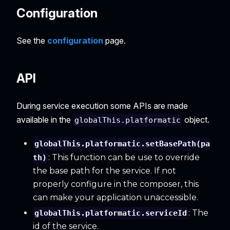
Configuration
See the
configuration
page.
API
During service execution some APIs are made
available in the
object.
globalThis.platformatic
globalThis.platformatic.setBasePath(pa
: This function can be use to override
th)
the base path for the service. If not
properly configure in the composer, this
can make your application unaccessible.
: The
globalThis.platformatic.serviceId
id of the service.