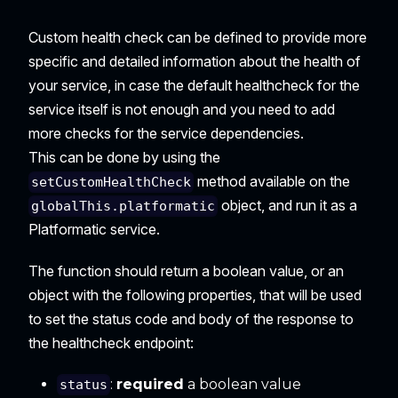
Custom health check can be defined to provide more
specific and detailed information about the health of
your service, in case the default healthcheck for the
service itself is not enough and you need to add
more checks for the service dependencies.
This can be done by using the
method available on the
setCustomHealthCheck
object, and run it as a
globalThis.platformatic
Platformatic service.
The function should return a boolean value, or an
object with the following properties, that will be used
to set the status code and body of the response to
the healthcheck endpoint:
:
required
a boolean value
status