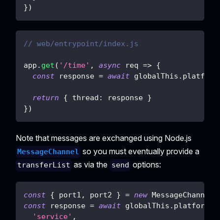
}
)
// web/entrypoint/index.js
app
.
get
(
'/time'
,
async
req
=>
{
const
 response 
=
await
 globalThis
.
platform
return
{
thread
:
 response 
}
}
)
Note that messages are exchanged using Node.js
so you must eventually provide a
MessageChannel
as via the
options:
transferList
send
const
{
 port1
,
 port2 
}
=
new
MessageChannel
(
const
 response 
=
await
 globalThis
.
platformat
'service'
,