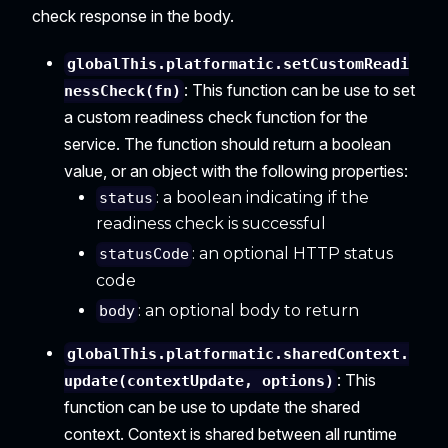
check response in the body.
globalThis.platformatic.setCustomReadi
: This function can be use to set
nessCheck(fn)
a custom readiness check function for the
service. The function should return a boolean
value, or an object with the following properties:
: a boolean indicating if the
status
readiness check is successful
: an optional HTTP status
statusCode
code
: an optional body to return
body
globalThis.platformatic.sharedContext.
: This
update(contextUpdate, options)
function can be use to update the shared
context. Context is shared between all runtime