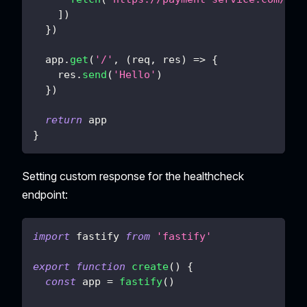
]
)
}
)
  app
.
get
(
'/'
,
(
req
,
 res
)
=>
{
    res
.
send
(
'Hello'
)
}
)
return
 app
}
Setting custom response for the healthcheck
endpoint:
import
fastify
from
'fastify'
export
function
create
(
)
{
const
 app 
=
fastify
(
)