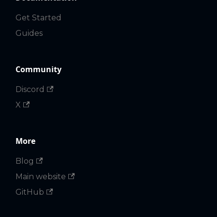
Get Started
Guides
Community
Discord
X
More
Blog
Main website
GitHub