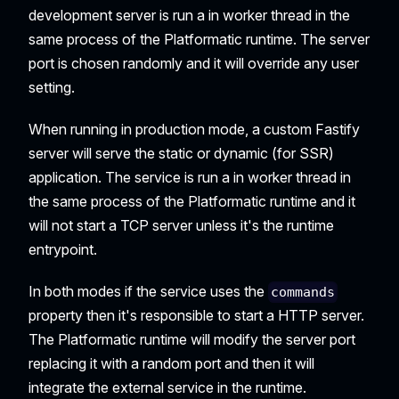
development server is run a in worker thread in the
same process of the Platformatic runtime. The server
port is chosen randomly and it will override any user
setting.
When running in production mode, a custom Fastify
server will serve the static or dynamic (for SSR)
application. The service is run a in worker thread in
the same process of the Platformatic runtime and it
will not start a TCP server unless it's the runtime
entrypoint.
In both modes if the service uses the
commands
property then it's responsible to start a HTTP server.
The Platformatic runtime will modify the server port
replacing it with a random port and then it will
integrate the external service in the runtime.