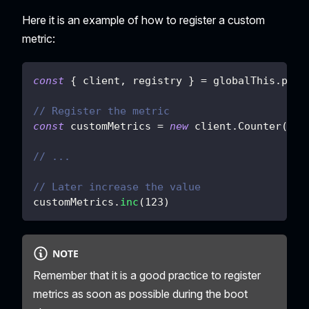
Here it is an example of how to register a custom
metric:
const
{
 client
,
 registry 
}
=
 globalThis
.
plat
// Register the metric
const
 customMetrics 
=
new
client
.
Counter
(
{
n
// ...
// Later increase the value
customMetrics
.
inc
(
123
)
NOTE
Remember that it is a good practice to register
metrics as soon as possible during the boot