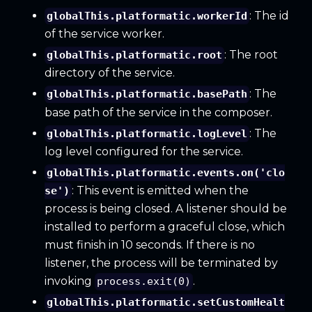
: The id
globalThis.platformatic.workerId
of the service worker.
: The root
globalThis.platformatic.root
directory of the service.
: The
globalThis.platformatic.basePath
base path of the service in the composer.
: The
globalThis.platformatic.logLevel
log level configured for the service.
globalThis.platformatic.events.on('clo
: This event is emitted when the
se')
process is being closed. A listener should be
installed to perform a graceful close, which
must finish in 10 seconds. If there is no
listener, the process will be terminated by
invoking
.
process.exit(0)
globalThis.platformatic.setCustomHealt