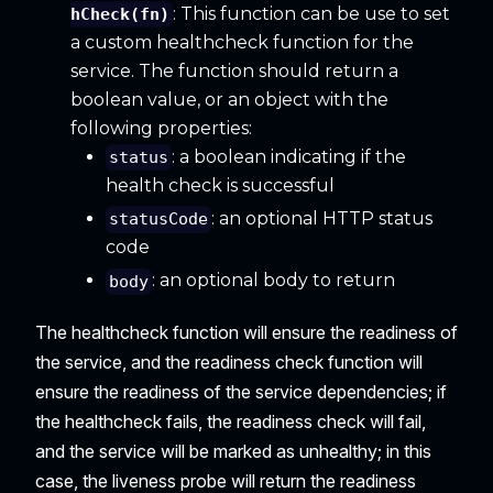
: This function can be use to set
hCheck(fn)
a custom healthcheck function for the
service. The function should return a
boolean value, or an object with the
following properties:
: a boolean indicating if the
status
health check is successful
: an optional HTTP status
statusCode
code
: an optional body to return
body
The healthcheck function will ensure the readiness of
the service, and the readiness check function will
ensure the readiness of the service dependencies; if
the healthcheck fails, the readiness check will fail,
and the service will be marked as unhealthy; in this
case, the liveness probe will return the readiness