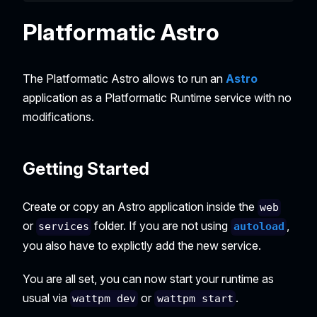
Platformatic Astro
The Platformatic Astro allows to run an
Astro
application as a Platformatic Runtime service with no
modifications.
Getting Started
Create or copy an Astro application inside the
web
or
folder. If you are not using
,
services
autoload
you also have to explictly add the new service.
You are all set, you can now start your runtime as
usual via
or
.
wattpm dev
wattpm start