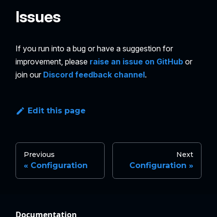
Issues
If you run into a bug or have a suggestion for
improvement, please
raise an issue on GitHub
or
join our
Discord feedback channel
.
Edit this page
Previous
Next
Configuration
Configuration
Documentation