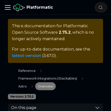
Platformatic
This is documentation for
Platformatic
Open Source Software
2.75.2
, which is no
longer actively maintained.
For up-to-date documentation, see the
latest version
(
3.67.0
).
Reference
Framework Integrations (Stackables)
Astro
Overview
Version: 2.75.2
On this page