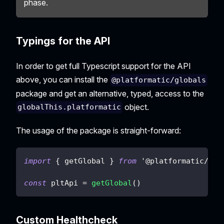
phase.
Typings for the API
In order to get full Typescript support for the API
above, you can install the
@platformatic/globals
package and get an alternative, typed, access to the
object.
globalThis.platformatic
The usage of the package is straight-forward:
import
{
 getGlobal 
}
from
 '@platformatic
/
glo
const
 pltApi 
=
getGlobal
(
)
Custom Healthcheck