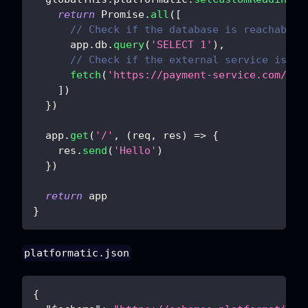
return
Promise
.
all
(
[
// Check if the database is reachable
      app
.
db
.
query
(
'SELECT 1'
)
,
// Check if the external service is re
fetch
(
'https://payment-service.com/sta
]
)
}
)
  app
.
get
(
'/'
,
(
req
,
 res
)
=>
{
    res
.
send
(
'Hello'
)
}
)
return
 app
}
platformatic.json
{