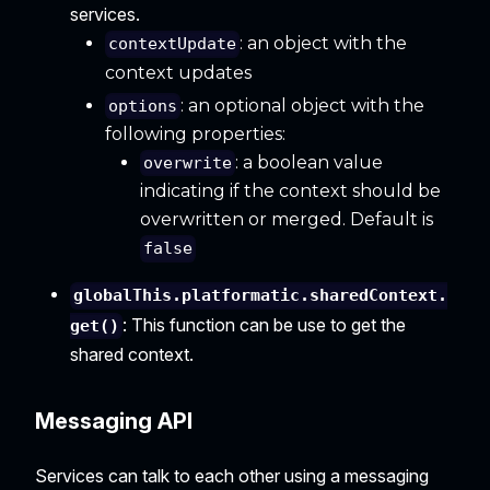
services.
: an object with the
contextUpdate
context updates
: an optional object with the
options
following properties:
: a boolean value
overwrite
indicating if the context should be
overwritten or merged. Default is
false
globalThis.platformatic.sharedContext.
: This function can be use to get the
get()
shared context.
Messaging API
Services can talk to each other using a messaging