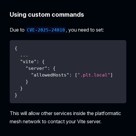
Using custom commands
Due to
, you need to set:
CVE-2025-24010
{
...
"vite"
:
{
"server"
:
{
"allowedHosts"
:
[
".plt.local"
]
}
}
}
This will allow other services inside the platformatic
mesh network to contact your Vite server.