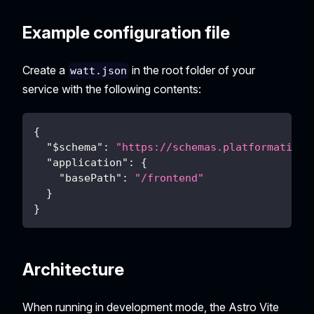
Example configuration file
Create a
in the root folder of your
watt.json
service with the following contents:
{
"$schema"
:
"https://schemas.platformatic.d
"application"
:
{
"basePath"
:
"/frontend"
}
}
Architecture
When running in development mode, the Astro Vite