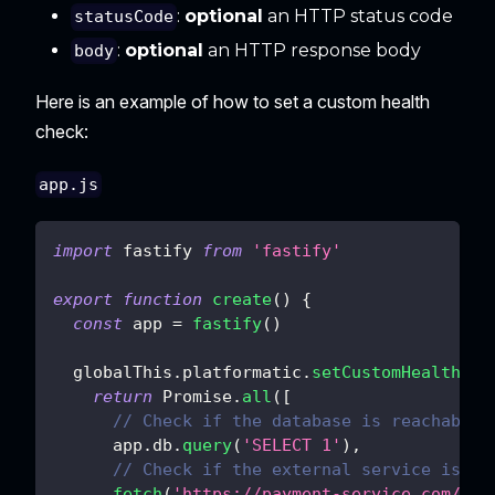
:
optional
an HTTP status code
statusCode
:
optional
an HTTP response body
body
Here is an example of how to set a custom health
check:
app.js
import
fastify
from
'fastify'
export
function
create
(
)
{
const
 app 
=
fastify
(
)
  globalThis
.
platformatic
.
setCustomHealthChe
return
Promise
.
all
(
[
// Check if the database is reachable
      app
.
db
.
query
(
'SELECT 1'
)
,
// Check if the external service is re
fetch
(
'https://payment-service.com/sta