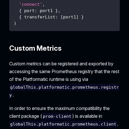
'connect'
,
{
port
:
 port1 
}
,
{
transferList
:
[
port1
]
}
)
Custom Metrics
Custom metrics can be registered and exported by
accessing the same Prometheus registry that the rest
of the Platformatic runtime is using via
globalThis.platformatic.prometheus.registr
.
y
In order to ensure the maximum compatibility the
client package (
) is available in
prom-client
.
globalThis.platformatic.prometheus.client