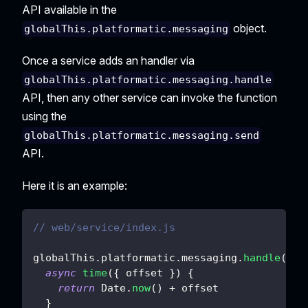
API available in the
object.
globalThis.platformatic.messaging
Once a service adds an handler via
globalThis.platformatic.messaging.handle
API, then any other service can invoke the function
using the
globalThis.platformatic.messaging.send
API.
Here it is an example:
// web/service/index.js
globalThis
.
platformatic
.
messaging
.
handle
(
{
async
time
(
{
 offset 
}
)
{
return
Date
.
now
(
)
+
 offset
}