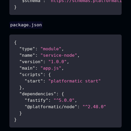
"$schema"
:
"https://schemas.platformatic.d
}
package.json
{
"type"
:
"module"
,
"name"
:
"service-node"
,
"version"
:
"1.0.0"
,
"main"
:
"app.js"
,
"scripts"
:
{
"start"
:
"platformatic start"
}
,
"dependencies"
:
{
"fastify"
:
"^5.0.0"
,
"@platformatic/node"
:
"^2.48.0"
}
}