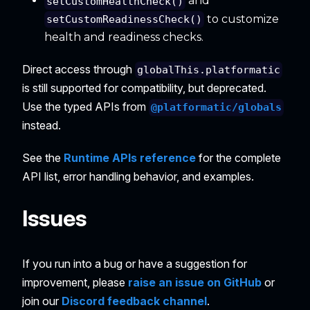
and
setCustomHealthCheck()
to customize
setCustomReadinessCheck()
health and readiness checks.
Direct access through
globalThis.platformatic
is still supported for compatibility, but deprecated.
Use the typed APIs from
@platformatic/globals
instead.
See the
Runtime APIs reference
for the complete
API list, error handling behavior, and examples.
Issues
If you run into a bug or have a suggestion for
improvement, please
raise an issue on GitHub
or
join our
Discord feedback channel
.