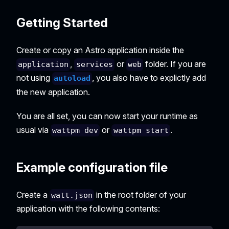
Getting Started
Create or copy an Astro application inside the
,
or
folder. If you are
application
services
web
not using
, you also have to explictly add
autoload
the new application.
You are all set, you can now start your runtime as
usual via
or
.
wattpm dev
wattpm start
Example configuration file
Create a
in the root folder of your
watt.json
application with the following contents: