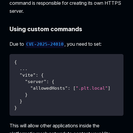
command is responsible for creating its own HTTPS
server.
Using custom commands
Due to
, you need to set:
CVE-2025-24010
{
...
"vite"
:
{
"server"
:
{
"allowedHosts"
:
[
".plt.local"
]
}
}
}
This will allow other applications inside the