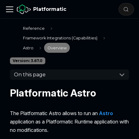
Platformatic
Reference
Framework Integrations (Capabilities)
Astro
Overview
Version: 3.67.0
On this page
Platformatic Astro
The Platformatic Astro allows to run an
Astro
application as a Platformatic Runtime application with
no modifications.