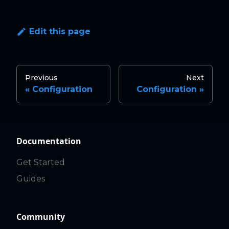
Edit this page
Previous
Next
Configuration
Configuration
Documentation
Get Started
Guides
Community