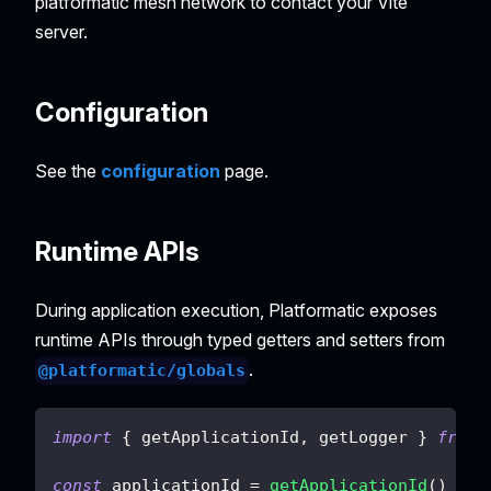
platformatic mesh network to contact your Vite
server.
Configuration
See the
configuration
page.
Runtime APIs
During application execution, Platformatic exposes
runtime APIs through typed getters and setters from
.
@platformatic/globals
import
{
 getApplicationId
,
 getLogger 
}
from
const
 applicationId 
=
getApplicationId
(
)