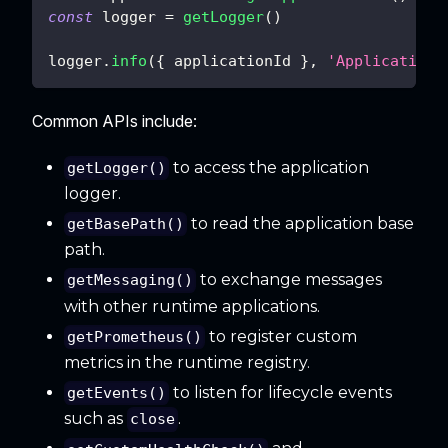
const
 logger 
=
getLogger
(
)
logger
.
info
(
{
 applicationId 
}
,
'Application 
Common APIs include:
to access the application
getLogger()
logger.
to read the application base
getBasePath()
path.
to exchange messages
getMessaging()
with other runtime applications.
to register custom
getPrometheus()
metrics in the runtime registry.
to listen for lifecycle events
getEvents()
such as
.
close