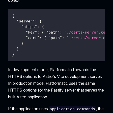
object:
{
"server"
:
{
"https"
:
{
"key"
:
{
"path"
:
"./certs/server.key"
"cert"
:
{
"path"
:
"./certs/server.crt"
}
}
}
In development mode, Platformatic forwards the
HTTPS options to Astro's Vite development server.
In production mode, Platformatic uses the same
HTTPS options for the Fastify server that serves the
built Astro application.
If the application uses
, the
application.commands