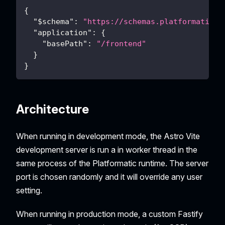
{
"$schema"
:
"https://schemas.platformatic.d
"application"
:
{
"basePath"
:
"/frontend"
}
}
Architecture
When running in development mode, the Astro Vite
development server is run a in worker thread in the
same process of the Platformatic runtime. The server
port is chosen randomly and it will override any user
setting.
When running in production mode, a custom Fastify