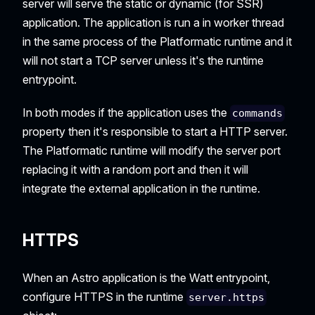
server will serve the static or dynamic (for SSR)
application. The application is run a in worker thread
in the same process of the Platformatic runtime and it
will not start a TCP server unless it's the runtime
entrypoint.
In both modes if the application uses the
commands
property then it's responsible to start a HTTP server.
The Platformatic runtime will modify the server port
replacing it with a random port and then it will
integrate the external application in the runtime.
HTTPS
When an Astro application is the Watt entrypoint,
configure HTTPS in the runtime
server.https