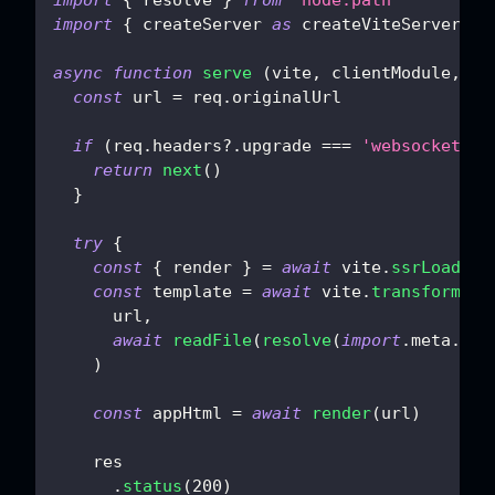
import
{
 createServer 
as
 createViteServer 
}
async
function
serve
(
vite
,
 clientModule
,
 re
const
 url 
=
 req
.
originalUrl
if
(
req
.
headers
?.
upgrade 
===
'websocket'
)
return
next
(
)
}
try
{
const
{
 render 
}
=
await
 vite
.
ssrLoadMod
const
 template 
=
await
 vite
.
transformInd
      url
,
await
readFile
(
resolve
(
import
.
meta
.
dir
)
const
 appHtml 
=
await
render
(
url
)
    res
.
status
(
200
)