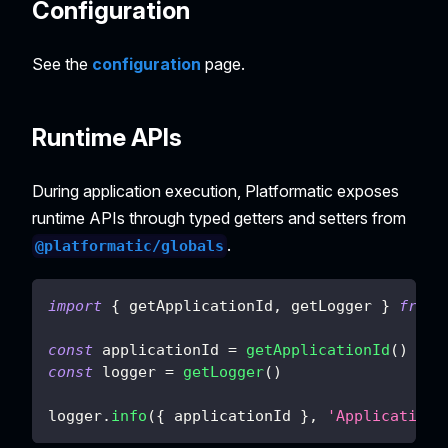
Configuration
See the
configuration
page.
Runtime APIs
During application execution, Platformatic exposes
runtime APIs through typed getters and setters from
.
@platformatic/globals
import
{
 getApplicationId
,
 getLogger 
}
from
const
 applicationId 
=
getApplicationId
(
)
const
 logger 
=
getLogger
(
)
logger
.
info
(
{
 applicationId 
}
,
'Application 