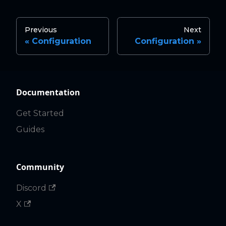
Previous
Next
Configuration
Configuration
Documentation
Get Started
Guides
Community
Discord
X