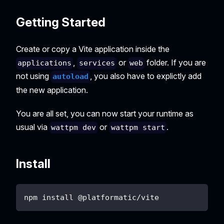
Getting Started
Create or copy a Vite application inside the
,
or
folder. If you are
applications
services
web
not using
, you also have to explictly add
autoload
the new application.
You are all set, you can now start your runtime as
usual via
or
.
wattpm dev
wattpm start
Install
npm install @platformatic/vite