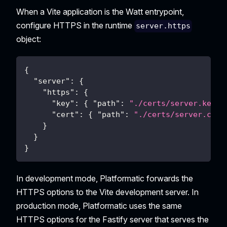
When a Vite application is the Watt entrypoint,
configure HTTPS in the runtime
server.https
object:
{
"server"
:
{
"https"
:
{
"key"
:
{
"path"
:
"./certs/server.key"
"cert"
:
{
"path"
:
"./certs/server.crt"
}
}
}
In development mode, Platformatic forwards the
HTTPS options to the Vite development server. In
production mode, Platformatic uses the same
HTTPS options for the Fastify server that serves the