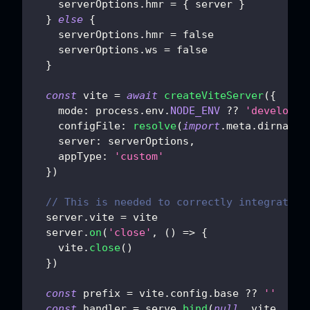
    serverOptions
.
hmr
=
{
 server 
}
}
else
{
    serverOptions
.
hmr
=
false
    serverOptions
.
ws
=
false
}
const
 vite 
=
await
createViteServer
(
{
mode
:
 process
.
env
.
NODE_ENV
??
'developme
configFile
:
resolve
(
import
.
meta
.
dirname
,
server
:
 serverOptions
,
appType
:
'custom'
}
)
// This is needed to correctly integrate w
  server
.
vite
=
 vite
  server
.
on
(
'close'
,
(
)
=>
{
    vite
.
close
(
)
}
)
const
 prefix 
=
 vite
.
config
.
base
??
''
const
 handler 
=
 serve
.
bind
(
null
,
 vite
,
 cli