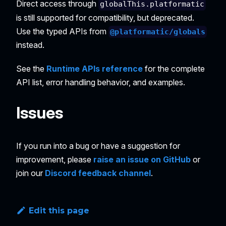
Direct access through
globalThis.platformatic
is still supported for compatibility, but deprecated.
Use the typed APIs from
@platformatic/globals
instead.
See the
Runtime APIs reference
for the complete
API list, error handling behavior, and examples.
Issues
If you run into a bug or have a suggestion for
improvement, please
raise an issue on GitHub
or
join our
Discord feedback channel
.
Edit this page