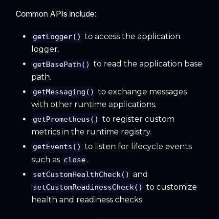
Common APIs include:
to access the application
getLogger()
logger.
to read the application base
getBasePath()
path.
to exchange messages
getMessaging()
with other runtime applications.
to register custom
getPrometheus()
metrics in the runtime registry.
to listen for lifecycle events
getEvents()
such as
.
close
and
setCustomHealthCheck()
to customize
setCustomReadinessCheck()
health and readiness checks.