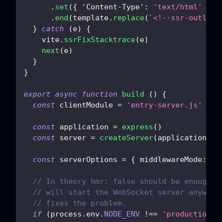
.
set
(
{
'Content-Type'
:
'text/html'
}
)
.
end
(
template
.
replace
(
`
<!--ssr-outlet-
}
catch
(
e
)
{
    vite
.
ssrFixStacktrace
(
e
)
next
(
e
)
}
}
export
async
function
build
(
)
{
const
 clientModule 
=
'entry-server.js'
const
 application 
=
express
(
)
const
 server 
=
createServer
(
application
)
const
 serverOptions 
=
{
middlewareMode
:
tr
// In theory hmr: false should be enough, 
// will start the WebSocket server anyway.
// fixes the problem.
if
(
process
.
env
.
NODE_ENV
!==
'production'
)