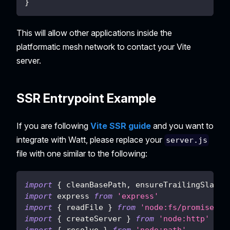
}
This will allow other applications inside the
platformatic mesh network to contact your Vite
server.
SSR Entrypoint Example
If you are following
Vite SSR guide
and you want to
integrate with Watt, please replace your
server.js
file with one similar to the following:
import
{
 cleanBasePath
,
 ensureTrailingSlash 
import
express
from
'express'
import
{
 readFile 
}
from
'node:fs/promises'
import
{
 createServer 
}
from
'node:http'
import
{
 resolve 
}
from
'node:path'