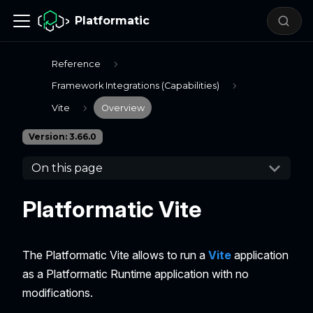
Platformatic
Reference
Framework Integrations (Capabilities)
Vite
Overview
Version: 3.66.0
On this page
Platformatic Vite
The Platformatic Vite allows to run a
Vite
application
as a Platformatic Runtime application with no
modifications.