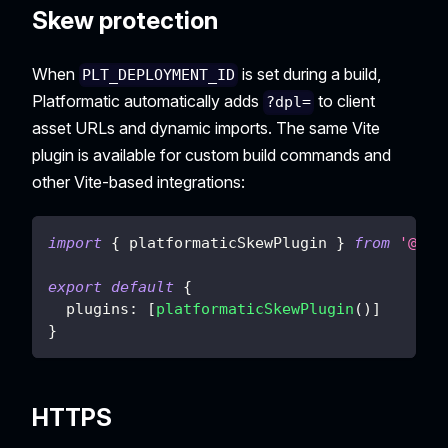
Skew protection
When
is set during a build,
PLT_DEPLOYMENT_ID
Platformatic automatically adds
to client
?dpl=
asset URLs and dynamic imports. The same Vite
plugin is available for custom build commands and
other Vite-based integrations:
import
{
 platformaticSkewPlugin 
}
from
'@pla
export
default
{
plugins
:
[
platformaticSkewPlugin
(
)
]
}
HTTPS