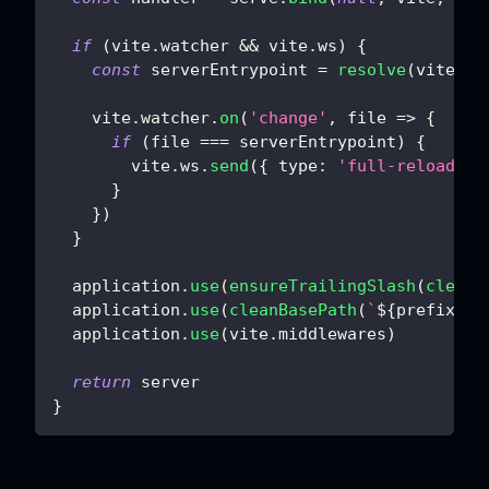
if
(
vite
.
watcher
&&
 vite
.
ws
)
{
const
 serverEntrypoint 
=
resolve
(
vite
.
co
    vite
.
watcher
.
on
(
'change'
,
file
=>
{
if
(
file 
===
 serverEntrypoint
)
{
        vite
.
ws
.
send
(
{
type
:
'full-reload'
}
}
}
)
}
  application
.
use
(
ensureTrailingSlash
(
cleanB
  application
.
use
(
cleanBasePath
(
`
${
prefix
}
/*
  application
.
use
(
vite
.
middlewares
)
return
 server
}