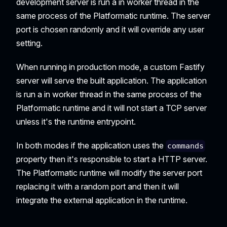
development server is run a in worker thread in the
same process of the Platformatic runtime. The server
port is chosen randomly and it will override any user
setting.
When running in production mode, a custom Fastify
server will serve the built application. The application
is run a in worker thread in the same process of the
Platformatic runtime and it will not start a TCP server
unless it's the runtime entrypoint.
In both modes if the application uses the
commands
property then it's responsible to start a HTTP server.
The Platformatic runtime will modify the server port
replacing it with a random port and then it will
integrate the external application in the runtime.