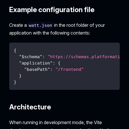
Example configuration file
Create a
in the root folder of your
watt.json
application with the following contents:
{
"$schema"
:
"https://schemas.platformatic.d
"application"
:
{
"basePath"
:
"/frontend"
}
}
Architecture
When running in development mode, the Vite