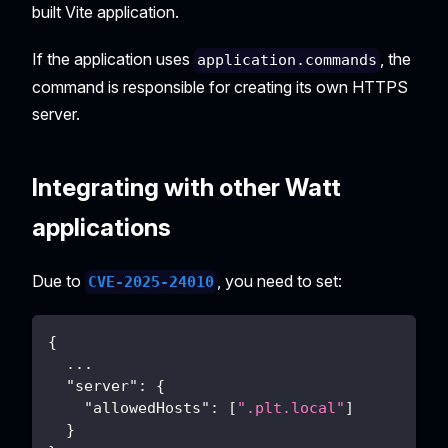
built Vite application.
If the application uses
, the
application.commands
command is responsible for creating its own HTTPS
server.
Integrating with other Watt
applications
Due to
, you need to set:
CVE-2025-24010
{
...
"server"
:
{
"allowedHosts"
:
[
".plt.local"
]
}