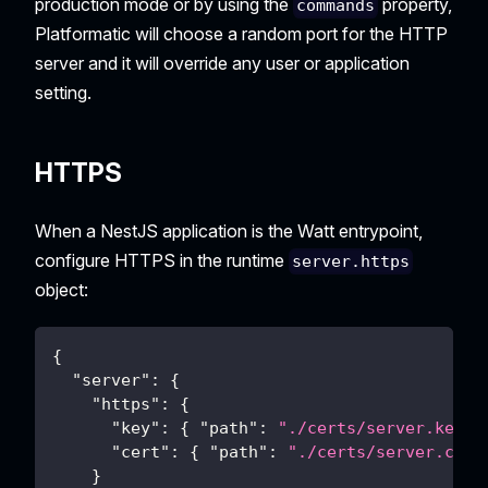
production mode or by using the
property,
commands
Platformatic will choose a random port for the HTTP
server and it will override any user or application
setting.
HTTPS
When a NestJS application is the Watt entrypoint,
configure HTTPS in the runtime
server.https
object:
{
"server"
:
{
"https"
:
{
"key"
:
{
"path"
:
"./certs/server.key"
"cert"
:
{
"path"
:
"./certs/server.crt"
}