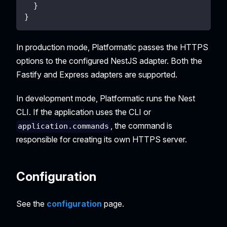
}
}
In production mode, Platformatic passes the HTTPS
options to the configured NestJS adapter. Both the
Fastify and Express adapters are supported.
In development mode, Platformatic runs the Nest
CLI. If the application uses the CLI or
, the command is
application.commands
responsible for creating its own HTTPS server.
Configuration
See the
configuration
page.