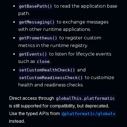
to read the application base
getBasePath()
path.
to exchange messages
getMessaging()
with other runtime applications.
to register custom
getPrometheus()
metrics in the runtime registry.
to listen for lifecycle events
getEvents()
such as
.
close
and
setCustomHealthCheck()
to customize
setCustomReadinessCheck()
health and readiness checks.
Direct access through
globalThis.platformatic
is still supported for compatibility, but deprecated.
Use the typed APIs from
@platformatic/globals
instead.