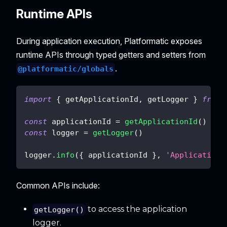
Runtime APIs
During application execution, Platformatic exposes
runtime APIs through typed getters and setters from
.
@platformatic/globals
import
{
 getApplicationId
,
 getLogger 
}
from
const
 applicationId 
=
getApplicationId
(
)
const
 logger 
=
getLogger
(
)
logger
.
info
(
{
 applicationId 
}
,
'Application 
Common APIs include:
to access the application
getLogger()
logger.