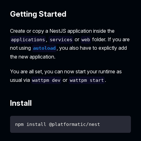
Getting Started
Create or copy a NestJS application inside the
,
or
folder. If you are
applications
services
web
not using
, you also have to explictly add
autoload
the new application.
You are all set, you can now start your runtime as
usual via
or
.
wattpm dev
wattpm start
Install
npm install @platformatic/nest