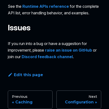
See the
Runtime APIs reference
for the complete
API list, error handling behavior, and examples.
Issues
If you run into a bug or have a suggestion for
improvement, please
raise an issue on GitHub
or
join our
Discord feedback channel
.
Edit this page
Previous
Next
Caching
Configuration