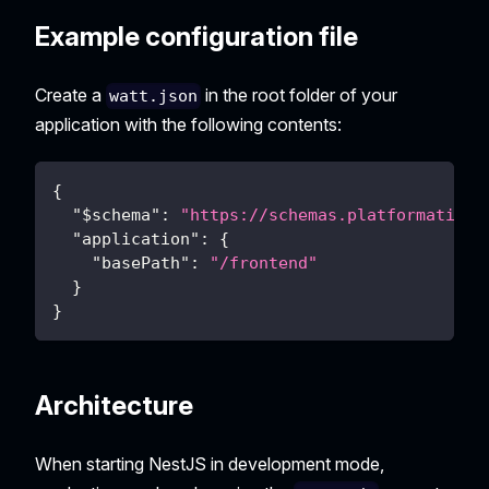
Example configuration file
Create a
in the root folder of your
watt.json
application with the following contents:
{
"$schema"
:
"https://schemas.platformatic.d
"application"
:
{
"basePath"
:
"/frontend"
}
}
Architecture
When starting NestJS in development mode,