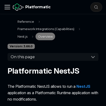
Platformatic
Reference
Framework Integrations (Capabilities)
Nest.js
Overview
Version: 3.66.0
On this page
Platformatic NestJS
The Platformatic NestJS allows to run a
NestJS
application as a Platformatic Runtime application with
no modifications.