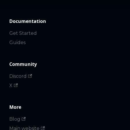
Documentation
Get Started
Guides
Community
Discord
X
More
Blog
Main website