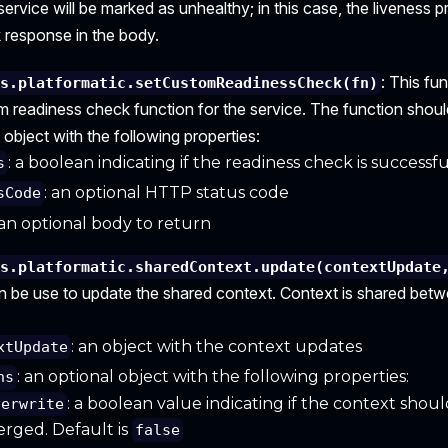
e service will be marked as unhealthy; in this case, the liveness p
 response in the body.
: This fu
is.platformatic.setCustomReadinessCheck(fn)
m readiness check function for the service. The function shoul
 object with the following properties:
: a boolean indicating if the readiness check is successfu
s
: an optional HTTP status code
sCode
 an optional body to return
is.platformatic.sharedContext.update(contextUpdate
n be use to update the shared context. Context is shared betwe
: an object with the context updates
xtUpdate
: an optional object with the following properties:
ns
: a boolean value indicating if the context shou
verwrite
rged. Default is
false