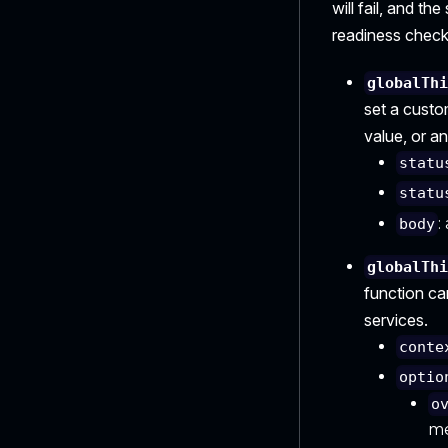
will fail, and th
readiness check
globalTh
set a custo
value, or an
statu
statu
:
body
globalTh
function ca
services.
conte
optio
o
me