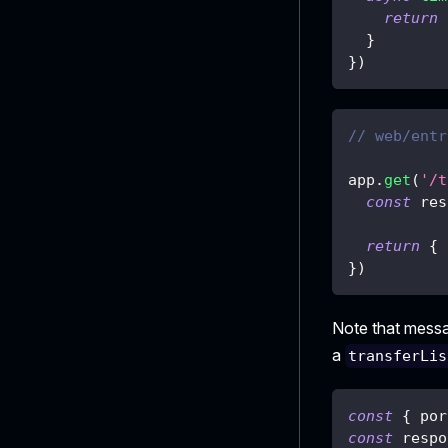
return
}
}
)
// web/entr
app
.
get
(
'/t
const
 res
return
{
}
)
Note that mess
a
transferLis
const
{
 por
const
 respo