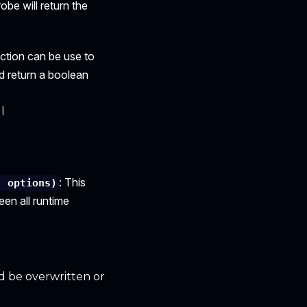
robe will return the
nction can be use to
d return a boolean
l
: This
, options)
en all runtime
ld be overwritten or