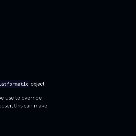
object.
latformatic
be use to override
poser, this can make