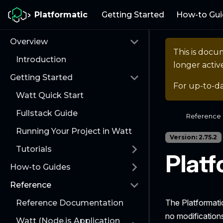
Platformatic
Getting Started
How-to Gui
Overview
This is docu
Introduction
longer activ
Getting Started
For up-to-d
Watt Quick Start
Fullstack Guide
Reference
Running Your Project in Watt
Version: 2.75.2
Tutorials
Plat
How-to Guides
Reference
The Platformati
Reference Documentation
no modification
Watt (Node.js Application