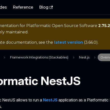
des
Reference
Blog
mentation for
Platformatic Open Source Software
2.75.2
ely maintained.
ate documentation, see the
latest version
(
3.66.0
).
Framework Integrations (Stackables)
Nest.js
Overv
formatic NestJS
c NestJS allows to run a
NestJS
application as a Platformatic
s.