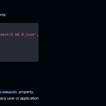
nts:
/nest/2.66.0.json"
,
property,
commands
 any user or application