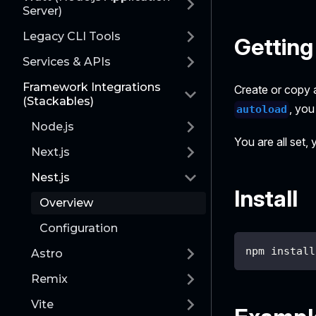
Server)
Legacy CLI Tools
Getting
Services & APIs
Framework Integrations
Create or copy 
(Stackables)
, you
autoload
Node.js
You are all set,
Next.js
Nest.js
Install
Overview
Configuration
npm install
Astro
Remix
Vite