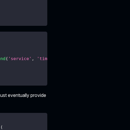
end
(
'service'
,
'time'
,
{
offset
:
1000
}
)
st eventually provide
d
(