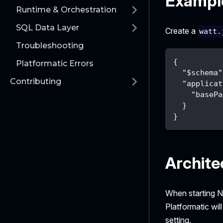
Example
Runtime & Orchestration
SQL Data Layer
Create a
watt.
Troubleshooting
{
Platformatic Errors
"$schema"
Contributing
"applicat
"basePa
}
}
Archite
When starting N
Platformatic wil
setting.