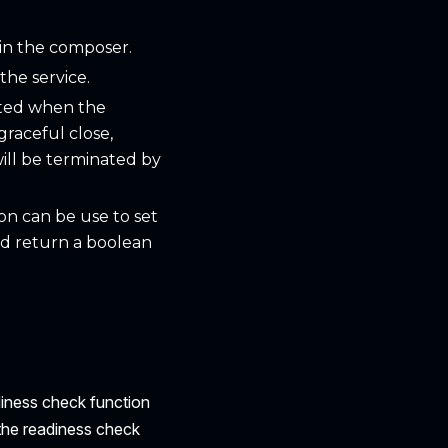
 in the composer.
the service.
itted when the
graceful close,
 will be terminated by
ion can be use to set
ld return a boolean
diness check function
 the readiness check