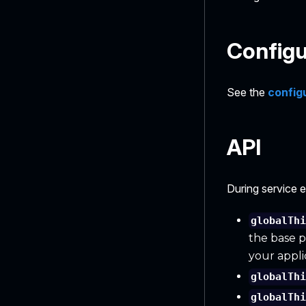
Configu
See the
config
API
During service 
globalTh
the base p
your appli
globalTh
globalTh