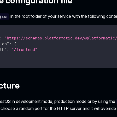
 configuration file
in the root folder of your service with the following conte
json
:
"https://schemas.platformatic.dev/@platformatic
ion"
:
{
th"
:
"/frontend"
cture
estJS in development mode, production mode or by using the
l choose a random port for the HTTP server and it will override