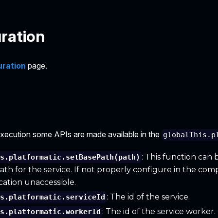
ration
uration
page.
execution some APIs are made available in the
globalThis.p
: This function can 
is.platformatic.setBasePath(path)
ath for the service. If not properly configure in the com
cation unaccessible.
: The id of the service.
is.platformatic.serviceId
: The id of the service worker.
is.platformatic.workerId