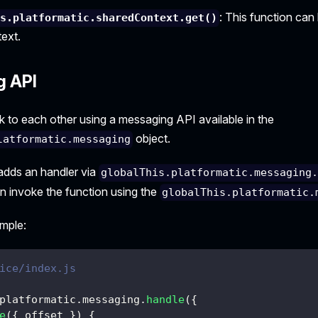
: This function can
is.platformatic.sharedContext.get()
ext.
g API
k to each other using a messaging API available in the
object.
latformatic.messaging
adds an handler via
globalThis.platformatic.messaging
an invoke the function using the
globalThis.platformatic.
ample:
ice/index.js
platformatic
.
messaging
.
handle
(
{
e
(
{
 offset 
}
)
{