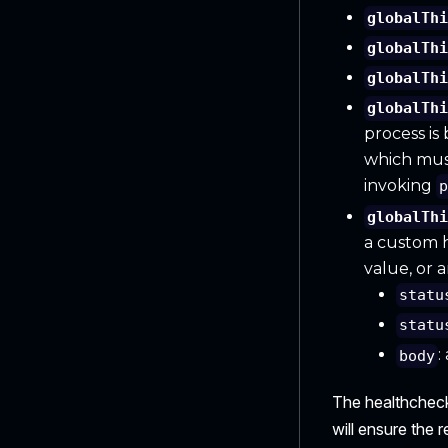
globalTh
globalTh
globalTh
globalTh
process is
which must 
invoking
globalTh
a custom h
value, or 
statu
statu
:
body
The healthcheck 
will ensure the 