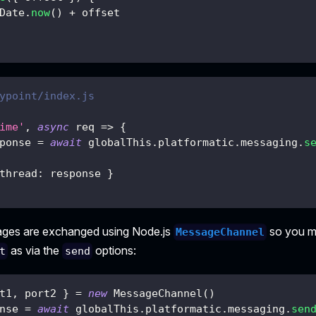
Date
.
now
(
)
+
 offset
ypoint/index.js
ime'
,
async
req
=>
{
ponse 
=
await
 globalThis
.
platformatic
.
messaging
.
s
thread
:
 response 
}
ages are exchanged using Node.js
so you mu
MessageChannel
as via the
options:
t
send
t1
,
 port2 
}
=
new
MessageChannel
(
)
nse 
=
await
 globalThis
.
platformatic
.
messaging
.
sen