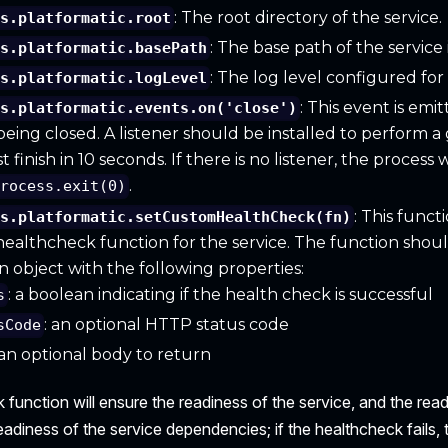
: The root directory of the service.
is.platformatic.root
: The base path of the service
is.platformatic.basePath
: The log level configured for 
is.platformatic.logLevel
: This event is em
is.platformatic.events.on('close')
 being closed. A listener should be installed to perform a 
finish in 10 seconds. If there is no listener, the process
.
process.exit(0)
: This funct
is.platformatic.setCustomHealthCheck(fn)
ealthcheck function for the service. The function shou
an object with the following properties:
: a boolean indicating if the health check is successful
s
: an optional HTTP status code
sCode
 an optional body to return
function will ensure the readiness of the service, and the rea
readiness of the service dependencies; if the healthcheck fails,