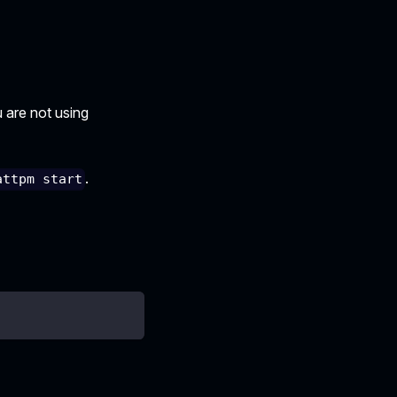
u are not using
.
attpm start