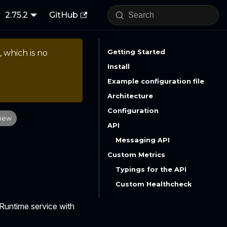
2.75.2
GitHub
, which is no
Getting Started
Install
Example configuration file
Architecture
Configuration
iew
API
Messaging API
Custom Metrics
Typings for the API
Custom Healthcheck
 Runtime service with