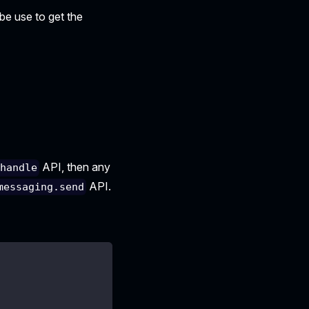
 be use to get the
API, then any
.handle
API.
messaging.send