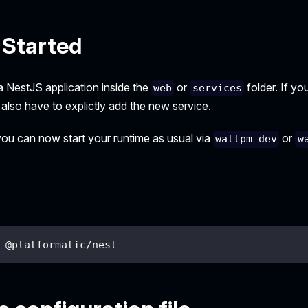
 Started
a NestJS application inside the
or
folder. If yo
web
services
 also have to explictly add the new service.
 you can now start your runtime as usual via
or
wattpm dev
w
 @platformatic/nest