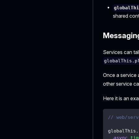
globalTh
shared cont
Messagin
Services can tal
globalThis.p
Once a service 
other service c
Here it is an ex
// web/serv
globalThis
.
async
tim