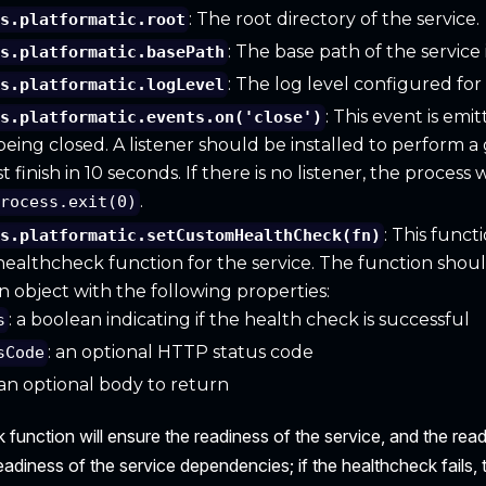
: The root directory of the service.
is.platformatic.root
: The base path of the service
is.platformatic.basePath
: The log level configured for 
is.platformatic.logLevel
: This event is em
is.platformatic.events.on('close')
 being closed. A listener should be installed to perform a 
finish in 10 seconds. If there is no listener, the process
.
process.exit(0)
: This funct
is.platformatic.setCustomHealthCheck(fn)
ealthcheck function for the service. The function shou
an object with the following properties:
: a boolean indicating if the health check is successful
s
: an optional HTTP status code
sCode
 an optional body to return
function will ensure the readiness of the service, and the rea
readiness of the service dependencies; if the healthcheck fails,