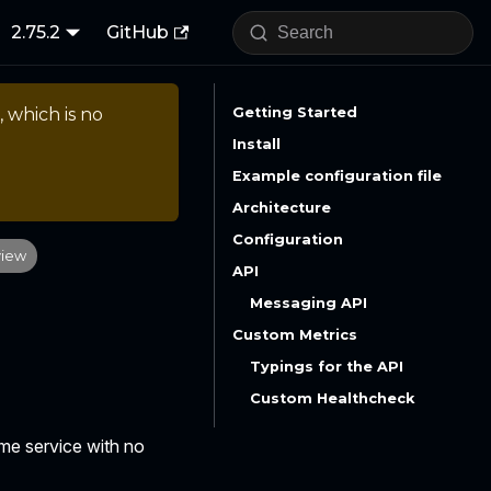
2.75.2
GitHub
, which is no
Getting Started
Install
Example configuration file
Architecture
Configuration
view
API
Messaging API
Custom Metrics
Typings for the API
Custom Healthcheck
ime service with no