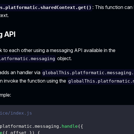
: This function can
is.platformatic.sharedContext.get()
ext.
g API
k to each other using a messaging API available in the
object.
latformatic.messaging
adds an handler via
globalThis.platformatic.messaging
an invoke the function using the
globalThis.platformatic.
ample:
ice/index.js
platformatic
.
messaging
.
handle
(
{
e
(
{
 offset 
}
)
{