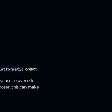
object.
latformatic
be use to override
poser, this can make