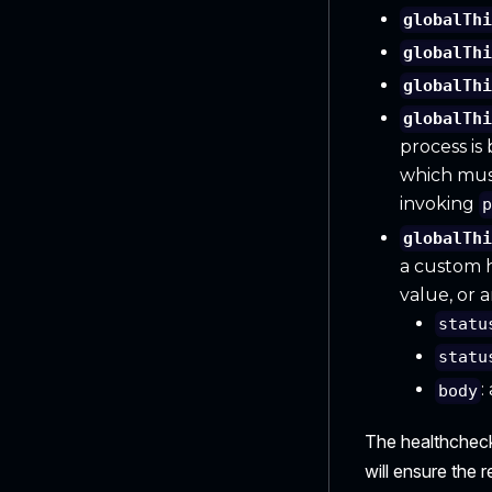
globalTh
globalTh
globalTh
globalTh
process is
which must 
invoking
globalTh
a custom h
value, or 
statu
statu
:
body
The healthcheck 
will ensure the 