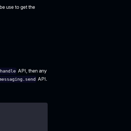
 be use to get the
API, then any
.handle
API.
messaging.send