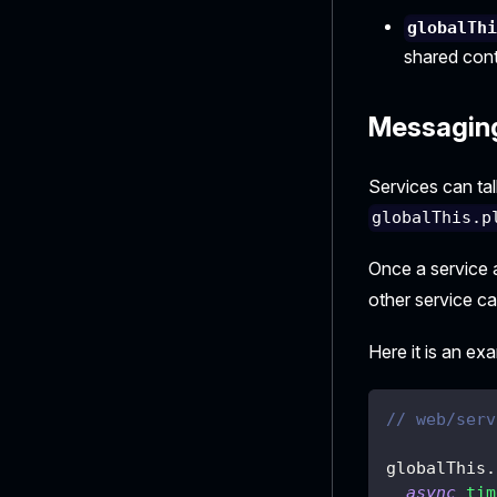
globalTh
shared cont
Messagin
Services can tal
globalThis.p
Once a service 
other service c
Here it is an ex
// web/serv
globalThis
.
async
tim