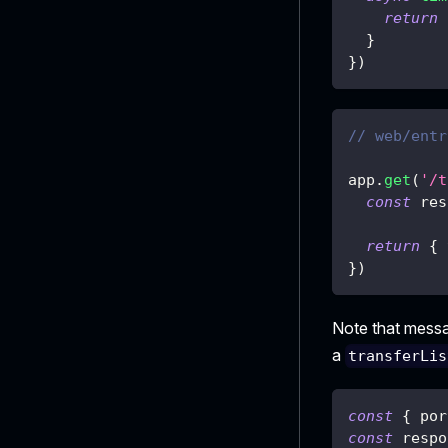
return
}
}
)
// web/entr
app
.
get
(
'/t
const
 res
return
{
}
)
Note that mess
a
transferLis
const
{
 por
const
 respo