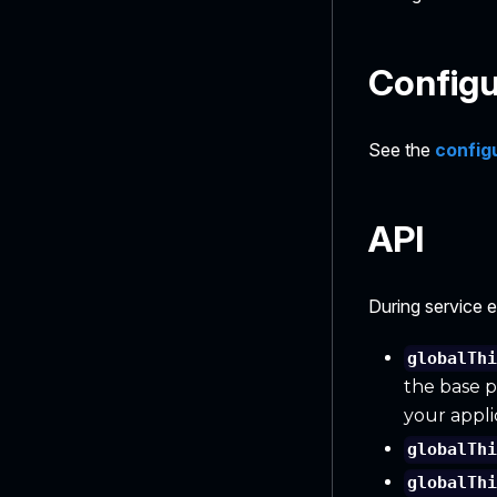
Configu
See the
config
API
During service 
globalTh
the base p
your appli
globalTh
globalTh