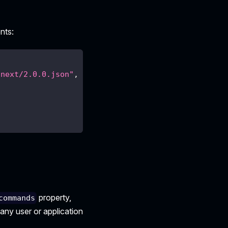
nts:
/next/2.0.0.json"
,
property,
commands
 any user or application