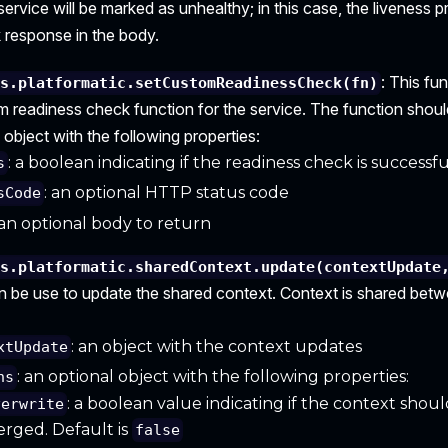
e service will be marked as unhealthy; in this case, the liveness p
 response in the body.
: This fu
is.platformatic.setCustomReadinessCheck(fn)
m readiness check function for the service. The function shoul
 object with the following properties:
: a boolean indicating if the readiness check is successfu
s
: an optional HTTP status code
sCode
 an optional body to return
is.platformatic.sharedContext.update(contextUpdate
n be use to update the shared context. Context is shared betwe
: an object with the context updates
xtUpdate
: an optional object with the following properties:
ns
: a boolean value indicating if the context shou
verwrite
rged. Default is
false