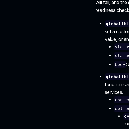
will fail, and th
readiness check
globalTh
set a custo
value, or an
statu
statu
:
body
globalTh
function ca
services.
conte
optio
o
me