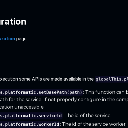
ration
uration
page.
execution some APIs are made available in the
globalThis.p
: This function can 
is.platformatic.setBasePath(path)
ath for the service. If not properly configure in the com
cation unaccessible.
: The id of the service.
is.platformatic.serviceId
: The id of the service worker.
is.platformatic.workerId