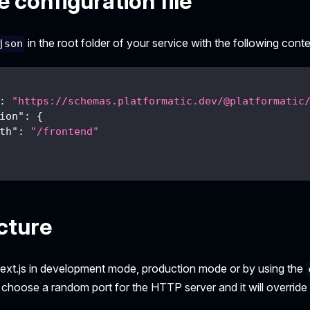
 configuration file
in the root folder of your service with the following conte
json
:
"https://schemas.platformatic.dev/@platformatic
ion"
:
{
th"
:
"/frontend"
cture
ext.js in development mode, production mode or by using the
l choose a random port for the HTTP server and it will override