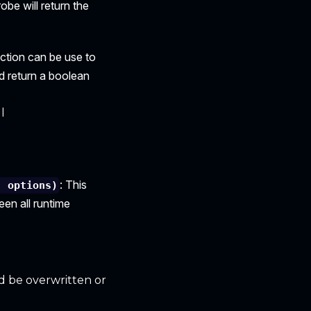
robe will return the
nction can be use to
d return a boolean
l
: This
, options)
en all runtime
ld be overwritten or