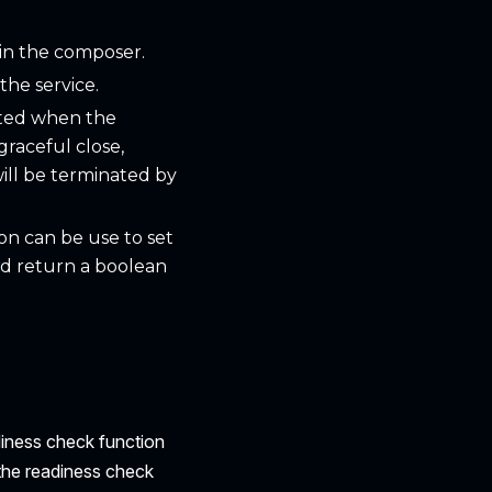
 in the composer.
the service.
itted when the
graceful close,
 will be terminated by
ion can be use to set
ld return a boolean
diness check function
 the readiness check