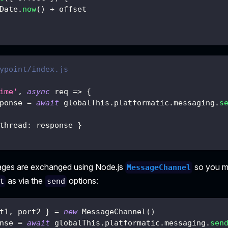
Date
.
now
(
)
+
 offset
ypoint/index.js
ime'
,
async
req
=>
{
ponse 
=
await
 globalThis
.
platformatic
.
messaging
.
s
thread
:
 response 
}
ages are exchanged using Node.js
so you mu
MessageChannel
as via the
options:
t
send
t1
,
 port2 
}
=
new
MessageChannel
(
)
nse 
=
await
 globalThis
.
platformatic
.
messaging
.
sen