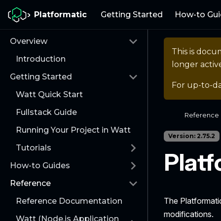
Platformatic
Getting Started
How-to Gui
Overview
This is docu
Introduction
longer activ
Getting Started
For up-to-d
Watt Quick Start
Fullstack Guide
Reference
Running Your Project in Watt
Version: 2.75.2
Tutorials
Platf
How-to Guides
Reference
The Platformati
Reference Documentation
modifications.
Watt (Node.js Application