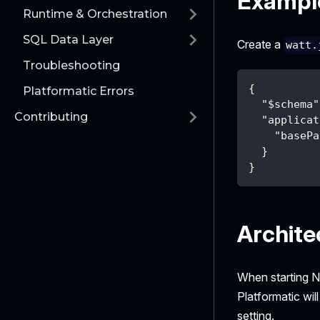
Example
Runtime & Orchestration
SQL Data Layer
Create a
watt.
Troubleshooting
{
Platformatic Errors
"$schema"
Contributing
"applicat
"basePa
}
}
Archite
When starting N
Platformatic wil
setting.