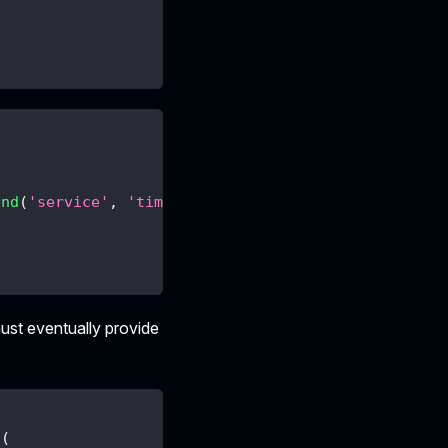
end
(
'service'
,
'time'
,
{
offset
:
1000
}
)
st eventually provide
d
(