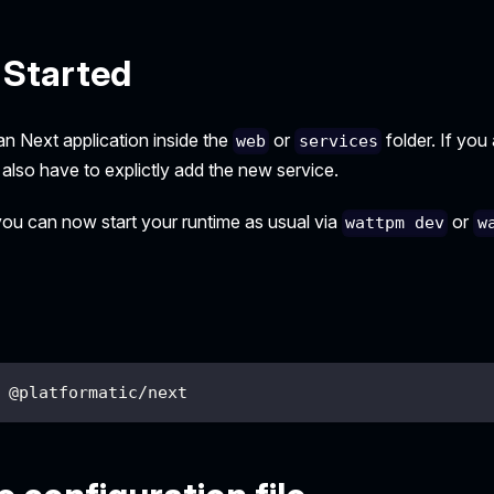
 Started
an Next application inside the
or
folder. If you
web
services
 also have to explictly add the new service.
 you can now start your runtime as usual via
or
wattpm dev
w
 @platformatic/next