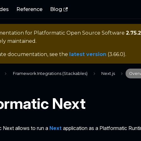
des
Reference
Blog
mentation for
Platformatic Open Source Software
2.75.2
ely maintained.
ate documentation, see the
latest version
(
3.66.0
).
Framework Integrations (Stackables)
Next.js
Over
ormatic Next
c Next allows to run a
Next
application as a Platformatic Runt