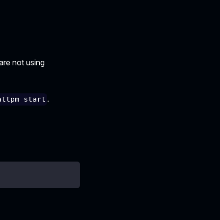
 are not using
.
attpm start