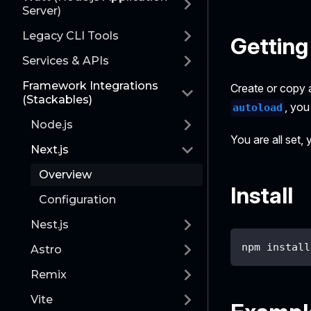
Server)
Legacy CLI Tools
Getting
Services & APIs
Framework Integrations
Create or copy 
(Stackables)
, you
autoload
Node.js
You are all set,
Next.js
Overview
Install
Configuration
Nest.js
npm install
Astro
Remix
Vite