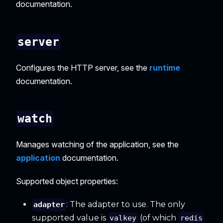
documentation.
server
Configures the HTTP server, see the
runtime
documentation.
watch
Manages watching of the application, see the
application
documentation.
Supported object properties:
: The adapter to use. The only
adapter
supported value is
(of which
valkey
redis