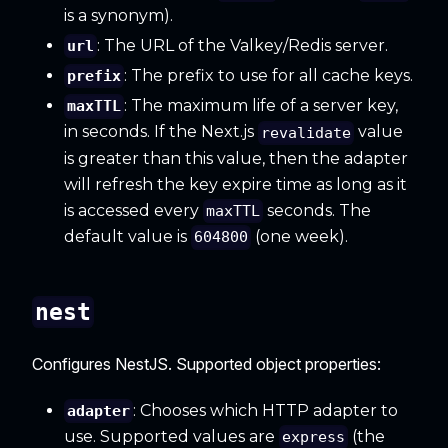
is a synonym).
: The URL of the Valkey/Redis server.
url
: The prefix to use for all cache keys.
prefix
: The maximum life of a server key,
maxTTL
in seconds. If the Next.js
value
revalidate
is greater than this value, then the adapter
will refresh the key expire time as long as it
is accessed every
seconds. The
maxTTL
default value is
(one week).
604800
nest
Configures NestJS. Supported object properties:
: Chooses which HTTP adapter to
adapter
use. Supported values are
(the
express