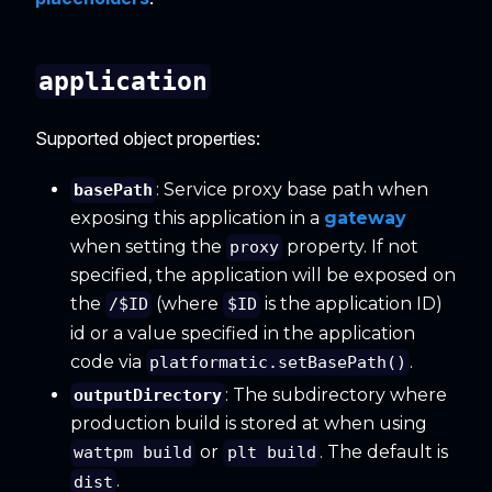
application
Supported object properties:
: Service proxy base path when
basePath
exposing this application in a
gateway
when setting the
property. If not
proxy
specified, the application will be exposed on
the
(where
is the application ID)
/$ID
$ID
id or a value specified in the application
code via
.
platformatic.setBasePath()
: The subdirectory where
outputDirectory
production build is stored at when using
or
. The default is
wattpm build
plt build
.
dist