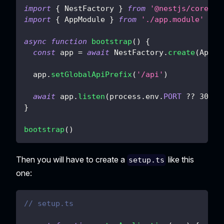
import
{
 NestFactory 
}
from
'@nestjs/core'
import
{
 AppModule 
}
from
'./app.module'
async
function
bootstrap
(
)
{
const
 app 
=
await
 NestFactory
.
create
(
AppMo
  app
.
setGlobalApiPrefix
(
'/api'
)
await
 app
.
listen
(
process
.
env
.
PORT
??
3000
)
}
bootstrap
(
)
Then you will have to create a
like this
setup.ts
one:
// setup.ts