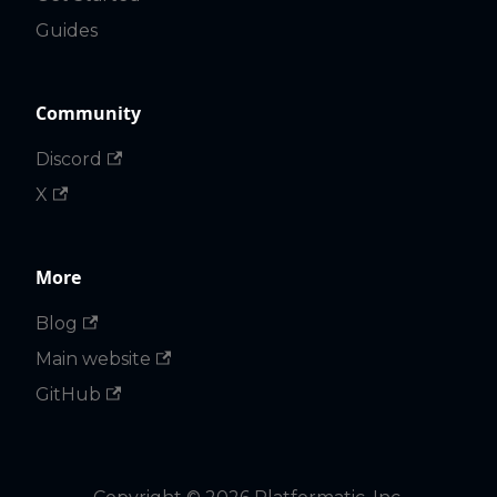
Guides
Community
Discord
X
More
Blog
Main website
GitHub