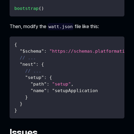
bootstrap
(
)
Then, modify the
file like this:
watt.json
{
"$schema"
:
"https://schemas.platformatic.d
// ...
"nest"
:
{
// ...
"setup"
:
{
"path"
:
"setup"
,
"name"
:
 "setupApplication
}
}
}
Issues