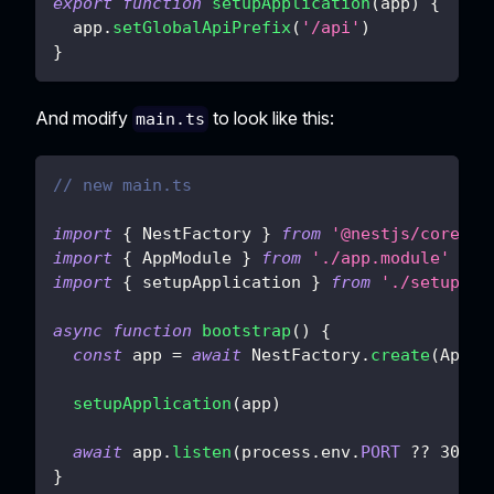
export
function
setupApplication
(
app
)
{
  app
.
setGlobalApiPrefix
(
'/api'
)
}
And modify
to look like this:
main.ts
// new main.ts
import
{
 NestFactory 
}
from
'@nestjs/core'
import
{
 AppModule 
}
from
'./app.module'
import
{
 setupApplication 
}
from
'./setup'
async
function
bootstrap
(
)
{
const
 app 
=
await
 NestFactory
.
create
(
AppMo
setupApplication
(
app
)
await
 app
.
listen
(
process
.
env
.
PORT
??
3000
)
}