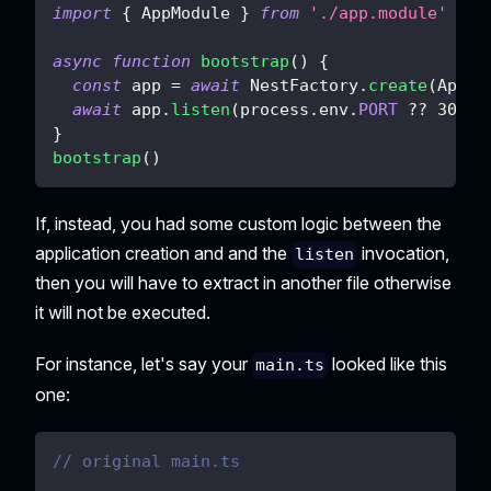
import
{
 AppModule 
}
from
'./app.module'
async
function
bootstrap
(
)
{
const
 app 
=
await
 NestFactory
.
create
(
AppMo
await
 app
.
listen
(
process
.
env
.
PORT
??
3000
)
}
bootstrap
(
)
If, instead, you had some custom logic between the
application creation and and the
invocation,
listen
then you will have to extract in another file otherwise
it will not be executed.
For instance, let's say your
looked like this
main.ts
one:
// original main.ts