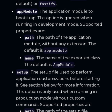
default) or
.
fastify
: The application module to
appModule
bootstrap. This option is ignored when
running in development mode. Supported
properties are:
: The path of the application
path
module, without any extension. The
default is
.
app.module
: The name of the exported class.
name
The default is
.
AppModule
: The setup file used to perform
setup
application customizations before starting
it. See section below for more information.
This option is only used when running in
production mode without custom
commands. Supported properties are:
: The path of the setup file,
path