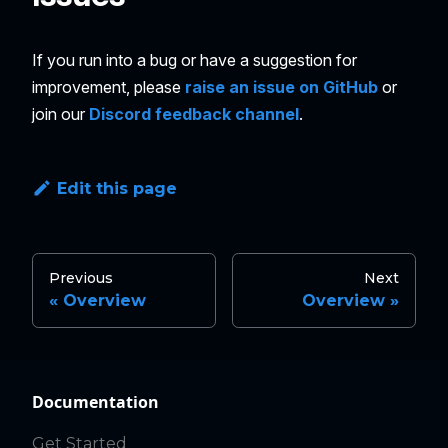
If you run into a bug or have a suggestion for
improvement, please
raise an issue on GitHub
or
join our
Discord feedback channel
.
Edit this page
Previous
Next
Overview
Overview
Documentation
Get Started