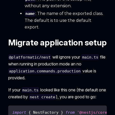
without any extension.
: The name of the exported class.
name
The default is to use the default
export.
Migrate application setup
will ignore your
file
@platformatic/nest
main.ts
when running in production mode an no
value is
application.commands.production
provided.
If your
looked like this one (the default one
main.ts
created by
), you are good to go:
nest create
import
{
 NestFactory 
}
from
'@nestjs/core'