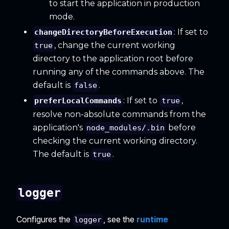
to start the application in production
mode.
: If set to
changeDirectoryBeforeExecution
, change the current working
true
directory to the application root before
running any of the commands above. The
default is
.
false
: If set to
,
preferLocalCommands
true
resolve non-absolute commands from the
application's
before
node_modules/.bin
checking the current working directory.
The default is
.
true
logger
Configures the
, see the
runtime
logger