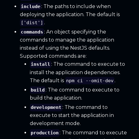
: The paths to include when
include
deploying the application. The default is
.
['dist']
: An object specifying the
commands
commands to manage the application
instead of using the NestJS defaults.
Supported commands are:
: The command to execute to
install
install the application dependencies.
The default is
.
npm ci --omit-dev
: The command to execute to
build
build the application.
: The command to
development
execute to start the application in
development mode.
: The command to execute
production