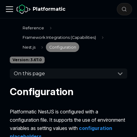
Platformatic
Reference
Framework Integrations (Capabilities)
Nest.js
Configuration
Version: 3.67.0
On this page
Configuration
Platformatic NestJS is configured with a
configuration file. It supports the use of environment
variables as setting values with
configuration
placeholders
.