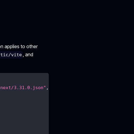
n applies to other
, and
atic/vite
/next/3.31.0.json"
,