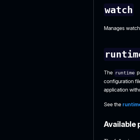
watch
Manages watchin
runtim
The
p
runtime
configuration fi
application with
See the
runtim
Available 