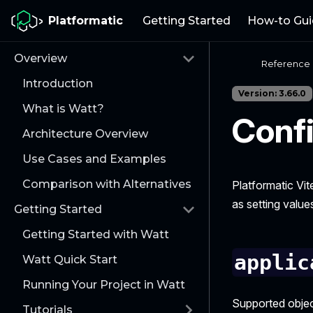
Platformatic
Getting Started
How-to Gui
Overview
Reference
Introduction
Version: 3.66.0
What is Watt?
Confi
Architecture Overview
Use Cases and Examples
Comparison with Alternatives
Platformatic Vit
as setting value
Getting Started
Getting Started with Watt
applic
Watt Quick Start
Running Your Project in Watt
Supported objec
Tutorials