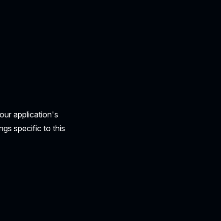
our application's
ngs specific to this