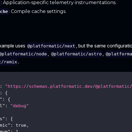
: Application-specific telemetry instrumentations.
y
: Compile cache settings.
ache
example uses
, but the same configuratio
@platformatic/next
,
,
@platformatic/node
@platformatic/astro
@platform
.
c/remix
:
"https://schemas.platformatic.dev/@platformatic
:
{
"
:
{
l"
:
"debug"
s"
:
{
mic"
:
true
,
mum"
:
1
,