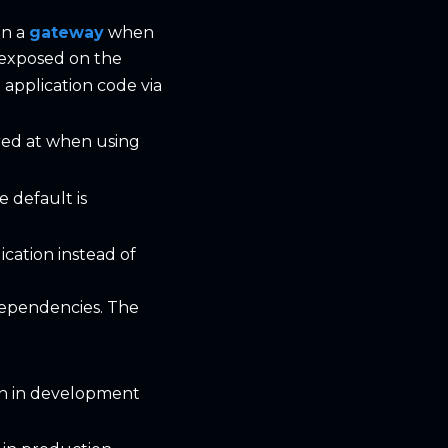
in a
gateway
when
e exposed on the
e application code via
ored at when using
 default is
cation instead of
dependencies. The
on in development