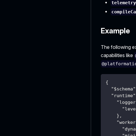
telemetr
compileC
Example
The following 
capabilities like
@platformati
{
"$schema"
"runtime"
"logger
"leve
}
,
"worker
"dyna
"mini