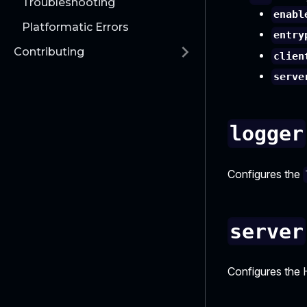
Troubleshooting
enabl
Platformatic Errors
entry
Contributing
clien
serve
logger
Configures the
server
Configures the 