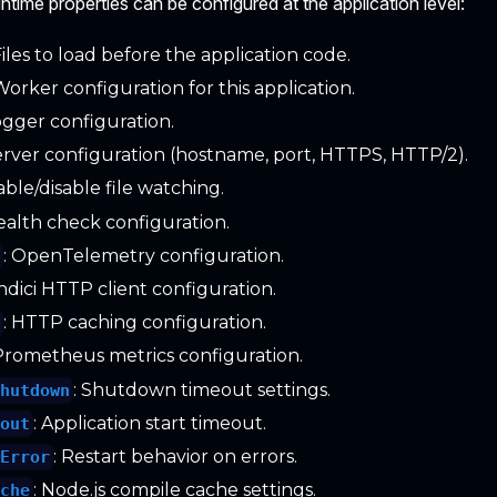
ntime properties can be configured at the application level:
 Files to load before the application code.
 Worker configuration for this application.
ogger configuration.
Server configuration (hostname, port, HTTPS, HTTP/2).
able/disable file watching.
Health check configuration.
: OpenTelemetry configuration.
y
ndici HTTP client configuration.
: HTTP caching configuration.
e
 Prometheus metrics configuration.
: Shutdown timeout settings.
Shutdown
: Application start timeout.
eout
: Restart behavior on errors.
nError
: Node.js compile cache settings.
ache