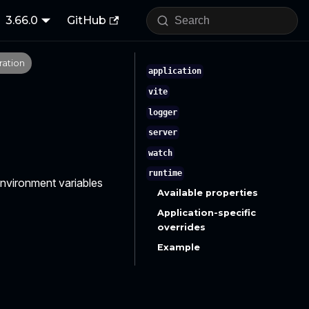
3.66.0
GitHub
ration
application
vite
logger
server
watch
runtime
 environment variables
Available properties
Application-specific
overrides
Example