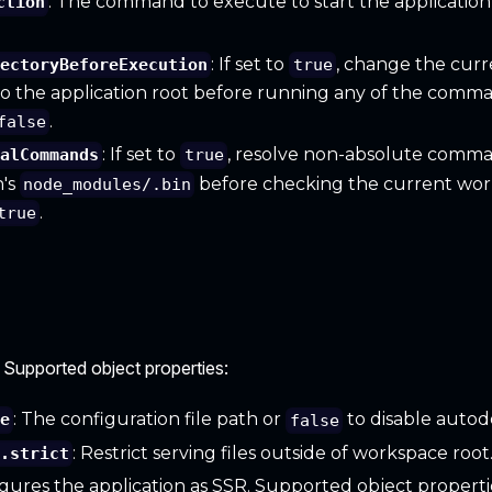
: The command to execute to start the application
ction
: If set to
, change the cur
rectoryBeforeExecution
true
to the application root before running any of the comm
.
false
: If set to
, resolve non-absolute comm
calCommands
true
n's
before checking the current work
node_modules/.bin
.
true
 Supported object properties:
: The configuration file path or
to disable autod
le
false
: Restrict serving files outside of workspace root
r.strict
igures the application as SSR. Supported object properti