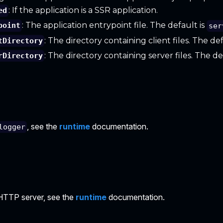
: If the application is a SSR application.
ed
: The application entrypoint file. The default is
point
ser
: The directory containing client files. The de
tDirectory
: The directory containing server files. The de
rDirectory
, see the
runtime
documentation.
logger
HTTP server, see the
runtime
documentation.