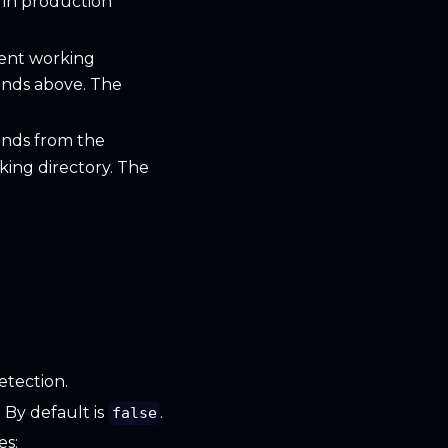
 in production
rent working
ands above. The
ands from the
ing directory. The
etection.
. By default is
.
false
es: