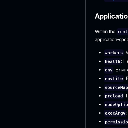
Applicatio
Within the
runt
application-spec
:
workers
: H
health
: Envi
env
:
envfile
sourceMa
: 
preload
nodeOpti
execArgv
permissi