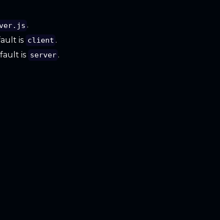
.
ver.js
fault is
.
client
fault is
.
server