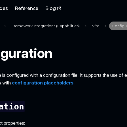
des
Reference
Blog
Framework Integrations (Capabilities)
Vite
Configu
guration
e is configured with a configuration file. It supports the use of
s with
configuration placeholders
.
ation
t properties: