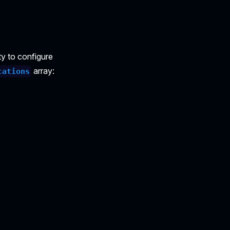
y to configure
array:
cations