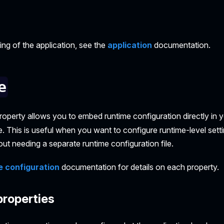
g of the application, see the
application
documentation.
e
roperty allows you to embed runtime configuration directly in y
le. This is useful when you want to configure runtime-level setti
out needing a separate runtime configuration file.
e configuration
documentation for details on each property.
properties