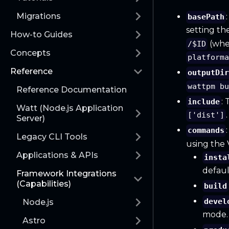
Migrations
basePath
setting th
How-to Guides
(wh
/$ID
Concepts
platform
Reference
outputDi
wattpm b
Reference Documentation
:
include
Watt (Node.js Application
.
['dist']
Server)
commands
Legacy CLI Tools
using the
Applications & APIs
insta
defaul
Framework Integrations
(Capabilities)
build
devel
Node.js
mode.
Astro