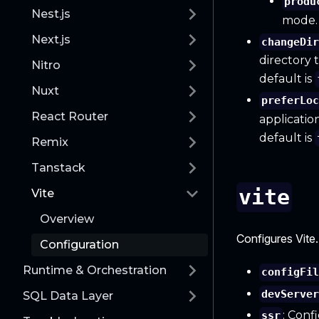
produ
Nest.js
mode.
Next.js
changeDi
directory 
Nitro
default is
Nuxt
preferLo
React Router
applicatio
default is
Remix
Tanstack
vite
Vite
Overview
Configures Vite.
Configuration
Runtime & Orchestration
configFi
devServe
SQL Data Layer
: Conf
ssr