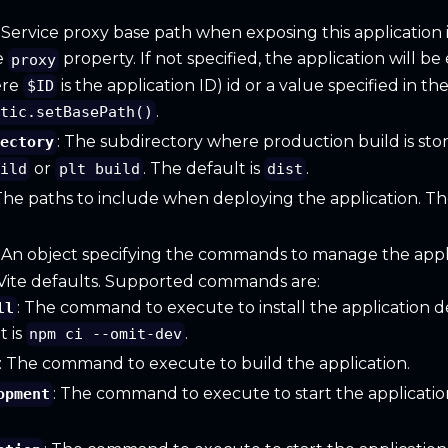
: Service proxy base path when exposing this application 
e
property. If not specified, the application will b
proxy
ere
is the application ID) id or a value specified in th
$ID
.
atic.setBasePath()
: The subdirectory where production build is st
rectory
or
. The default is
.
uild
plt build
dist
 The paths to include when deploying the application. The
: An object specifying the commands to manage the appli
 Vite defaults. Supported commands are:
: The command to execute to install the application 
ll
t is
.
npm ci --omit-dev
: The command to execute to build the application.
: The command to execute to start the applicati
opment