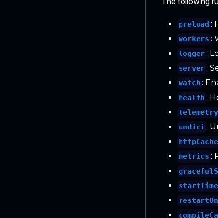
The following ru
:
preload
:
workers
: L
logger
: 
server
: En
watch
: 
health
telemetr
: U
undici
httpCach
:
metrics
graceful
startTim
restartO
compileC