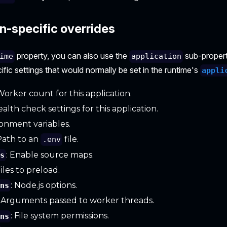
n-specific overrides
property, you can also use the
sub-propert
ime
application
ific settings that would normally be set in the runtime's
appli
 Worker count for this application.
ealth check settings for this application.
ronment variables.
 Path to an
file.
.env
: Enable source maps.
ps
Files to preload.
: Node.js options.
ons
: Arguments passed to worker threads.
: File system permissions.
ons