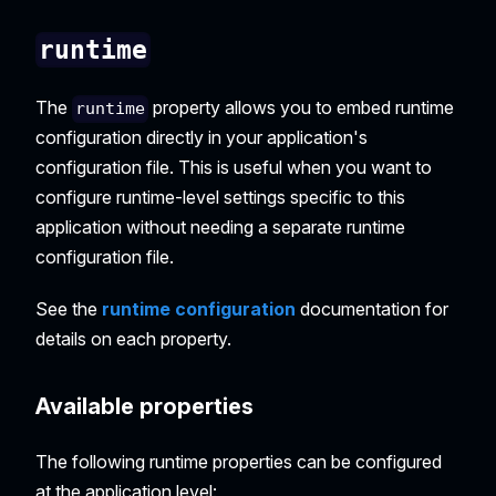
runtime
The
property allows you to embed runtime
runtime
configuration directly in your application's
configuration file. This is useful when you want to
configure runtime-level settings specific to this
application without needing a separate runtime
configuration file.
See the
runtime configuration
documentation for
details on each property.
Available properties
The following runtime properties can be configured
at the application level: