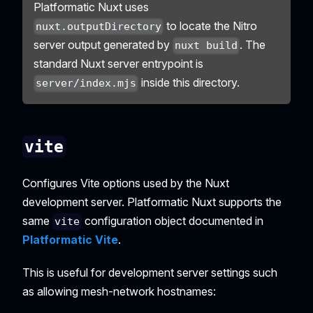
Platformatic Nuxt uses
to locate the Nitro
nuxt.outputDirectory
server output generated by
. The
nuxt build
standard Nuxt server entrypoint is
inside this directory.
server/index.mjs
vite
Configures Vite options used by the Nuxt
development server. Platformatic Nuxt supports the
same
configuration object documented in
vite
Platformatic Vite
.
This is useful for development server settings such
as allowing mesh-network hostnames: