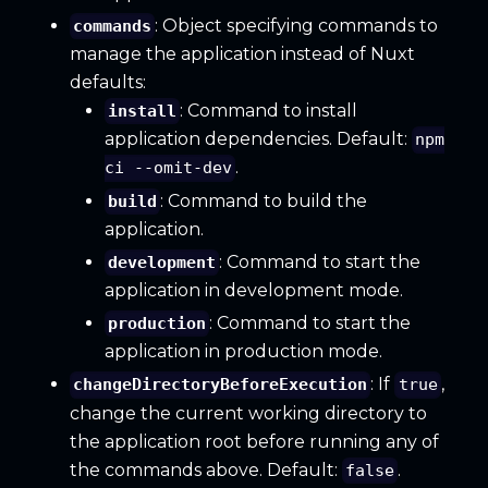
: Object specifying commands to
commands
manage the application instead of Nuxt
defaults:
: Command to install
install
application dependencies. Default:
npm
.
ci --omit-dev
: Command to build the
build
application.
: Command to start the
development
application in development mode.
: Command to start the
production
application in production mode.
: If
,
changeDirectoryBeforeExecution
true
change the current working directory to
the application root before running any of
the commands above. Default:
.
false