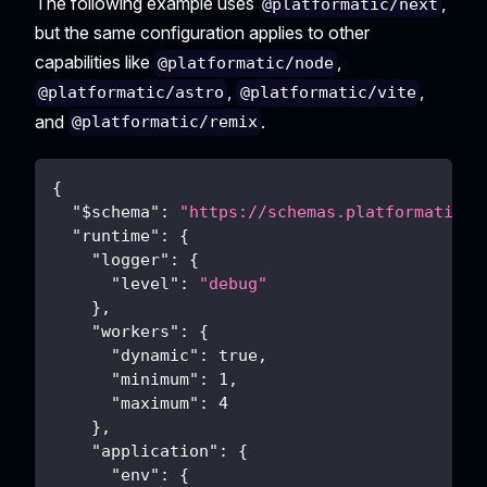
The following example uses
,
@platformatic/next
but the same configuration applies to other
capabilities like
,
@platformatic/node
,
,
@platformatic/astro
@platformatic/vite
and
.
@platformatic/remix
{
"$schema"
:
"https://schemas.platformatic.d
"runtime"
:
{
"logger"
:
{
"level"
:
"debug"
}
,
"workers"
:
{
"dynamic"
:
true
,
"minimum"
:
1
,
"maximum"
:
4
}
,
"application"
:
{
"env"
:
{