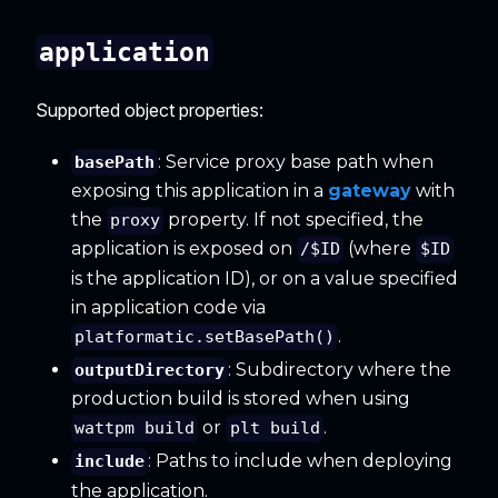
application
Supported object properties:
: Service proxy base path when
basePath
exposing this application in a
gateway
with
the
property. If not specified, the
proxy
application is exposed on
(where
/$ID
$ID
is the application ID), or on a value specified
in application code via
.
platformatic.setBasePath()
: Subdirectory where the
outputDirectory
production build is stored when using
or
.
wattpm build
plt build
: Paths to include when deploying
include
the application.