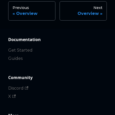
Previous
Next
Overview
Overview
Documentation
Get Started
Guides
Community
Discord
X