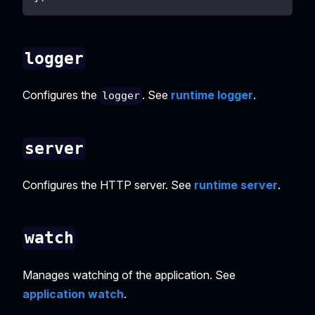
logger
Configures the
. See
runtime logger
.
logger
server
Configures the HTTP server. See
runtime server
.
watch
Manages watching of the application. See
application watch
.