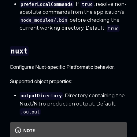
: If
, resolve non-
preferLocalCommands
true
absolute commands from the application's
before checking the
node_modules/.bin
current working directory. Default:
.
true
nuxt
Configures Nuxt-specific Platformatic behavior.
Supported object properties:
: Directory containing the
outputDirectory
Nuxt/Nitro production output. Default:
.
.output
NOTE