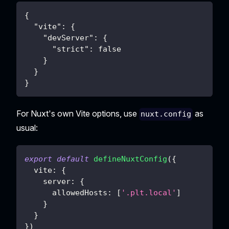
{
"vite"
:
{
"devServer"
:
{
"strict"
:
false
}
}
}
For Nuxt's own Vite options, use
as
nuxt.config
usual:
export
default
defineNuxtConfig
(
{
vite
:
{
server
:
{
allowedHosts
:
[
'.plt.local'
]
}
}
}
)