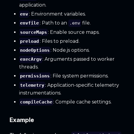
application.
: Environment variables.
env
: Path to an
file.
envfile
.env
: Enable source maps.
sourceMaps
: Files to preload.
preload
: Node.js options.
nodeOptions
: Arguments passed to worker
execArgv
threads.
: File system permissions.
permissions
: Application-specific telemetry
telemetry
instrumentations.
: Compile cache settings.
compileCache
Example