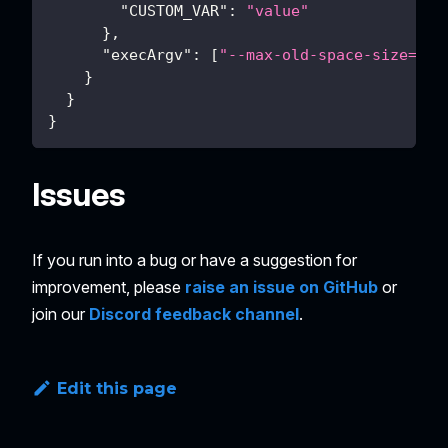
"CUSTOM_VAR"
:
"value"
}
,
"execArgv"
:
[
"--max-old-space-size=409
}
}
}
Issues
If you run into a bug or have a suggestion for
improvement, please
raise an issue on GitHub
or
join our
Discord feedback channel
.
Edit this page