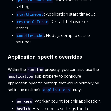
: Shutdown timeout
gracefulShutdown
settings.
: Application start timeout.
startTimeout
: Restart behavior on
restartOnError
errors.
: Node.js compile cache
compileCache
settings.
Application-specific overrides
Within the
property, you can also use the
runtime
sub-property to configure
application
application-specific settings that would normally be
set in the runtime's
array:
applications
: Worker count for this application.
workers
: Health check settings for this
health