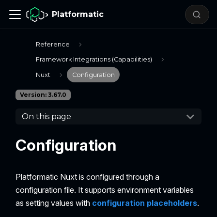
Platformatic
Reference
Framework Integrations (Capabilities)
Nuxt
Configuration
Version: 3.67.0
On this page
Configuration
Platformatic Nuxt is configured through a
configuration file. It supports environment variables
as setting values with
configuration placeholders
.