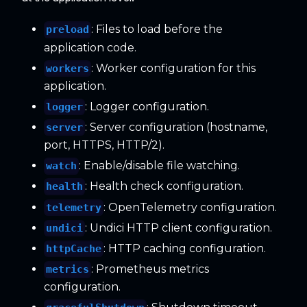
: Files to load before the
preload
application code.
: Worker configuration for this
workers
application.
: Logger configuration.
logger
: Server configuration (hostname,
server
port, HTTPS, HTTP/2).
: Enable/disable file watching.
watch
: Health check configuration.
health
: OpenTelemetry configuration.
telemetry
: Undici HTTP client configuration.
undici
: HTTP caching configuration.
httpCache
: Prometheus metrics
metrics
configuration.