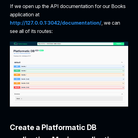
If we open up the API documentation for our Books
application at
http://127.0.0.1:3042/documentation/
, we can
see all of its routes:
Create a Platformatic DB