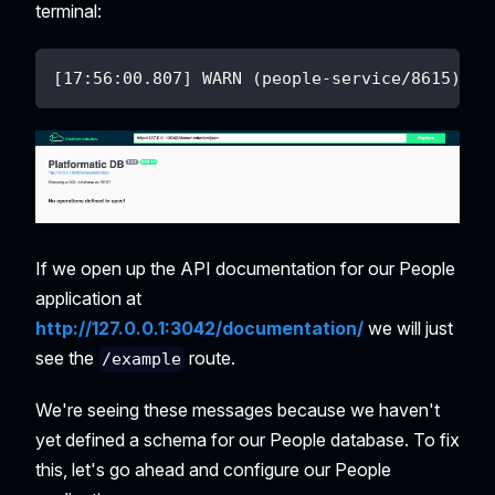
terminal:
[17:56:00.807] WARN (people-service/8615): N
If we open up the API documentation for our People
application at
http://127.0.0.1:3042/documentation/
we will just
see the
route.
/example
We're seeing these messages because we haven't
yet defined a schema for our People database. To fix
this, let's go ahead and configure our People