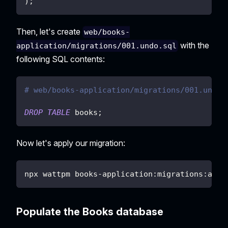
)
;
Then, let's create
web/books-
with the
application/migrations/001.undo.sql
following SQL contents:
# web/books-application/migrations/001.undo.
DROP
TABLE
 books
;
Now let's apply our migration:
npx wattpm books-application:migrations:appl
Populate the Books database