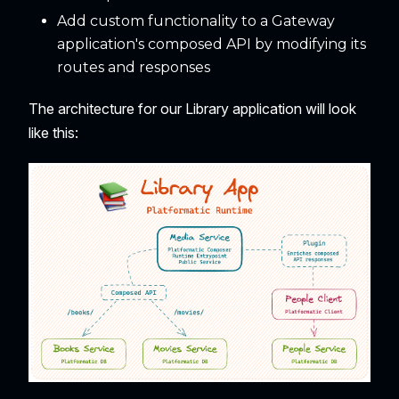
Add custom functionality to a Gateway
application's composed API by modifying its
routes and responses
The architecture for our Library application will look
like this: