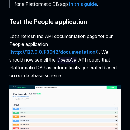
for a Platformatic DB app
in this guide
.
Test the People application
Let's refresh the API documentation page for our
People application
(
http://127.0.0.1:3042/documentation/
). We
should now see all the
API routes that
/people
Platformatic DB has automatically generated based
on our database schema.