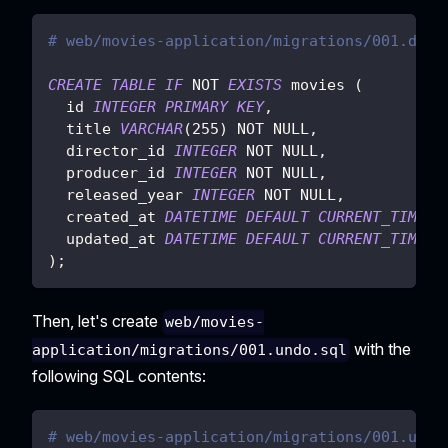
# web/movies-application/migrations/001.do.s
CREATE
TABLE
IF
NOT
EXISTS
 movies 
(
  id 
INTEGER
PRIMARY
KEY
,
  title 
VARCHAR
(
255
)
NOT
NULL
,
  director_id 
INTEGER
NOT
NULL
,
  producer_id 
INTEGER
NOT
NULL
,
  released_year 
INTEGER
NOT
NULL
,
  created_at 
DATETIME
DEFAULT
CURRENT_TIMEST
  updated_at 
DATETIME
DEFAULT
CURRENT_TIMEST
)
;
Then, let's create
web/movies-
with the
application/migrations/001.undo.sql
following SQL contents:
# web/movies-application/migrations/001.undo