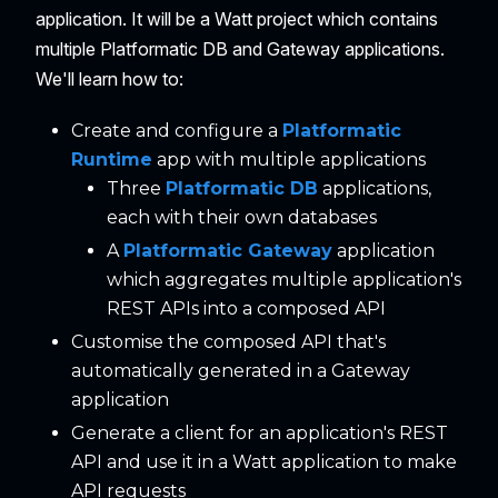
application. It will be a Watt project which contains
multiple Platformatic DB and Gateway applications.
We'll learn how to:
Create and configure a
Platformatic
Runtime
app with multiple applications
Three
Platformatic DB
applications,
each with their own databases
A
Platformatic Gateway
application
which aggregates multiple application's
REST APIs into a composed API
Customise the composed API that's
automatically generated in a Gateway
application
Generate a client for an application's REST
API and use it in a Watt application to make
API requests