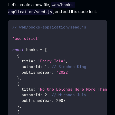
Let's create a new file,
web/books-
, and add this code to it:
application/seed.js
// web/books-application/seed.js
'use strict'
const
 books 
=
[
{
title
:
'Fairy Tale'
,
authorId
:
1
,
// Stephen King
publishedYear
:
'2022'
}
,
{
title
:
'No One Belongs Here More Than Yo
authorId
:
2
,
// Miranda July
publishedYear
:
2007
}
,
{