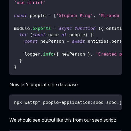
'use strict'
const
 people 
=
[
'Stephen King'
,
'Miranda Jul
module
.
exports
=
async
function
(
{
 entities
,
for
(
const
 name 
of
 people
)
{
const
 newPerson 
=
await
 entities
.
person
.
    logger
.
info
(
{
 newPerson 
}
,
'Created pers
}
}
Now let's populate the database
npx wattpm people-application:seed seed.js
We should see output like this from our seed script: