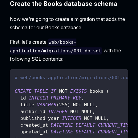
Create the Books database schema
Now we're going to create a migration that adds the
schema for our Books database.
First, let's create
web/books-
with the
application/migrations/001.do.sql
following SQL contents:
# web/books-application/migrations/001.do.sq
CREATE
TABLE
IF
NOT
EXISTS
 books 
(
  id 
INTEGER
PRIMARY
KEY
,
  title 
VARCHAR
(
255
)
NOT
NULL
,
  author_id 
INTEGER
NOT
NULL
,
  published_year 
INTEGER
NOT
NULL
,
  created_at 
DATETIME
DEFAULT
CURRENT_TIMEST
  updated_at 
DATETIME
DEFAULT
CURRENT_TIMEST