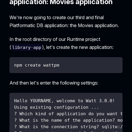
application: Movies application
We're now going to create our third and final
Platformatic DB application: the Movies application.
In the root directory of our Runtime project
(
), let's create the new application:
library-app
npm create wattpm
And then let's enter the following settings:
Hello YOURNAME, welcome to Watt 3.0.0!
Using existing configuration ...
? Which kind of application do you want to c
? What is the name of the application? movie
? What is the connection string? sqlite://./