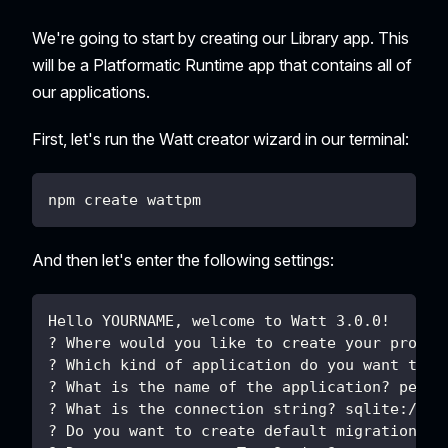
We're going to start by creating our Library app. This
will be a Platformatic Runtime app that contains all of
our applications.
First, let's run the Watt creator wizard in our terminal:
npm create wattpm
And then let's enter the following settings:
Hello YOURNAME, welcome to Watt 3.0.0!
? Where would you like to create your projec
? Which kind of application do you want to c
? What is the name of the application? peopl
? What is the connection string? sqlite://./
? Do you want to create default migrations? 