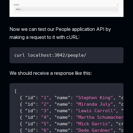
Now we can test our People application API by
making a request to it with cURL:
curl localhost:3042/people/
We should receive a response like this:
[
{
"id"
:
"1"
,
"name"
:
"Stephen King"
,
"crea
{
"id"
:
"2"
,
"name"
:
"Miranda July"
,
"crea
{
"id"
:
"3"
,
"name"
:
"Lewis Carroll"
,
"cre
{
"id"
:
"4"
,
"name"
:
"Martha Schumacher"
,
{
"id"
:
"5"
,
"name"
:
"Mick Garris"
,
"creat
{
"id"
:
"6"
,
"name"
:
"Dede Gardner"
,
"crea