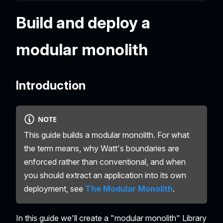
Build and deploy a
modular monolith
Introduction
NOTE
This guide builds a modular monolith. For what
the term means, why Watt's boundaries are
enforced rather than conventional, and when
you should extract an application into its own
deployment, see
The Modular Monolith
.
In this guide we'll create a "modular monolith" Library