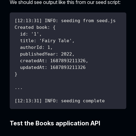
We should see output like this from our seed script:
[12:13:31] INFO: seeding from seed.js
Created book: {
  id: '1',
  title: 'Fairy Tale',
  authorId: 1,
  publishedYear: 2022,
  createdAt: 1687893211326,
  updatedAt: 1687893211326
}
...
[12:13:31] INFO: seeding complete
Test the Books application API