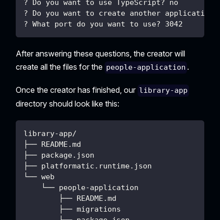
? Do you want to use TypeScript? no
? Do you want to create another application?
? What port do you want to use? 3042
After answering these questions, the creator will
create all the files for the
.
people-application
Once the creator has finished, our
library-app
directory should look like this:
library-app/
├── README.md
├── package.json
├── platformatic.runtime.json
└── web
    └── people-application
        ├── README.md
        ├── migrations
        ├── package.json