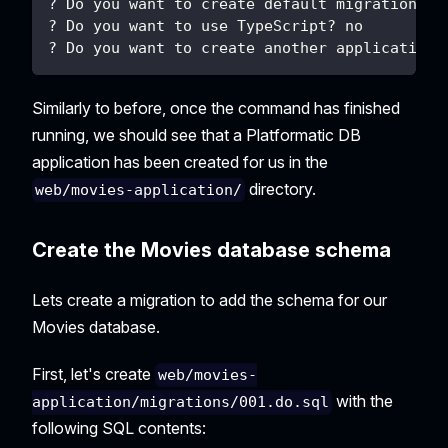
? Do you want to create default migrations? 
? Do you want to use TypeScript? no
? Do you want to create another application?
Similarly to before, once the command has finished
running, we should see that a Platformatic DB
application has been created for us in the
directory.
web/movies-application/
Create the Movies database schema
Lets create a migration to add the schema for our
Movies database.
First, let's create
web/movies-
with the
application/migrations/001.do.sql
following SQL contents: