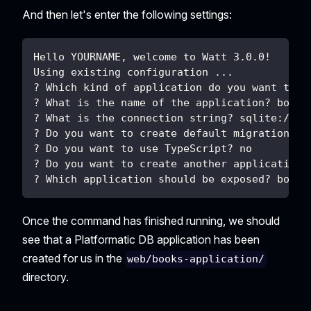
And then let's enter the following settings:
Hello YOURNAME, welcome to Watt 3.0.0!
Using existing configuration ...
? Which kind of application do you want to c
? What is the name of the application? books
? What is the connection string? sqlite://./
? Do you want to create default migrations? 
? Do you want to use TypeScript? no
? Do you want to create another application?
? Which application should be exposed? books
Once the command has finished running, we should
see that a Platformatic DB application has been
created for us in the
web/books-application/
directory.