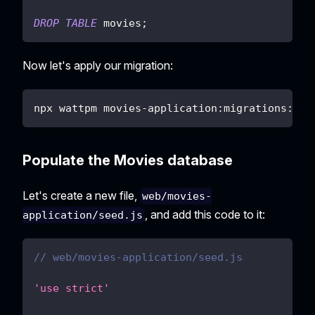
DROP
TABLE
 movies
;
Now let's apply our migration:
npx wattpm movies-application:migrations:app
Populate the Movies database
Let's create a new file,
web/movies-
, and add this code to it:
application/seed.js
// web/movies-application/seed.js
'use strict'