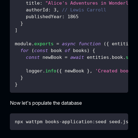
title
:
"Alice's Adventures in Wonderland
authorId
:
3
,
// Lewis Carroll
publishedYear
:
1865
}
]
module
.
exports
=
async
function
(
{
 entities
,
for
(
const
 book 
of
 books
)
{
const
 newBook 
=
await
 entities
.
book
.
save
    logger
.
info
(
{
 newBook 
}
,
'Created book'
)
}
}
Now let's populate the database
npx wattpm books-application:seed seed.js