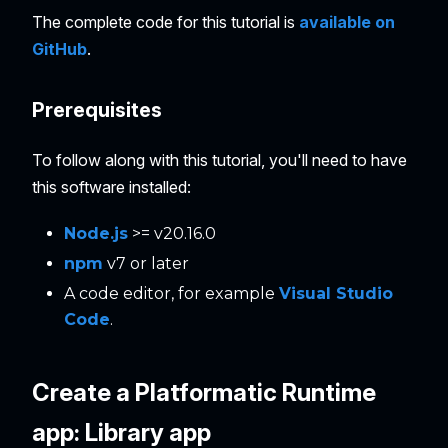
The complete code for this tutorial is
available on
GitHub
.
Prerequisites
To follow along with this tutorial, you'll need to have
this software installed:
Node.js
>= v20.16.0
npm
v7 or later
A code editor, for example
Visual Studio
Code
.
Create a Platformatic Runtime
app: Library app