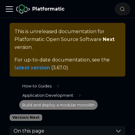
Platformatic
This is unreleased documentation for
Platformatic Open Source Software
Next
version.
For up-to-date documentation, see the
latest version
(
3.67.0
).
How-to Guides
Application Development
Build and deploy a modular monolith
Version: Next
On this page