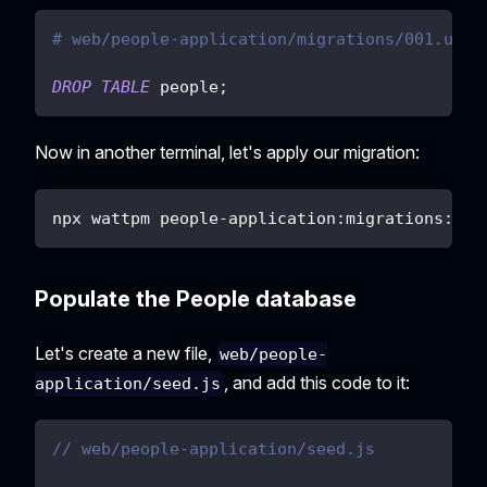
# web/people-application/migrations/001.undo
DROP
TABLE
 people
;
Now in another terminal, let's apply our migration:
npx wattpm people-application:migrations:app
Populate the People database
Let's create a new file,
web/people-
, and add this code to it:
application/seed.js
// web/people-application/seed.js