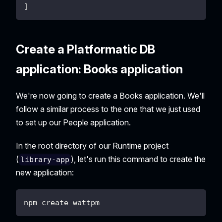
]
Create a Platformatic DB
application: Books application
We're now going to create a Books application. We'll
follow a similar process to the one that we just used
to set up our People application.
In the root directory of our Runtime project
(
), let's run this command to create the
library-app
new application:
npm create wattpm