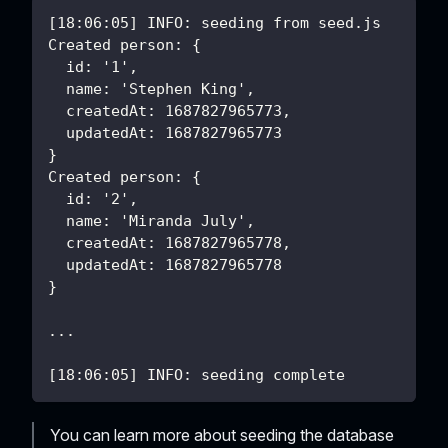
[18:06:05] INFO: seeding from seed.js
Created person: {
  id: '1',
  name: 'Stephen King',
  createdAt: 1687827965773,
  updatedAt: 1687827965773
}
Created person: {
  id: '2',
  name: 'Miranda July',
  createdAt: 1687827965778,
  updatedAt: 1687827965778
}
...
[18:06:05] INFO: seeding complete
You can learn more about seeding the database