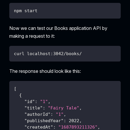
npm start
Now we can test our Books application API by
making a request to it:
curl localhost:3042/books/
The response should look like this:
[
{
"id"
:
"1"
,
"title"
:
"Fairy Tale"
,
"authorId"
:
"1"
,
"publishedYear"
:
2022
,
"createdAt"
:
"1687893211326"
,