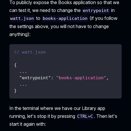
To publicly expose the Books application so that we
can test it, we need to change the
in
entrypoint
to
(if you follow
watt.json
books-application
the settings above, you will not have to change
anything):
// watt.json
{
  ...
"entrypoint"
:
"books-application"
,
  ...
}
In the terminal where we have our Library app
running, let's stop it by pressing
. Then let's
CTRL+C
start it again with: