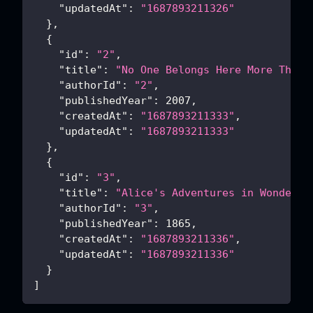
"updatedAt"
:
"1687893211326"
}
,
{
"id"
:
"2"
,
"title"
:
"No One Belongs Here More Than 
"authorId"
:
"2"
,
"publishedYear"
:
2007
,
"createdAt"
:
"1687893211333"
,
"updatedAt"
:
"1687893211333"
}
,
{
"id"
:
"3"
,
"title"
:
"Alice's Adventures in Wonderla
"authorId"
:
"3"
,
"publishedYear"
:
1865
,
"createdAt"
:
"1687893211336"
,
"updatedAt"
:
"1687893211336"
}
]