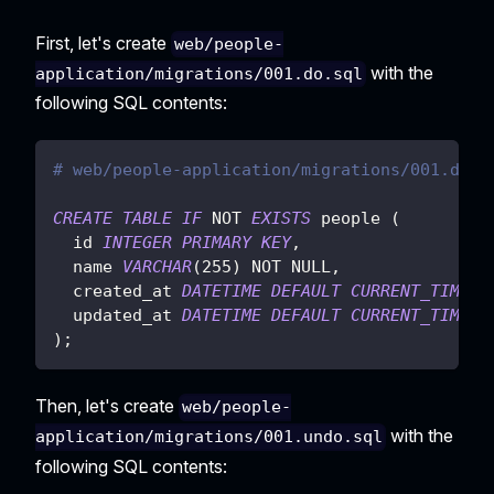
First, let's create
web/people-
with the
application/migrations/001.do.sql
following SQL contents:
# web/people-application/migrations/001.do.s
CREATE
TABLE
IF
NOT
EXISTS
 people 
(
  id 
INTEGER
PRIMARY
KEY
,
  name 
VARCHAR
(
255
)
NOT
NULL
,
  created_at 
DATETIME
DEFAULT
CURRENT_TIMEST
  updated_at 
DATETIME
DEFAULT
CURRENT_TIMEST
)
;
Then, let's create
web/people-
with the
application/migrations/001.undo.sql
following SQL contents: