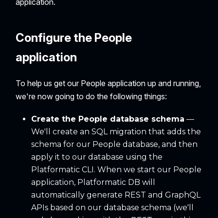
application.
Configure the People
application
To help us get our People application up and running,
we're now going to do the following things:
Create the People database schema
—
We'll create an SQL migration that adds the
schema for our People database, and then
apply it to our database using the
Platformatic CLI. When we start our People
application, Platformatic DB will
automatically generate REST and GraphQL
APIs based on our database schema (we'll