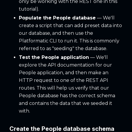
only be working with the REST one in this
tutorial).
Populate the People database
— We'll
create a script that can add preset data into
our database, and then use the
Platformatic CLI to run it. This is commonly
referred to as "seeding" the database.
Test the People application
— We'll
explore the API documentation for our
People application, and then make an
HTTP request to one of the REST API
routes. This will help us verify that our
People database has the correct schema
and contains the data that we seeded it
with.
Create the People database schema