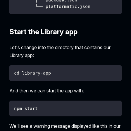
        └── platformatic.json
Start the Library app
Let's change into the directory that contains our
Library app:
cd library-app
And then we can start the app with:
npm start
We'll see a warning message displayed like this in our