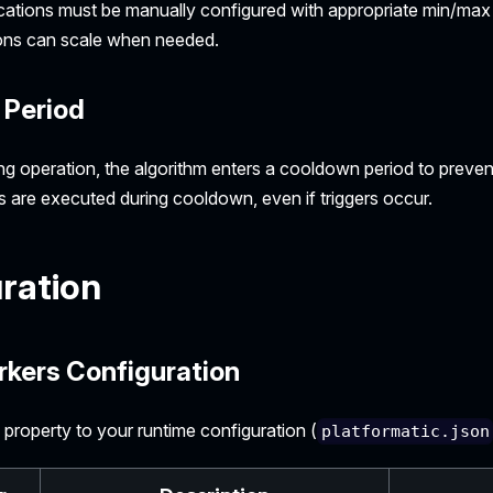
lications must be manually configured with appropriate min/max 
tions can scale when needed.
Period
ng operation, the algorithm enters a cooldown period to prevent
s are executed during cooldown, even if triggers occur.
ration
rkers Configuration
property to your runtime configuration (
platformatic.json