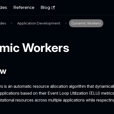
des
Reference
Blog
ides
Application Development
Dynamic Workers
mic Workers
ew
 is an automatic resource allocation algorithm that dynamical
pplications based on their Event Loop Utilization (ELU) metrics. I
ational resources across multiple applications while respectin