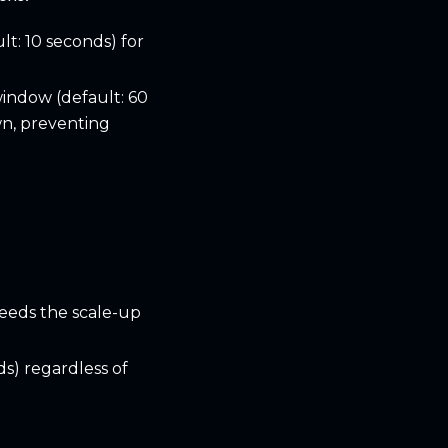
lt: 10 seconds) for
window (default: 60
wn, preventing
eeds the scale-up
ds) regardless of