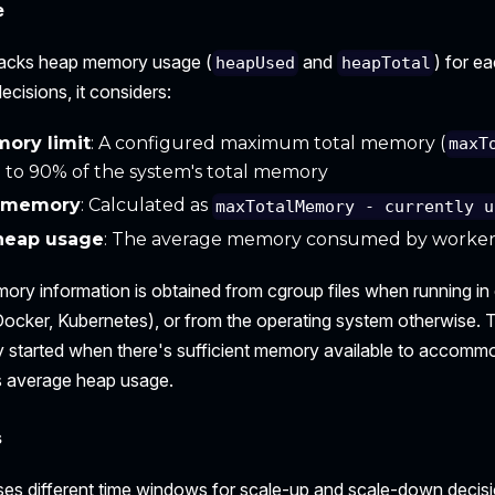
e
racks heap memory usage (
and
) for e
heapUsed
heapTotal
ecisions, it considers:
ory limit
: A configured maximum total memory (
maxT
 to 90% of the system's total memory
e memory
: Calculated as
maxTotalMemory - currently u
heap usage
: The average memory consumed by workers 
ry information is obtained from cgroup files when running in
ocker, Kubernetes), or from the operating system otherwise. 
y started when there's sufficient memory available to accom
's average heap usage.
s
ses different time windows for scale-up and scale-down decisi