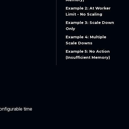
Example 2: At Worker
Limit - No Scaling
Example 3: Scale Down
Only
Example 4: Multiple
Scale Downs
Example 5: No Action
(Insufficient Memory)
onfigurable time