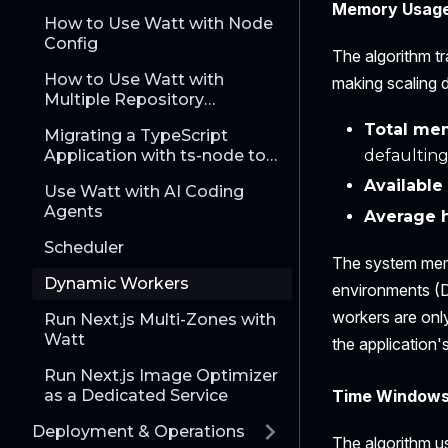
Memory Usag
How to Use Watt with Node
Config
The algorithm t
How to Use Watt with
making scaling d
Multiple Repository
Applications
Total mem
Migrating a TypeScript
Application with ts-node to
defaulting
Watt
Availabl
Use Watt with AI Coding
Agents
Average 
Scheduler
The system memo
Dynamic Workers
environments (D
workers are onl
Run Next.js Multi-Zones with
Watt
the application
Run Next.js Image Optimizer
Time Window
as a Dedicated Service
Deployment & Operations
The algorithm u