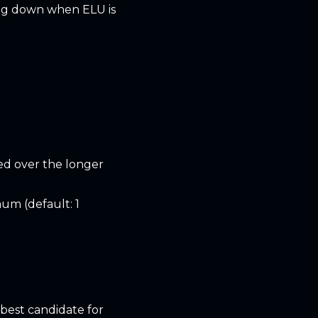
ing down when ELU is
ed over the longer
um (default: 1
 best candidate for