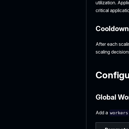
utilization. App
critical applica
Cooldown 
After each scali
scaling decision
Configu
Global Wo
Add a
workers