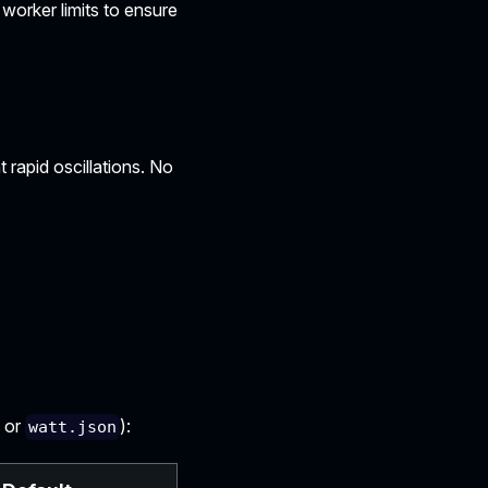
worker limits to ensure
 rapid oscillations. No
or
):
watt.json