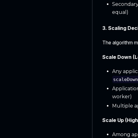
Secondary:
equal)
3. Scaling Dec
The algorithm ma
Scale Down (Lo
Any applic
scaleDow
Applicatio
worker)
Multiple a
Scale Up (High 
Among appl