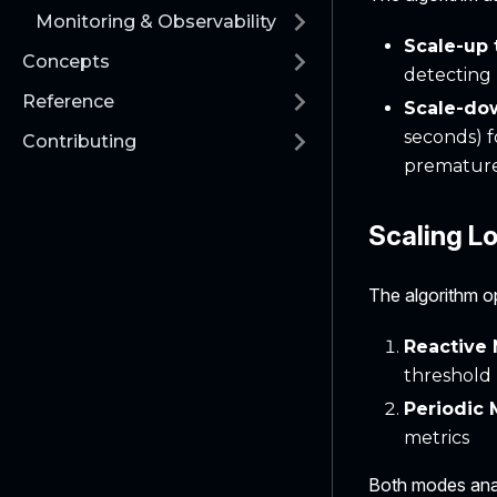
Monitoring & Observability
Scale-up
Concepts
detecting 
Reference
Scale-do
seconds) f
Contributing
premature
Scaling L
The algorithm o
Reactive
threshold
Periodic
metrics
Both modes anal