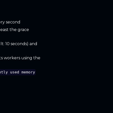
ery second
least the grace
lt: 10 seconds) and
ts workers using the
ntly used memory