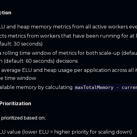
ction
LU and heap memory metrics from all active workers ev
cts metrics from workers that have been running for at 
fault: 30 seconds)
a rolling time window of metrics for both scale-up (defau
 (default: 60 seconds) decisions
 average ELU and heap usage per application across all i
te time window
ailable memory by calculating
maxTotalMemory - curre
Prioritization
 prioritized based on:
LU value (lower ELU = higher priority for scaling down)