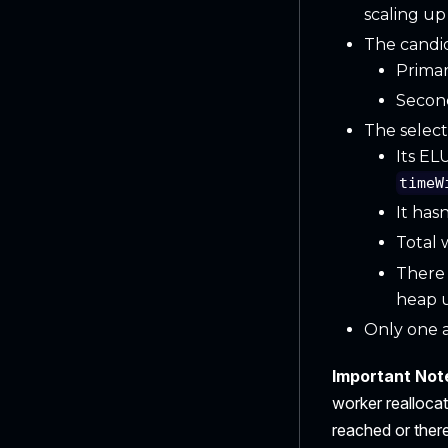
scaling up
The candid
Primar
Second
The select
Its EL
timeW
It has
Total 
There 
heap 
Only one a
Important Note
worker reallocat
reached or there