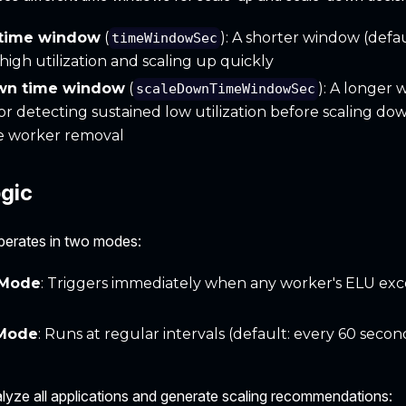
 time window
(
): A shorter window (defau
timeWindowSec
high utilization and scaling up quickly
wn time window
(
): A longer 
scaleDownTimeWindowSec
or detecting sustained low utilization before scaling do
 worker removal
ogic
perates in two modes:
 Mode
: Triggers immediately when any worker's ELU exc
 Mode
: Runs at regular intervals (default: every 60 secon
yze all applications and generate scaling recommendations: