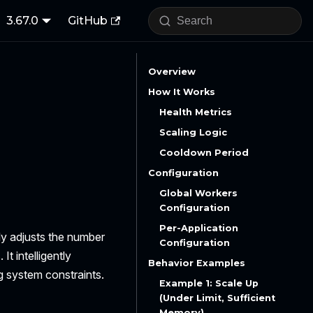
3.67.0
GitHub
Overview
How It Works
Health Metrics
Scaling Logic
Cooldown Period
Configuration
Global Workers
Configuration
Per-Application
ly adjusts the number
Configuration
t intelligently
Behavior Examples
g system constraints.
Example 1: Scale Up
(Under Limit, Sufficient
Memory)