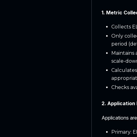
1. Metric Colle
Collects E
Only colle
period (de
Maintains 
scale-down
Calculates
appropria
Checks av
2. Application 
Applications are
Primary: E