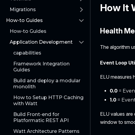
How It
Migrations
How-to Guides
Health Me
How-to Guides
Application Development
The algorithm u
capabilities
Event Loop Uti
Framework Integration
Guides
ELU measures ho
Build and deploy a modular
monolith
0.0
= Event
How to Setup HTTP Caching
1.0
= Event
with Watt
ELU values are 
Build Front-end for
Platformatic REST API
window to smoot
Watt Architecture Patterns