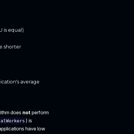
 is equal)
e shorter
ication's average
orithm does
not
perform
) is
talWorkers
 applications have low