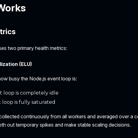
 Works
trics
ses two primary health metrics:
lization (ELU)
w busy the Node.js event loop is:
 loop is completely idle
 loop is fully saturated
collected continuously from all workers and averaged over a c
h out temporary spikes and make stable scaling decisions.