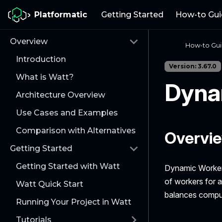
Platformatic
Getting Started
How-to Gui
Overview
How-to Gu
Introduction
Version: 3.67.0
What is Watt?
Dyna
Architecture Overview
Use Cases and Examples
Comparison with Alternatives
Overvi
Getting Started
Getting Started with Watt
Dynamic Workers
of workers for a
Watt Quick Start
balances comput
Running Your Project in Watt
Tutorials