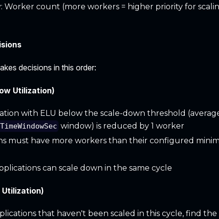
 Worker count (more workers = higher priority for scal
isions
kes decisions in this order:
w Utilization)
ation with ELU below the scale-down threshold (averag
window) is reduced by 1 worker
nTimeWindowSec
ns must have more workers than their configured minim
pplications can scale down in the same cycle
Utilization)
ications that haven't been scaled in this cycle, find the