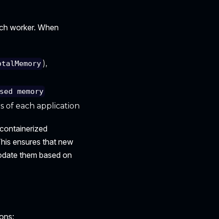
ach worker. When
),
otalMemory
sed memory
of each application
 containerized
This ensures that new
modate them based on
ons: