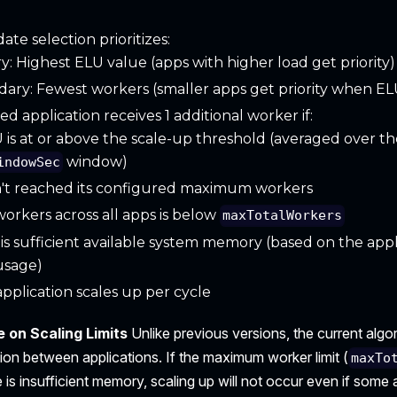
ate selection prioritizes:
y: Highest ELU value (apps with higher load get priority)
ary: Fewest workers (smaller apps get priority when ELU
ed application receives 1 additional worker if:
U is at or above the scale-up threshold (averaged over th
window)
indowSec
n't reached its configured maximum workers
workers across all apps is below
maxTotalWorkers
is sufficient available system memory (based on the appl
usage)
pplication scales up per cycle
 on Scaling Limits
Unlike previous versions, the current alg
ion between applications. If the maximum worker limit (
maxTo
 is insufficient memory, scaling up will not occur even if some