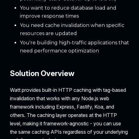
You want to reduce database load and
improve response times
You need cache invalidation when specific
resources are updated
You're building high-traffic applications that
need performance optimization
Solution Overview
Watt provides built-in HTTP caching with tag-based
invalidation that works with any Node.js web
framework including Express, Fastify, Koa, and
others. The caching layer operates at the HTTP
level, making it framework-agnostic - you can use
the same caching APIs regardless of your underlying