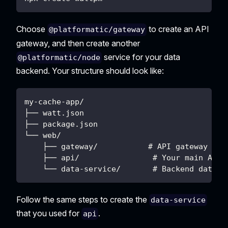
Choose
to create an API
@platformatic/gateway
gateway, and then create another
service for your data
@platformatic/node
backend. Your structure should look like:
my-cache-app/
├── watt.json
├── package.json
└── web/
    ├── gateway/           # API gateway (en
    ├── api/                # Your main API 
    └── data-service/       # Backend data s
Follow the same steps to create the
data-service
that you used for
.
api