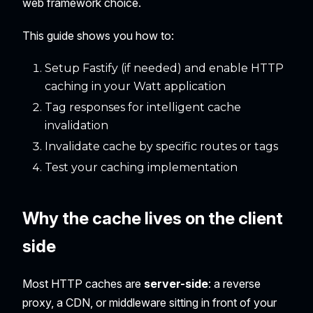
web framework choice.
This guide shows you how to:
Setup Fastify (if needed) and enable HTTP
caching in your Watt application
Tag responses for intelligent cache
invalidation
Invalidate cache by specific routes or tags
Test your caching implementation
Why the cache lives on the client
side
Most HTTP caches are
server-side
: a reverse
proxy, a CDN, or middleware sitting in front of your