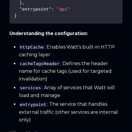
}
,
"entrypoint"
:
"api"
}
Understanding the configuration:
: Enables Watt's built-in HTTP
httpCache
caching layer
: Defines the header
cacheTagsHeader
name for cache tags (used for targeted
invalidation)
: Array of services that Watt will
services
load and manage
: The service that handles
entrypoint
external traffic (other services are internal
only)