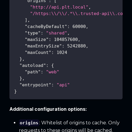
"origins"
:
[
"http://api.plt.local"
,
"/https:\\/\\/.*\\.trusted-api\\.com/"
]
,
"cacheByDefault"
:
60000
,
"type"
:
"shared"
,
"maxSize"
:
104857600
,
"maxEntrySize"
:
5242880
,
"maxCount"
:
1024
}
,
"autoload"
:
{
"path"
:
"web"
}
,
"entrypoint"
:
"api"
}
Additional configuration options:
: Whitelist of origins to cache. Only
origins
requests to these origins will be cached.