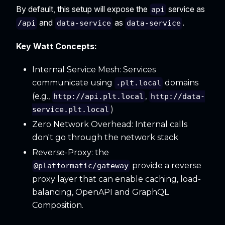
By default, this setup will expose the
service as
api
and
as
.
/api
data-service
data-service
Key Watt Concepts:
Internal Service Mesh: Services
communicate using
domains
.plt.local
(e.g.,
,
http://api.plt.local
http://data-
)
service.plt.local
Zero Network Overhead: Internal calls
don't go through the network stack
Reverse-Proxy: the
provide a reverse
@platformatic/gateway
proxy layer that can enable caching, load-
balancing, OpenAPI and GraphQL
Composition.