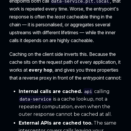
endpoints both call
, that
data-service.plt.local
work is repeated every time. Worse, the entrypoint's
response is often the
least
cacheable thing in the
chain — it is personalised, or aggregates several
upstreams with different lifetimes — while the inner
calls it depends on are highly cacheable.
Caching on the client side inverts this. Because the
cache sits on the request path of every application, it
works at
every hop
, and gives you three properties
that a reverse proxy in front of the entrypoint cannot:
Internal calls are cached.
calling
api
is a cache lookup, not a
data-service
repeated computation, even when the
outer response cannot be cached at all.
External APIs are cached too.
The same
interceptor covers calls leaving your