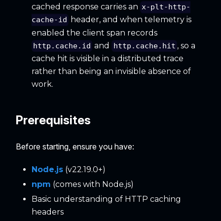
cached response carries an
x-plt-http-
header, and when telemetry is
cache-id
enabled the client span records
and
, so a
http.cache.id
http.cache.hit
cache hit is visible in a distributed trace
rather than being an invisible absence of
work.
Prerequisites
Before starting, ensure you have:
Node.js
(v22.19.0+)
npm
(comes with Node.js)
Basic understanding of HTTP caching
headers