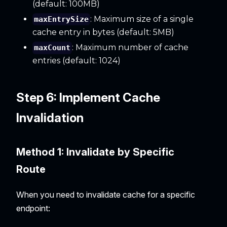
(default: 100MB)
: Maximum size of a single
maxEntrySize
cache entry in bytes (default: 5MB)
: Maximum number of cache
maxCount
entries (default: 1024)
Step 6: Implement Cache
Invalidation
Method 1: Invalidate by Specific
Route
When you need to invalidate cache for a specific
endpoint: