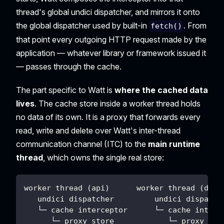
thread's global undici dispatcher, and mirrors it onto
the global dispatcher used by built-in
. From
fetch()
that point every outgoing HTTP request made by the
application — whatever library or framework issued it
— passes through the cache.
The part specific to Watt is
where the cached data
lives
. The cache store inside a worker thread holds
no data of its own. It is a proxy that forwards every
read, write and delete over Watt's inter-thread
communication channel (ITC) to the
main runtime
thread
, which owns the single real store:
worker thread (api)      worker thread (data
   undici dispatcher         undici dispatch
   └─ cache interceptor      └─ cache interc
      └─ proxy store            └─ proxy sto