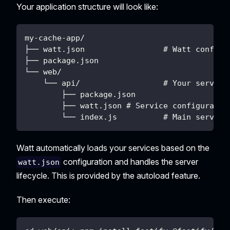
Your application structure will look like:
my-cache-app/
├── watt.json                 # Watt configu
├── package.json
└── web/
    └── api/                  # Your service
        ├── package.json
        ├── watt.json # Service configuratio
        └── index.js          # Main service
Watt automatically loads your services based on the
configuration and handles the server
watt.json
lifecycle. This is provided by the autoload feature.
Then execute: