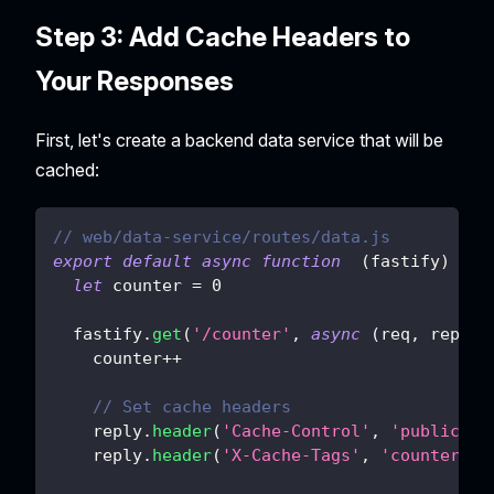
Step 3: Add Cache Headers to
Your Responses
First, let's create a backend data service that will be
cached:
// web/data-service/routes/data.js
export
default
async
function
(
fastify
)
{
let
 counter 
=
0
  fastify
.
get
(
'/counter'
,
async
(
req
,
 reply
)
    counter
++
// Set cache headers
    reply
.
header
(
'Cache-Control'
,
'public, s
    reply
.
header
(
'X-Cache-Tags'
,
'counter-da