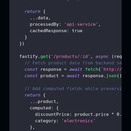
return
{
...
data
,
processedBy
:
'api-service'
,
cachedResponse
:
true
}
}
)
  fastify
.
get
(
'/products/:id'
,
async
(
req
,
 r
// Fetch product data from backend servi
const
 response 
=
await
fetch
(
`
http://dat
const
 product 
=
await
 response
.
json
(
)
// Add computed fields while preserving 
return
{
...
product
,
computed
:
{
discountPrice
:
 product
.
price
*
0.9
,
category
:
'electronics'
}
,