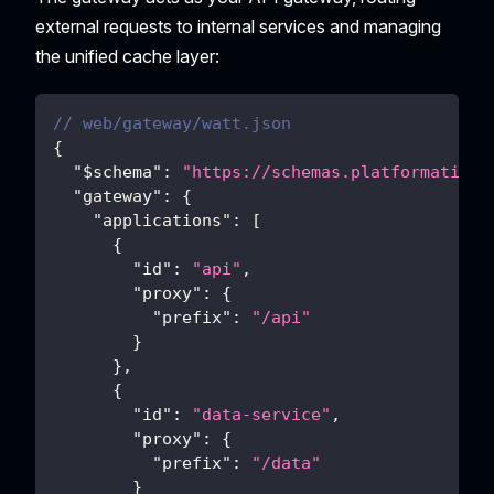
external requests to internal services and managing
the unified cache layer:
// web/gateway/watt.json
{
"$schema"
:
"https://schemas.platformatic.d
"gateway"
:
{
"applications"
:
[
{
"id"
:
"api"
,
"proxy"
:
{
"prefix"
:
"/api"
}
}
,
{
"id"
:
"data-service"
,
"proxy"
:
{
"prefix"
:
"/data"
}