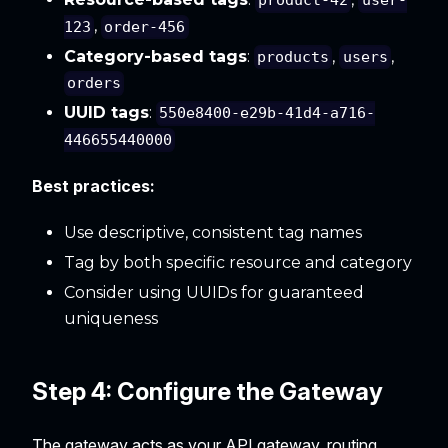
product-42
user-
,
123
order-456
Category-based tags
:
,
,
products
users
orders
UUID tags
:
550e8400-e29b-41d4-a716-
446655440000
Best practices:
Use descriptive, consistent tag names
Tag by both specific resource and category
Consider using UUIDs for guaranteed
uniqueness
Step 4: Configure the Gateway
The gateway acts as your API gateway, routing