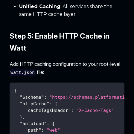
Unified Caching
: All services share the
same HTTP cache layer
Step 5: Enable HTTP Cache in
Watt
Add HTTP caching configuration to your root-level
file:
watt.json
{
"$schema"
:
"https://schemas.platformatic.d
"httpCache"
:
{
"cacheTagsHeader"
:
"X-Cache-Tags"
}
,
"autoload"
:
{
"path"
:
"web"