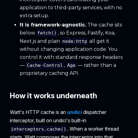
application to third-party services, with no
extra setup.
It is framework-agnostic.
The cache sits
below
, so Express, Fastify, Koa,
fetch()
Next.js and plain
all get it
node:http
without changing application code. You
control it with standard response headers
—
,
— rather than a
Cache-Control
Age
proprietary caching API.
How it works underneath
Watt's HTTP cache is an
undici
dispatcher
interceptor, built on undici's built-in
. When a worker thread
interceptors.cache()
starts, Watt composes the interceptor into that