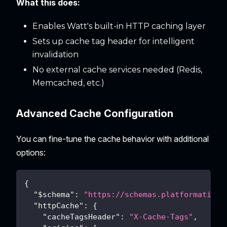
What this does:
Enables Watt's built-in HTTP caching layer
Sets up cache tag header for intelligent
invalidation
No external cache services needed (Redis,
Memcached, etc.)
Advanced Cache Configuration
You can fine-tune the cache behavior with additional
options:
{
"$schema"
:
"https://schemas.platformatic.d
"httpCache"
:
{
"cacheTagsHeader"
:
"X-Cache-Tags"
,