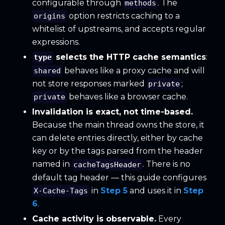
configurable through
. The
methods
option restricts caching to a
origins
whitelist of upstreams, and accepts regular
expressions.
selects the HTTP cache semantics
:
type
behaves like a proxy cache and will
shared
not store responses marked
;
private
behaves like a browser cache.
private
Invalidation is exact, not time-based.
Because the main thread owns the store, it
can delete entries directly, either by cache
key or by the tags parsed from the header
named in
. There is no
cacheTagsHeader
default tag header — this guide configures
in
Step 5
and uses it in
Step
X-Cache-Tags
6
.
Cache activity is observable.
Every