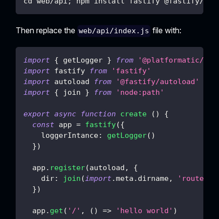
cd web/api; npm install fastify @fastify/aut
Then replace the
file with:
web/api/index.js
import
{
 getLogger 
}
from
'@platformatic/glo
import
fastify
from
'fastify'
import
autoload
from
'@fastify/autoload'
import
{
 join 
}
from
'node:path'
export
async
function
create
(
)
{
const
 app 
=
fastify
(
{
loggerIntance
:
getLogger
(
)
}
)
  app
.
register
(
autoload
,
{
dir
:
join
(
import
.
meta
.
dirname
,
'routes'
)
}
)
  app
.
get
(
'/'
,
(
)
=>
'hello world'
)