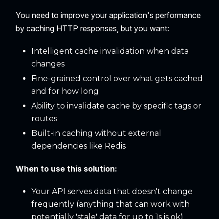
You need to improve your application's performance
by caching HTTP responses, but you want:
Intelligent cache invalidation when data
changes
Fine-grained control over what gets cached
and for how long
Ability to invalidate cache by specific tags or
routes
Built-in caching without external
dependencies like Redis
When to use this solution:
Your API serves data that doesn't change
frequently (anything that can work with
potentially 'stale' data for up to 1s is ok)