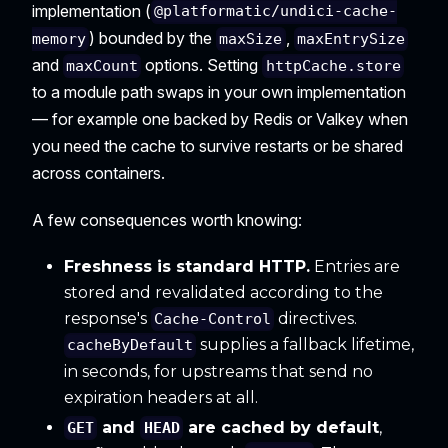
implementation (
@platformatic/undici-cache-
) bounded by the
,
memory
maxSize
maxEntrySize
and
options. Setting
maxCount
httpCache.store
to a module path swaps in your own implementation
— for example one backed by Redis or Valkey when
you need the cache to survive restarts or be shared
across containers.
A few consequences worth knowing:
Freshness is standard HTTP.
Entries are
stored and revalidated according to the
response's
directives.
Cache-Control
supplies a fallback lifetime,
cacheByDefault
in seconds, for upstreams that send no
expiration headers at all.
and
are cached by default
,
GET
HEAD