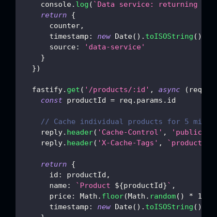
console
.
log
(
`
Data service: returning cou
return
{
      counter
,
timestamp
:
new
Date
(
)
.
toISOString
(
)
,
source
:
'data-service'
}
}
)
  fastify
.
get
(
'/products/:id'
,
async
(
req
,
 r
const
 productId 
=
 req
.
params
.
id
// Cache individual products for 5 minut
    reply
.
header
(
'Cache-Control'
,
'public, s
    reply
.
header
(
'X-Cache-Tags'
,
`
product-
${
return
{
id
:
 productId
,
name
:
`
Product 
${
productId
}
`
,
price
:
Math
.
floor
(
Math
.
random
(
)
*
100
)
timestamp
:
new
Date
(
)
.
toISOString
(
)