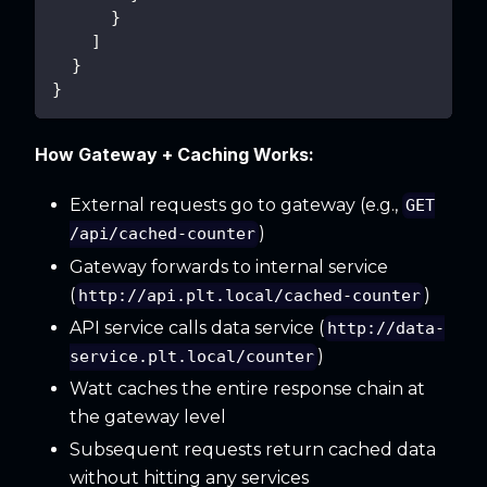
}
]
}
}
How Gateway + Caching Works:
External requests go to gateway (e.g.,
GET
)
/api/cached-counter
Gateway forwards to internal service
(
)
http://api.plt.local/cached-counter
API service calls data service (
http://data-
)
service.plt.local/counter
Watt caches the entire response chain at
the gateway level
Subsequent requests return cached data
without hitting any services