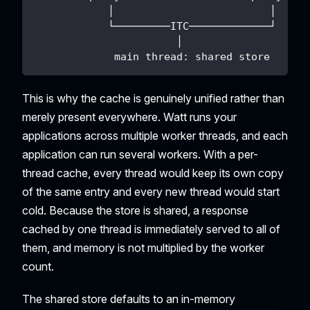
            │                         │
            └─────────ITC─────────────┘
                       │
             main thread: shared store
This is why the cache is genuinely unified rather than
merely present everywhere. Watt runs your
applications across multiple worker threads, and each
application can run several workers. With a per-
thread cache, every thread would keep its own copy
of the same entry and every new thread would start
cold. Because the store is shared, a response
cached by one thread is immediately served to all of
them, and memory is not multiplied by the worker
count.
The shared store defaults to an in-memory