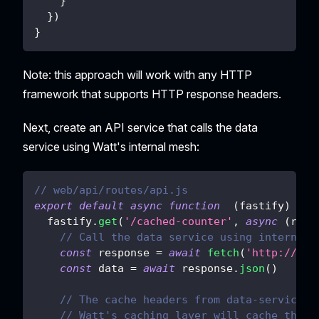
}
}
)
}
Note: this approach will work with any HTTP
framework that supports HTTP response headers.
Next, create an API service that calls the data
service using Watt's internal mesh:
// web/api/routes/api.js
export
default
async
function
(
fastify
)
{
  fastify
.
get
(
'/cached-counter'
,
async
(
req
,
// Call the data service using internal 
const
 response 
=
await
fetch
(
'http://dat
const
 data 
=
await
 response
.
json
(
)
// The cache headers from data-service a
// Watt's caching layer will cache this 