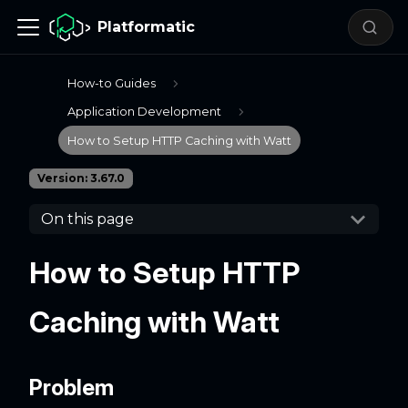
Platformatic
How-to Guides
Application Development
How to Setup HTTP Caching with Watt
Version: 3.67.0
On this page
How to Setup HTTP
Caching with Watt
Problem