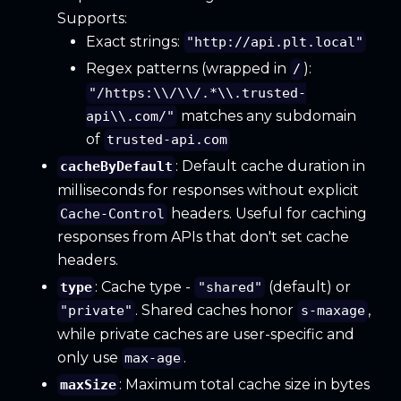
Supports:
Exact strings:
"http://api.plt.local"
Regex patterns (wrapped in
):
/
"/https:\\/\\/.*\\.trusted-
matches any subdomain
api\\.com/"
of
trusted-api.com
: Default cache duration in
cacheByDefault
milliseconds for responses without explicit
headers. Useful for caching
Cache-Control
responses from APIs that don't set cache
headers.
: Cache type -
(default) or
type
"shared"
. Shared caches honor
,
"private"
s-maxage
while private caches are user-specific and
only use
.
max-age
: Maximum total cache size in bytes
maxSize