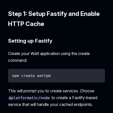
Step 1: Setup Fastify and Enable
HTTP Cache
Setting up Fastify
Create your Watt application using the create
command:
npm create wattpm
This will prompt you to create services. Choose
to create a Fastify-based
@platformatic/node
service that will handle your cached endpoints.