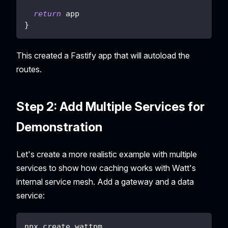
return
 app
}
This created a Fastify app that will autoload the
routes.
Step 2: Add Multiple Services for
Demonstration
Let's create a more realistic example with multiple
services to show how caching works with Watt's
internal service mesh. Add a gateway and a data
service:
npx create wattpm