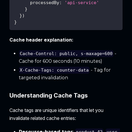
processedBy
:
'api-service'
}
}
)
}
Cache header explanation:
-
Cache-Control: public, s-maxage=600
Cache for 600 seconds (10 minutes)
- Tag for
X-Cache-Tags: counter-data
targeted invalidation
Understanding Cache Tags
Cache tags are unique identifiers that let you
invalidate related cache entries:
Resource-based tags
:
,