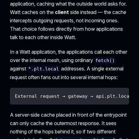
application, caching what the outside world asks for.
Watt caches on the
client
side instead — the cache
intercepts outgoing requests, not incoming ones.
That choice follows directly from how applications
talk to each other inside Watt.
In a Watt application, the applications call each other
over the internal mesh, using ordinary
fetch()
against
addresses. A single external
*.plt.local
request often fans out into several internal hops:
External request → gateway → api.plt.local →
A server-side cache placed in front of the entrypoint
can only cache the outermost response. It sees
nothing of the hops behind it, so if two different